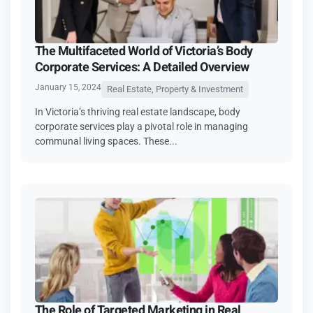
The Multifaceted World of Victoria’s Body
Corporate Services: A Detailed Overview
January 15, 2024
Real Estate, Property & Investment
In Victoria’s thriving real estate landscape, body
corporate services play a pivotal role in managing
communal living spaces. These...
The Role of Targeted Marketing in Real