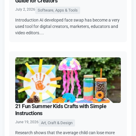
Guide for Creators
July 2, 2026
Software, Apps & Tools
Introduction AI developed face swap has become a very
used tool for digital creators, marketers, educators and
video editors....
21 Fun Summer Kids Crafts with Simple
Instructions
June 19, 2026
Art, Craft & Design
Research shows that the average child can lose more