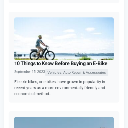
10 Things to Know Before Buying an E-Bike
September 15, 2023
Vehicles, Auto Repair & Accessories
Electric bikes, or e-bikes, have grown in popularity in
recent years as a more environmentally friendly and
economical method...