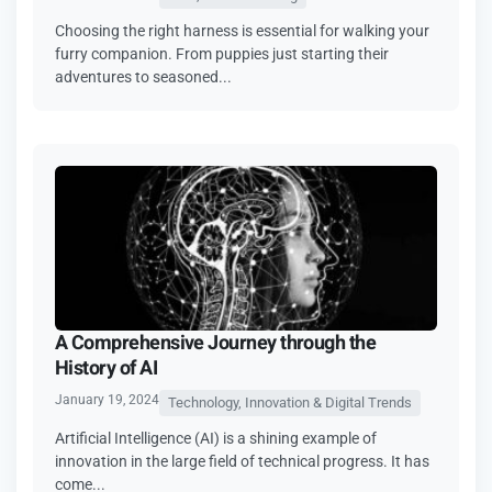
Choosing the right harness is essential for walking your
furry companion. From puppies just starting their
adventures to seasoned...
A Comprehensive Journey through the
History of AI
January 19, 2024
Technology, Innovation & Digital Trends
Artificial Intelligence (AI) is a shining example of
innovation in the large field of technical progress. It has
come...