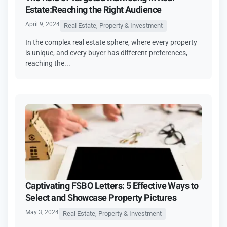
Estate:Reaching the Right Audience
April 9, 2024
Real Estate, Property & Investment
In the complex real estate sphere, where every property
is unique, and every buyer has different preferences,
reaching the...
Captivating FSBO Letters: 5 Effective Ways to
Select and Showcase Property Pictures
May 3, 2024
Real Estate, Property & Investment