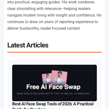
into practical, engaging guides. His work combines
clear storytelling with relevance—helping readers
navigate modern living with insight and confidence. He
continues to draw on years of reporting experience to
deliver trustworthy, reader-focused content.
Latest Articles
Best AI Face Swap Tools of 2026: A Practical