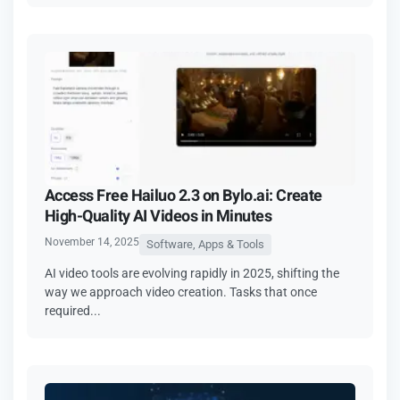
Access Free Hailuo 2.3 on Bylo.ai: Create
High-Quality AI Videos in Minutes
November 14, 2025
Software, Apps & Tools
AI video tools are evolving rapidly in 2025, shifting the
way we approach video creation. Tasks that once
required...