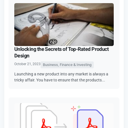
Unlocking the Secrets of Top-Rated Product
Design
October 21, 2023
Business, Finance & Investing
Launching a new product into any market is always a
tricky affair. You have to ensure that the products...