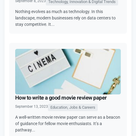
September 8, 2023
Technology, Innovation & Digital Trends
Nothing evolves as much as technology. In this
landscape, modern businesses rely on data centers to
stay competitive. It...
How to write a good movie review paper
September 13, 2023
Education, Jobs & Careers
A well-written movie review paper can serve as a beacon
of guidance for fellow movie enthusiasts. It’s a
pathway...