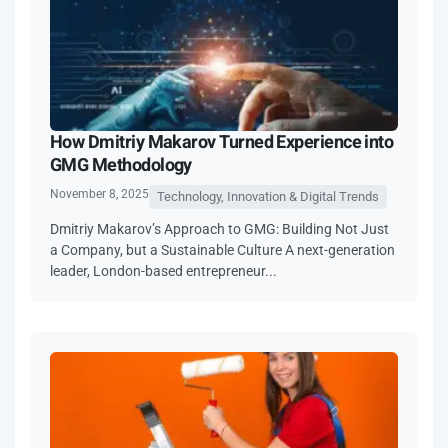
How Dmitriy Makarov Turned Experience into
GMG Methodology
November 8, 2025
Technology, Innovation & Digital Trends
Dmitriy Makarov’s Approach to GMG: Building Not Just
a Company, but a Sustainable Culture A next-generation
leader, London-based entrepreneur...