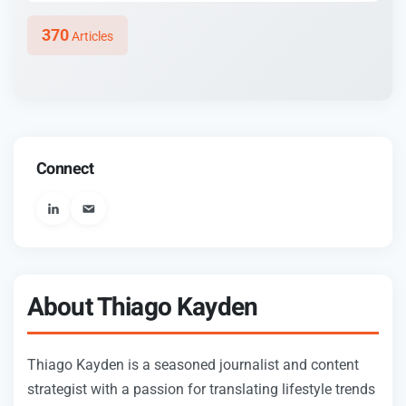
370
Articles
Connect
User_email
About Thiago Kayden
Thiago Kayden is a seasoned journalist and content
strategist with a passion for translating lifestyle trends