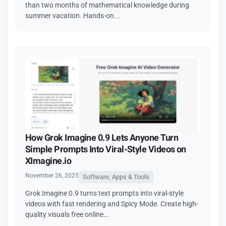
than two months of mathematical knowledge during
summer vacation. Hands-on...
How Grok Imagine 0.9 Lets Anyone Turn
Simple Prompts Into Viral-Style Videos on
XImagine.io
November 26, 2025
Software, Apps & Tools
Grok Imagine 0.9 turns text prompts into viral-style
videos with fast rendering and Spicy Mode. Create high-
quality visuals free online…