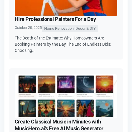
Hire Professional Painters For a Day
October 20, 2025
Home Renovation, Decor & DIY
The Death of the Estimate: Why Homeowners Are
Booking Painters by the Day The End of Endless Bids:
Choosing...
Create Classical Music in Minutes with
MusicHero.ai’s Free AI Music Generator