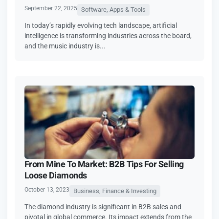
September 22, 2025
Software, Apps & Tools
In today’s rapidly evolving tech landscape, artificial
intelligence is transforming industries across the board,
and the music industry is...
From Mine To Market: B2B Tips For Selling
Loose Diamonds
October 13, 2023
Business, Finance & Investing
The diamond industry is significant in B2B sales and
pivotal in global commerce. Its impact extends from the