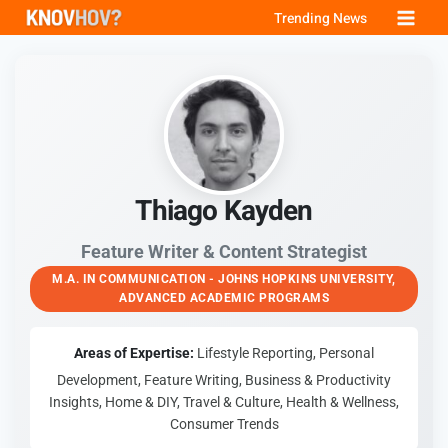
Skip
Trending News
to
content
Thiago Kayden
Feature Writer & Content Strategist
M.A. IN COMMUNICATION - JOHNS HOPKINS UNIVERSITY,
ADVANCED ACADEMIC PROGRAMS
Areas of Expertise:
Lifestyle Reporting, Personal
Development, Feature Writing, Business & Productivity
Insights, Home & DIY, Travel & Culture, Health & Wellness,
Consumer Trends