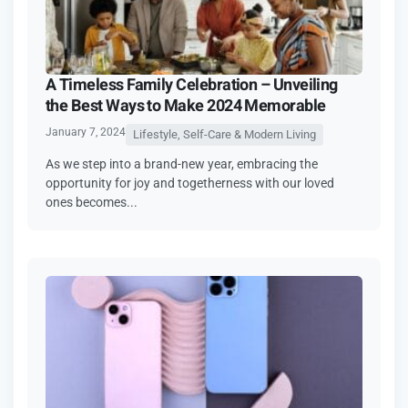
A Timeless Family Celebration – Unveiling
the Best Ways to Make 2024 Memorable
January 7, 2024
Lifestyle, Self-Care & Modern Living
As we step into a brand-new year, embracing the
opportunity for joy and togetherness with our loved
ones becomes...