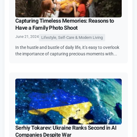
Capturing Timeless Memories: Reasons to
Have a Family Photo Shoot
June 21, 2024
Lifestyle, Self-Care & Modern Living
In the hustle and bustle of daily life, it’s easy to overlook
the importance of capturing precious moments with...
Serhiy Tokarev: Ukraine Ranks Second in AI
Companies Despite War