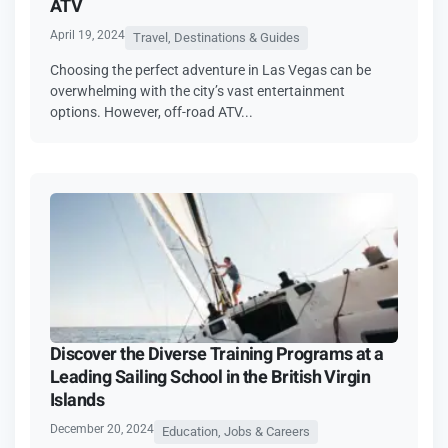
ATV
April 19, 2024
Travel, Destinations & Guides
Choosing the perfect adventure in Las Vegas can be
overwhelming with the city’s vast entertainment
options. However, off-road ATV...
Discover the Diverse Training Programs at a
Leading Sailing School in the British Virgin
Islands
December 20, 2024
Education, Jobs & Careers