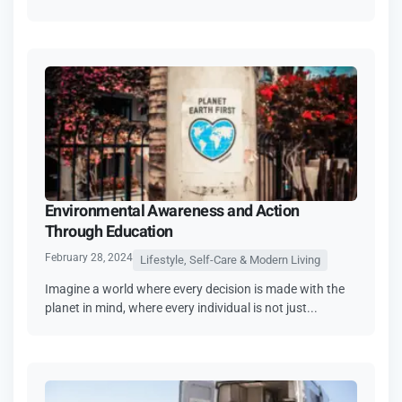
Environmental Awareness and Action
Through Education
February 28, 2024
Lifestyle, Self-Care & Modern Living
Imagine a world where every decision is made with the
planet in mind, where every individual is not just...