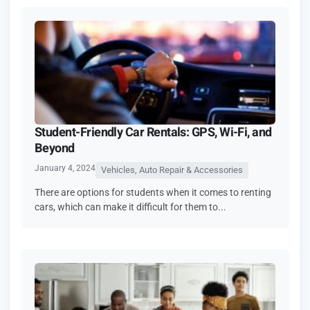
Student-Friendly Car Rentals: GPS, Wi-Fi, and
Beyond
January 4, 2024
Vehicles, Auto Repair & Accessories
There are options for students when it comes to renting
cars, which can make it difficult for them to...