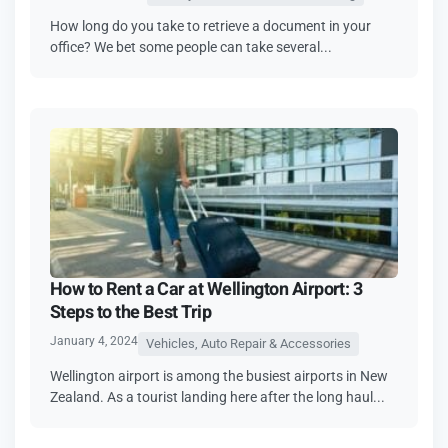
How long do you take to retrieve a document in your
office? We bet some people can take several...
How to Rent a Car at Wellington Airport: 3
Steps to the Best Trip
January 4, 2024
Vehicles, Auto Repair & Accessories
Wellington airport is among the busiest airports in New
Zealand. As a tourist landing here after the long haul...