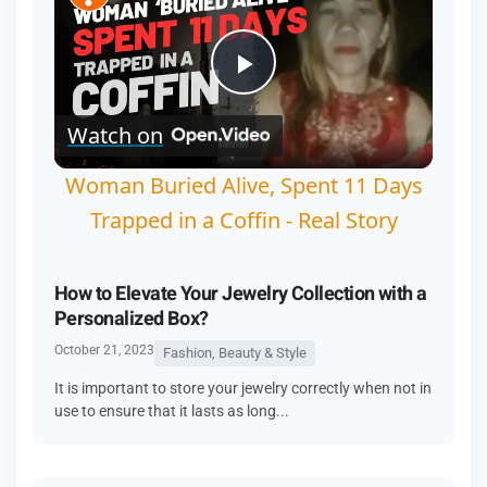
Play
Watch on
Video
Woman Buried Alive, Spent 11 Days
Trapped in a Coffin - Real Story
How to Elevate Your Jewelry Collection with a
Personalized Box?
October 21, 2023
Fashion, Beauty & Style
It is important to store your jewelry correctly when not in
use to ensure that it lasts as long...