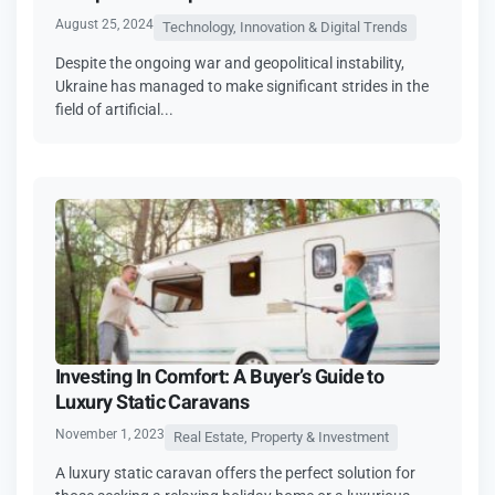
August 25, 2024
Technology, Innovation & Digital Trends
Despite the ongoing war and geopolitical instability,
Ukraine has managed to make significant strides in the
field of artificial...
Investing In Comfort: A Buyer’s Guide to
Luxury Static Caravans
November 1, 2023
Real Estate, Property & Investment
A luxury static caravan offers the perfect solution for