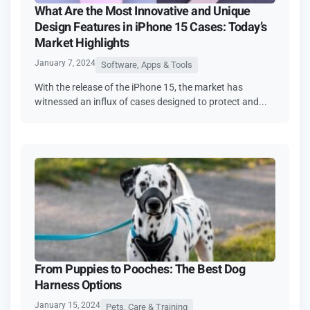
What Are the Most Innovative and Unique
Design Features in iPhone 15 Cases: Today’s
Market Highlights
January 7, 2024
Software, Apps & Tools
With the release of the iPhone 15, the market has
witnessed an influx of cases designed to protect and...
From Puppies to Pooches: The Best Dog
Harness Options
January 15, 2024
Pets, Care & Training