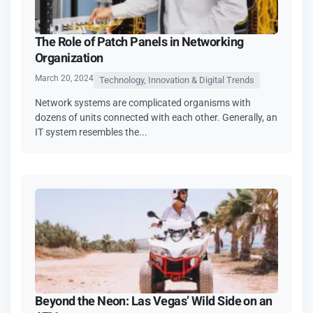
The Role of Patch Panels in Networking
Organization
March 20, 2024
Technology, Innovation & Digital Trends
Network systems are complicated organisms with
dozens of units connected with each other. Generally, an
IT system resembles the...
Beyond the Neon: Las Vegas’ Wild Side on an