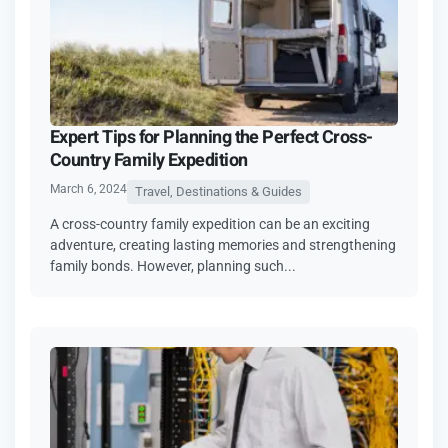
Expert Tips for Planning the Perfect Cross-
Country Family Expedition
March 6, 2024
Travel, Destinations & Guides
A cross-country family expedition can be an exciting
adventure, creating lasting memories and strengthening
family bonds. However, planning such...