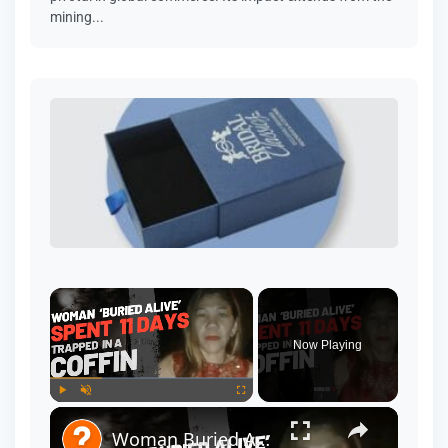
mining...
Now Playing
Play
Unmute
Fullscreen
Woman Buried Alive, Spent 11 Days Trapped in a Coffin - Real Story