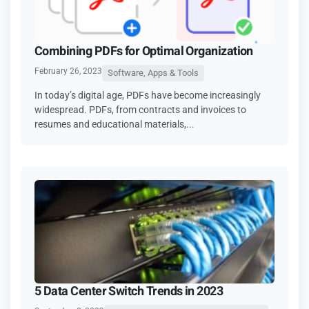
Combining PDFs for Optimal Organization
February 26, 2023
Software, Apps & Tools
In today’s digital age, PDFs have become increasingly
widespread. PDFs, from contracts and invoices to
resumes and educational materials,...
5 Data Center Switch Trends in 2023