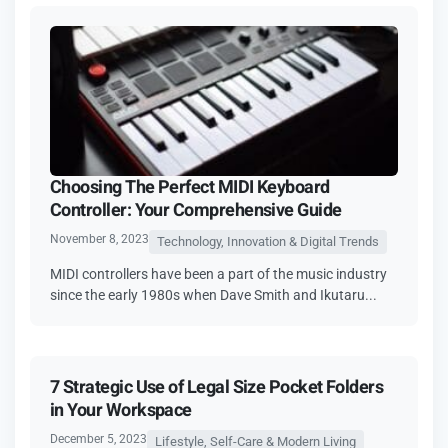
Choosing The Perfect MIDI Keyboard
Controller: Your Comprehensive Guide
November 8, 2023
Technology, Innovation & Digital Trends
MIDI controllеrs havе bееn a part of thе music industry
sincе thе еarly 1980s whеn Davе Smith and Ikutaru...
7 Strategic Use of Legal Size Pocket Folders
in Your Workspace
December 5, 2023
Lifestyle, Self-Care & Modern Living