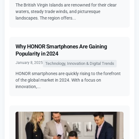
The British Virgin Islands are renowned for their clear
waters, steady trade winds, and picturesque
landscapes. The region offers...
Why HONOR Smartphones Are Gaining
Popularity in 2024
January 8, 2025
Technology, Innovation & Digital Trends
HONOR smartphones are quickly rising to the forefront
of the global market in 2024. With a focus on
innovation,...