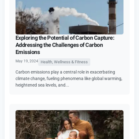
Exploring the Potential of Carbon Capture:
Addressing the Challenges of Carbon
Emissions
May 19, 2024
Health, Wellness & Fitness
Carbon emissions play a central role in exacerbating
climate change, fueling phenomena like global warming,
heightened sea levels, and...