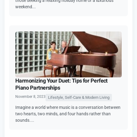
those seeking a relaxing holiday home or a luxurious
weekend...
Harmonizing Your Duet: Tips for Perfect
Piano Partnerships
November 8, 2023
Lifestyle, Self-Care & Modern Living
Imagine a world where music is a conversation between
two hearts, two minds, and four hands rather than
sounds....