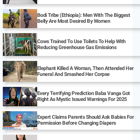
Bodi Tribe (Ethiopia): Men With The Biggest
Belly Are Most Desired By Women
Cows Trained To Use Toilets To Help With
Reducing Greenhouse Gas Emissions
Elephant Killed A Woman, Then Attended Her
Funeral And Smashed Her Corpse
Every Terrifying Prediction Baba Vanga Got
Right As Mystic Issued Warnings For 2025
Expert Claims Parents Should Ask Babies For
Permission Before Changing Diapers