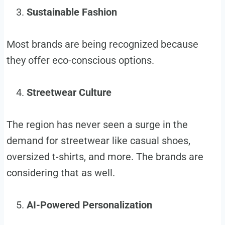
Sustainable Fashion
Most brands are being recognized because
they offer eco-conscious options.
Streetwear Culture
The region has never seen a surge in the
demand for streetwear like casual shoes,
oversized t-shirts, and more. The brands are
considering that as well.
AI-Powered Personalization