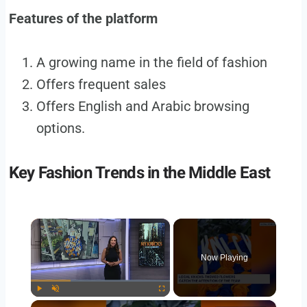
Features of the platform
A growing name in the field of fashion
Offers frequent sales
Offers English and Arabic browsing
options.
Key Fashion Trends in the Middle East
×
Now Playing
×
Play
Unmute
Fullscreen