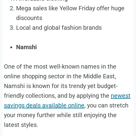
Mega sales like Yellow Friday offer huge
discounts
Local and global fashion brands
Namshi
One of the most well-known names in the
online shopping sector in the Middle East,
Namshi is known for its trendy yet budget-
friendly collections, and by applying the
newest
savings deals available online
, you can stretch
your money further while still enjoying the
latest styles.