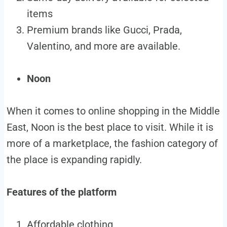
items
Premium brands like Gucci, Prada,
Valentino, and more are available.
Noon
When it comes to online shopping in the Middle
East, Noon is the best place to visit. While it is
more of a marketplace, the fashion category of
the place is expanding rapidly.
Features of the platform
Affordable clothing