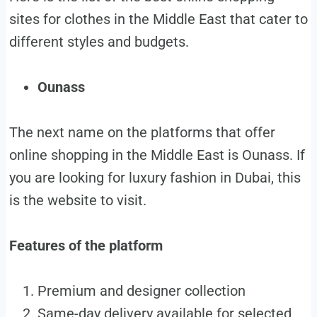
sites for clothes in the Middle East that cater to
different styles and budgets.
Ounass
The next name on the platforms that offer
online shopping in the Middle East is Ounass. If
you are looking for luxury fashion in Dubai, this
is the website to visit.
Features of the platform
Premium and designer collection
Same-day delivery available for selected