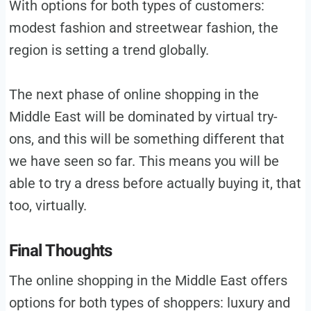
With options for both types of customers:
modest fashion and streetwear fashion, the
region is setting a trend globally.
The next phase of online shopping in the
Middle East will be dominated by virtual try-
ons, and this will be something different that
we have seen so far. This means you will be
able to try a dress before actually buying it, that
too, virtually.
Final Thoughts
The online shopping in the Middle East offers
options for both types of shoppers: luxury and