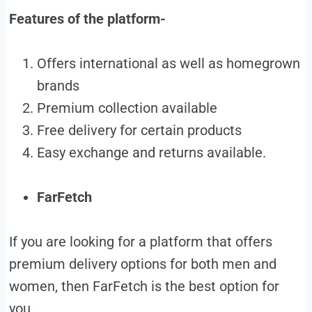
Features of the platform-
Offers international as well as homegrown
brands
Premium collection available
Free delivery for certain products
Easy exchange and returns available.
FarFetch
If you are looking for a platform that offers
premium delivery options for both men and
women, then FarFetch is the best option for
you.