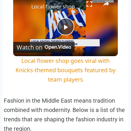
Local flower shop goes viral with Knicks-themed bouquets featured by team players
Play
Watch on
Video
Local flower shop goes viral with
Knicks-themed bouquets featured by
team players
Fashion in the Middle East means tradition
combined with modernity. Below is a list of the
trends that are shaping the fashion industry in
the region.