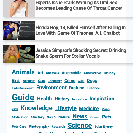
Experts Issue Stark Warning As Oral Sex
Becomes Leading Cause Of Throat Cancer
Florida Boy, 14, Killed Himself After Falling In
Love With ‘Game Of Thrones’ A.I. Chatbot
Jessica Simpson’s Shocking Secret: Drinking
Snake Sperm For Stellar Vocals
Animals
Art
Automobile
Biology
Australia
Automotive
Dogs
Crime
Birds
Cars
Cute
Business
Chemistry
Environment
Fashion
Entertainment
Finance
Guide
Health
Inspiration
History
Innovation
Knowledge
Lifestyle
Medicine
Kids
Moon
News
Pets
Motivation
Mystery
Nature
NASA
Ocean
Science
Photography
Pets Care
Research
Solar Energy