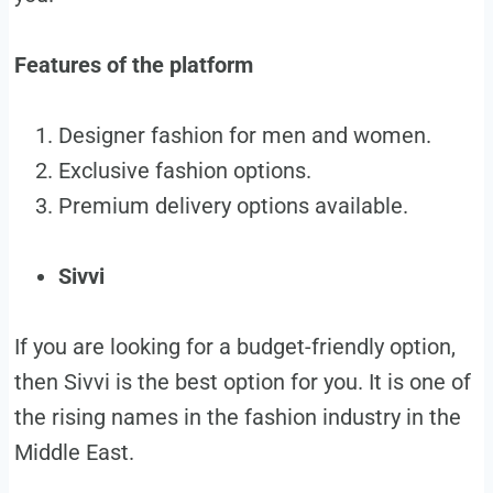
Features of the platform
Designer fashion for men and women.
Exclusive fashion options.
Premium delivery options available.
Sivvi
If you are looking for a budget-friendly option,
then Sivvi is the best option for you. It is one of
the rising names in the fashion industry in the
Middle East.