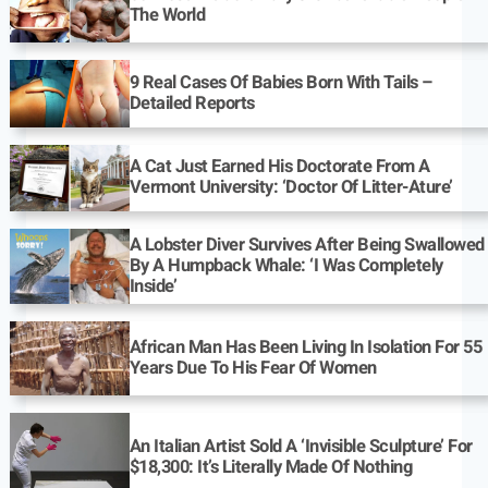
The World
9 Real Cases Of Babies Born With Tails –
Detailed Reports
A Cat Just Earned His Doctorate From A
Vermont University: ‘Doctor Of Litter-Ature’
A Lobster Diver Survives After Being Swallowed
By A Humpback Whale: ‘I Was Completely
Inside’
African Man Has Been Living In Isolation For 55
Years Due To His Fear Of Women
An Italian Artist Sold A ‘Invisible Sculpture’ For
$18,300: It’s Literally Made Of Nothing