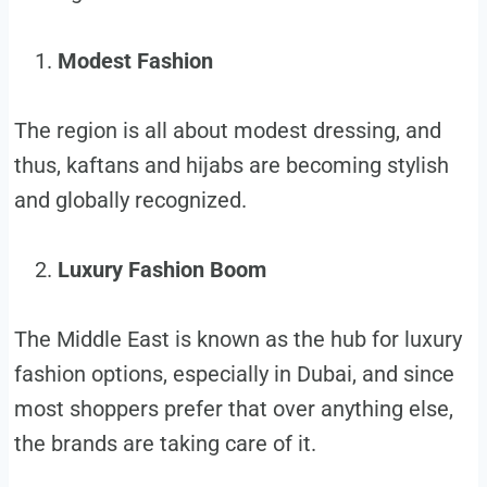
Modest Fashion
The region is all about modest dressing, and
thus, kaftans and hijabs are becoming stylish
and globally recognized.
Luxury Fashion Boom
The Middle East is known as the hub for luxury
fashion options, especially in Dubai, and since
most shoppers prefer that over anything else,
the brands are taking care of it.