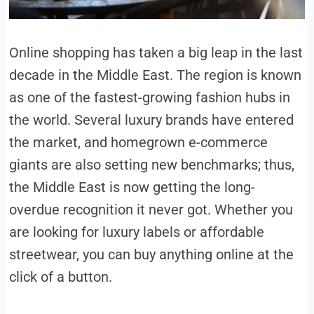
Online shopping has taken a big leap in the last
decade in the Middle East. The region is known
as one of the fastest-growing fashion hubs in
the world. Several luxury brands have entered
the market, and homegrown e-commerce
giants are also setting new benchmarks; thus,
the Middle East is now getting the long-
overdue recognition it never got. Whether you
are looking for luxury labels or affordable
streetwear, you can buy anything online at the
click of a button.