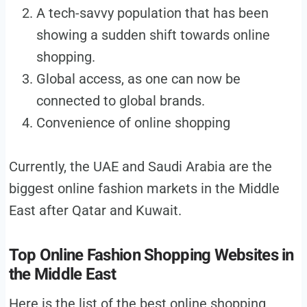
A tech-savvy population that has been
showing a sudden shift towards online
shopping.
Global access, as one can now be
connected to global brands.
Convenience of online shopping
Currently, the UAE and Saudi Arabia are the
biggest online fashion markets in the Middle
East after Qatar and Kuwait.
Top Online Fashion Shopping Websites in
the Middle East
Here is the list of the best online shopping