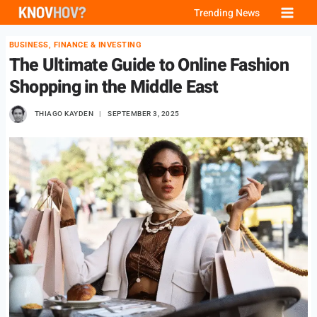
Skip
Trending News
to
BUSINESS, FINANCE & INVESTING
content
The Ultimate Guide to Online Fashion
Shopping in the Middle East
THIAGO KAYDEN
SEPTEMBER 3, 2025