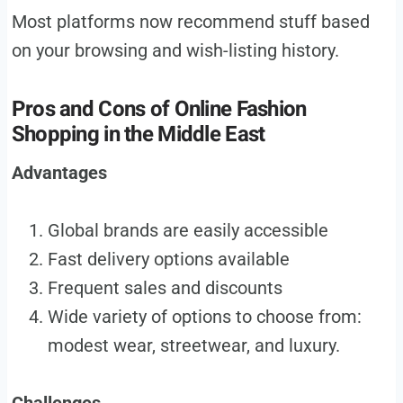
Most platforms now recommend stuff based
on your browsing and wish-listing history.
Pros and Cons of Online Fashion
Shopping in the Middle East
Advantages
Global brands are easily accessible
Fast delivery options available
Frequent sales and discounts
Wide variety of options to choose from:
modest wear, streetwear, and luxury.
Challenges