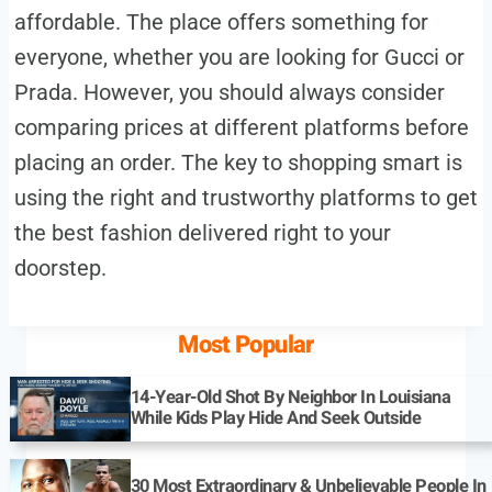
affordable. The place offers something for
everyone, whether you are looking for Gucci or
Prada. However, you should always consider
comparing prices at different platforms before
placing an order. The key to shopping smart is
using the right and trustworthy platforms to get
the best fashion delivered right to your
doorstep.
Most Popular
14-Year-Old Shot By Neighbor In Louisiana
While Kids Play Hide And Seek Outside
30 Most Extraordinary & Unbelievable People In