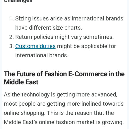
Sizing issues arise as international brands
have different size charts.
Return policies might vary sometimes.
Customs duties
might be applicable for
international brands.
The Future of Fashion E-Commerce in the
Middle East
As the technology is getting more advanced,
most people are getting more inclined towards
online shopping. This is the reason that the
Middle East’s online fashion market is growing.