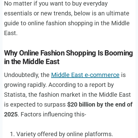
No matter if you want to buy everyday
essentials or new trends, below is an ultimate
guide to online fashion shopping in the Middle
East.
Why Online Fashion Shopping Is Booming
in the Middle East
Undoubtedly, the
Middle East e-commerce
is
growing rapidly. According to a report by
Statista, the fashion market in the Middle East
is expected to surpass
$20 billion by the end of
2025
. Factors influencing this-
Variety offered by online platforms.