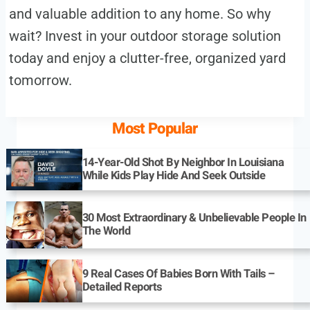
and valuable addition to any home. So why
wait? Invest in your outdoor storage solution
today and enjoy a clutter-free, organized yard
tomorrow.
Most Popular
14-Year-Old Shot By Neighbor In Louisiana
While Kids Play Hide And Seek Outside
30 Most Extraordinary & Unbelievable People In
The World
9 Real Cases Of Babies Born With Tails –
Detailed Reports