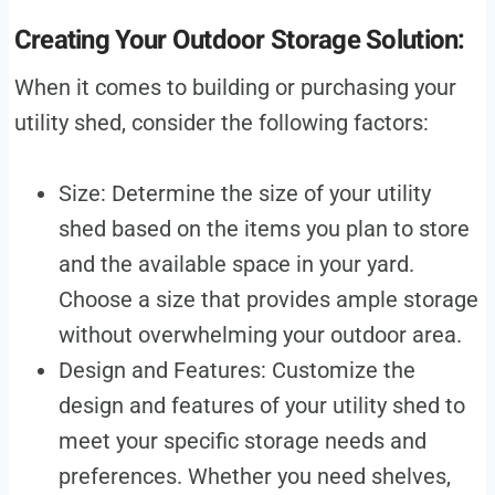
Creating Your Outdoor Storage Solution:
When it comes to building or purchasing your
utility shed, consider the following factors:
Size: Determine the size of your utility
shed based on the items you plan to store
and the available space in your yard.
Choose a size that provides ample storage
without overwhelming your outdoor area.
Design and Features: Customize the
design and features of your utility shed to
meet your specific storage needs and
preferences. Whether you need shelves,