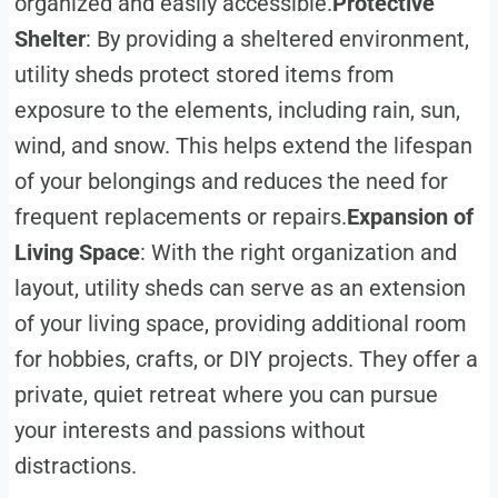
organized and easily accessible.
Protective
Shelter
: By providing a sheltered environment,
utility sheds protect stored items from
exposure to the elements, including rain, sun,
wind, and snow. This helps extend the lifespan
of your belongings and reduces the need for
frequent replacements or repairs.
Expansion of
Living Space
: With the right organization and
layout, utility sheds can serve as an extension
of your living space, providing additional room
for hobbies, crafts, or DIY projects. They offer a
private, quiet retreat where you can pursue
your interests and passions without
distractions.