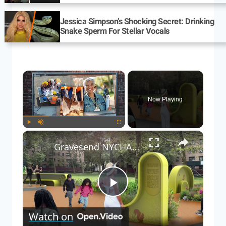
Jessica Simpson’s Shocking Secret: Drinking
Snake Sperm For Stellar Vocals
Now Playing
Play
Unmute
Fullscreen
Gravesend NYCHA complex breaks ground on new green space
Play
Watch on