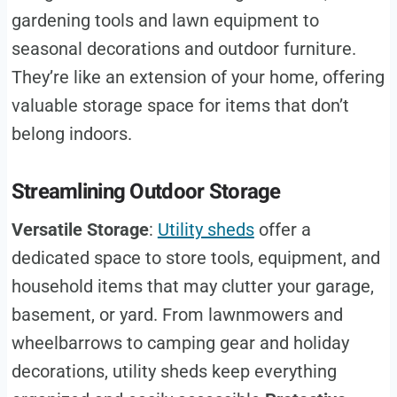
gardening tools and lawn equipment to
seasonal decorations and outdoor furniture.
They’re like an extension of your home, offering
valuable storage space for items that don’t
belong indoors.
Streamlining Outdoor Storage
Versatile Storage
:
Utility sheds
offer a
dedicated space to store tools, equipment, and
household items that may clutter your garage,
basement, or yard. From lawnmowers and
wheelbarrows to camping gear and holiday
decorations, utility sheds keep everything