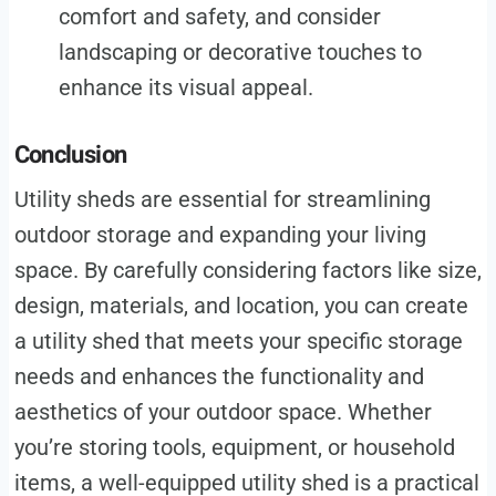
comfort and safety, and consider
landscaping or decorative touches to
enhance its visual appeal.
Conclusion
Utility sheds are essential for streamlining
outdoor storage and expanding your living
space. By carefully considering factors like size,
design, materials, and location, you can create
a utility shed that meets your specific storage
needs and enhances the functionality and
aesthetics of your outdoor space. Whether
you’re storing tools, equipment, or household
items, a well-equipped utility shed is a practical