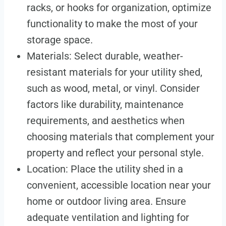
racks, or hooks for organization, optimize
functionality to make the most of your
storage space.
Materials: Select durable, weather-
resistant materials for your utility shed,
such as wood, metal, or vinyl. Consider
factors like durability, maintenance
requirements, and aesthetics when
choosing materials that complement your
property and reflect your personal style.
Location: Place the utility shed in a
convenient, accessible location near your
home or outdoor living area. Ensure
adequate ventilation and lighting for