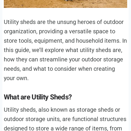
Utility sheds are the unsung heroes of outdoor
organization, providing a versatile space to
store tools, equipment, and household items. In
this guide, we’ll explore what utility sheds are,
how they can streamline your outdoor storage
needs, and what to consider when creating
your own.
What are Utility Sheds?
Utility sheds, also known as storage sheds or
outdoor storage units, are functional structures
designed to store a wide range of items, from