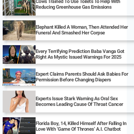
Cows Trained To Use Toilets To Help With
Reducing Greenhouse Gas Emissions
Elephant Killed A Woman, Then Attended Her
Funeral And Smashed Her Corpse
Every Terrifying Prediction Baba Vanga Got
Right As Mystic Issued Warnings For 2025
Expert Claims Parents Should Ask Babies For
Permission Before Changing Diapers
Experts Issue Stark Warning As Oral Sex
Becomes Leading Cause Of Throat Cancer
Florida Boy, 14, Killed Himself After Falling In
Love With ‘Game Of Thrones’ A.I. Chatbot