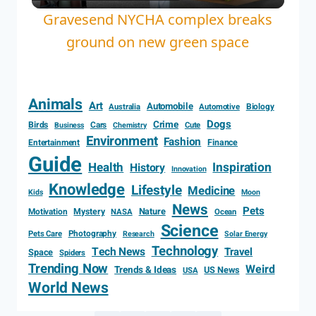
Video
Gravesend NYCHA complex breaks
ground on new green space
Animals
Art
Automobile
Biology
Australia
Automotive
Dogs
Crime
Birds
Cars
Cute
Business
Chemistry
Environment
Fashion
Entertainment
Finance
Guide
Health
Inspiration
History
Innovation
Knowledge
Lifestyle
Medicine
Kids
Moon
News
Pets
Motivation
Mystery
Nature
NASA
Ocean
Science
Photography
Pets Care
Research
Solar Energy
Technology
Tech News
Travel
Space
Spiders
Trending Now
Weird
Trends & Ideas
US News
USA
World News