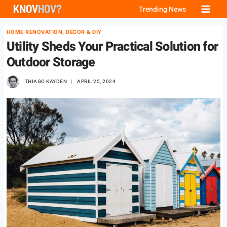
Skip
Trending News
to
HOME RENOVATION, DECOR & DIY
content
Utility Sheds Your Practical Solution for
Outdoor Storage
THIAGO KAYDEN
APRIL 25, 2024