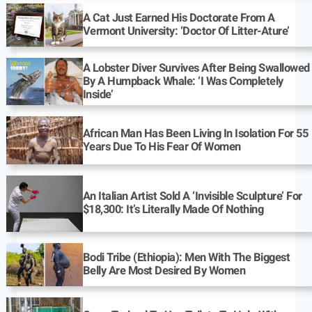
A Cat Just Earned His Doctorate From A
Vermont University: ‘Doctor Of Litter-Ature’
A Lobster Diver Survives After Being Swallowed
By A Humpback Whale: ‘I Was Completely
Inside’
African Man Has Been Living In Isolation For 55
Years Due To His Fear Of Women
An Italian Artist Sold A ‘Invisible Sculpture’ For
$18,300: It’s Literally Made Of Nothing
Bodi Tribe (Ethiopia): Men With The Biggest
Belly Are Most Desired By Women