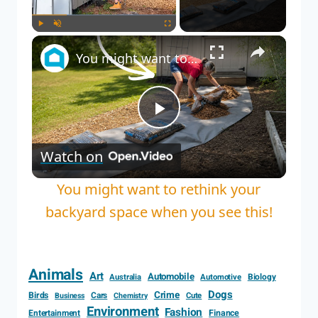
Play
Unmute
Fullscreen
You might want to rethink your backyard space when you see this!
Play
Watch on
Video
You might want to rethink your
backyard space when you see this!
Animals
Art
Automobile
Biology
Australia
Automotive
Dogs
Crime
Birds
Cars
Cute
Business
Chemistry
Environment
Fashion
Entertainment
Finance