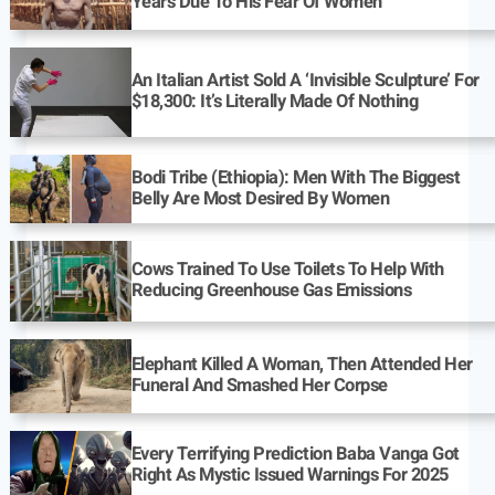
Years Due To His Fear Of Women
An Italian Artist Sold A ‘Invisible Sculpture’ For
$18,300: It’s Literally Made Of Nothing
Bodi Tribe (Ethiopia): Men With The Biggest
Belly Are Most Desired By Women
Cows Trained To Use Toilets To Help With
Reducing Greenhouse Gas Emissions
Elephant Killed A Woman, Then Attended Her
Funeral And Smashed Her Corpse
Every Terrifying Prediction Baba Vanga Got
Right As Mystic Issued Warnings For 2025