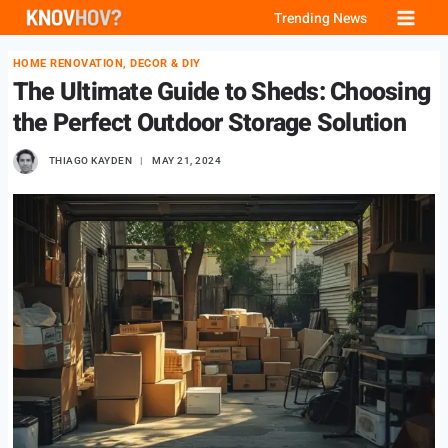
Skip
Trending News
to
HOME RENOVATION, DECOR & DIY
content
The Ultimate Guide to Sheds: Choosing
the Perfect Outdoor Storage Solution
THIAGO KAYDEN
MAY 21, 2024