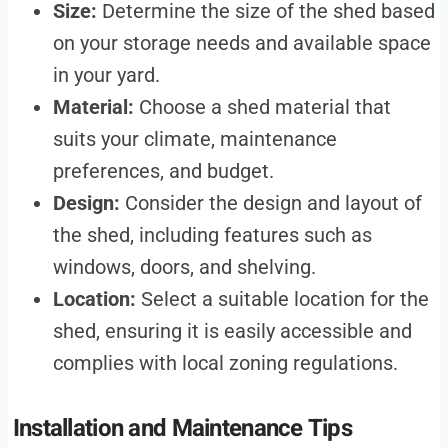
Size:
Determine the size of the shed based
on your storage needs and available space
in your yard.
Material:
Choose a shed material that
suits your climate, maintenance
preferences, and budget.
Design:
Consider the design and layout of
the shed, including features such as
windows, doors, and shelving.
Location:
Select a suitable location for the
shed, ensuring it is easily accessible and
complies with local zoning regulations.
Installation and Maintenance Tips