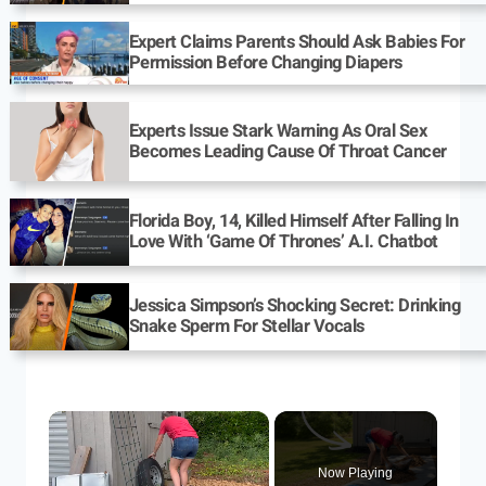
Expert Claims Parents Should Ask Babies For
Permission Before Changing Diapers
Experts Issue Stark Warning As Oral Sex
Becomes Leading Cause Of Throat Cancer
Florida Boy, 14, Killed Himself After Falling In
Love With ‘Game Of Thrones’ A.I. Chatbot
Jessica Simpson’s Shocking Secret: Drinking
Snake Sperm For Stellar Vocals
Now Playing