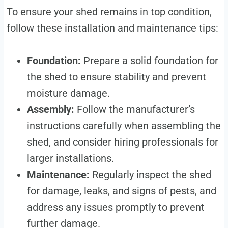
To ensure your shed remains in top condition,
follow these installation and maintenance tips:
Foundation:
Prepare a solid foundation for
the shed to ensure stability and prevent
moisture damage.
Assembly:
Follow the manufacturer’s
instructions carefully when assembling the
shed, and consider hiring professionals for
larger installations.
Maintenance:
Regularly inspect the shed
for damage, leaks, and signs of pests, and
address any issues promptly to prevent
further damage.