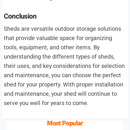
Conclusion
Sheds are versatile outdoor storage solutions
that provide valuable space for organizing
tools, equipment, and other items. By
understanding the different types of sheds,
their uses, and key considerations for selection
and maintenance, you can choose the perfect
shed for your property. With proper installation
and maintenance, your shed will continue to
serve you well for years to come.
Most Popular