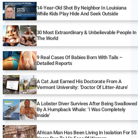
14-Year-Old Shot By Neighbor In Louisiana
While Kids Play Hide And Seek Outside
30 Most Extraordinary & Unbelievable People In
The World
9 Real Cases Of Babies Born With Tails –
Detailed Reports
A Cat Just Earned His Doctorate From A
Vermont University: ‘Doctor Of Litter-Ature’
A Lobster Diver Survives After Being Swallowed
By A Humpback Whale: ‘I Was Completely
Inside’
African Man Has Been Living In Isolation For 55