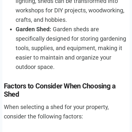
lighting, sheds can be transformed into
workshops for DIY projects, woodworking,
crafts, and hobbies.
Garden Shed:
Garden sheds are
specifically designed for storing gardening
tools, supplies, and equipment, making it
easier to maintain and organize your
outdoor space.
Factors to Consider When Choosing a
Shed
When selecting a shed for your property,
consider the following factors: