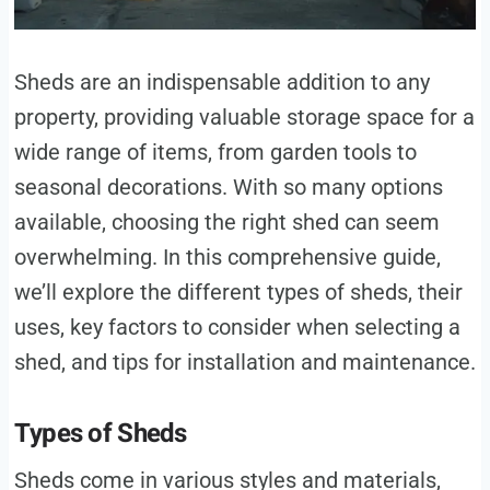
Sheds are an indispensable addition to any
property, providing valuable storage space for a
wide range of items, from garden tools to
seasonal decorations. With so many options
available, choosing the right shed can seem
overwhelming. In this comprehensive guide,
we’ll explore the different types of sheds, their
uses, key factors to consider when selecting a
shed, and tips for installation and maintenance.
Types of Sheds
Sheds come in various styles and materials,