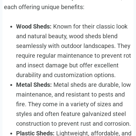
each offering unique benefits:
Wood Sheds:
Known for their classic look
and natural beauty, wood sheds blend
seamlessly with outdoor landscapes. They
require regular maintenance to prevent rot
and insect damage but offer excellent
durability and customization options.
Metal Sheds:
Metal sheds are durable, low
maintenance, and resistant to pests and
fire. They come in a variety of sizes and
styles and often feature galvanized steel
construction to prevent rust and corrosion.
Plastic Sheds:
Lightweight, affordable, and