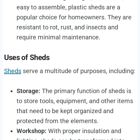
easy to assemble, plastic sheds are a
popular choice for homeowners. They are
resistant to rot, rust, and insects and
require minimal maintenance.
Uses of Sheds
Sheds
serve a multitude of purposes, including:
Storage:
The primary function of sheds is
to store tools, equipment, and other items
that need to be kept organized and
protected from the elements.
Workshop:
With proper insulation and