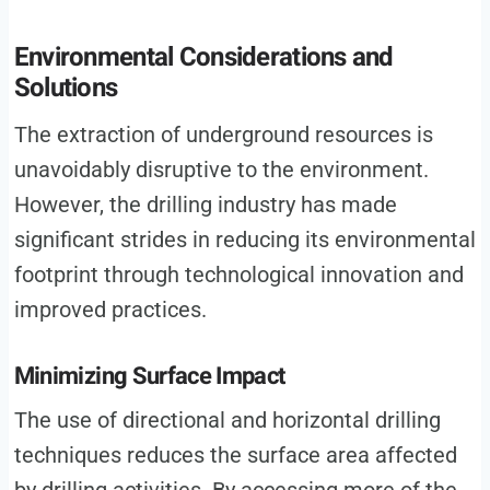
Environmental Considerations and
Solutions
The extraction of underground resources is
unavoidably disruptive to the environment.
However, the drilling industry has made
significant strides in reducing its environmental
footprint through technological innovation and
improved practices.
Minimizing Surface Impact
The use of directional and horizontal drilling
techniques reduces the surface area affected