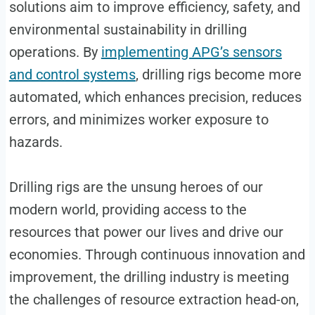
solutions aim to improve efficiency, safety, and
environmental sustainability in drilling
operations. By
implementing APG’s sensors
and control systems
, drilling rigs become more
automated, which enhances precision, reduces
errors, and minimizes worker exposure to
hazards.
Drilling rigs are the unsung heroes of our
modern world, providing access to the
resources that power our lives and drive our
economies. Through continuous innovation and
improvement, the drilling industry is meeting
the challenges of resource extraction head-on,