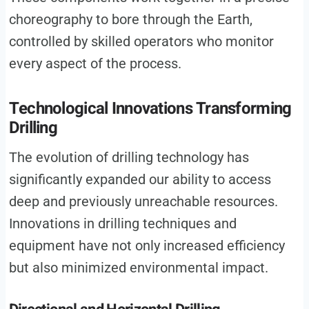
choreography to bore through the Earth,
controlled by skilled operators who monitor
every aspect of the process.
Technological Innovations Transforming
Drilling
The evolution of drilling technology has
significantly expanded our ability to access
deep and previously unreachable resources.
Innovations in drilling techniques and
equipment have not only increased efficiency
but also minimized environmental impact.