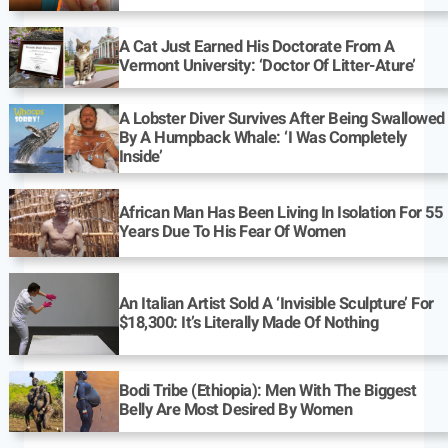
A Cat Just Earned His Doctorate From A
Vermont University: ‘Doctor Of Litter-Ature’
A Lobster Diver Survives After Being Swallowed
By A Humpback Whale: ‘I Was Completely
Inside’
African Man Has Been Living In Isolation For 55
Years Due To His Fear Of Women
An Italian Artist Sold A ‘Invisible Sculpture’ For
$18,300: It’s Literally Made Of Nothing
Bodi Tribe (Ethiopia): Men With The Biggest
Belly Are Most Desired By Women