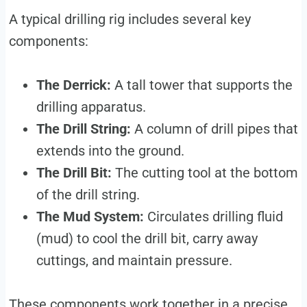
A typical drilling rig includes several key
components:
The Derrick:
A tall tower that supports the
drilling apparatus.
The Drill String:
A column of drill pipes that
extends into the ground.
The Drill Bit:
The cutting tool at the bottom
of the drill string.
The Mud System:
Circulates drilling fluid
(mud) to cool the drill bit, carry away
cuttings, and maintain pressure.
These components work together in a precise