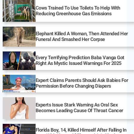
Cows Trained To Use Toilets To Help With
Reducing Greenhouse Gas Emissions
Elephant Killed A Woman, Then Attended Her
Funeral And Smashed Her Corpse
Every Terrifying Prediction Baba Vanga Got
Right As Mystic Issued Warnings For 2025
Expert Claims Parents Should Ask Babies For
Permission Before Changing Diapers
Experts Issue Stark Warning As Oral Sex
Becomes Leading Cause Of Throat Cancer
Florida Boy, 14, Killed Himself After Falling In