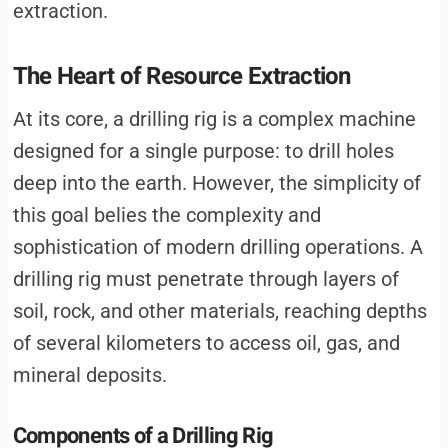
extraction.
The Heart of Resource Extraction
At its core, a drilling rig is a complex machine
designed for a single purpose: to drill holes
deep into the earth. However, the simplicity of
this goal belies the complexity and
sophistication of modern drilling operations. A
drilling rig must penetrate through layers of
soil, rock, and other materials, reaching depths
of several kilometers to access oil, gas, and
mineral deposits.
Components of a Drilling Rig