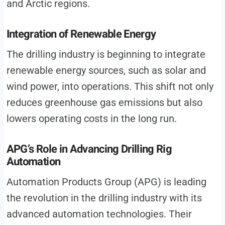
and Arctic regions.
Integration of Renewable Energy
The drilling industry is beginning to integrate
renewable energy sources, such as solar and
wind power, into operations. This shift not only
reduces greenhouse gas emissions but also
lowers operating costs in the long run.
APG’s Role in Advancing Drilling Rig
Automation
Automation Products Group (APG) is leading
the revolution in the drilling industry with its
advanced automation technologies. Their