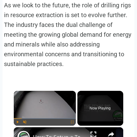
As we look to the future, the role of drilling rigs
in resource extraction is set to evolve further.
The industry faces the dual challenge of
meeting the growing global demand for energy
and minerals while also addressing
environmental concerns and transitioning to
sustainable practices.
×
Now Playing
×
Play
Unmute
Fullscreen