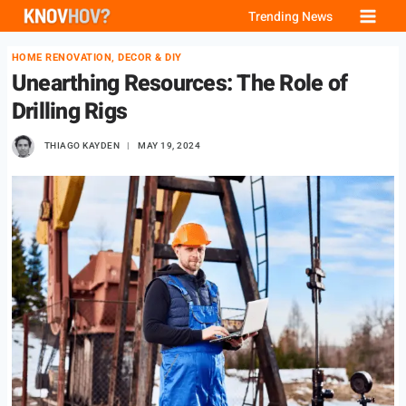
Skip
Trending News
to
HOME RENOVATION, DECOR & DIY
content
Unearthing Resources: The Role of
Drilling Rigs
THIAGO KAYDEN
MAY 19, 2024