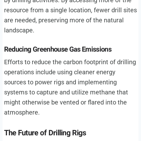
by drilling activities. By accessing more of the
resource from a single location, fewer drill sites
are needed, preserving more of the natural
landscape.
Reducing Greenhouse Gas Emissions
Efforts to reduce the carbon footprint of drilling
operations include using cleaner energy
sources to power rigs and implementing
systems to capture and utilize methane that
might otherwise be vented or flared into the
atmosphere.
The Future of Drilling Rigs