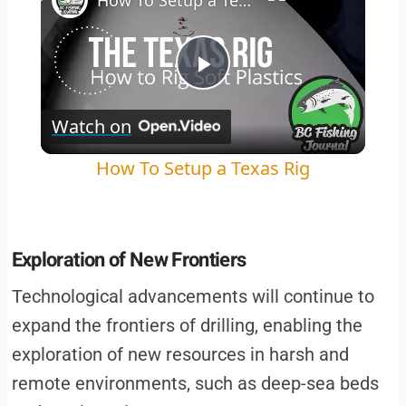
How To Setup a Texas Rig
Play
Watch on
Video
How To Setup a Texas Rig
Exploration of New Frontiers
Technological advancements will continue to
expand the frontiers of drilling, enabling the
exploration of new resources in harsh and
remote environments, such as deep-sea beds