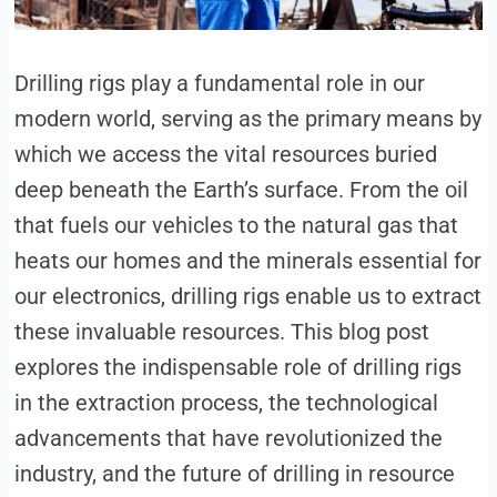
Drilling rigs play a fundamental role in our
modern world, serving as the primary means by
which we access the vital resources buried
deep beneath the Earth’s surface. From the oil
that fuels our vehicles to the natural gas that
heats our homes and the minerals essential for
our electronics, drilling rigs enable us to extract
these invaluable resources. This blog post
explores the indispensable role of drilling rigs
in the extraction process, the technological
advancements that have revolutionized the
industry, and the future of drilling in resource