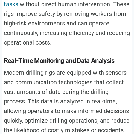
tasks
without direct human intervention. These
rigs improve safety by removing workers from
high-risk environments and can operate
continuously, increasing efficiency and reducing
operational costs.
Real-Time Monitoring and Data Analysis
Modern drilling rigs are equipped with sensors
and communication technologies that collect
vast amounts of data during the drilling
process. This data is analyzed in real-time,
allowing operators to make informed decisions
quickly, optimize drilling operations, and reduce
the likelihood of costly mistakes or accidents.