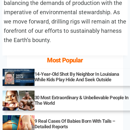
balancing the demands of production with the
imperative of environmental stewardship. As
we move forward, drilling rigs will remain at the
forefront of our efforts to sustainably harness
the Earth’s bounty.
Most Popular
14-Year-Old Shot By Neighbor In Louisiana
While Kids Play Hide And Seek Outside
30 Most Extraordinary & Unbelievable People In
The World
9 Real Cases Of Babies Born With Tails –
Detailed Reports