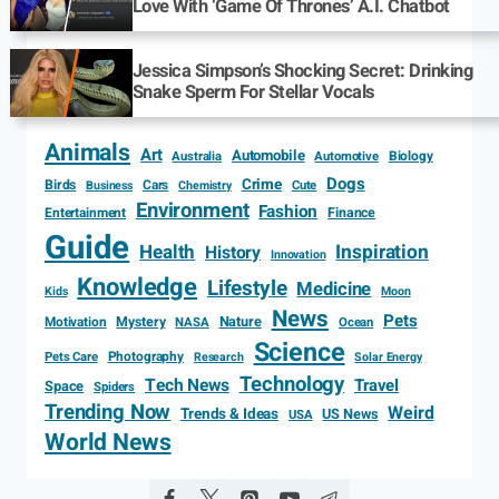
Love With ‘Game Of Thrones’ A.I. Chatbot
Jessica Simpson’s Shocking Secret: Drinking
Snake Sperm For Stellar Vocals
Animals
Art
Automobile
Biology
Australia
Automotive
Dogs
Crime
Birds
Cars
Cute
Business
Chemistry
Environment
Fashion
Entertainment
Finance
Guide
Health
Inspiration
History
Innovation
Knowledge
Lifestyle
Medicine
Kids
Moon
News
Pets
Motivation
Mystery
Nature
NASA
Ocean
Science
Photography
Pets Care
Research
Solar Energy
Technology
Tech News
Travel
Space
Spiders
Trending Now
Weird
Trends & Ideas
US News
USA
World News