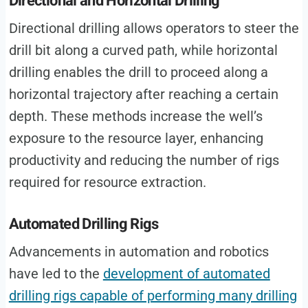
Directional and Horizontal Drilling
Directional drilling allows operators to steer the
drill bit along a curved path, while horizontal
drilling enables the drill to proceed along a
horizontal trajectory after reaching a certain
depth. These methods increase the well’s
exposure to the resource layer, enhancing
productivity and reducing the number of rigs
required for resource extraction.
Automated Drilling Rigs
Advancements in automation and robotics
have led to the
development of automated
drilling rigs capable of performing many drilling