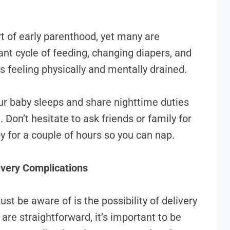
rt of early parenthood, yet many are
ant cycle of feeding, changing diapers, and
 feeling physically and mentally drained.
ur baby sleeps and share nighttime duties
 Don’t hesitate to ask friends or family for
aby for a couple of hours so you can nap.
ivery Complications
ust be aware of is the possibility of delivery
are straightforward, it’s important to be