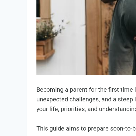
Becoming a parent for the first time 
unexpected challenges, and a steep le
your life, priorities, and understandin
This guide aims to prepare soon-to-b