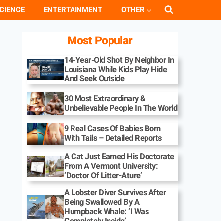
CIENCE
ENTERTAINMENT
OTHER
Most Popular
14-Year-Old Shot By Neighbor In
Louisiana While Kids Play Hide
And Seek Outside
30 Most Extraordinary &
Unbelievable People In The World
9 Real Cases Of Babies Born
With Tails – Detailed Reports
A Cat Just Earned His Doctorate
From A Vermont University:
‘Doctor Of Litter-Ature’
A Lobster Diver Survives After
Being Swallowed By A
Humpback Whale: ‘I Was
Completely Inside’