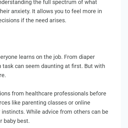
nderstanding the full spectrum of what
eir anxiety. It allows you to feel more in
cisions if the need arises.
everyone learns on the job. From diaper
 task can seem daunting at first. But with
re.
tions from healthcare professionals before
rces like parenting classes or online
r instincts. While advice from others can be
r baby best.