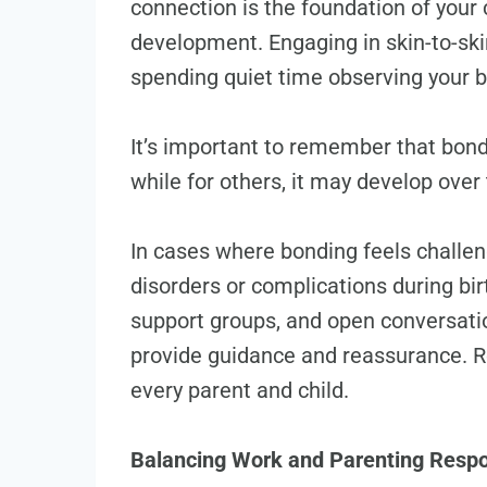
connection is the foundation of your 
development. Engaging in skin-to-skin
spending quiet time observing your b
It’s important to remember that bon
while for others, it may develop ove
In cases where bonding feels challe
disorders or complications during birt
support groups, and open conversatio
provide guidance and reassurance. R
every parent and child.
Balancing Work and Parenting Respon