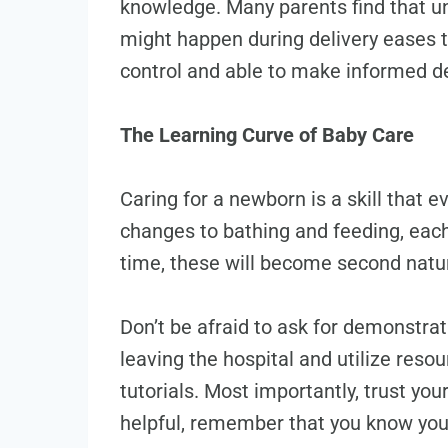
knowledge. Many parents find that u
might happen during delivery eases th
control and able to make informed de
The Learning Curve of Baby Care
Caring for a newborn is a skill that 
changes to bathing and feeding, each
time, these will become second natu
Don’t be afraid to ask for demonstra
leaving the hospital and utilize resou
tutorials. Most importantly, trust you
helpful, remember that you know you