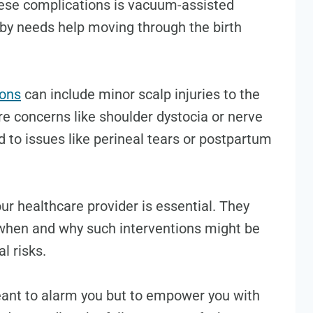
ese complications is vacuum-assisted
by needs help moving through the birth
ions
can include minor scalp injuries to the
e concerns like shoulder dystocia or nerve
 to issues like perineal tears or postpartum
our healthcare provider is essential. They
 when and why such interventions might be
l risks.
eant to alarm you but to empower you with