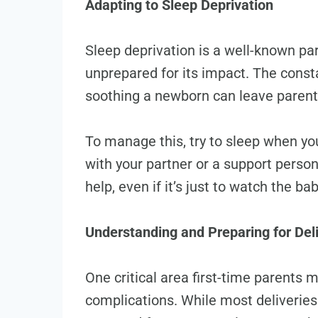
Adapting to Sleep Deprivation
Sleep deprivation is a well-known pa
unprepared for its impact. The const
soothing a newborn can leave parents
To manage this, try to sleep when yo
with your partner or a support person.
help, even if it’s just to watch the b
Understanding and Preparing for Del
One critical area first-time parents m
complications. While most deliveries 