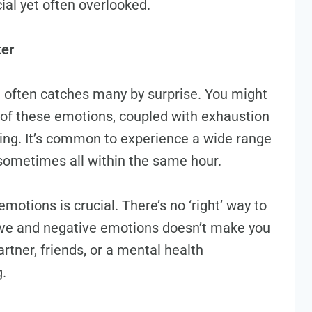
ial yet often overlooked.
ter
 often catches many by surprise. You might
y of these emotions, coupled with exhaustion
ing. It’s common to experience a wide range
d sometimes all within the same hour.
otions is crucial. There’s no ‘right’ way to
tive and negative emotions doesn’t make you
rtner, friends, or a mental health
g.