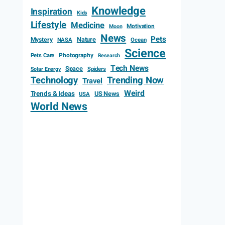
Knowledge
Inspiration
Kids
Lifestyle
Medicine
Motivation
Moon
News
Pets
Mystery
Nature
NASA
Ocean
Science
Photography
Pets Care
Research
Tech News
Space
Spiders
Solar Energy
Technology
Trending Now
Travel
Weird
Trends & Ideas
US News
USA
World News