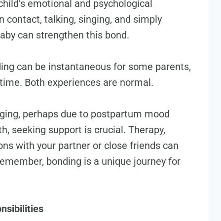
child’s emotional and psychological
 contact, talking, singing, and simply
aby can strengthen this bond.
ding can be instantaneous for some parents,
r time. Both experiences are normal.
nging, perhaps due to postpartum mood
h, seeking support is crucial. Therapy,
ns with your partner or close friends can
emember, bonding is a unique journey for
sibilities