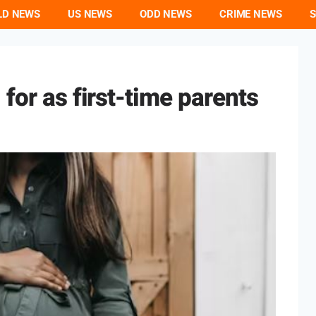
LD NEWS
US NEWS
ODD NEWS
CRIME NEWS
S
for as first-time parents