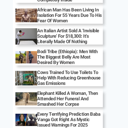
African Man Has Been Living In
Isolation For 55 Years Due To His
Fear Of Women
An Italian Artist Sold A ‘Invisible
Sculpture’ For $18,300: It’s
Literally Made Of Nothing
Bodi Tribe (Ethiopia): Men With
The Biggest Belly Are Most
Desired By Women
Cows Trained To Use Toilets To
Help With Reducing Greenhouse
Gas Emissions
Elephant Killed A Woman, Then
Attended Her Funeral And
Smashed Her Corpse
Every Terrifying Prediction Baba
Vanga Got Right As Mystic
Issued Warnings For 2025