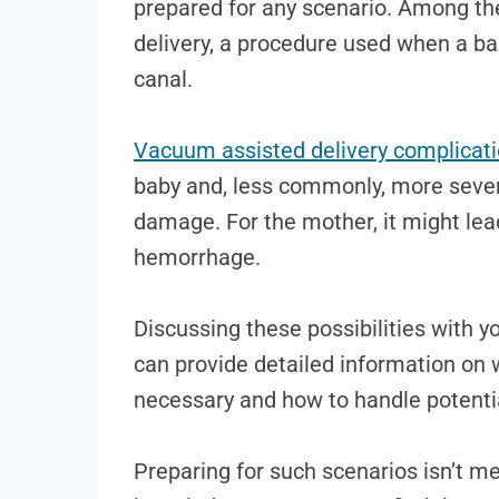
prepared for any scenario. Among th
delivery, a procedure used when a ba
canal.
Vacuum assisted delivery complicat
baby and, less commonly, more sever
damage. For the mother, it might lead
hemorrhage.
Discussing these possibilities with y
can provide detailed information on
necessary and how to handle potentia
Preparing for such scenarios isn’t m