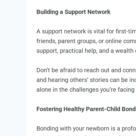
Building a Support Network
A support network is vital for first-t
friends, parent groups, or online co
support, practical help, and a wealth
Don’t be afraid to reach out and con
and hearing others’ stories can be in
alone in the challenges you’re facing
Fostering Healthy Parent-Child Bond
Bonding with your newborn is a profo