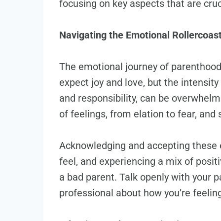
focusing on key aspects that are cruc
Navigating the Emotional Rollercoas
The emotional journey of parenthood
expect joy and love, but the intensit
and responsibility, can be overwhelm
of feelings, from elation to fear, an
Acknowledging and accepting these em
feel, and experiencing a mix of posi
a bad parent. Talk openly with your pa
professional about how you’re feelin