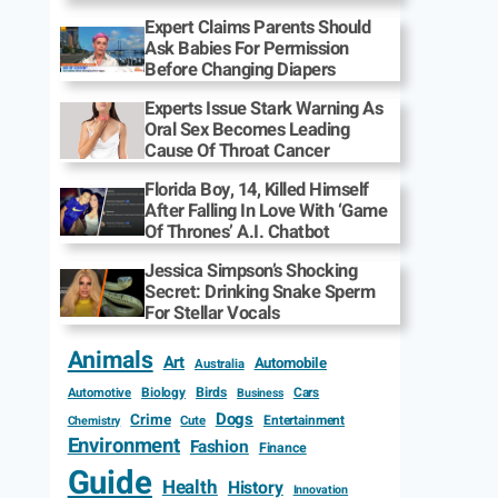
Expert Claims Parents Should
Ask Babies For Permission
Before Changing Diapers
Experts Issue Stark Warning As
Oral Sex Becomes Leading
Cause Of Throat Cancer
Florida Boy, 14, Killed Himself
After Falling In Love With ‘Game
Of Thrones’ A.I. Chatbot
Jessica Simpson’s Shocking
Secret: Drinking Snake Sperm
For Stellar Vocals
Animals
Art
Automobile
Australia
Biology
Birds
Cars
Automotive
Business
Dogs
Crime
Entertainment
Cute
Chemistry
Environment
Fashion
Finance
Guide
Health
History
Innovation