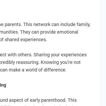
ime parents. This network can include family,
mmunities. They can provide emotional
 of shared experiences.
nect with others. Sharing your experiences
credibly reassuring. Knowing you’re not
 can make a world of difference.
ing
und aspect of early parenthood. This