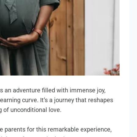
is an adventure filled with immense joy,
arning curve. It’s a journey that reshapes
g of unconditional love.
e parents for this remarkable experience,