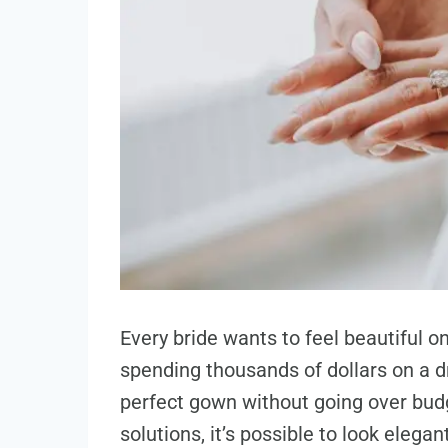
Every bride wants to feel beautiful 
spending thousands of dollars on a dr
perfect gown without going over budg
solutions, it’s possible to look elega