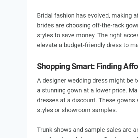
Bridal fashion has evolved, making a
brides are choosing off-the-rack gow
styles to save money. The right acc
elevate a budget-friendly dress to m
Shopping Smart: Finding Aff
A designer wedding dress might be te
a stunning gown at a lower price. Man
dresses at a discount. These gowns 
styles or showroom samples.
Trunk shows and sample sales are an