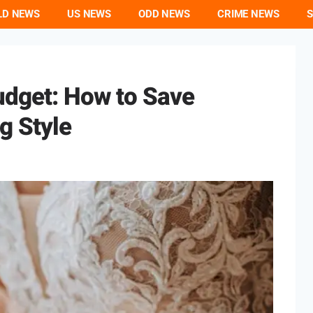
LD NEWS
US NEWS
ODD NEWS
CRIME NEWS
S
udget: How to Save
g Style