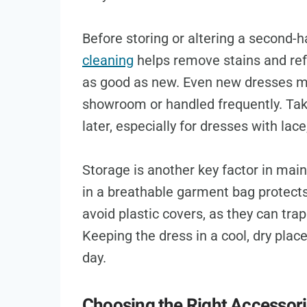
Before storing or altering a second-
cleaning
helps remove stains and refr
as good as new. Even new dresses mig
showroom or handled frequently. Taki
later, especially for dresses with lace
Storage is another key factor in mai
in a breathable garment bag protects
avoid plastic covers, as they can tr
Keeping the dress in a cool, dry place
day.
Choosing the Right Accessor