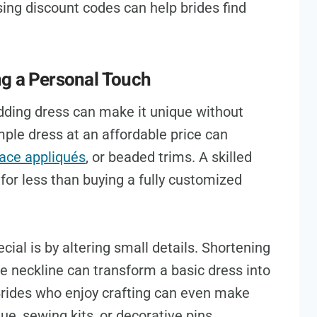
ing discount codes can help brides find
ng a Personal Touch
dding dress can make it unique without
ple dress at an affordable price can
lace appliqués
, or beaded trims. A skilled
or less than buying a fully customized
ial is by altering small details. Shortening
he neckline can transform a basic dress into
Brides who enjoy crafting can even make
ue, sewing kits, or decorative pins.