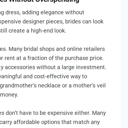
g dress, adding elegance without
xpensive designer pieces, brides can look
till create a high-end look.
es. Many bridal shops and online retailers
r rent at a fraction of the purchase price.
ty accessories without a large investment.
aningful and cost-effective way to
grandmother’s necklace or a mother’s veil
 money.
s don’t have to be expensive either. Many
carry affordable options that match any