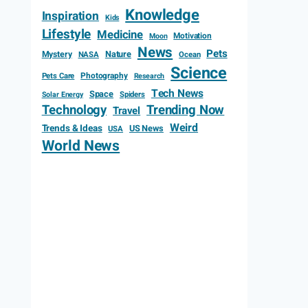
Knowledge
Inspiration
Kids
Lifestyle
Medicine
Motivation
Moon
News
Pets
Mystery
Nature
NASA
Ocean
Science
Photography
Pets Care
Research
Tech News
Space
Spiders
Solar Energy
Technology
Trending Now
Travel
Weird
Trends & Ideas
US News
USA
World News