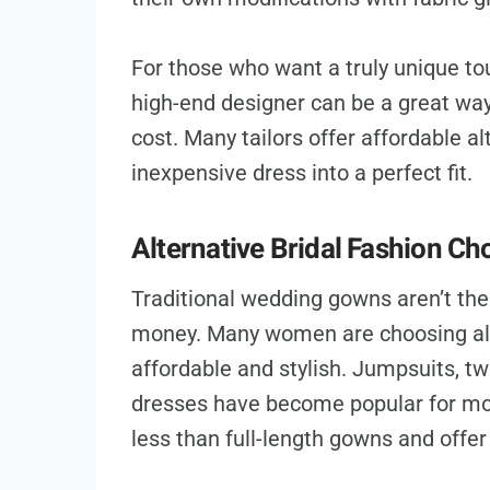
For those who want a truly unique tou
high-end designer can be a great way
cost. Many tailors offer affordable al
inexpensive dress into a perfect fit.
Alternative Bridal Fashion Ch
Traditional wedding gowns aren’t the 
money. Many women are choosing alte
affordable and stylish. Jumpsuits, tw
dresses have become popular for mo
less than full-length gowns and offer 