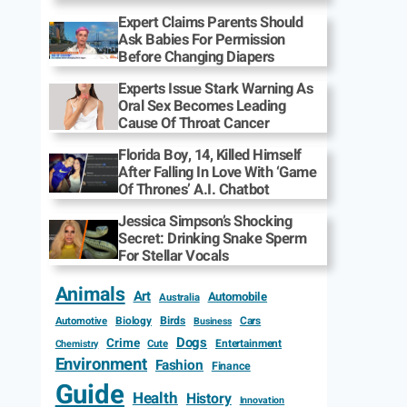
Expert Claims Parents Should
Ask Babies For Permission
Before Changing Diapers
Experts Issue Stark Warning As
Oral Sex Becomes Leading
Cause Of Throat Cancer
Florida Boy, 14, Killed Himself
After Falling In Love With ‘Game
Of Thrones’ A.I. Chatbot
Jessica Simpson’s Shocking
Secret: Drinking Snake Sperm
For Stellar Vocals
Animals
Art
Automobile
Australia
Biology
Birds
Cars
Automotive
Business
Dogs
Crime
Entertainment
Cute
Chemistry
Environment
Fashion
Finance
Guide
Health
History
Innovation