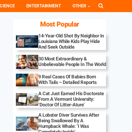
CIENCE
ENTERTAINMENT
OTHER
Most Popular
14-Year-Old Shot By Neighbor In
Louisiana While Kids Play Hide
And Seek Outside
30 Most Extraordinary &
Unbelievable People In The World
9 Real Cases Of Babies Born
With Tails – Detailed Reports
A Cat Just Earned His Doctorate
From A Vermont University:
‘Doctor Of Litter-Ature’
A Lobster Diver Survives After
Being Swallowed By A
Humpback Whale: ‘I Was
Completely Inside’