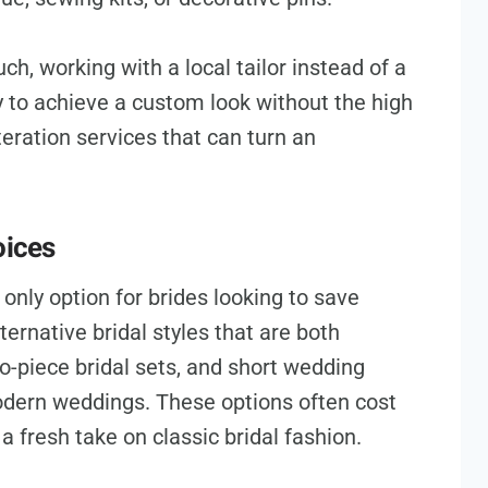
ch, working with a local tailor instead of a
 to achieve a custom look without the high
teration services that can turn an
oices
only option for brides looking to save
rnative bridal styles that are both
o-piece bridal sets, and short wedding
dern weddings. These options often cost
a fresh take on classic bridal fashion.