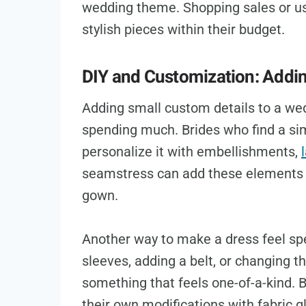
wedding theme. Shopping sales or us
stylish pieces within their budget.
DIY and Customization: Addi
Adding small custom details to a we
spending much. Brides who find a sim
personalize it with embellishments,
seamstress can add these elements f
gown.
Another way to make a dress feel spec
sleeves, adding a belt, or changing t
something that feels one-of-a-kind. 
their own modifications with fabric gl