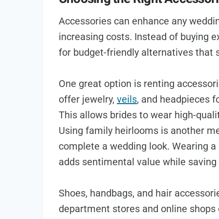
Accessories can enhance any weddin
increasing costs. Instead of buying e
for budget-friendly alternatives that s
One great option is renting accessori
offer jewelry,
veils
, and headpieces fo
This allows brides to wear high-quali
Using family heirlooms is another me
complete a wedding look. Wearing a 
adds sentimental value while saving
Shoes, handbags, and hair accessorie
department stores and online shops 