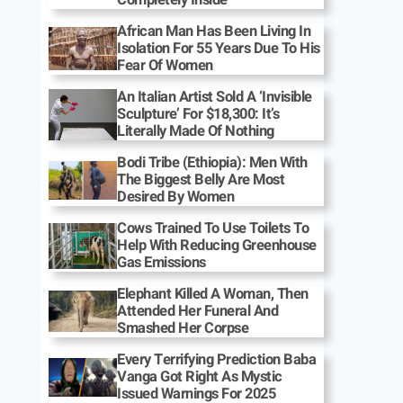
African Man Has Been Living In
Isolation For 55 Years Due To His
Fear Of Women
An Italian Artist Sold A ‘Invisible
Sculpture’ For $18,300: It’s
Literally Made Of Nothing
Bodi Tribe (Ethiopia): Men With
The Biggest Belly Are Most
Desired By Women
Cows Trained To Use Toilets To
Help With Reducing Greenhouse
Gas Emissions
Elephant Killed A Woman, Then
Attended Her Funeral And
Smashed Her Corpse
Every Terrifying Prediction Baba
Vanga Got Right As Mystic
Issued Warnings For 2025