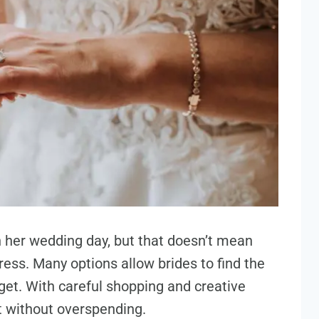
on her wedding day, but that doesn’t mean
ess. Many options allow brides to find the
et. With careful shopping and creative
nt without overspending.