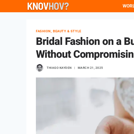
Skip
WOR
to
content
FASHION, BEAUTY & STYLE
Bridal Fashion on a B
Without Compromisin
THIAGO KAYDEN
MARCH 21, 2025