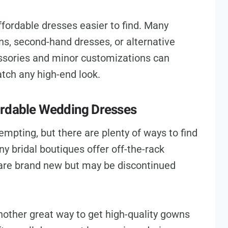
ffordable dresses easier to find. Many
ns, second-hand dresses, or alternative
essories and minor customizations can
atch any high-end look.
ordable Wedding Dresses
mpting, but there are plenty of ways to find
y bridal boutiques offer off-the-rack
are brand new but may be discontinued
other great way to get high-quality gowns