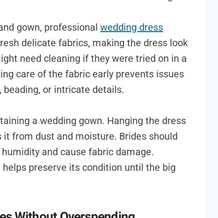
hand gown, professional
wedding dress
esh delicate fabrics, making the dress look
ht need cleaning if they were tried on in a
ng care of the fabric early prevents issues
, beading, or intricate details.
ntaining a wedding gown. Hanging the dress
 it from dust and moisture. Brides should
ap humidity and cause fabric damage.
 helps preserve its condition until the big
ies Without Overspending