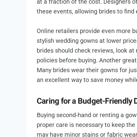
at a fraction of the cost. Designers o
these events, allowing brides to find
Online retailers provide even more b
stylish wedding gowns at lower price
brides should check reviews, look at
policies before buying. Another grea
Many brides wear their gowns for ju
an excellent way to save money while 
Caring for a Budget-Friendly 
Buying second-hand or renting a gown
proper care is necessary to keep the
may have minor stains or fabric wear