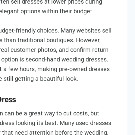
ften sell dresses at lower prices during
 elegant options within their budget.
udget-friendly choices. Many websites sell
s than traditional boutiques. However,
 real customer photos, and confirm return
t option is second-hand wedding dresses.
st a few hours, making pre-owned dresses
still getting a beautiful look.
Dress
 can be a great way to cut costs, but
 dress looking its best. Many used dresses
 that need attention before the wedding.