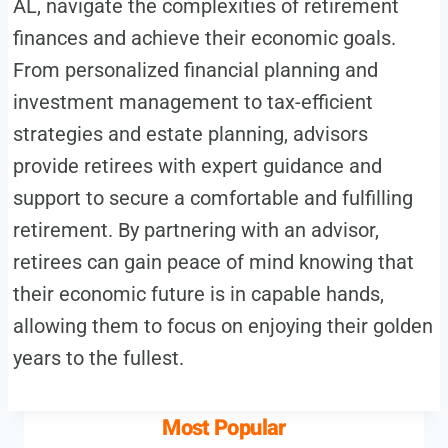
AL, navigate the complexities of retirement
finances and achieve their economic goals.
From personalized financial planning and
investment management to tax-efficient
strategies and estate planning, advisors
provide retirees with expert guidance and
support to secure a comfortable and fulfilling
retirement. By partnering with an advisor,
retirees can gain peace of mind knowing that
their economic future is in capable hands,
allowing them to focus on enjoying their golden
years to the fullest.
Most Popular