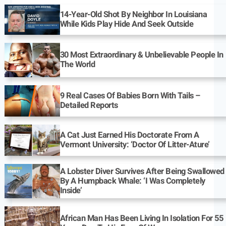
14-Year-Old Shot By Neighbor In Louisiana
While Kids Play Hide And Seek Outside
30 Most Extraordinary & Unbelievable People In
The World
9 Real Cases Of Babies Born With Tails –
Detailed Reports
A Cat Just Earned His Doctorate From A
Vermont University: ‘Doctor Of Litter-Ature’
A Lobster Diver Survives After Being Swallowed
By A Humpback Whale: ‘I Was Completely
Inside’
African Man Has Been Living In Isolation For 55