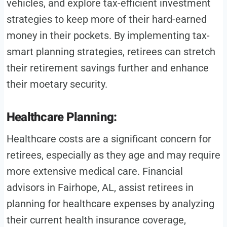
vehicles, and explore tax-efficient investment
strategies to keep more of their hard-earned
money in their pockets. By implementing tax-
smart planning strategies, retirees can stretch
their retirement savings further and enhance
their moetary security.
Healthcare Planning:
Healthcare costs are a significant concern for
retirees, especially as they age and may require
more extensive medical care. Financial
advisors in Fairhope, AL, assist retirees in
planning for healthcare expenses by analyzing
their current health insurance coverage,