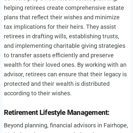
helping retirees create comprehensive estate
plans that reflect their wishes and minimize
tax implications for their heirs. They assist
retirees in drafting wills, establishing trusts,
and implementing charitable giving strategies
to transfer assets efficiently and preserve
wealth for their loved ones. By working with an
advisor, retirees can ensure that their legacy is
protected and their wealth is distributed
according to their wishes.
Retirement Lifestyle Management:
Beyond planning, financial advisors in Fairhope,