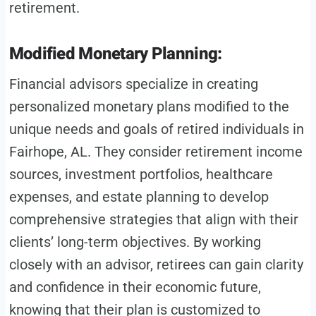
retirement.
Modified Monetary Planning:
Financial advisors specialize in creating
personalized monetary plans modified to the
unique needs and goals of retired individuals in
Fairhope, AL. They consider retirement income
sources, investment portfolios, healthcare
expenses, and estate planning to develop
comprehensive strategies that align with their
clients’ long-term objectives. By working
closely with an advisor, retirees can gain clarity
and confidence in their economic future,
knowing that their plan is customized to