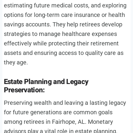
estimating future medical costs, and exploring
options for long-term care insurance or health
savings accounts. They help retirees develop
strategies to manage healthcare expenses
effectively while protecting their retirement
assets and ensuring access to quality care as
they age.
Estate Planning and Legacy
Preservation:
Preserving wealth and leaving a lasting legacy
for future generations are common goals
among retirees in Fairhope, AL. Monetary
advisors play a vital role in estate planning,