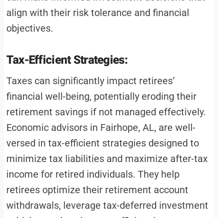
align with their risk tolerance and financial
objectives.
Tax-Efficient Strategies:
Taxes can significantly impact retirees’
financial well-being, potentially eroding their
retirement savings if not managed effectively.
Economic advisors in Fairhope, AL, are well-
versed in tax-efficient strategies designed to
minimize tax liabilities and maximize after-tax
income for retired individuals. They help
retirees optimize their retirement account
withdrawals, leverage tax-deferred investment