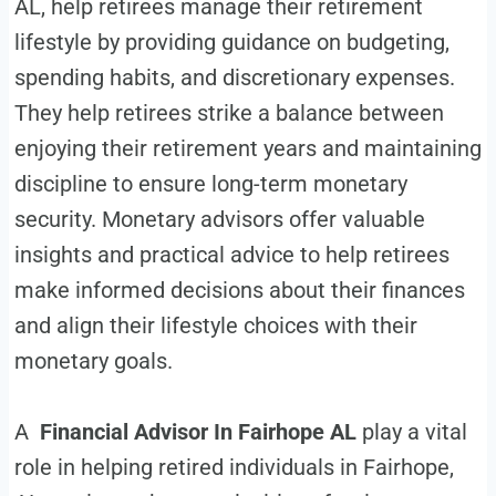
AL, help retirees manage their retirement
lifestyle by providing guidance on budgeting,
spending habits, and discretionary expenses.
They help retirees strike a balance between
enjoying their retirement years and maintaining
discipline to ensure long-term monetary
security. Monetary advisors offer valuable
insights and practical advice to help retirees
make informed decisions about their finances
and align their lifestyle choices with their
monetary goals.
A
Financial Advisor In Fairhope AL
play a vital
role in helping retired individuals in Fairhope,