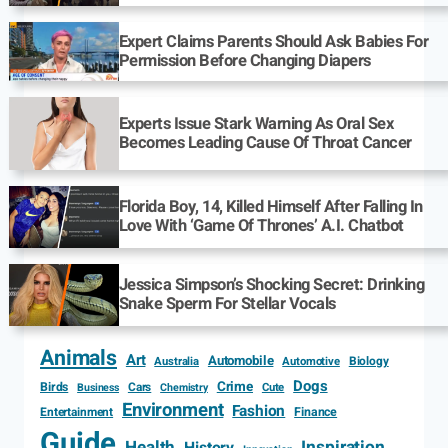
Expert Claims Parents Should Ask Babies For
Permission Before Changing Diapers
Experts Issue Stark Warning As Oral Sex
Becomes Leading Cause Of Throat Cancer
Florida Boy, 14, Killed Himself After Falling In
Love With ‘Game Of Thrones’ A.I. Chatbot
Jessica Simpson’s Shocking Secret: Drinking
Snake Sperm For Stellar Vocals
Animals
Art
Automobile
Biology
Australia
Automotive
Dogs
Crime
Birds
Cars
Cute
Business
Chemistry
Environment
Fashion
Entertainment
Finance
Guide
Health
Inspiration
History