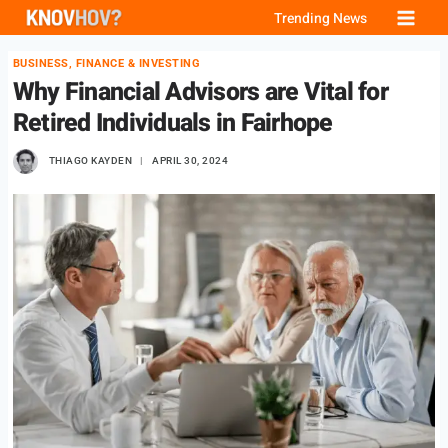
Skip
Trending News
to
BUSINESS, FINANCE & INVESTING
content
Why Financial Advisors are Vital for
Retired Individuals in Fairhope
THIAGO KAYDEN
APRIL 30, 2024