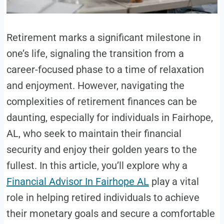
Retirement marks a significant milestone in
one’s life, signaling the transition from a
career-focused phase to a time of relaxation
and enjoyment. However, navigating the
complexities of retirement finances can be
daunting, especially for individuals in Fairhope,
AL, who seek to maintain their financial
security and enjoy their golden years to the
fullest. In this article, you’ll explore why a
Financial Advisor In Fairhope AL
play a vital
role in helping retired individuals to achieve
their monetary goals and secure a comfortable