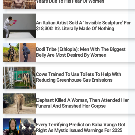
Years Due To His Fear Of Women
An Italian Artist Sold A ‘Invisible Sculpture’ For
$18,300: It’s Literally Made Of Nothing
Bodi Tribe (Ethiopia): Men With The Biggest
Belly Are Most Desired By Women
Cows Trained To Use Toilets To Help With
Reducing Greenhouse Gas Emissions
Elephant Killed A Woman, Then Attended Her
Funeral And Smashed Her Corpse
Every Terrifying Prediction Baba Vanga Got
Right As Mystic Issued Warnings For 2025