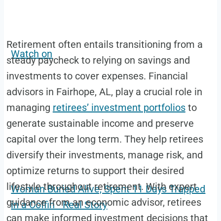
Retirement often entails transitioning from a
Watch on
steady paycheck to relying on savings and
investments to cover expenses. Financial
advisors in Fairhope, AL, play a crucial role in
managing
retirees’ investment portfolios
to
generate sustainable income and preserve
capital over the long term. They help retirees
diversify their investments, manage risk, and
optimize returns to support their desired
lifestyle throughout retirement. With expert
Woman Buried Alive, Spent 11 Days Trapped
guidance from an economic advisor, retirees
in a Coffin - Real Story
can make informed investment decisions that