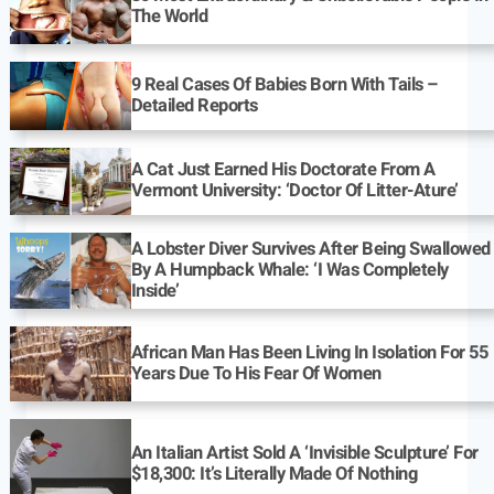
The World
9 Real Cases Of Babies Born With Tails –
Detailed Reports
A Cat Just Earned His Doctorate From A
Vermont University: ‘Doctor Of Litter-Ature’
A Lobster Diver Survives After Being Swallowed
By A Humpback Whale: ‘I Was Completely
Inside’
African Man Has Been Living In Isolation For 55
Years Due To His Fear Of Women
An Italian Artist Sold A ‘Invisible Sculpture’ For
$18,300: It’s Literally Made Of Nothing