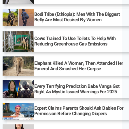
Bodi Tribe (Ethiopia): Men With The Biggest
Belly Are Most Desired By Women
Cows Trained To Use Toilets To Help With
Reducing Greenhouse Gas Emissions
Elephant Killed A Woman, Then Attended Her
Funeral And Smashed Her Corpse
Every Terrifying Prediction Baba Vanga Got
Right As Mystic Issued Warnings For 2025
Expert Claims Parents Should Ask Babies For
Permission Before Changing Diapers