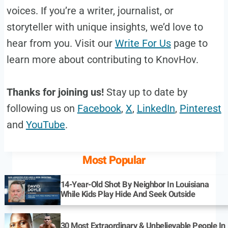
voices. If you’re a writer, journalist, or
storyteller with unique insights, we’d love to
hear from you. Visit our
Write For Us
page to
learn more about contributing to KnovHov.
Thanks for joining us!
Stay up to date by
following us on
Facebook
,
X
,
LinkedIn
,
Pinterest
and
YouTube
.
Most Popular
14-Year-Old Shot By Neighbor In Louisiana
While Kids Play Hide And Seek Outside
30 Most Extraordinary & Unbelievable People In