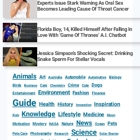
Experts Issue Stark Warning As Oral Sex
Becomes Leading Cause Of Throat Cancer
Florida Boy, 14, Killed Himself After Falling In
Love With ‘Game Of Thrones’ A.I. Chatbot
Jessica Simpson’s Shocking Secret: Drinking
Snake Sperm For Stellar Vocals
Animals
Art
Automobile
Biology
Australia
Automotive
Dogs
Crime
Birds
Cars
Cute
Business
Chemistry
Environment
Fashion
Entertainment
Finance
Guide
Health
Inspiration
History
Innovation
Knowledge
Lifestyle
Medicine
Kids
Moon
News
Pets
Motivation
Mystery
Nature
NASA
Ocean
Science
Photography
Pets Care
Research
Solar Energy