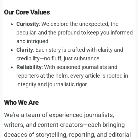
Our Core Values
Curiosity
: We explore the unexpected, the
peculiar, and the profound to keep you informed
and intrigued.
Clarity
: Each story is crafted with clarity and
credibility—no fluff, just substance.
Reliability
: With seasoned journalists and
reporters at the helm, every article is rooted in
integrity and journalistic rigor.
Who We Are
We’re a team of experienced journalists,
writers, and content creators—each bringing
decades of storytelling, reporting, and editorial