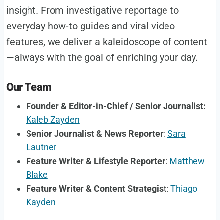
insight. From investigative reportage to
everyday how-to guides and viral video
features, we deliver a kaleidoscope of content
—always with the goal of enriching your day.
Our Team
Founder & Editor-in-Chief / Senior Journalist:
Kaleb Zayden
Senior Journalist & News Reporter
:
Sara
Lautner
Feature Writer & Lifestyle Reporter
:
Matthew
Blake
Feature Writer & Content Strategist
:
Thiago
Kayden