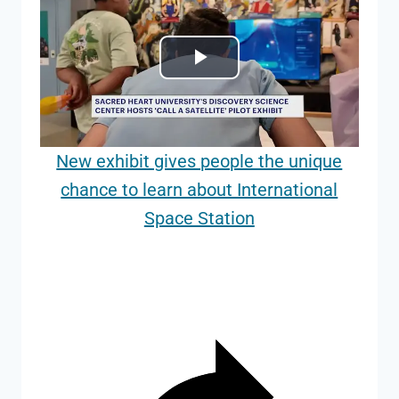
Play
Video
New exhibit gives people the unique
chance to learn about International
Space Station