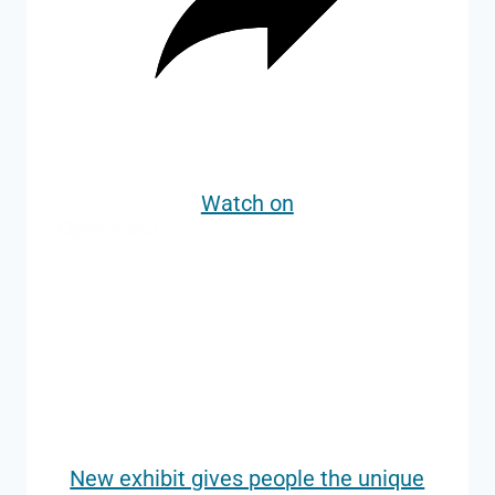
Watch on
New exhibit gives people the unique