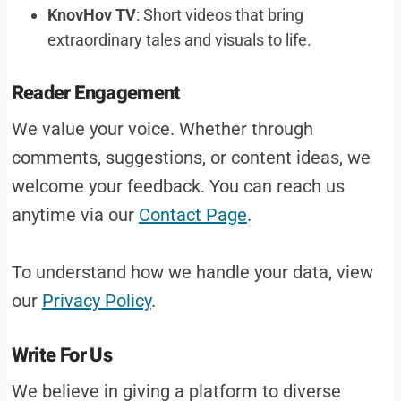
KnovHov TV
: Short videos that bring
extraordinary tales and visuals to life.
Reader Engagement
We value your voice. Whether through
comments, suggestions, or content ideas, we
welcome your feedback. You can reach us
anytime via our
Contact Page
.
To understand how we handle your data, view
our
Privacy Policy
.
Write For Us
We believe in giving a platform to diverse