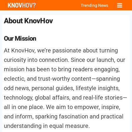
Skip
Trending News
to
About KnovHov
content
Our Mission
At KnovHov, we’re passionate about turning
curiosity into connection. Since our launch, our
mission has been to bring readers engaging,
eclectic, and trust-worthy content—spanning
odd news, personal guides, lifestyle insights,
technology, global affairs, and real-life stories—
all in one place. We aim to empower, inspire,
and inform, sparking fascination and practical
understanding in equal measure.