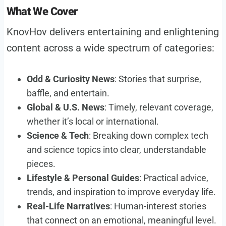
What We Cover
KnovHov delivers entertaining and enlightening
content across a wide spectrum of categories:
Odd & Curiosity News
: Stories that surprise,
baffle, and entertain.
Global & U.S. News
: Timely, relevant coverage,
whether it’s local or international.
Science & Tech
: Breaking down complex tech
and science topics into clear, understandable
pieces.
Lifestyle & Personal Guides
: Practical advice,
trends, and inspiration to improve everyday life.
Real-Life Narratives
: Human-interest stories
that connect on an emotional, meaningful level.