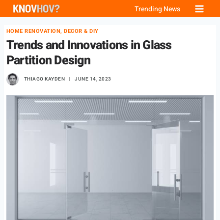
Skip
Trending News
to
HOME RENOVATION, DECOR & DIY
content
Trends and Innovations in Glass
Partition Design
THIAGO KAYDEN
JUNE 14, 2023