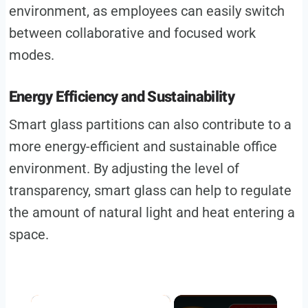
environment, as employees can easily switch
between collaborative and focused work
modes.
Energy Efficiency and Sustainability
Smart glass partitions can also contribute to a
more energy-efficient and sustainable office
environment. By adjusting the level of
transparency, smart glass can help to regulate
the amount of natural light and heat entering a
space.
×