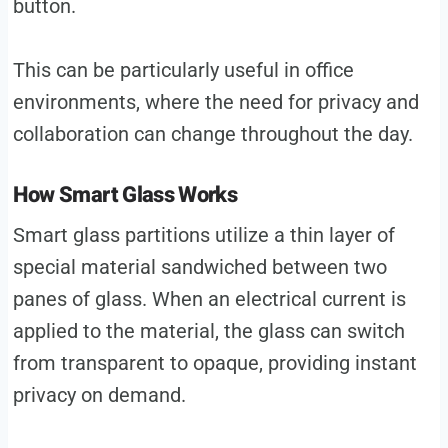
button.
This can be particularly useful in office
environments, where the need for privacy and
collaboration can change throughout the day.
How Smart Glass Works
Smart glass partitions utilize a thin layer of
special material sandwiched between two
panes of glass. When an electrical current is
applied to the material, the glass can switch
from transparent to opaque, providing instant
privacy on demand.