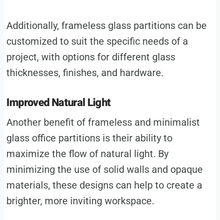
Additionally, frameless glass partitions can be
customized to suit the specific needs of a
project, with options for different glass
thicknesses, finishes, and hardware.
Improved Natural Light
Another benefit of frameless and minimalist
glass office partitions is their ability to
maximize the flow of natural light. By
minimizing the use of solid walls and opaque
materials, these designs can help to create a
brighter, more inviting workspace.