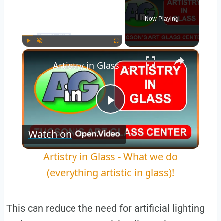
Now Playing
×
Play
Unmute
Fullscreen
Artistry in Glass - What we do (everything artistic in glass)!
Play
Watch on
Video
Artistry in Glass - What we do
(everything artistic in glass)!
This can reduce the need for artificial lighting