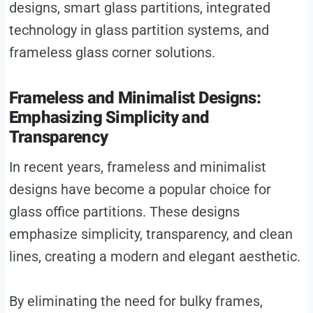
designs, smart glass partitions, integrated
technology in glass partition systems, and
frameless glass corner solutions.
Frameless and Minimalist Designs:
Emphasizing Simplicity and
Transparency
In recent years, frameless and minimalist
designs have become a popular choice for
glass office partitions. These designs
emphasize simplicity, transparency, and clean
lines, creating a modern and elegant aesthetic.
By eliminating the need for bulky frames,