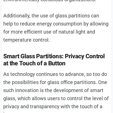
Additionally, the use of glass partitions can
help to reduce energy consumption by allowing
for more efficient use of natural light and
temperature control.
Smart Glass Partitions: Privacy Control
at the Touch of a Button
As technology continues to advance, so too do
the possibilities for glass office partitions. One
such innovation is the development of smart
glass, which allows users to control the level of
privacy and transparency with the touch of a