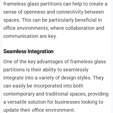
frameless glass partitions can help to create a
sense of openness and connectivity between
spaces. This can be particularly beneficial in
office environments, where collaboration and
communication are key.
Seamless Integration
One of the key advantages of frameless glass
partitions is their ability to seamlessly
integrate into a variety of design styles. They
can easily be incorporated into both
contemporary and traditional spaces, providing
a versatile solution for businesses looking to
update their office environment.