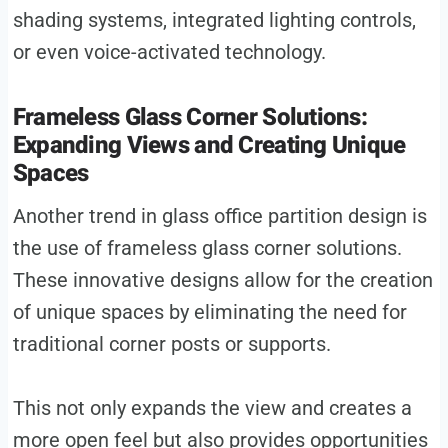
shading systems, integrated lighting controls,
or even voice-activated technology.
Frameless Glass Corner Solutions:
Expanding Views and Creating Unique
Spaces
Another trend in glass office partition design is
the use of frameless glass corner solutions.
These innovative designs allow for the creation
of unique spaces by eliminating the need for
traditional corner posts or supports.
This not only expands the view and creates a
more open feel but also provides opportunities