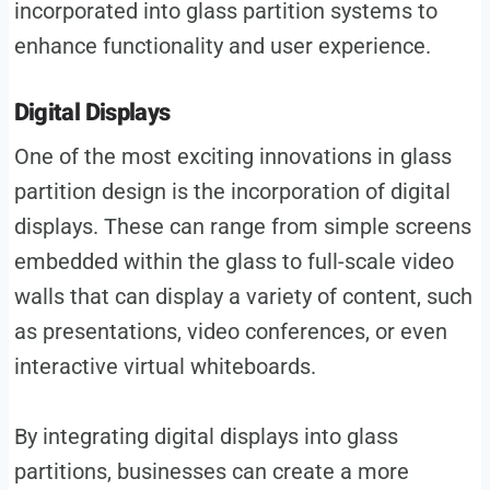
incorporated into glass partition systems to
enhance functionality and user experience.
Digital Displays
One of the most exciting innovations in glass
partition design is the incorporation of digital
displays. These can range from simple screens
embedded within the glass to full-scale video
walls that can display a variety of content, such
as presentations, video conferences, or even
interactive virtual whiteboards.
By integrating digital displays into glass
partitions, businesses can create a more