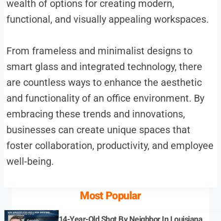
wealth of options for creating modern,
functional, and visually appealing workspaces.
From frameless and minimalist designs to
smart glass and integrated technology, there
are countless ways to enhance the aesthetic
and functionality of an office environment. By
embracing these trends and innovations,
businesses can create unique spaces that
foster collaboration, productivity, and employee
well-being.
Most Popular
14-Year-Old Shot By Neighbor In Louisiana