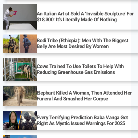
An Italian Artist Sold A ‘Invisible Sculpture’ For
$18,300: It’s Literally Made Of Nothing
Bodi Tribe (Ethiopia): Men With The Biggest
Belly Are Most Desired By Women
Cows Trained To Use Toilets To Help With
Reducing Greenhouse Gas Emissions
Elephant Killed A Woman, Then Attended Her
Funeral And Smashed Her Corpse
Every Terrifying Prediction Baba Vanga Got
Right As Mystic Issued Warnings For 2025