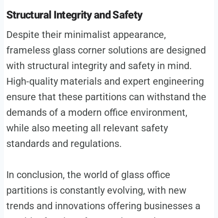
Structural Integrity and Safety
Despite their minimalist appearance,
frameless glass corner solutions are designed
with structural integrity and safety in mind.
High-quality materials and expert engineering
ensure that these partitions can withstand the
demands of a modern office environment,
while also meeting all relevant safety
standards and regulations.
In conclusion, the world of glass office
partitions is constantly evolving, with new
trends and innovations offering businesses a