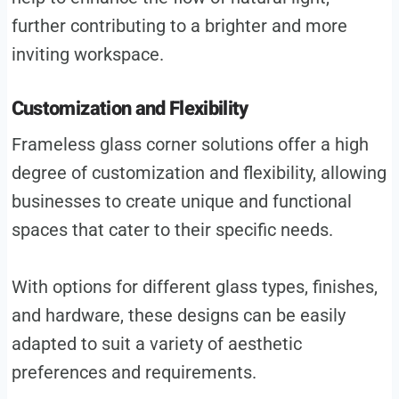
further contributing to a brighter and more
inviting workspace.
Customization and Flexibility
Frameless glass corner solutions offer a high
degree of customization and flexibility, allowing
businesses to create unique and functional
spaces that cater to their specific needs.
With options for different glass types, finishes,
and hardware, these designs can be easily
adapted to suit a variety of aesthetic
preferences and requirements.