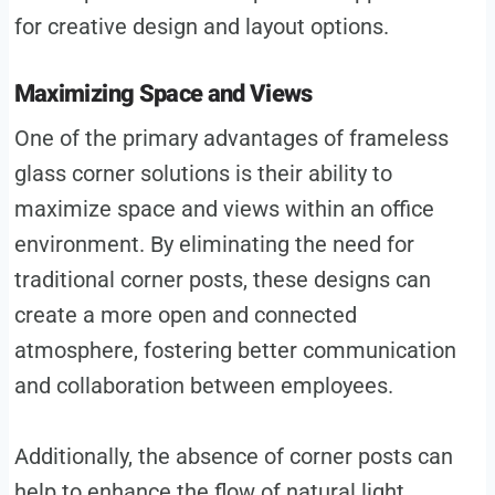
for creative design and layout options.
Maximizing Space and Views
One of the primary advantages of frameless
glass corner solutions is their ability to
maximize space and views within an office
environment. By eliminating the need for
traditional corner posts, these designs can
create a more open and connected
atmosphere, fostering better communication
and collaboration between employees.
Additionally, the absence of corner posts can
help to enhance the flow of natural light,