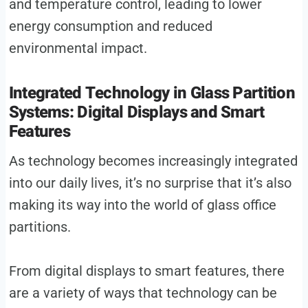
and temperature control, leading to lower
energy consumption and reduced
environmental impact.
Integrated Technology in Glass Partition
Systems: Digital Displays and Smart
Features
As technology becomes increasingly integrated
into our daily lives, it’s no surprise that it’s also
making its way into the world of glass office
partitions.
From digital displays to smart features, there
are a variety of ways that technology can be