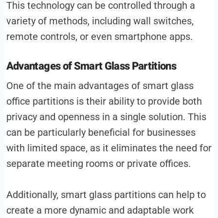
This technology can be controlled through a
variety of methods, including wall switches,
remote controls, or even smartphone apps.
Advantages of Smart Glass Partitions
One of the main advantages of smart glass
office partitions is their ability to provide both
privacy and openness in a single solution. This
can be particularly beneficial for businesses
with limited space, as it eliminates the need for
separate meeting rooms or private offices.
Additionally, smart glass partitions can help to
create a more dynamic and adaptable work