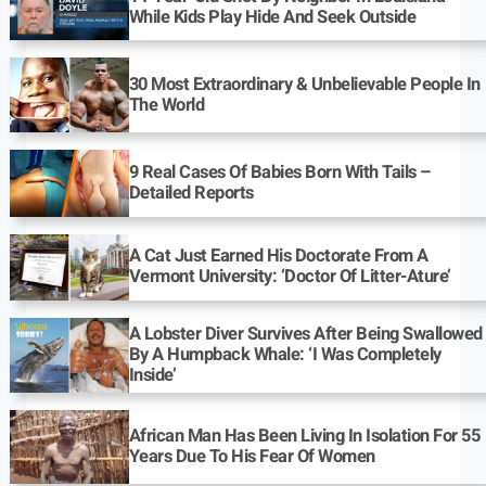
While Kids Play Hide And Seek Outside
30 Most Extraordinary & Unbelievable People In
The World
9 Real Cases Of Babies Born With Tails –
Detailed Reports
A Cat Just Earned His Doctorate From A
Vermont University: ‘Doctor Of Litter-Ature’
A Lobster Diver Survives After Being Swallowed
By A Humpback Whale: ‘I Was Completely
Inside’
African Man Has Been Living In Isolation For 55
Years Due To His Fear Of Women