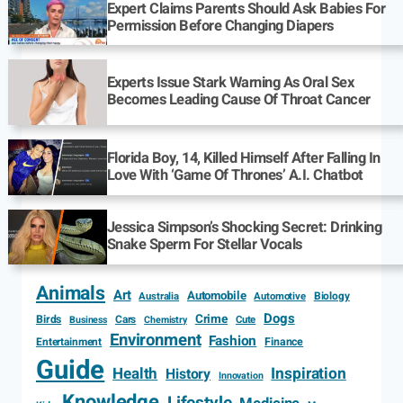
Expert Claims Parents Should Ask Babies For
Permission Before Changing Diapers
Experts Issue Stark Warning As Oral Sex
Becomes Leading Cause Of Throat Cancer
Florida Boy, 14, Killed Himself After Falling In
Love With ‘Game Of Thrones’ A.I. Chatbot
Jessica Simpson’s Shocking Secret: Drinking
Snake Sperm For Stellar Vocals
Animals
Art
Automobile
Biology
Australia
Automotive
Dogs
Crime
Birds
Cars
Cute
Business
Chemistry
Environment
Fashion
Entertainment
Finance
Guide
Health
Inspiration
History
Innovation
Knowledge