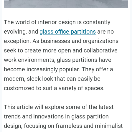
‍The world of interior design is constantly
evolving, and
glass office partitions
are no
exception. As businesses and organizations
seek to create more open and collaborative
work environments, glass partitions have
become increasingly popular. They offer a
modern, sleek look that can easily be
customized to suit a variety of spaces.
This article will explore some of the latest
trends and innovations in glass partition
design, focusing on frameless and minimalist