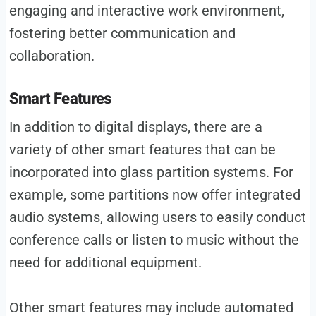
engaging and interactive work environment,
fostering better communication and
collaboration.
Smart Features
In addition to digital displays, there are a
variety of other smart features that can be
incorporated into glass partition systems. For
example, some partitions now offer integrated
audio systems, allowing users to easily conduct
conference calls or listen to music without the
need for additional equipment.
Other smart features may include automated