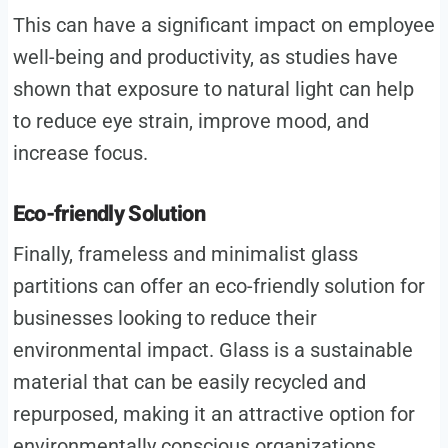
This can have a significant impact on employee
well-being and productivity, as studies have
shown that exposure to natural light can help
to reduce eye strain, improve mood, and
increase focus.
Eco-friendly Solution
Finally, frameless and minimalist glass
partitions can offer an eco-friendly solution for
businesses looking to reduce their
environmental impact. Glass is a sustainable
material that can be easily recycled and
repurposed, making it an attractive option for
environmentally conscious organizations.