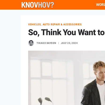
Skip
WOR
to
content
VEHICLES, AUTO REPAIR & ACCESSORIES
So, Think You Want t
THIAGO KAYDEN
JULY 23, 2024