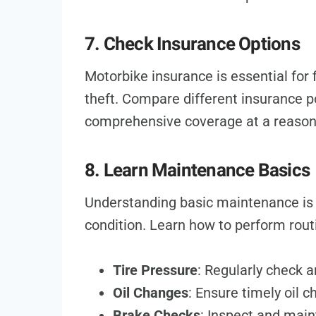
7. Check Insurance Options
Motorbike insurance is essential for f
theft. Compare different insurance po
comprehensive coverage at a reason
8. Learn Maintenance Basics
Understanding basic maintenance is 
condition. Learn how to perform rou
Tire Pressure
: Regularly check a
Oil Changes
: Ensure timely oil 
Brake Checks
: Inspect and main