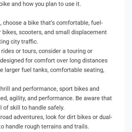
bike and how you plan to use it.
 choose a bike that’s comfortable, fuel-
r bikes, scooters, and small displacement
ng city traffic.
g rides or tours, consider a touring or
 designed for comfort over long distances
e larger fuel tanks, comfortable seating,
thrill and performance, sport bikes and
ed, agility, and performance. Be aware that
 of skill to handle safely.
f-road adventures, look for dirt bikes or dual-
to handle rough terrains and trails.