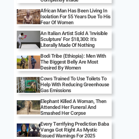
African Man Has Been Living In
Isolation For 55 Years Due To His
Fear Of Women
An Italian Artist Sold A ‘Invisible
Sculpture’ For $18,300: It’s
Literally Made Of Nothing
Bodi Tribe (Ethiopia): Men With
The Biggest Belly Are Most
Desired By Women
Cows Trained To Use Toilets To
Help With Reducing Greenhouse
Gas Emissions
Elephant Killed A Woman, Then
Attended Her Funeral And
Smashed Her Corpse
Every Terrifying Prediction Baba
Vanga Got Right As Mystic
Issued Warnings For 2025