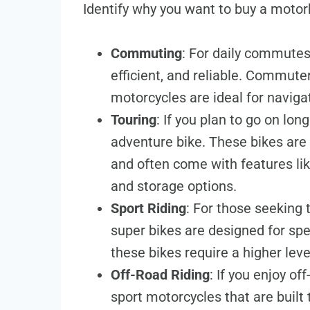
Identify why you want to buy a motor
Commuting
: For daily commutes,
efficient, and reliable. Commute
motorcycles are ideal for navigati
Touring
: If you plan to go on lon
adventure bike. These bikes are
and often come with features lik
and storage options.
Sport Riding
: For those seeking 
super bikes are designed for spe
these bikes require a higher level
Off-Road Riding
: If you enjoy of
sport motorcycles that are built 