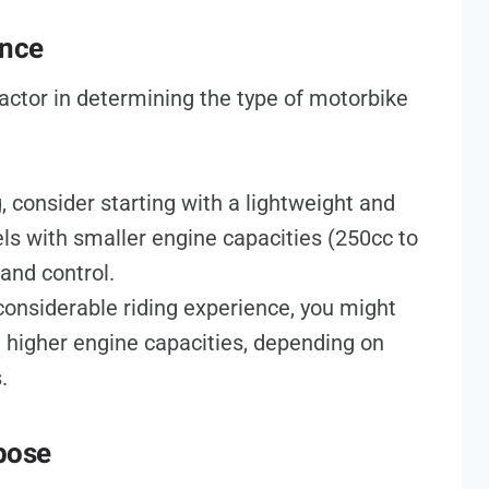
ence
 factor in determining the type of motorbike
ng, consider starting with a lightweight and
s with smaller engine capacities (250cc to
 and control.
 considerable riding experience, you might
h higher engine capacities, depending on
.
pose