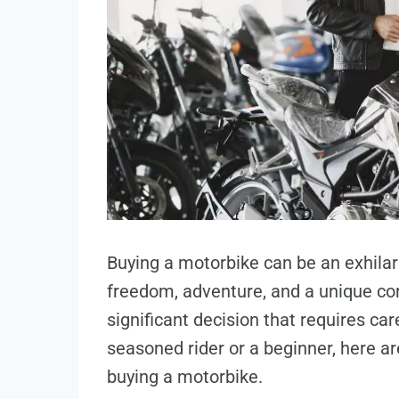
Buying a motorbike can be an exhilar
freedom, adventure, and a unique con
significant decision that requires ca
seasoned rider or a beginner, here a
buying a motorbike.