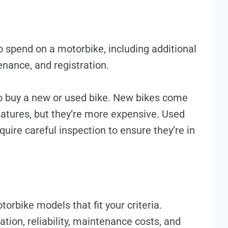
 spend on a motorbike, including additional
enance, and registration.
o buy a new or used bike. New bikes come
eatures, but they’re more expensive. Used
uire careful inspection to ensure they’re in
orbike models that fit your criteria.
tion, reliability, maintenance costs, and