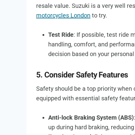
resale value. Suzuki is a very well r
motorcycles London
to try.
Test Ride
: If possible, test ride 
handling, comfort, and performa
decision based on your personal
5. Consider Safety Features
Safety should be a top priority when
equipped with essential safety featu
Anti-lock Braking System (ABS)
up during hard braking, reducing 