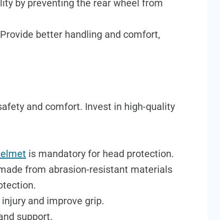
lity by preventing the rear wheel from
 Provide better handling and comfort,
 safety and comfort. Invest in high-quality
helmet
is mandatory for head protection.
made from abrasion-resistant materials
otection.
 injury and improve grip.
 and support.