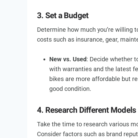
3. Set a Budget
Determine how much you’re willing to
costs such as insurance, gear, maint
New vs. Used
: Decide whether t
with warranties and the latest f
bikes are more affordable but req
good condition.
4. Research Different Models
Take the time to research various mot
Consider factors such as brand reputa