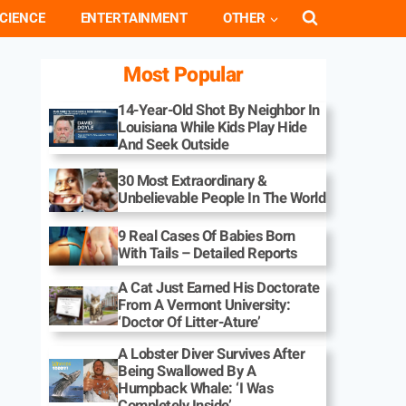
CIENCE
ENTERTAINMENT
OTHER
Most Popular
14-Year-Old Shot By Neighbor In
Louisiana While Kids Play Hide
And Seek Outside
30 Most Extraordinary &
Unbelievable People In The World
9 Real Cases Of Babies Born
With Tails – Detailed Reports
A Cat Just Earned His Doctorate
From A Vermont University:
‘Doctor Of Litter-Ature’
A Lobster Diver Survives After
Being Swallowed By A
Humpback Whale: ‘I Was
Completely Inside’