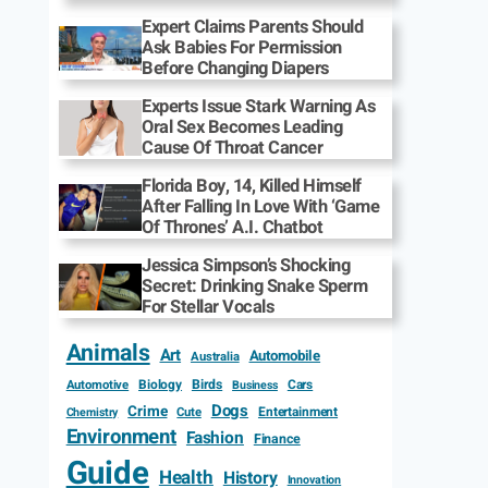
Expert Claims Parents Should
Ask Babies For Permission
Before Changing Diapers
Experts Issue Stark Warning As
Oral Sex Becomes Leading
Cause Of Throat Cancer
Florida Boy, 14, Killed Himself
After Falling In Love With ‘Game
Of Thrones’ A.I. Chatbot
Jessica Simpson’s Shocking
Secret: Drinking Snake Sperm
For Stellar Vocals
Animals
Art
Automobile
Australia
Biology
Birds
Cars
Automotive
Business
Dogs
Crime
Entertainment
Cute
Chemistry
Environment
Fashion
Finance
Guide
Health
History
Innovation