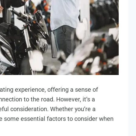
ating experience, offering a sense of
nection to the road. However, it’s a
reful consideration. Whether you’re a
re some essential factors to consider when