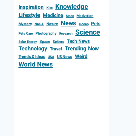
Knowledge
Inspiration
Kids
Lifestyle
Medicine
Motivation
Moon
News
Pets
Mystery
Nature
NASA
Ocean
Science
Photography
Pets Care
Research
Tech News
Space
Spiders
Solar Energy
Technology
Trending Now
Travel
Weird
Trends & Ideas
US News
USA
World News