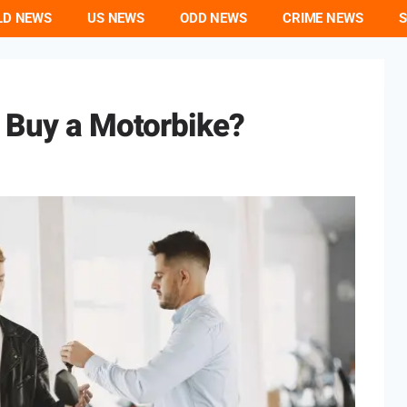
LD NEWS
US NEWS
ODD NEWS
CRIME NEWS
S
o Buy a Motorbike?