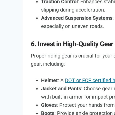
Traction Control
: Enhances stabi
slipping during acceleration.
Advanced Suspension Systems
:
especially on uneven roads.
6. Invest in High-Quality Gear
Proper riding gear is crucial for your
gear, including:
Helmet
: A
DOT or ECE certified 
Jacket and Pants
: Choose gear 
with built-in armor for impact pr
Gloves
: Protect your hands from
Boots
: Provide ankle protection