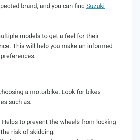
espected brand, and you can find
Suzuki
multiple models to get a feel for their
nce. This will help you make an informed
 preferences.
 choosing a motorbike. Look for bikes
res such as:
: Helps to prevent the wheels from locking
the risk of skidding.