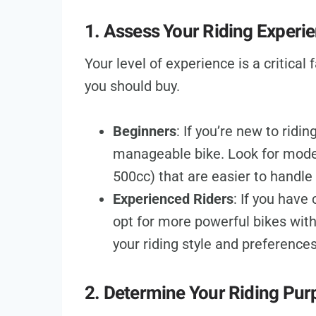
1. Assess Your Riding Experi
Your level of experience is a critical
you should buy.
Beginners
: If you’re new to ridi
manageable bike. Look for model
500cc) that are easier to handle
Experienced Riders
: If you have
opt for more powerful bikes wit
your riding style and preferences
2. Determine Your Riding Pur