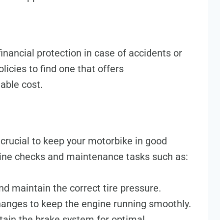
inancial protection in case of accidents or
licies to find one that offers
able cost.
crucial to keep your motorbike in good
tine checks and maintenance tasks such as:
nd maintain the correct tire pressure.
changes to keep the engine running smoothly.
tain the brake system for optimal