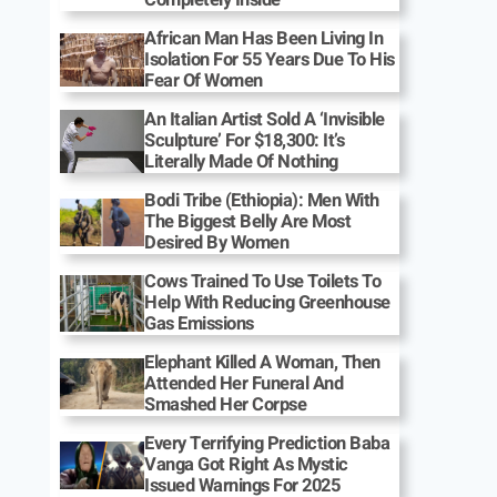
African Man Has Been Living In
Isolation For 55 Years Due To His
Fear Of Women
An Italian Artist Sold A ‘Invisible
Sculpture’ For $18,300: It’s
Literally Made Of Nothing
Bodi Tribe (Ethiopia): Men With
The Biggest Belly Are Most
Desired By Women
Cows Trained To Use Toilets To
Help With Reducing Greenhouse
Gas Emissions
Elephant Killed A Woman, Then
Attended Her Funeral And
Smashed Her Corpse
Every Terrifying Prediction Baba
Vanga Got Right As Mystic
Issued Warnings For 2025