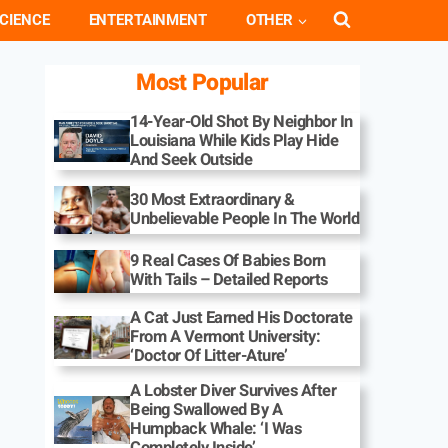
CIENCE
ENTERTAINMENT
OTHER
Most Popular
14-Year-Old Shot By Neighbor In
Louisiana While Kids Play Hide
And Seek Outside
30 Most Extraordinary &
Unbelievable People In The World
9 Real Cases Of Babies Born
With Tails – Detailed Reports
A Cat Just Earned His Doctorate
From A Vermont University:
‘Doctor Of Litter-Ature’
A Lobster Diver Survives After
Being Swallowed By A
Humpback Whale: ‘I Was
Completely Inside’