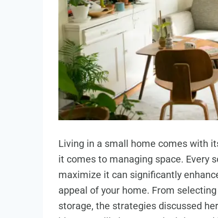
Living in a small home comes with it
it comes to managing space. Every s
maximize it can significantly enhance
appeal of your home. From selecting t
storage, the strategies discussed he