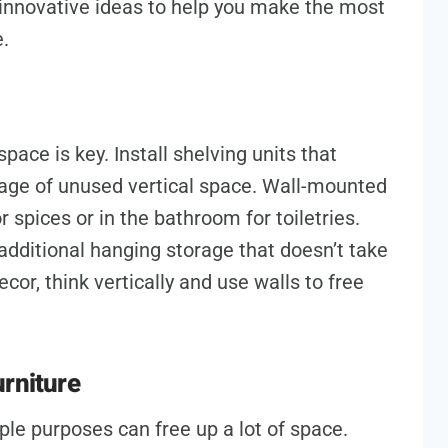
d innovative ideas to help you make the most
e.
pace is key. Install shelving units that
tage of unused vertical space. Wall-mounted
 spices or in the bathroom for toiletries.
additional hanging storage that doesn’t take
cor, think vertically and use walls to free
urniture
iple purposes can free up a lot of space.