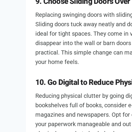
9. Choose Sliding Doors Over 
Replacing swinging doors with slidin
Sliding doors tuck away neatly and do
ideal for tight spaces. They come in 
disappear into the wall or barn doors
practical. This simple change can ma
your home feels.
10. Go Digital to Reduce Physi
Reducing physical clutter by going dig
bookshelves full of books, consider e
magazines and newspapers. Opt for 
your paperwork manageable and out o