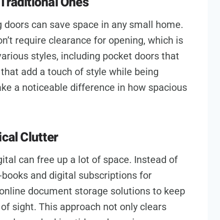
Traditional Ones
g doors can save space in any small home.
n’t require clearance for opening, which is
various styles, including pocket doors that
 that add a touch of style while being
ke a noticeable difference in how spacious
cal Clutter
ital can free up a lot of space. Instead of
-books and digital subscriptions for
online document storage solutions to keep
f sight. This approach not only clears