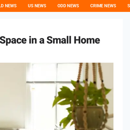
LD NEWS
US NEWS
ODD NEWS
CRIME NEWS
S
Space in a Small Home