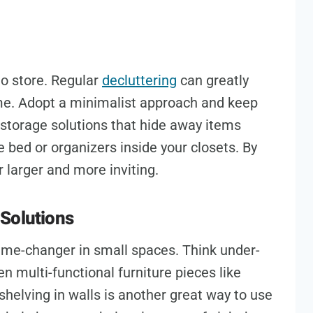
to store. Regular
decluttering
can greatly
me. Adopt a minimalist approach and keep
 storage solutions that hide away items
e bed or organizers inside your closets. By
 larger and more inviting.
Solutions
ame-changer in small spaces. Think under-
n multi-functional furniture pieces like
shelving in walls is another great way to use