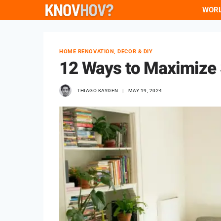
Skip
WOR
to
content
HOME RENOVATION, DECOR & DIY
12 Ways to Maximize 
THIAGO KAYDEN
MAY 19, 2024