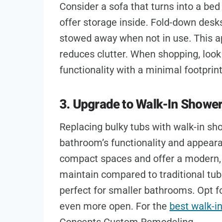
Consider a sofa that turns into a be
offer storage inside. Fold-down desk
stowed away when not in use. This a
reduces clutter. When shopping, look
functionality with a minimal footprint
3. Upgrade to Walk-In Showe
Replacing bulky tubs with walk-in sh
bathroom’s functionality and appearan
compact spaces and offer a modern, 
maintain compared to traditional tu
perfect for smaller bathrooms. Opt f
even more open. For the
best walk-i