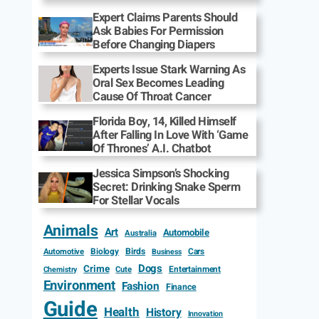
Expert Claims Parents Should
Ask Babies For Permission
Before Changing Diapers
Experts Issue Stark Warning As
Oral Sex Becomes Leading
Cause Of Throat Cancer
Florida Boy, 14, Killed Himself
After Falling In Love With ‘Game
Of Thrones’ A.I. Chatbot
Jessica Simpson’s Shocking
Secret: Drinking Snake Sperm
For Stellar Vocals
Animals
Art
Automobile
Australia
Biology
Birds
Cars
Automotive
Business
Dogs
Crime
Entertainment
Cute
Chemistry
Environment
Fashion
Finance
Guide
Health
History
Innovation