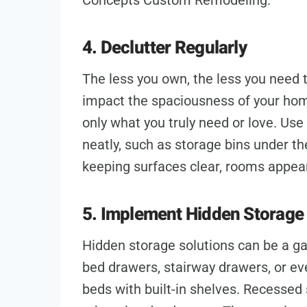
Concepts Custom Remodeling.
4. Declutter Regularly
The less you own, the less you need 
impact the spaciousness of your ho
only what you truly need or love. Use
neatly, such as storage bins under th
keeping surfaces clear, rooms appear
5. Implement Hidden Storage 
Hidden storage solutions can be a g
bed drawers, stairway drawers, or eve
beds with built-in shelves. Recessed 