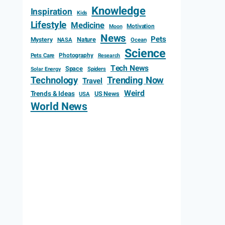
Knowledge
Inspiration
Kids
Lifestyle
Medicine
Motivation
Moon
News
Pets
Mystery
Nature
NASA
Ocean
Science
Photography
Pets Care
Research
Tech News
Space
Spiders
Solar Energy
Technology
Trending Now
Travel
Weird
Trends & Ideas
US News
USA
World News