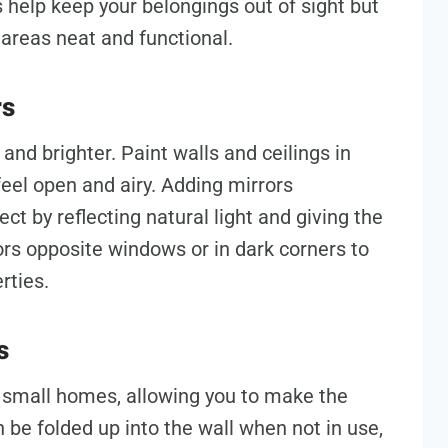
help keep your belongings out of sight but
 areas neat and functional.
rs
and brighter. Paint walls and ceilings in
eel open and airy. Adding mirrors
ect by reflecting natural light and giving the
ors opposite windows or in dark corners to
rties.
s
r small homes, allowing you to make the
 be folded up into the wall when not in use,