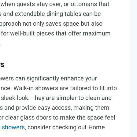
d when guests stay over, or ottomans that
s and extendable dining tables can be
pproach not only saves space but also
 for well-built pieces that offer maximum
.
rs
owers can significantly enhance your
ce. Walk-in showers are tailored to fit into
sleek look. They are simpler to clean and
bs and provide easy access, making them
or clear glass doors to make the space feel
n showers
, consider checking out Home