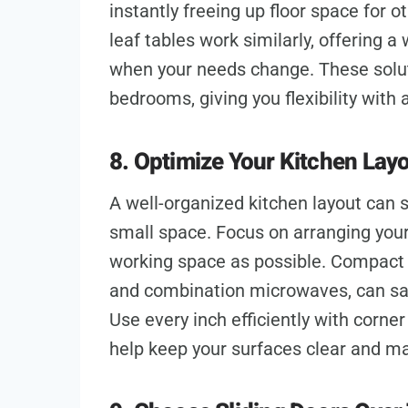
instantly freeing up floor space for o
leaf tables work similarly, offering 
when your needs change. These soluti
bedrooms, giving you flexibility with
8. Optimize Your Kitchen Lay
A well-organized kitchen layout can s
small space. Focus on arranging you
working space as possible. Compact 
and combination microwaves, can save
Use every inch efficiently with corne
help keep your surfaces clear and m