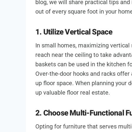
blog, we will share practical tips an
out of every square foot in your hom
1. Utilize Vertical Space
In small homes, maximizing vertical s
reach near the ceiling to take advan
baskets can be used in the kitchen for
Over-the-door hooks and racks offer 
up floor space. When planning your de
up valuable floor real estate.
2. Choose Multi-Functional F
Opting for furniture that serves mult