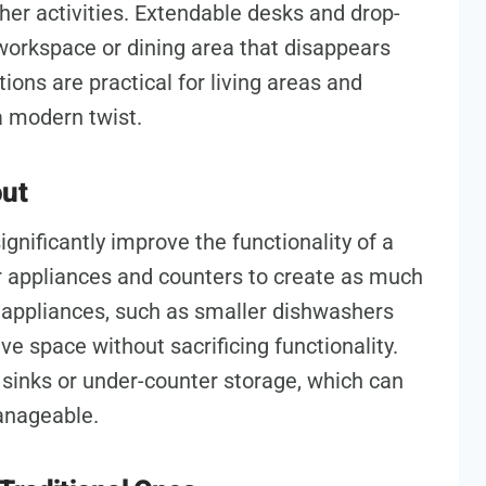
ther activities. Extendable desks and drop-
a workspace or dining area that disappears
ons are practical for living areas and
 a modern twist.
out
ignificantly improve the functionality of a
r appliances and counters to create as much
appliances, such as smaller dishwashers
 space without sacrificing functionality.
r sinks or under-counter storage, which can
anageable.