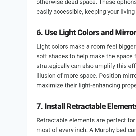
otherwise dead space. These options 
easily accessible, keeping your living
6. Use Light Colors and Mirro
Light colors make a room feel bigger 
soft shades to help make the space f
strategically can also amplify this eff
illusion of more space. Position mirr
maximize their light-enhancing prope
7. Install Retractable Element
Retractable elements are perfect fo
most of every inch. A Murphy bed can