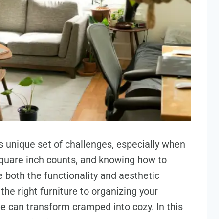
s unique set of challenges, especially when
quare inch counts, and knowing how to
 both the functionality and aesthetic
he right furniture to organizing your
re can transform cramped into cozy. In this