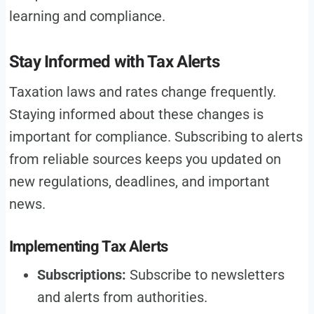
learning and compliance.
Stay Informed with Tax Alerts
Taxation laws and rates change frequently.
Staying informed about these changes is
important for compliance. Subscribing to alerts
from reliable sources keeps you updated on
new regulations, deadlines, and important
news.
Implementing Tax Alerts
Subscriptions:
Subscribe to newsletters
and alerts from authorities.