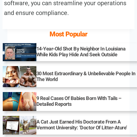
software, you can streamline your operations
and ensure compliance.
Most Popular
14-Year-Old Shot By Neighbor In Louisiana
While Kids Play Hide And Seek Outside
30 Most Extraordinary & Unbelievable People In
The World
9 Real Cases Of Babies Born With Tails –
Detailed Reports
A Cat Just Earned His Doctorate From A
Vermont University: ‘Doctor Of Litter-Ature’