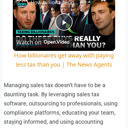
How billionaires get away with paying less tax than you | The News Agents
Play
Watch on
Video
How billionaires get away with paying
less tax than you | The News Agents
Managing sales tax doesn’t have to be a
daunting task. By leveraging sales tax
software, outsourcing to professionals, using
compliance platforms, educating your team,
staying informed, and using accounting