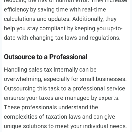
reducing the risk of human error. They increase
efficiency by saving time with real-time
calculations and updates. Additionally, they
help you stay compliant by keeping you up-to-
date with changing tax laws and regulations.
Outsource to a Professional
Handling sales tax internally can be
overwhelming, especially for small businesses.
Outsourcing this task to a professional service
ensures your taxes are managed by experts.
These professionals understand the
complexities of taxation laws and can give
unique solutions to meet your individual needs.