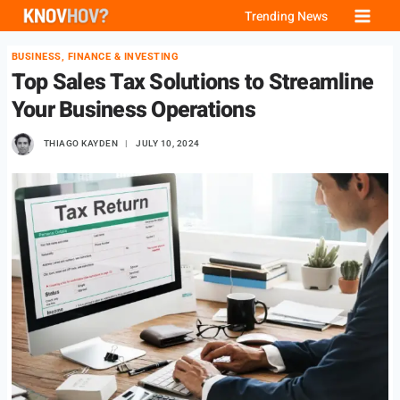
Skip
Trending News
to
BUSINESS, FINANCE & INVESTING
content
Top Sales Tax Solutions to Streamline
Your Business Operations
THIAGO KAYDEN
JULY 10, 2024