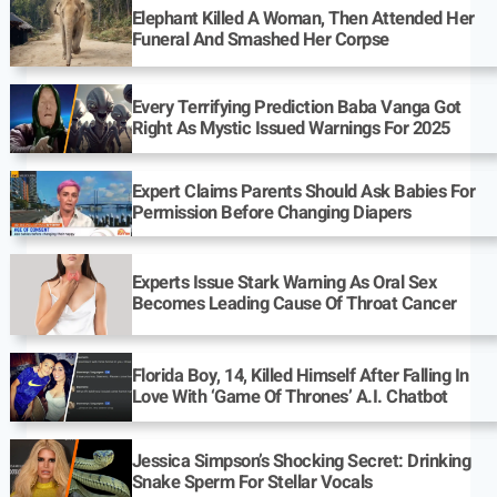
Elephant Killed A Woman, Then Attended Her
Funeral And Smashed Her Corpse
Every Terrifying Prediction Baba Vanga Got
Right As Mystic Issued Warnings For 2025
Expert Claims Parents Should Ask Babies For
Permission Before Changing Diapers
Experts Issue Stark Warning As Oral Sex
Becomes Leading Cause Of Throat Cancer
Florida Boy, 14, Killed Himself After Falling In
Love With ‘Game Of Thrones’ A.I. Chatbot
Jessica Simpson’s Shocking Secret: Drinking
Snake Sperm For Stellar Vocals