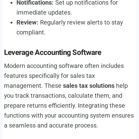
Notifications:
Set up notifications for
immediate updates.
Review:
Regularly review alerts to stay
compliant.
Leverage Accounting Software
Modern accounting software often includes
features specifically for sales tax
management. These
sales tax solutions
help
you track transactions, calculate them, and
prepare returns efficiently. Integrating these
functions with your accounting system ensures
a seamless and accurate process.