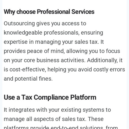
Why choose Professional Services
Outsourcing gives you access to
knowledgeable professionals, ensuring
expertise in managing your sales tax. It
provides peace of mind, allowing you to focus
on your core business activities. Additionally, it
is cost-effective, helping you avoid costly errors
and potential fines.
Use a Tax Compliance Platform
It integrates with your existing systems to
manage all aspects of sales tax. These
platforms provide end-to-end solutions, from