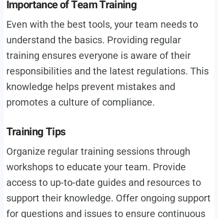
Importance of Team Training
Even with the best tools, your team needs to
understand the basics. Providing regular
training ensures everyone is aware of their
responsibilities and the latest regulations. This
knowledge helps prevent mistakes and
promotes a culture of compliance.
Training Tips
Organize regular training sessions through
workshops to educate your team. Provide
access to up-to-date guides and resources to
support their knowledge. Offer ongoing support
for questions and issues to ensure continuous