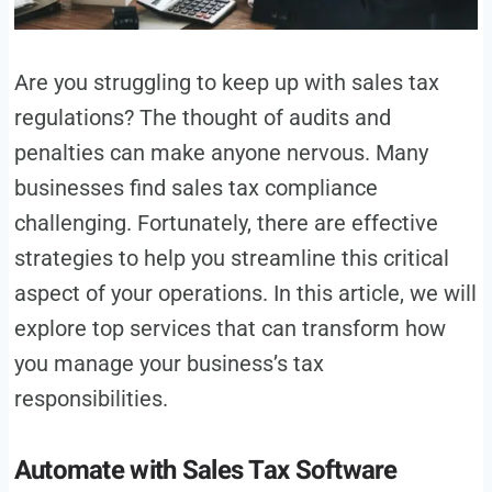
Are you struggling to keep up with sales tax
regulations? The thought of audits and
penalties can make anyone nervous. Many
businesses find sales tax compliance
challenging. Fortunately, there are effective
strategies to help you streamline this critical
aspect of your operations. In this article, we will
explore top services that can transform how
you manage your business’s tax
responsibilities.
Automate with Sales Tax Software