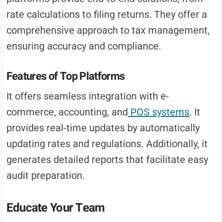
rate calculations to filing returns. They offer a
comprehensive approach to tax management,
ensuring accuracy and compliance.
Features of Top Platforms
It offers seamless integration with e-
commerce, accounting, and
POS systems
. It
provides real-time updates by automatically
updating rates and regulations. Additionally, it
generates detailed reports that facilitate easy
audit preparation.
Educate Your Team