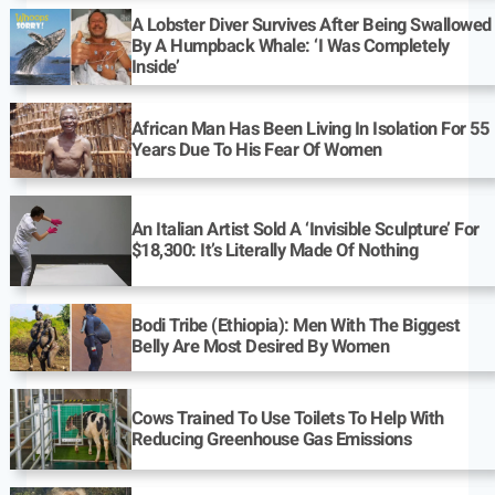
A Lobster Diver Survives After Being Swallowed
By A Humpback Whale: ‘I Was Completely
Inside’
African Man Has Been Living In Isolation For 55
Years Due To His Fear Of Women
An Italian Artist Sold A ‘Invisible Sculpture’ For
$18,300: It’s Literally Made Of Nothing
Bodi Tribe (Ethiopia): Men With The Biggest
Belly Are Most Desired By Women
Cows Trained To Use Toilets To Help With
Reducing Greenhouse Gas Emissions