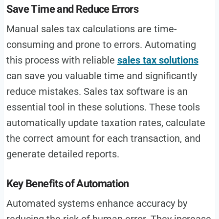
Save Time and Reduce Errors
Manual sales tax calculations are time-
consuming and prone to errors. Automating
this process with reliable
sales tax solutions
can save you valuable time and significantly
reduce mistakes. Sales tax software is an
essential tool in these solutions. These tools
automatically update taxation rates, calculate
the correct amount for each transaction, and
generate detailed reports.
Key Benefits of Automation
Automated systems enhance accuracy by