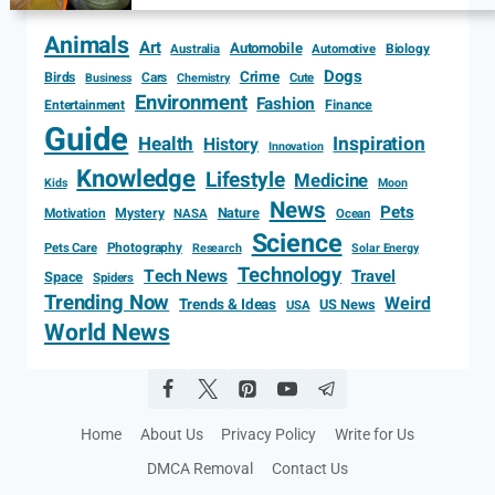
Animals
Art
Automobile
Biology
Australia
Automotive
Dogs
Crime
Birds
Cars
Cute
Business
Chemistry
Environment
Fashion
Entertainment
Finance
Guide
Health
Inspiration
History
Innovation
Knowledge
Lifestyle
Medicine
Kids
Moon
News
Pets
Motivation
Mystery
Nature
NASA
Ocean
Science
Photography
Pets Care
Research
Solar Energy
Technology
Tech News
Travel
Space
Spiders
Trending Now
Weird
Trends & Ideas
US News
USA
World News
Home
About Us
Privacy Policy
Write for Us
DMCA Removal
Contact Us