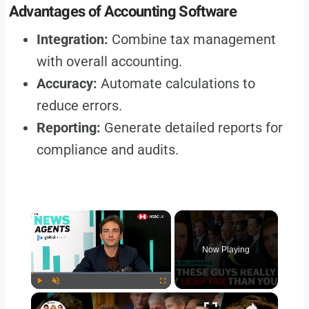
Advantages of Accounting Software
Integration:
Combine tax management
with overall accounting.
Accuracy:
Automate calculations to
reduce errors.
Reporting:
Generate detailed reports for
compliance and audits.
Now Playing
Play
Unmute
Fullscreen