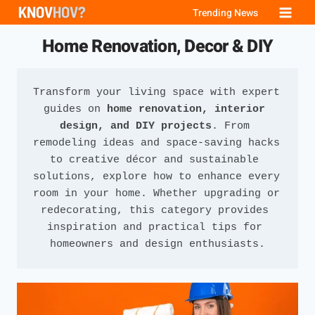
Skip
Trending News
to
Home Renovation, Decor & DIY
content
Transform your living space with expert 
guides on 
home renovation, interior 
design, and DIY projects
. From 
remodeling ideas and space-saving hacks 
to creative décor and sustainable 
solutions, explore how to enhance every 
room in your home. Whether upgrading or 
redecorating, this category provides 
inspiration and practical tips for 
homeowners and design enthusiasts.