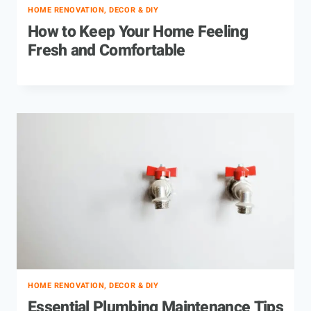
HOME RENOVATION, DECOR & DIY
How to Keep Your Home Feeling
Fresh and Comfortable
HOME RENOVATION, DECOR & DIY
Essential Plumbing Maintenance Tips