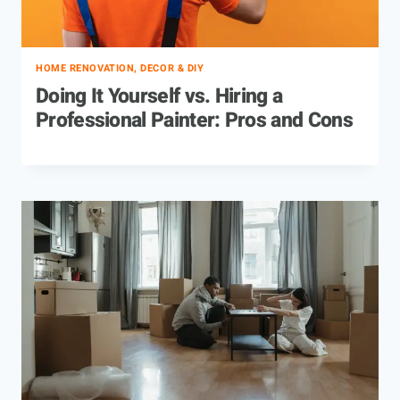
HOME RENOVATION, DECOR & DIY
Doing It Yourself vs. Hiring a
Professional Painter: Pros and Cons