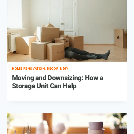
HOME RENOVATION, DECOR & DIY
Moving and Downsizing: How a
Storage Unit Can Help