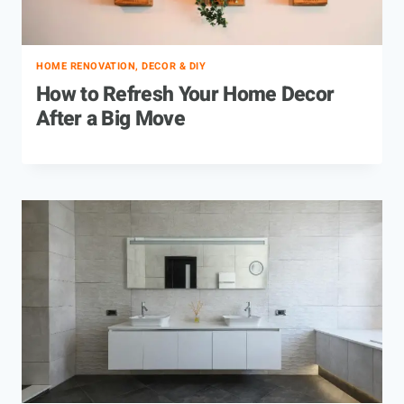
HOME RENOVATION, DECOR & DIY
How to Refresh Your Home Decor
After a Big Move