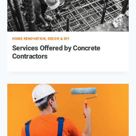
HOME RENOVATION, DECOR & DIY
Services Offered by Concrete
Contractors