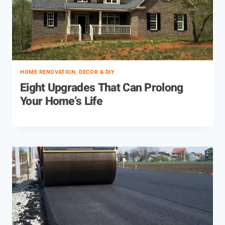
HOME RENOVATION, DECOR & DIY
Eight Upgrades That Can Prolong
Your Home’s Life