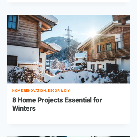
HOME RENOVATION, DECOR & DIY
8 Home Projects Essential for
Winters