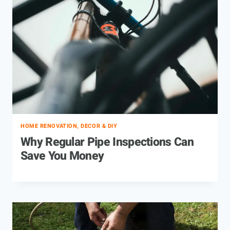
HOME RENOVATION, DECOR & DIY
Why Regular Pipe Inspections Can
Save You Money