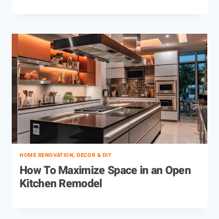
HOME RENOVATION, DECOR & DIY
How To Maximize Space in an Open
Kitchen Remodel