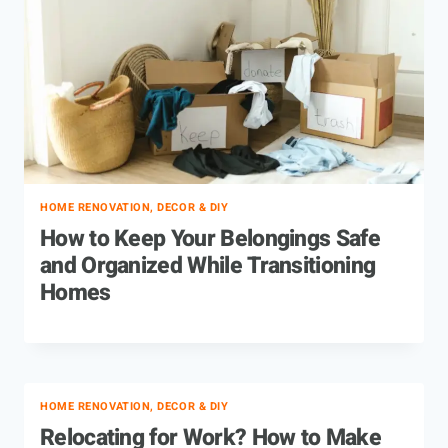
HOME RENOVATION, DECOR & DIY
How to Keep Your Belongings Safe
and Organized While Transitioning
Homes
HOME RENOVATION, DECOR & DIY
Relocating for Work? How to Make