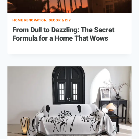
HOME RENOVATION, DECOR & DIY
From Dull to Dazzling: The Secret
Formula for a Home That Wows