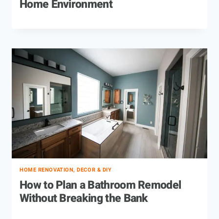
Home Environment
HOME RENOVATION, DECOR & DIY
How to Plan a Bathroom Remodel
Without Breaking the Bank