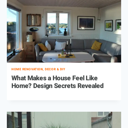
HOME RENOVATION, DECOR & DIY
What Makes a House Feel Like
Home? Design Secrets Revealed