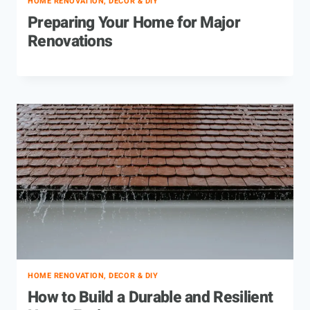
HOME RENOVATION, DECOR & DIY
Preparing Your Home for Major
Renovations
HOME RENOVATION, DECOR & DIY
How to Build a Durable and Resilient