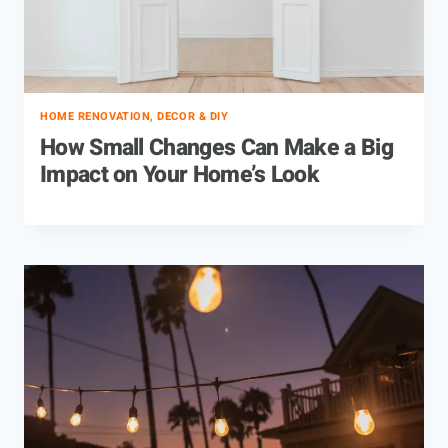
HOME RENOVATION, DECOR & DIY
How Small Changes Can Make a Big
Impact on Your Home’s Look