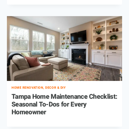
HOME RENOVATION, DECOR & DIY
Tampa Home Maintenance Checklist:
Seasonal To-Dos for Every
Homeowner