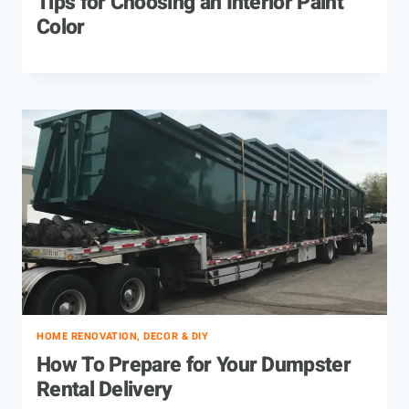
Tips for Choosing an Interior Paint
Color
HOME RENOVATION, DECOR & DIY
How To Prepare for Your Dumpster
Rental Delivery