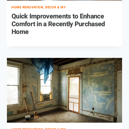
HOME RENOVATION, DECOR & DIY
Quick Improvements to Enhance
Comfort in a Recently Purchased
Home