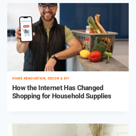
HOME RENOVATION, DECOR & DIY
How the Internet Has Changed
Shopping for Household Supplies