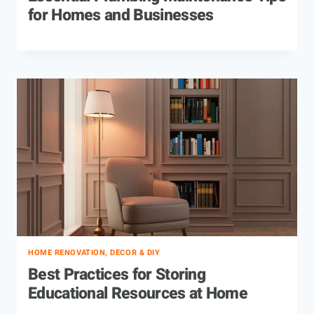
for Homes and Businesses
HOME RENOVATION, DECOR & DIY
Best Practices for Storing
Educational Resources at Home