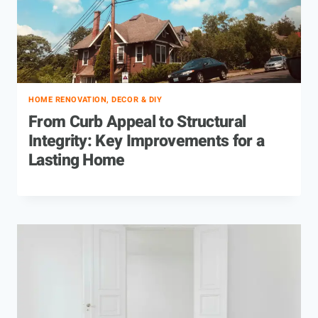
HOME RENOVATION, DECOR & DIY
From Curb Appeal to Structural
Integrity: Key Improvements for a
Lasting Home