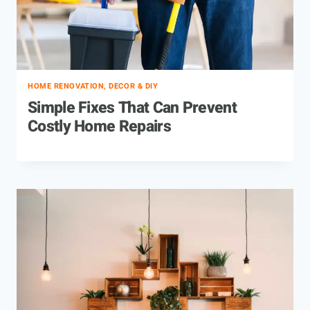
HOME RENOVATION, DECOR & DIY
Simple Fixes That Can Prevent
Costly Home Repairs