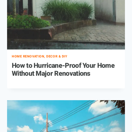
HOME RENOVATION, DECOR & DIY
How to Hurricane-Proof Your Home
Without Major Renovations