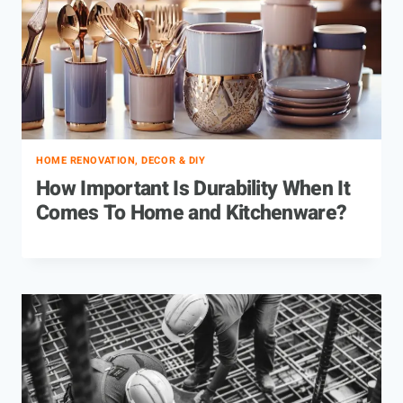
HOME RENOVATION, DECOR & DIY
How Important Is Durability When It
Comes To Home and Kitchenware?