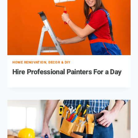
HOME RENOVATION, DECOR & DIY
Hire Professional Painters For a Day