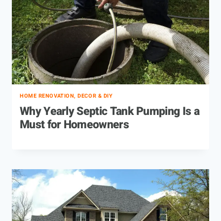
HOME RENOVATION, DECOR & DIY
Why Yearly Septic Tank Pumping Is a
Must for Homeowners