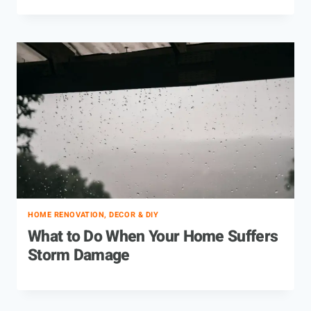
HOME RENOVATION, DECOR & DIY
What to Do When Your Home Suffers
Storm Damage