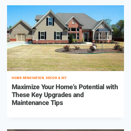
HOME RENOVATION, DECOR & DIY
Maximize Your Home’s Potential with
These Key Upgrades and
Maintenance Tips