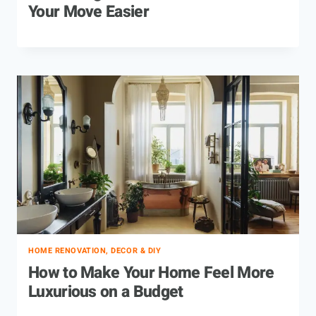
Your Move Easier
HOME RENOVATION, DECOR & DIY
How to Make Your Home Feel More
Luxurious on a Budget