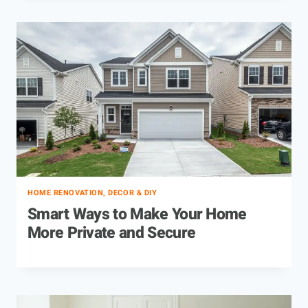
HOME RENOVATION, DECOR & DIY
Smart Ways to Make Your Home
More Private and Secure