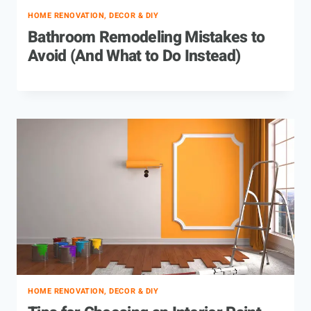
HOME RENOVATION, DECOR & DIY
Bathroom Remodeling Mistakes to
Avoid (And What to Do Instead)
HOME RENOVATION, DECOR & DIY