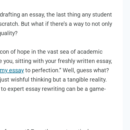
 drafting an essay, the last thing any student
scratch. But what if there’s a way to not only
uality?
acon of hope in the vast sea of academic
you, sitting with your freshly written essay,
 my essay
to perfection.” Well, guess what?
just wishful thinking but a tangible reality.
g to expert essay rewriting can be a game-