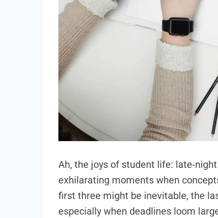
Ah, the joys of student life: late-nig
exhilarating moments when concepts 
first three might be inevitable, the 
especially when deadlines loom large