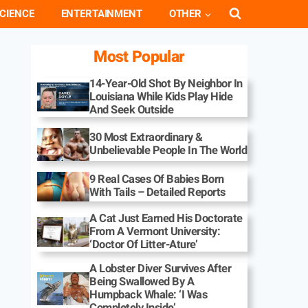
CIENCE
ENTERTAINMENT
OTHER
Most Popular
14-Year-Old Shot By Neighbor In
Louisiana While Kids Play Hide
And Seek Outside
30 Most Extraordinary &
Unbelievable People In The World
9 Real Cases Of Babies Born
With Tails – Detailed Reports
A Cat Just Earned His Doctorate
From A Vermont University:
‘Doctor Of Litter-Ature’
A Lobster Diver Survives After
Being Swallowed By A
Humpback Whale: ‘I Was
Completely Inside’