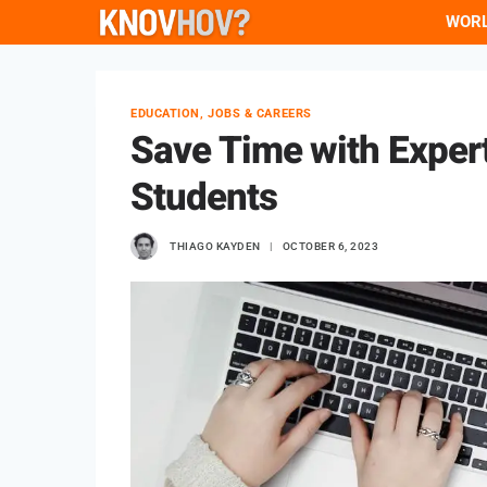
Skip
WOR
to
content
EDUCATION, JOBS & CAREERS
Save Time with Expert
Students
THIAGO KAYDEN
OCTOBER 6, 2023