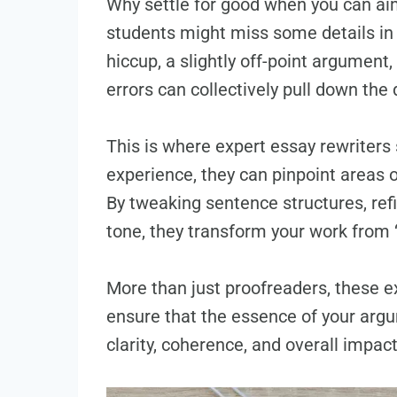
Why settle for good when you can ai
students might miss some details in 
hiccup, a slightly off-point argument
errors can collectively pull down the 
This is where expert essay rewriters 
experience, they can pinpoint areas
By tweaking sentence structures, ref
tone, they transform your work from ‘g
More than just proofreaders, these ex
ensure that the essence of your arg
clarity, coherence, and overall impact