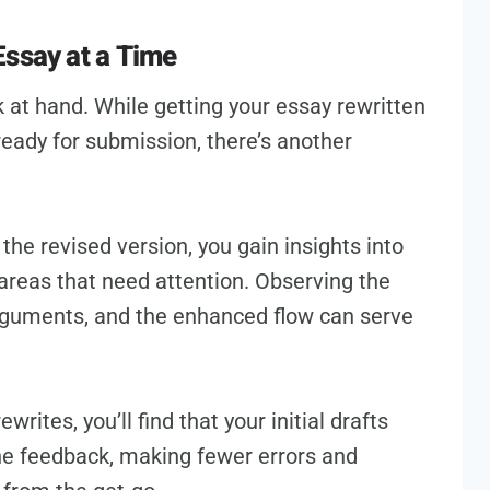
Essay at a Time
 at hand. While getting your essay rewritten
ready for submission, there’s another
the revised version, you gain insights into
 areas that need attention. Observing the
rguments, and the enhanced flow can serve
rites, you’ll find that your initial drafts
the feedback, making fewer errors and