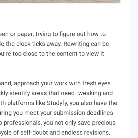
een or paper, trying to figure out how to
e the clock ticks away. Rewriting can be
’re too close to the content to view it
 hand, approach your work with fresh eyes.
kly identify areas that need tweaking and
th platforms like Studyfy, you also have the
uring you meet your submission deadlines
o professionals, you not only save precious
cycle of self-doubt and endless revisions.