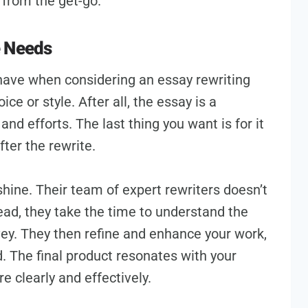
from the get-go.
e Needs
ave when considering an essay rewriting
ice or style. After all, the essay is a
and efforts. The last thing you want is for it
ter the rewrite.
shine. Their team of expert rewriters doesn’t
ead, they take the time to understand the
vey. They then refine and enhance your work,
 The final product resonates with your
re clearly and effectively.