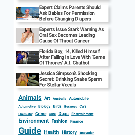
Expert Claims Parents Should
Ask Babies For Permission
Before Changing Diapers
Experts Issue Stark Warning As
Oral Sex Becomes Leading
Cause Of Throat Cancer
Florida Boy, 14, Killed Himself
After Falling In Love With ‘Game
Of Thrones’ A.I. Chatbot
Jessica Simpson’s Shocking
Secret: Drinking Snake Sperm
For Stellar Vocals
Animals
Art
Automobile
Australia
Biology
Birds
Cars
Automotive
Business
Dogs
Crime
Entertainment
Cute
Chemistry
Environment
Fashion
Finance
Guide
Health
History
Innovation