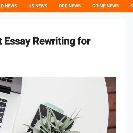
LD NEWS
US NEWS
ODD NEWS
CRIME NEWS
S
 Essay Rewriting for