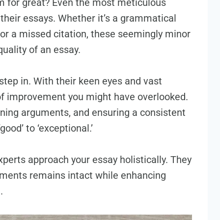
m for great? Even the most meticulous
their essays. Whether it’s a grammatical
, or a missed citation, these seemingly minor
quality of an essay.
step in. With their keen eyes and vast
 of improvement you might have overlooked.
ining arguments, and ensuring a consistent
ood’ to ‘exceptional.’
perts approach your essay holistically. They
uments remains intact while enhancing
.