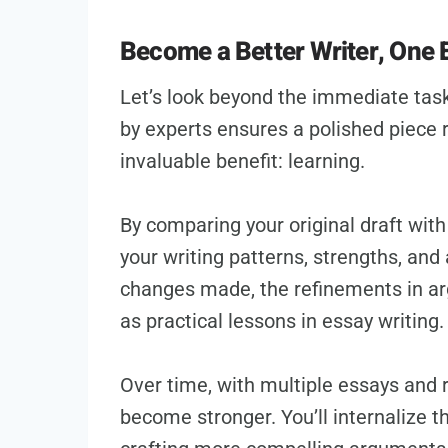
Become a Better Writer, One 
Let’s look beyond the immediate task
by experts ensures a polished piece 
invaluable benefit: learning.
By comparing your original draft with 
your writing patterns, strengths, and
changes made, the refinements in a
as practical lessons in essay writing.
Over time, with multiple essays and rew
become stronger. You’ll internalize 