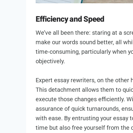
Efficiency and Speed
We’ve all been there: staring at a scr
make our words sound better, all whil
time-consuming, particularly when you
objectively.
Expert essay rewriters, on the other
This detachment allows them to quic
execute those changes efficiently. Wi
assurance of quick turnarounds, ens
with ease. By entrusting your essay t
time but also free yourself from the 