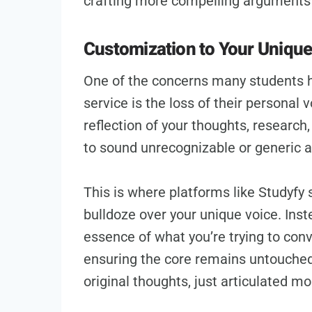
crafting more compelling arguments 
Customization to Your Uniqu
One of the concerns many students h
service is the loss of their personal vo
reflection of your thoughts, research, 
to sound unrecognizable or generic af
This is where platforms like Studyfy 
bulldoze over your unique voice. Inst
essence of what you’re trying to con
ensuring the core remains untouched.
original thoughts, just articulated mo