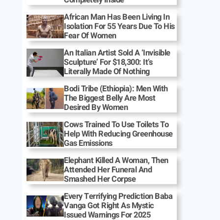
African Man Has Been Living In
Isolation For 55 Years Due To His
Fear Of Women
An Italian Artist Sold A ‘Invisible
Sculpture’ For $18,300: It’s
Literally Made Of Nothing
Bodi Tribe (Ethiopia): Men With
The Biggest Belly Are Most
Desired By Women
Cows Trained To Use Toilets To
Help With Reducing Greenhouse
Gas Emissions
Elephant Killed A Woman, Then
Attended Her Funeral And
Smashed Her Corpse
Every Terrifying Prediction Baba
Vanga Got Right As Mystic
Issued Warnings For 2025