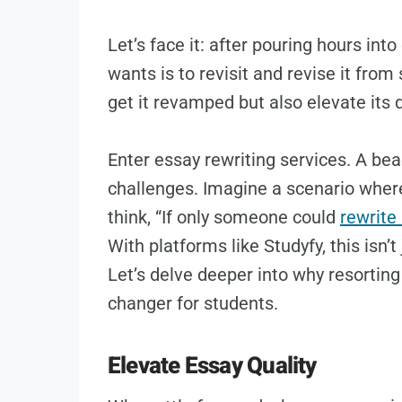
Let’s face it: after pouring hours into
wants is to revisit and revise it from 
get it revamped but also elevate its q
Enter essay rewriting services. A be
challenges. Imagine a scenario where 
think, “If only someone could
rewrite
With platforms like Studyfy, this isn’t 
Let’s delve deeper into why resortin
changer for students.
Elevate Essay Quality