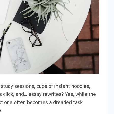
ht study sessions, cups of instant noodles,
click, and… essay rewrites? Yes, while the
last one often becomes a dreaded task,
.