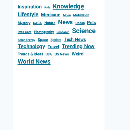
Knowledge
Inspiration
Kids
Lifestyle
Medicine
Motivation
Moon
News
Pets
Mystery
Nature
NASA
Ocean
Science
Photography
Pets Care
Research
Tech News
Space
Spiders
Solar Energy
Technology
Trending Now
Travel
Weird
Trends & Ideas
US News
USA
World News