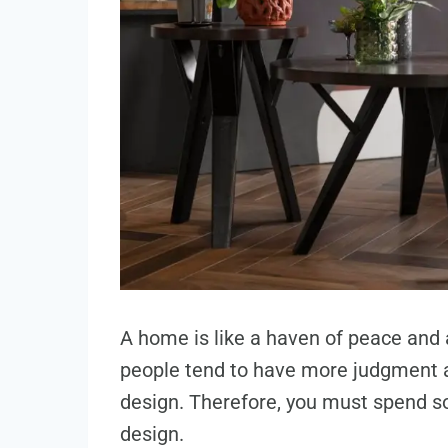
A home is like a haven of peace and 
people tend to have more judgment 
design. Therefore, you must spend s
design.