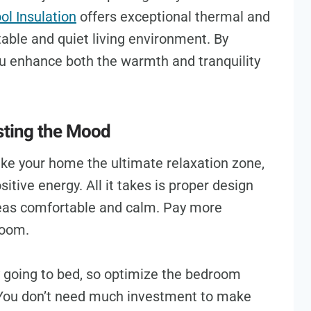
l Insulation
offers exceptional thermal and
table and quiet living environment. By
you enhance both the warmth and tranquility
osting the Mood
e your home the ultimate relaxation zone,
itive energy. All it takes is proper design
areas comfortable and calm. Pay more
 room.
y going to bed, so optimize the bedroom
 You don’t need much investment to make