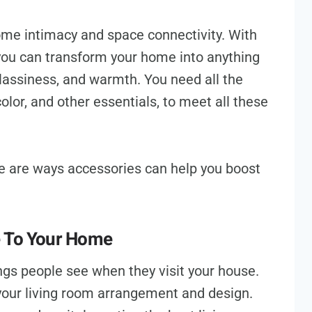
home intimacy and space connectivity. With
 you can transform your home into anything
classiness, and warmth. You need all the
color, and other essentials, to meet all these
re are ways accessories can help you boost
e To Your Home
hings people see when they visit your house.
your living room arrangement and design.