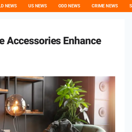
LD NEWS
US NEWS
ODD NEWS
CRIME NEWS
S
e Accessories Enhance