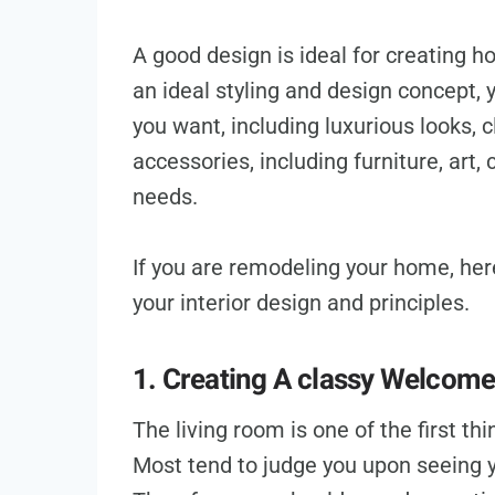
A good design is ideal for creating 
an ideal styling and design concept,
you want, including luxurious looks, 
accessories, including furniture, art, 
needs.
If you are remodeling your home, he
your interior design and principles.
1. Creating A classy Welcom
The living room is one of the first t
Most tend to judge you upon seeing 