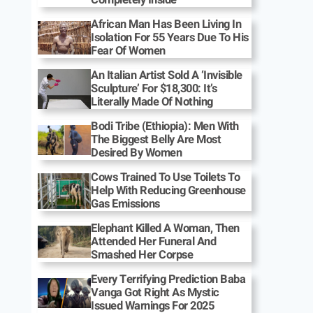
African Man Has Been Living In
Isolation For 55 Years Due To His
Fear Of Women
An Italian Artist Sold A ‘Invisible
Sculpture’ For $18,300: It’s
Literally Made Of Nothing
Bodi Tribe (Ethiopia): Men With
The Biggest Belly Are Most
Desired By Women
Cows Trained To Use Toilets To
Help With Reducing Greenhouse
Gas Emissions
Elephant Killed A Woman, Then
Attended Her Funeral And
Smashed Her Corpse
Every Terrifying Prediction Baba
Vanga Got Right As Mystic
Issued Warnings For 2025