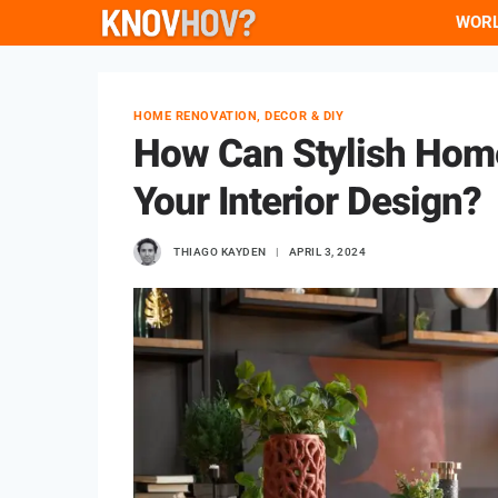
Skip
WOR
to
content
HOME RENOVATION, DECOR & DIY
How Can Stylish Hom
Your Interior Design?
THIAGO KAYDEN
APRIL 3, 2024