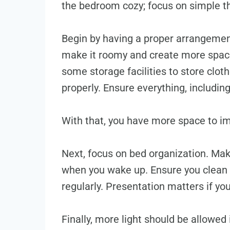
the bedroom cozy; focus on simple t
Begin by having a proper arrangemen
make it roomy and create more space
some storage facilities to store clo
properly. Ensure everything, including
With that, you have more space to im
Next, focus on bed organization. Mak
when you wake up. Ensure you clean 
regularly. Presentation matters if y
Finally, more light should be allowed