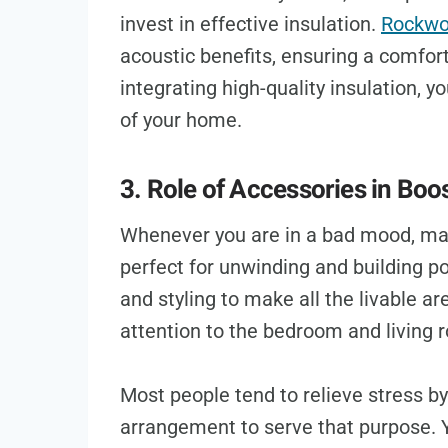
invest in effective insulation.
Rockwoo
acoustic benefits, ensuring a comfor
integrating high-quality insulation, 
of your home.
3. Role of Accessories in Bo
Whenever you are in a bad mood, mak
perfect for unwinding and building pos
and styling to make all the livable 
attention to the bedroom and living
Most people tend to relieve stress b
arrangement to serve that purpose.