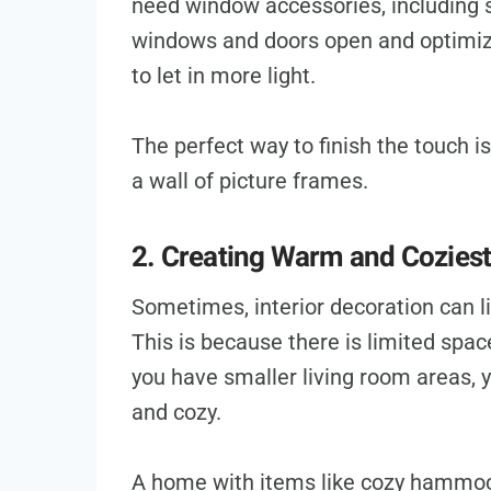
need window accessories, including s
windows and doors open and optimiz
to let in more light.
The perfect way to finish the touch i
a wall of picture frames.
2. Creating Warm and Coziest
Sometimes, interior decoration can 
This is because there is limited spac
you have smaller living room areas, 
and cozy.
A home with items like cozy hammo