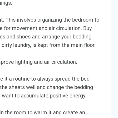
hings.
t. This involves organizing the bedroom to
 for movement and air circulation. Buy
thes and shoes and arrange your bedding
 dirty laundry, is kept from the main floor.
prove lighting and air circulation.
e it a routine to always spread the bed
the sheets well and change the bedding
ou want to accumulate positive energy.
 in the room to warm it and create an