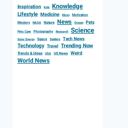
Knowledge
Inspiration
Kids
Lifestyle
Medicine
Motivation
Moon
News
Pets
Mystery
Nature
NASA
Ocean
Science
Photography
Pets Care
Research
Tech News
Space
Spiders
Solar Energy
Technology
Trending Now
Travel
Weird
Trends & Ideas
US News
USA
World News