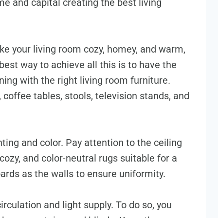
e and capital creating the best living
ke your living room cozy, homey, and warm,
best way to achieve all this is to have the
ning with the right living room furniture.
 coffee tables, stools, television stands, and
nting and color. Pay attention to the ceiling
cozy, and color-neutral rugs suitable for a
oards as the walls to ensure uniformity.
irculation and light supply. To do so, you