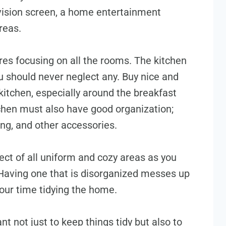
evision screen, a home entertainment
areas.
s focusing on all the rooms. The kitchen
u should never neglect any. Buy nice and
kitchen, especially around the breakfast
tchen must also have good organization;
ing, and other accessories.
t of all uniform and cozy areas as you
 Having one that is disorganized messes up
your time tidying the home.
t not just to keep things tidy but also to