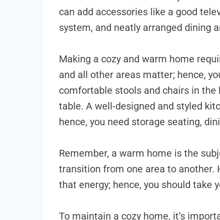
can add accessories like a good tel
system, and neatly arranged dining 
Making a cozy and warm home require
and all other areas matter; hence, yo
comfortable stools and chairs in the 
table. A well-designed and styled ki
hence, you need storage seating, din
Remember, a warm home is the subjec
transition from one area to another.
that energy; hence, you should take 
To maintain a cozy home, it’s importan