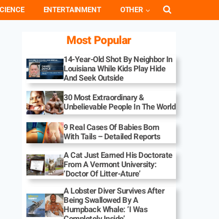
CIENCE
ENTERTAINMENT
OTHER
Most Popular
14-Year-Old Shot By Neighbor In
Louisiana While Kids Play Hide
And Seek Outside
30 Most Extraordinary &
Unbelievable People In The World
9 Real Cases Of Babies Born
With Tails – Detailed Reports
A Cat Just Earned His Doctorate
From A Vermont University:
‘Doctor Of Litter-Ature’
A Lobster Diver Survives After
Being Swallowed By A
Humpback Whale: ‘I Was
Completely Inside’