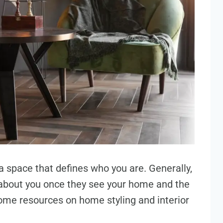
a space that defines who you are. Generally,
about you once they see your home and the
ome resources on home styling and interior