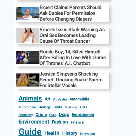
Expert Claims Parents Should
Ask Babies For Permission
Before Changing Diapers
Experts Issue Stark Warning As
Oral Sex Becomes Leading
Cause Of Throat Cancer
Florida Boy, 14, Killed Himself
After Falling In Love With ‘Game
Of Thrones’ A.I. Chatbot
Jessica Simpson’s Shocking
Secret: Drinking Snake Sperm
For Stellar Vocals
Animals
Art
Automobile
Australia
Biology
Birds
Cars
Automotive
Business
Dogs
Crime
Entertainment
Cute
Chemistry
Environment
Fashion
Finance
Guide
Health
History
Innovation