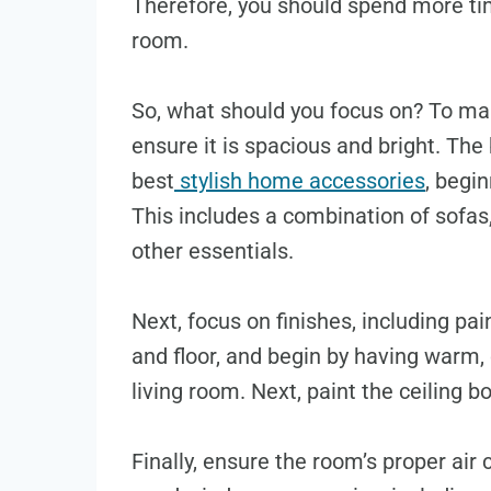
Therefore, you should spend more tim
room.
So, what should you focus on? To ma
ensure it is spacious and bright. The 
best
stylish home accessories
, begin
This includes a combination of sofas,
other essentials.
Next, focus on finishes, including pai
and floor, and begin by having warm, 
living room. Next, paint the ceiling b
Finally, ensure the room’s proper air c