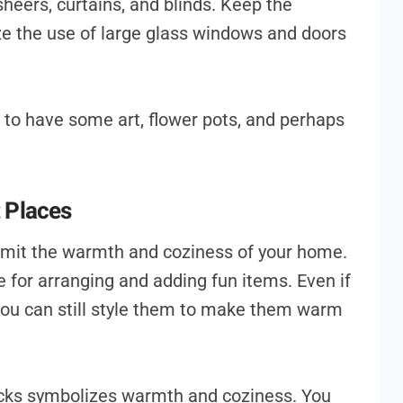
heers, curtains, and blinds. Keep the
e the use of large glass windows and doors
s to have some art, flower pots, and perhaps
 Places
limit the warmth and coziness of your home.
e for arranging and adding fun items. Even if
you can still style them to make them warm
cks symbolizes warmth and coziness. You