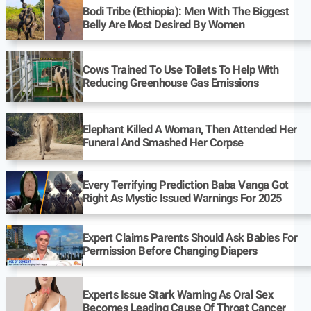
Bodi Tribe (Ethiopia): Men With The Biggest
Belly Are Most Desired By Women
Cows Trained To Use Toilets To Help With
Reducing Greenhouse Gas Emissions
Elephant Killed A Woman, Then Attended Her
Funeral And Smashed Her Corpse
Every Terrifying Prediction Baba Vanga Got
Right As Mystic Issued Warnings For 2025
Expert Claims Parents Should Ask Babies For
Permission Before Changing Diapers
Experts Issue Stark Warning As Oral Sex
Becomes Leading Cause Of Throat Cancer