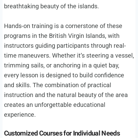
breathtaking beauty of the islands.
Hands-on training is a cornerstone of these
programs in the British Virgin Islands, with
instructors guiding participants through real-
time maneuvers. Whether it’s steering a vessel,
trimming sails, or anchoring in a quiet bay,
every lesson is designed to build confidence
and skills. The combination of practical
instruction and the natural beauty of the area
creates an unforgettable educational
experience.
Customized Courses for Individual Needs