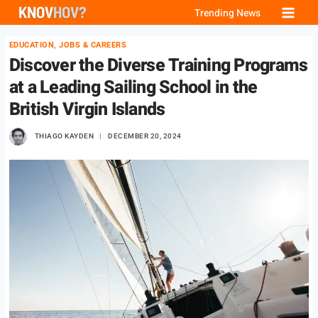
Skip
Trending News
to
EDUCATION, JOBS & CAREERS
content
Discover the Diverse Training Programs
at a Leading Sailing School in the
British Virgin Islands
THIAGO KAYDEN
DECEMBER 20, 2024