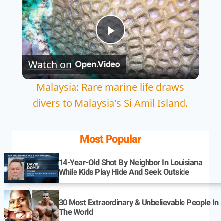
Play
Watch on
Video
Malaysia: Rare marine life draws
divers to Malaysia's Si Amil Island.
Most Popular
14-Year-Old Shot By Neighbor In Louisiana
While Kids Play Hide And Seek Outside
30 Most Extraordinary & Unbelievable People In
The World