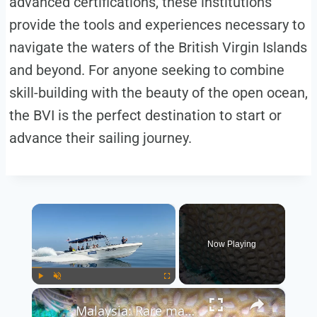
advanced certifications, these institutions
provide the tools and experiences necessary to
navigate the waters of the British Virgin Islands
and beyond. For anyone seeking to combine
skill-building with the beauty of the open ocean,
the BVI is the perfect destination to start or
advance their sailing journey.
×
Now Playing
×
Play
Unmute
Fullscreen
Malaysia: Rare marine life draws divers to Malaysia's Si Amil Island.