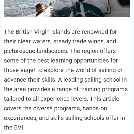
The British Virgin Islands are renowned for
their clear waters, steady trade winds, and
picturesque landscapes. The region offers
some of the best learning opportunities for
those eager to explore the world of sailing or
advance their skills. A leading sailing school in
the area provides a range of training programs
tailored to all experience levels. This article
covers the diverse programs, hands-on
experiences, and skills sailing schools offer in
the BVI.