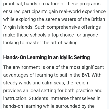
practical, hands-on nature of these programs
ensures participants gain real-world experience
while exploring the serene waters of the British
Virgin Islands. Such comprehensive offerings
make these schools a top choice for anyone
looking to master the art of sailing.
Hands-On Learning in an Idyllic Setting
The environment is one of the most significant
advantages of learning to sail in the BVI. With
steady winds and calm seas, the region
provides an ideal setting for both practice and
instruction. Students immerse themselves in
hands-on learning while surrounded by the