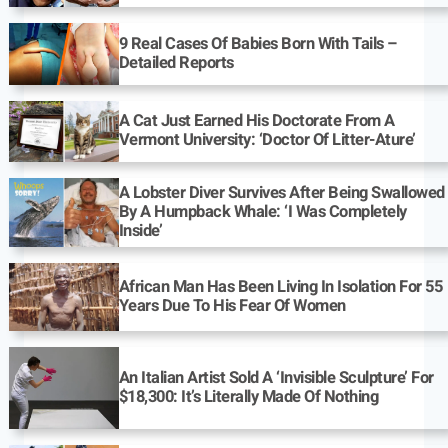
9 Real Cases Of Babies Born With Tails –
Detailed Reports
A Cat Just Earned His Doctorate From A
Vermont University: ‘Doctor Of Litter-Ature’
A Lobster Diver Survives After Being Swallowed
By A Humpback Whale: ‘I Was Completely
Inside’
African Man Has Been Living In Isolation For 55
Years Due To His Fear Of Women
An Italian Artist Sold A ‘Invisible Sculpture’ For
$18,300: It’s Literally Made Of Nothing