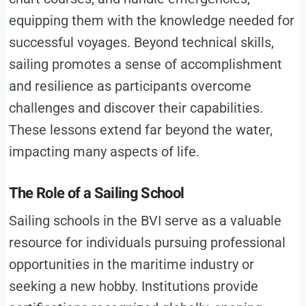
equipping them with the knowledge needed for
successful voyages. Beyond technical skills,
sailing promotes a sense of accomplishment
and resilience as participants overcome
challenges and discover their capabilities.
These lessons extend far beyond the water,
impacting many aspects of life.
The Role of a Sailing School
Sailing schools in the BVI serve as a valuable
resource for individuals pursuing professional
opportunities in the maritime industry or
seeking a new hobby. Institutions provide