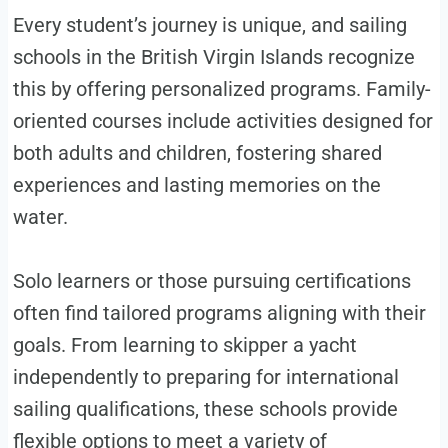
Every student’s journey is unique, and sailing
schools in the British Virgin Islands recognize
this by offering personalized programs. Family-
oriented courses include activities designed for
both adults and children, fostering shared
experiences and lasting memories on the
water.
Solo learners or those pursuing certifications
often find tailored programs aligning with their
goals. From learning to skipper a yacht
independently to preparing for international
sailing qualifications, these schools provide
flexible options to meet a variety of