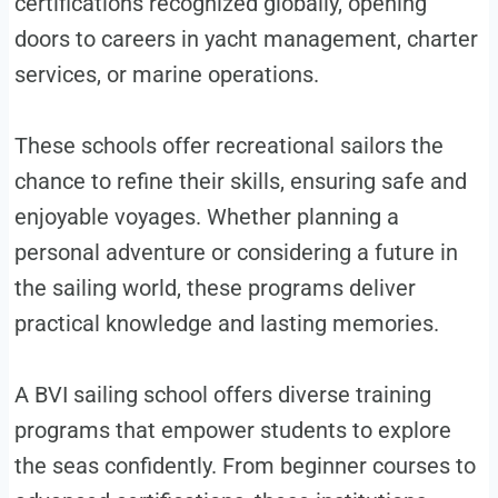
certifications recognized globally, opening
doors to careers in yacht management, charter
services, or marine operations.
These schools offer recreational sailors the
chance to refine their skills, ensuring safe and
enjoyable voyages. Whether planning a
personal adventure or considering a future in
the sailing world, these programs deliver
practical knowledge and lasting memories.
A BVI sailing school offers diverse training
programs that empower students to explore
the seas confidently. From beginner courses to