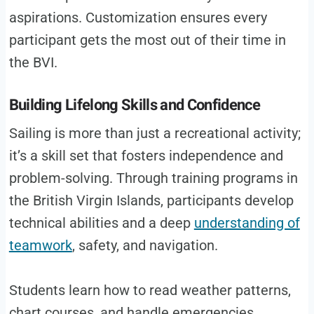
aspirations. Customization ensures every
participant gets the most out of their time in
the BVI.
Building Lifelong Skills and Confidence
Sailing is more than just a recreational activity;
it’s a skill set that fosters independence and
problem-solving. Through training programs in
the British Virgin Islands, participants develop
technical abilities and a deep
understanding of
teamwork
, safety, and navigation.
Students learn how to read weather patterns,
chart courses, and handle emergencies,