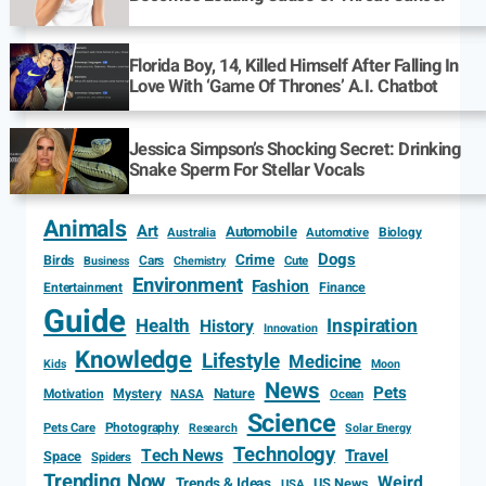
Florida Boy, 14, Killed Himself After Falling In
Love With ‘Game Of Thrones’ A.I. Chatbot
Jessica Simpson’s Shocking Secret: Drinking
Snake Sperm For Stellar Vocals
Animals
Art
Automobile
Biology
Australia
Automotive
Dogs
Crime
Birds
Cars
Cute
Business
Chemistry
Environment
Fashion
Entertainment
Finance
Guide
Health
Inspiration
History
Innovation
Knowledge
Lifestyle
Medicine
Kids
Moon
News
Pets
Motivation
Mystery
Nature
NASA
Ocean
Science
Photography
Pets Care
Research
Solar Energy
Technology
Tech News
Travel
Space
Spiders
Trending Now
Weird
Trends & Ideas
US News
USA