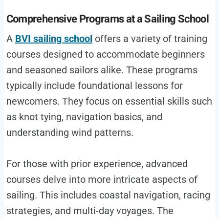
Comprehensive Programs at a Sailing School
A
BVI sailing school
offers a variety of training
courses designed to accommodate beginners
and seasoned sailors alike. These programs
typically include foundational lessons for
newcomers. They focus on essential skills such
as knot tying, navigation basics, and
understanding wind patterns.
For those with prior experience, advanced
courses delve into more intricate aspects of
sailing. This includes coastal navigation, racing
strategies, and multi-day voyages. The