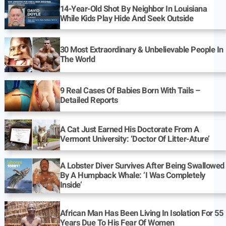
14-Year-Old Shot By Neighbor In Louisiana
While Kids Play Hide And Seek Outside
30 Most Extraordinary & Unbelievable People In
The World
9 Real Cases Of Babies Born With Tails –
Detailed Reports
A Cat Just Earned His Doctorate From A
Vermont University: ‘Doctor Of Litter-Ature’
A Lobster Diver Survives After Being Swallowed
By A Humpback Whale: ‘I Was Completely
Inside’
African Man Has Been Living In Isolation For 55
Years Due To His Fear Of Women