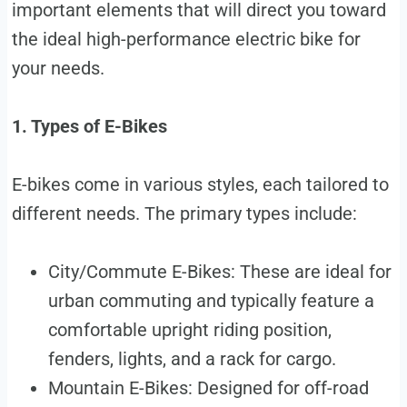
important elements that will direct you toward
the ideal high-performance electric bike for
your needs.
1. Types of E-Bikes
E-bikes come in various styles, each tailored to
different needs. The primary types include:
City/Commute E-Bikes: These are ideal for
urban commuting and typically feature a
comfortable upright riding position,
fenders, lights, and a rack for cargo.
Mountain E-Bikes: Designed for off-road