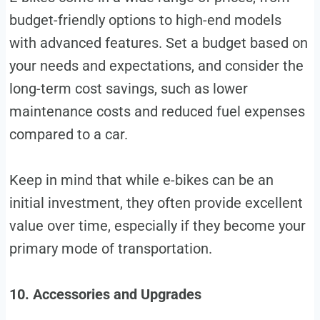
budget-friendly options to high-end models
with advanced features. Set a budget based on
your needs and expectations, and consider the
long-term cost savings, such as lower
maintenance costs and reduced fuel expenses
compared to a car.
Keep in mind that while e-bikes can be an
initial investment, they often provide excellent
value over time, especially if they become your
primary mode of transportation.
10. Accessories and Upgrades