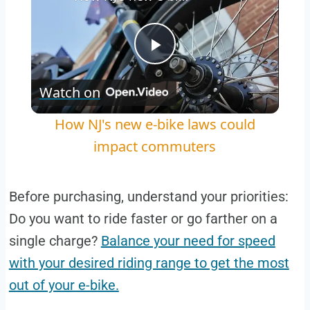
Play
Watch on
Video
How NJ's new e-bike laws could
impact commuters
Before purchasing, understand your priorities:
Do you want to ride faster or go farther on a
single charge?
Balance your need for speed
with your desired riding range to get the most
out of your e-bike.