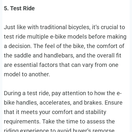
5. Test Ride
Just like with traditional bicycles, it’s crucial to
test ride multiple e-bike models before making
a decision. The feel of the bike, the comfort of
the saddle and handlebars, and the overall fit
are essential factors that can vary from one
model to another.
During a test ride, pay attention to how the e-
bike handles, accelerates, and brakes. Ensure
that it meets your comfort and stability
requirements. Take the time to assess the
riding experience to avoid buyer’s remorse