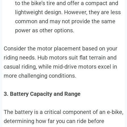
to the bike’s tire and offer a compact and
lightweight design. However, they are less
common and may not provide the same
power as other options.
Consider the motor placement based on your
riding needs. Hub motors suit flat terrain and
casual riding, while mid-drive motors excel in
more challenging conditions.
3. Battery Capacity and Range
The battery is a critical component of an e-bike,
determining how far you can ride before