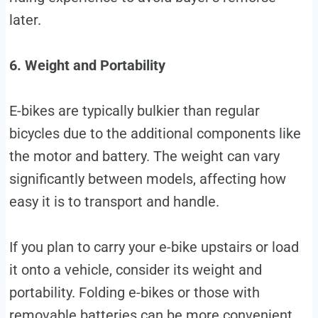
later.
6. Weight and Portability
E-bikes are typically bulkier than regular
bicycles due to the additional components like
the motor and battery. The weight can vary
significantly between models, affecting how
easy it is to transport and handle.
If you plan to carry your e-bike upstairs or load
it onto a vehicle, consider its weight and
portability. Folding e-bikes or those with
removable batteries can be more convenient