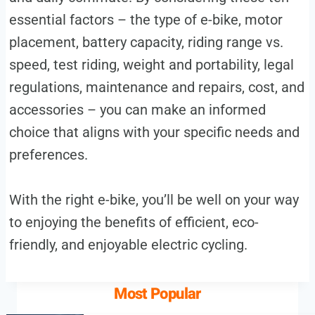
essential factors – the type of e-bike, motor
placement, battery capacity, riding range vs.
speed, test riding, weight and portability, legal
regulations, maintenance and repairs, cost, and
accessories – you can make an informed
choice that aligns with your specific needs and
preferences.
With the right e-bike, you’ll be well on your way
to enjoying the benefits of efficient, eco-
friendly, and enjoyable electric cycling.
Most Popular