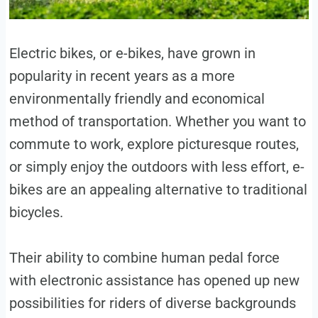
Electric bikes, or e-bikes, have grown in
popularity in recent years as a more
environmentally friendly and economical
method of transportation. Whether you want to
commute to work, explore picturesque routes,
or simply enjoy the outdoors with less effort, e-
bikes are an appealing alternative to traditional
bicycles.
Their ability to combine human pedal force
with electronic assistance has opened up new
possibilities for riders of diverse backgrounds