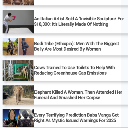
An Italian Artist Sold A ‘Invisible Sculpture’ For
$18,300: It’s Literally Made Of Nothing
Bodi Tribe (Ethiopia): Men With The Biggest
Belly Are Most Desired By Women
Cows Trained To Use Toilets To Help With
Reducing Greenhouse Gas Emissions
Elephant Killed A Woman, Then Attended Her
Funeral And Smashed Her Corpse
Every Terrifying Prediction Baba Vanga Got
Right As Mystic Issued Warnings For 2025