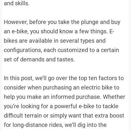
and skills.
However, before you take the plunge and buy
an e-bike, you should know a few things. E-
bikes are available in several types and
configurations, each customized to a certain
set of demands and tastes.
In this post, we’ll go over the top ten factors to
consider when purchasing an electric bike to
help you make an informed purchase. Whether
you’re looking for a powerful e-bike to tackle
difficult terrain or simply want that extra boost
for long-distance rides, we’ll dig into the