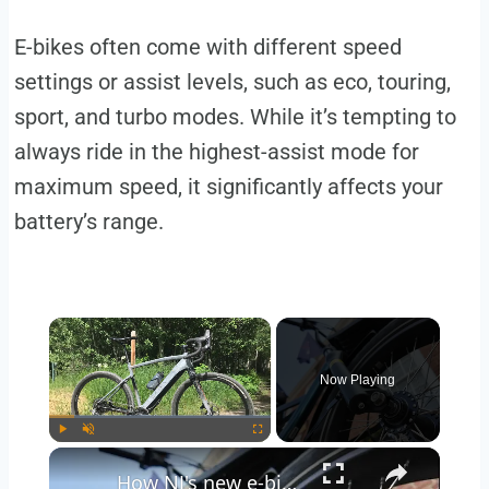
E-bikes often come with different speed
settings or assist levels, such as eco, touring,
sport, and turbo modes. While it’s tempting to
always ride in the highest-assist mode for
maximum speed, it significantly affects your
battery’s range.
Now Playing
Play
Unmute
Fullscreen
How NJ's new e-bike laws could impact commuters