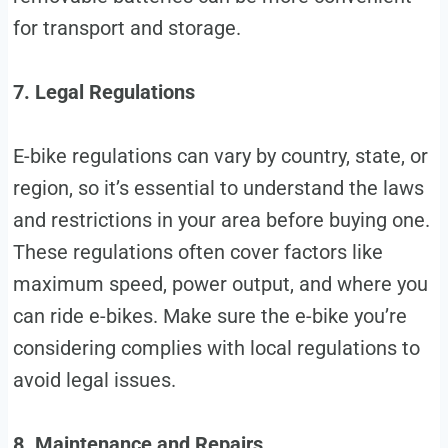
for transport and storage.
7. Legal Regulations
E-bike regulations can vary by country, state, or
region, so it’s essential to understand the laws
and restrictions in your area before buying one.
These regulations often cover factors like
maximum speed, power output, and where you
can ride e-bikes. Make sure the e-bike you’re
considering complies with local regulations to
avoid legal issues.
8. Maintenance and Repairs