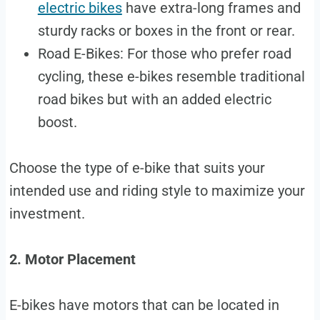
electric bikes
have extra-long frames and
sturdy racks or boxes in the front or rear.
Road E-Bikes: For those who prefer road
cycling, these e-bikes resemble traditional
road bikes but with an added electric
boost.
Choose the type of e-bike that suits your
intended use and riding style to maximize your
investment.
2. Motor Placement
E-bikes have motors that can be located in