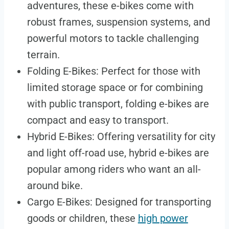
adventures, these e-bikes come with
robust frames, suspension systems, and
powerful motors to tackle challenging
terrain.
Folding E-Bikes: Perfect for those with
limited storage space or for combining
with public transport, folding e-bikes are
compact and easy to transport.
Hybrid E-Bikes: Offering versatility for city
and light off-road use, hybrid e-bikes are
popular among riders who want an all-
around bike.
Cargo E-Bikes: Designed for transporting
goods or children, these
high power