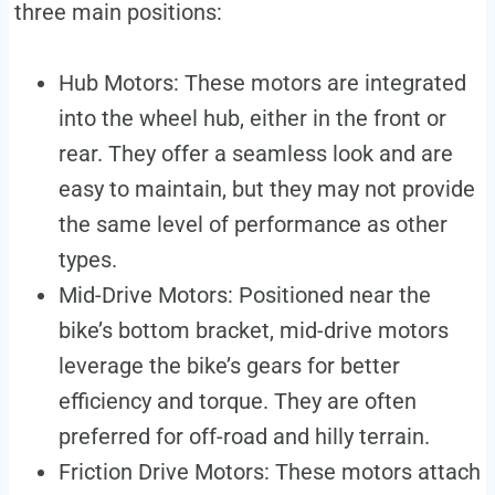
three main positions:
Hub Motors: These motors are integrated
into the wheel hub, either in the front or
rear. They offer a seamless look and are
easy to maintain, but they may not provide
the same level of performance as other
types.
Mid-Drive Motors: Positioned near the
bike’s bottom bracket, mid-drive motors
leverage the bike’s gears for better
efficiency and torque. They are often
preferred for off-road and hilly terrain.
Friction Drive Motors: These motors attach