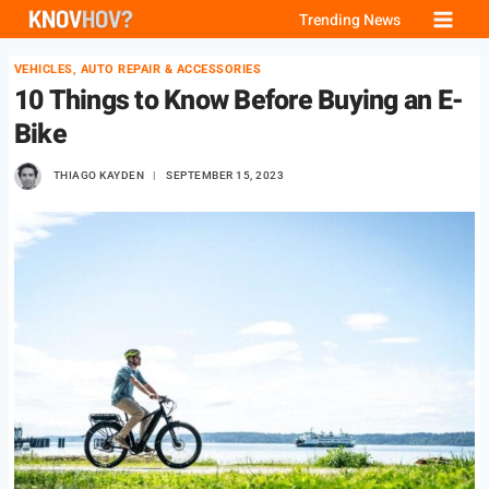
Skip
Trending News
to
VEHICLES, AUTO REPAIR & ACCESSORIES
content
10 Things to Know Before Buying an E-
Bike
THIAGO KAYDEN
SEPTEMBER 15, 2023