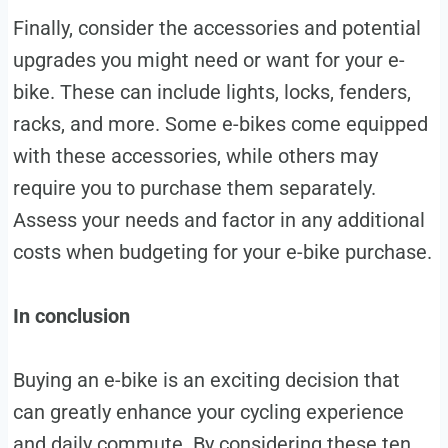
Finally, consider the accessories and potential
upgrades you might need or want for your e-
bike. These can include lights, locks, fenders,
racks, and more. Some e-bikes come equipped
with these accessories, while others may
require you to purchase them separately.
Assess your needs and factor in any additional
costs when budgeting for your e-bike purchase.
In conclusion
Buying an e-bike is an exciting decision that
can greatly enhance your cycling experience
and daily commute. By considering these ten