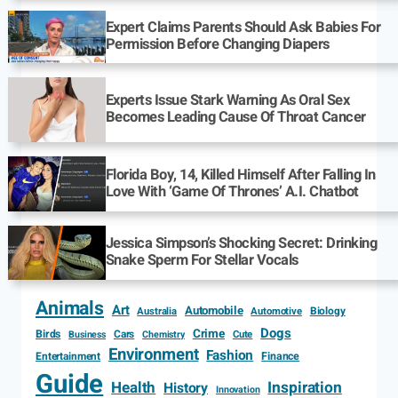
Expert Claims Parents Should Ask Babies For
Permission Before Changing Diapers
Experts Issue Stark Warning As Oral Sex
Becomes Leading Cause Of Throat Cancer
Florida Boy, 14, Killed Himself After Falling In
Love With ‘Game Of Thrones’ A.I. Chatbot
Jessica Simpson’s Shocking Secret: Drinking
Snake Sperm For Stellar Vocals
Animals
Art
Automobile
Biology
Australia
Automotive
Dogs
Crime
Birds
Cars
Cute
Business
Chemistry
Environment
Fashion
Entertainment
Finance
Guide
Health
Inspiration
History
Innovation