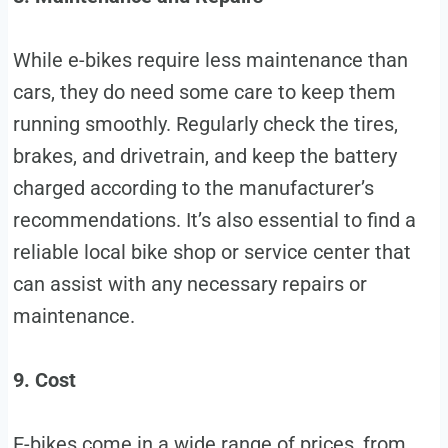
While e-bikes require less maintenance than
cars, they do need some care to keep them
running smoothly. Regularly check the tires,
brakes, and drivetrain, and keep the battery
charged according to the manufacturer’s
recommendations. It’s also essential to find a
reliable local bike shop or service center that
can assist with any necessary repairs or
maintenance.
9. Cost
E-bikes come in a wide range of prices, from