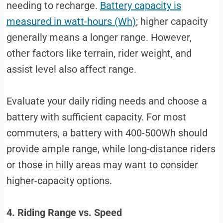
needing to recharge.
Battery capacity is
measured in watt-hours (Wh)
; higher capacity
generally means a longer range. However,
other factors like terrain, rider weight, and
assist level also affect range.
Evaluate your daily riding needs and choose a
battery with sufficient capacity. For most
commuters, a battery with 400-500Wh should
provide ample range, while long-distance riders
or those in hilly areas may want to consider
higher-capacity options.
4. Riding Range vs. Speed