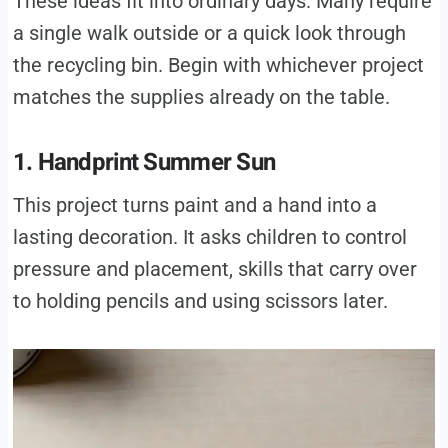
These ideas fit into ordinary days. Many require
a single walk outside or a quick look through
the recycling bin. Begin with whichever project
matches the supplies already on the table.
1. Handprint Summer Sun
This project turns paint and a hand into a
lasting decoration. It asks children to control
pressure and placement, skills that carry over
to holding pencils and using scissors later.