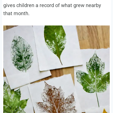
gives children a record of what grew nearby
that month.