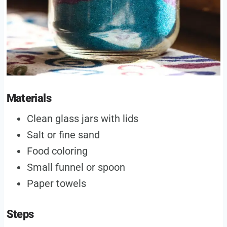
Materials
Clean glass jars with lids
Salt or fine sand
Food coloring
Small funnel or spoon
Paper towels
Steps