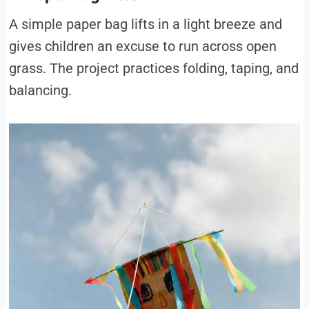
A simple paper bag lifts in a light breeze and
gives children an excuse to run across open
grass. The project practices folding, taping, and
balancing.