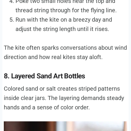
Poke two small holes near the top and
thread string through for the flying line.
Run with the kite on a breezy day and
adjust the string length until it rises.
The kite often sparks conversations about wind
direction and how real kites stay aloft.
8. Layered Sand Art Bottles
Colored sand or salt creates striped patterns
inside clear jars. The layering demands steady
hands and a sense of color order.