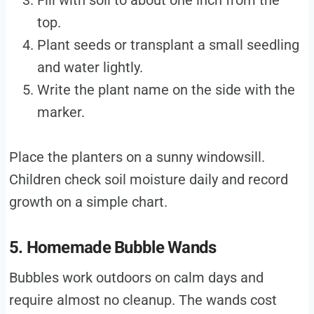
Fill with soil to about one inch from the
top.
Plant seeds or transplant a small seedling
and water lightly.
Write the plant name on the side with the
marker.
Place the planters on a sunny windowsill.
Children check soil moisture daily and record
growth on a simple chart.
5. Homemade Bubble Wands
Bubbles work outdoors on calm days and
require almost no cleanup. The wands cost