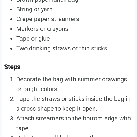
String or yarn
Crepe paper streamers
Markers or crayons
Tape or glue
Two drinking straws or thin sticks
Steps
Decorate the bag with summer drawings
or bright colors.
Tape the straws or sticks inside the bag in
a cross shape to keep it open.
Attach streamers to the bottom edge with
tape.