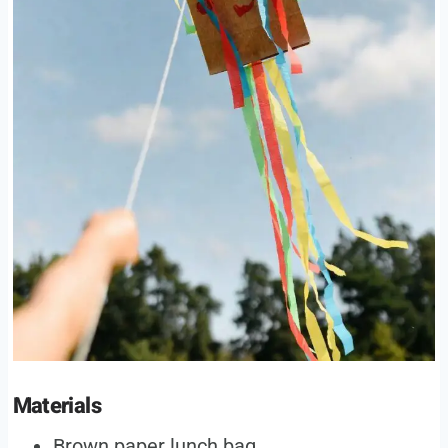
Materials
Brown paper lunch bag