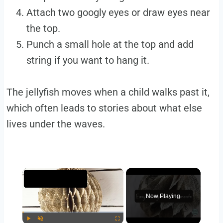
Attach two googly eyes or draw eyes near
the top.
Punch a small hole at the top and add
string if you want to hang it.
The jellyfish moves when a child walks past it,
which often leads to stories about what else
lives under the waves.
×
Now Playing