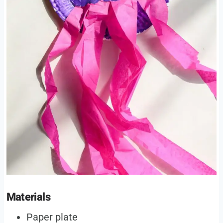
Materials
Paper plate