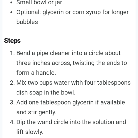
Small bowl or jar
Optional: glycerin or corn syrup for longer
bubbles
Steps
Bend a pipe cleaner into a circle about
three inches across, twisting the ends to
form a handle.
Mix two cups water with four tablespoons
dish soap in the bowl.
Add one tablespoon glycerin if available
and stir gently.
Dip the wand circle into the solution and
lift slowly.