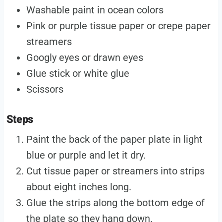
Washable paint in ocean colors
Pink or purple tissue paper or crepe paper
streamers
Googly eyes or drawn eyes
Glue stick or white glue
Scissors
Steps
Paint the back of the paper plate in light
blue or purple and let it dry.
Cut tissue paper or streamers into strips
about eight inches long.
Glue the strips along the bottom edge of
the plate so they hang down.