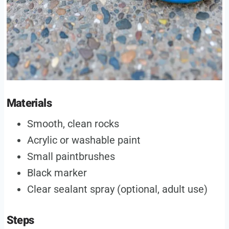
Materials
Smooth, clean rocks
Acrylic or washable paint
Small paintbrushes
Black marker
Clear sealant spray (optional, adult use)
Steps