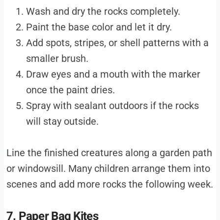
Wash and dry the rocks completely.
Paint the base color and let it dry.
Add spots, stripes, or shell patterns with a
smaller brush.
Draw eyes and a mouth with the marker
once the paint dries.
Spray with sealant outdoors if the rocks
will stay outside.
Line the finished creatures along a garden path
or windowsill. Many children arrange them into
scenes and add more rocks the following week.
7. Paper Bag Kites