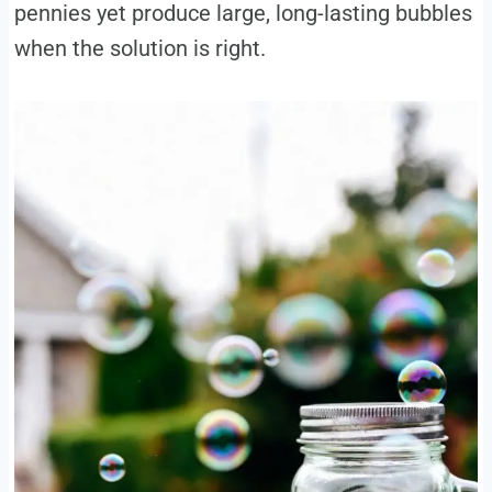
pennies yet produce large, long-lasting bubbles
when the solution is right.