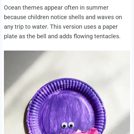
Ocean themes appear often in summer
because children notice shells and waves on
any trip to water. This version uses a paper
plate as the bell and adds flowing tentacles.