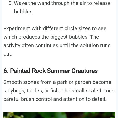
Wave the wand through the air to release
bubbles.
Experiment with different circle sizes to see
which produces the biggest bubbles. The
activity often continues until the solution runs
out.
6. Painted Rock Summer Creatures
Smooth stones from a park or garden become
ladybugs, turtles, or fish. The small scale forces
careful brush control and attention to detail.