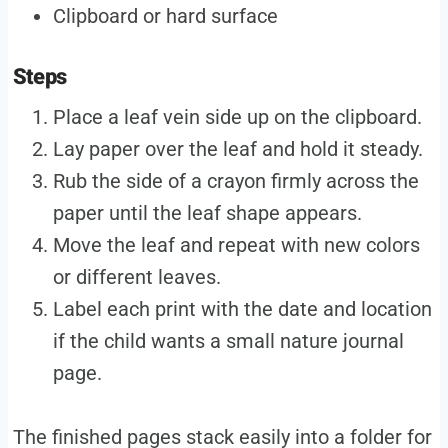
Clipboard or hard surface
Steps
Place a leaf vein side up on the clipboard.
Lay paper over the leaf and hold it steady.
Rub the side of a crayon firmly across the
paper until the leaf shape appears.
Move the leaf and repeat with new colors
or different leaves.
Label each print with the date and location
if the child wants a small nature journal
page.
The finished pages stack easily into a folder for