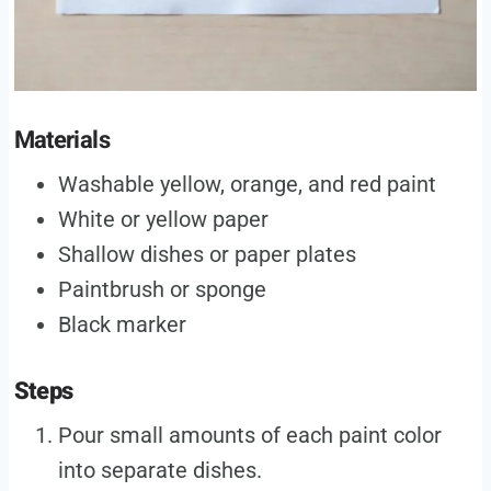
Materials
Washable yellow, orange, and red paint
White or yellow paper
Shallow dishes or paper plates
Paintbrush or sponge
Black marker
Steps
Pour small amounts of each paint color
into separate dishes.