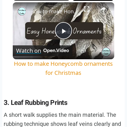
×
Play
Unmute
Fullscreen
How to make Honeycomb ornaments for Christmas
Play
Watch on
Video
How to make Honeycomb ornaments
for Christmas
3. Leaf Rubbing Prints
A short walk supplies the main material. The
rubbing technique shows leaf veins clearly and