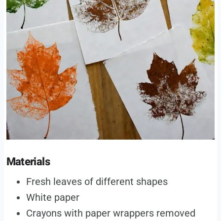
Materials
Fresh leaves of different shapes
White paper
Crayons with paper wrappers removed