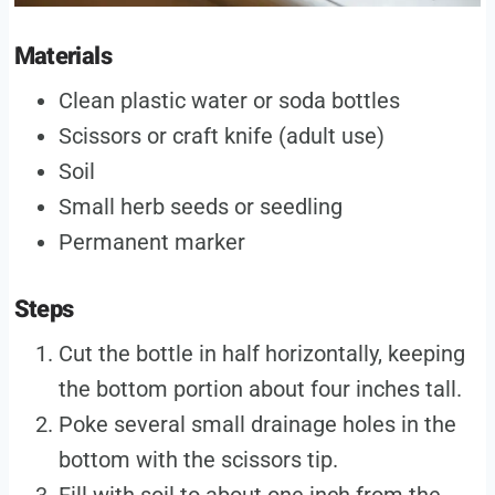
Materials
Clean plastic water or soda bottles
Scissors or craft knife (adult use)
Soil
Small herb seeds or seedling
Permanent marker
Steps
Cut the bottle in half horizontally, keeping
the bottom portion about four inches tall.
Poke several small drainage holes in the
bottom with the scissors tip.