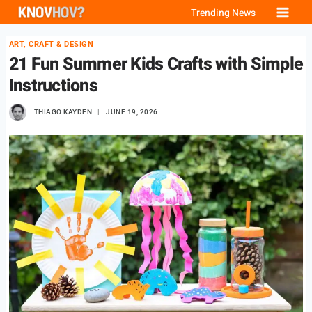
Skip
Trending News
to
ART, CRAFT & DESIGN
content
21 Fun Summer Kids Crafts with Simple
Instructions
THIAGO KAYDEN
JUNE 19, 2026