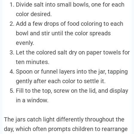
Divide salt into small bowls, one for each
color desired.
Add a few drops of food coloring to each
bowl and stir until the color spreads
evenly.
Let the colored salt dry on paper towels for
ten minutes.
Spoon or funnel layers into the jar, tapping
gently after each color to settle it.
Fill to the top, screw on the lid, and display
in a window.
The jars catch light differently throughout the
day, which often prompts children to rearrange