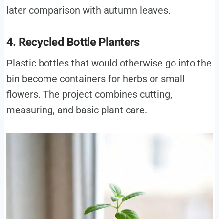
later comparison with autumn leaves.
4. Recycled Bottle Planters
Plastic bottles that would otherwise go into the
bin become containers for herbs or small
flowers. The project combines cutting,
measuring, and basic plant care.