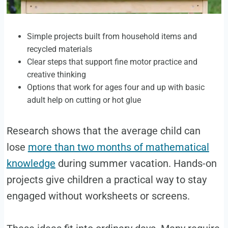
Simple projects built from household items and
recycled materials
Clear steps that support fine motor practice and
creative thinking
Options that work for ages four and up with basic
adult help on cutting or hot glue
Research shows that the average child can
lose
more than two months of mathematical
knowledge
during summer vacation. Hands-on
projects give children a practical way to stay
engaged without worksheets or screens.