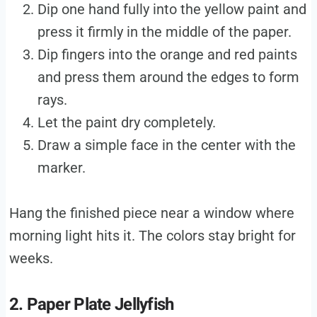
Dip one hand fully into the yellow paint and
press it firmly in the middle of the paper.
Dip fingers into the orange and red paints
and press them around the edges to form
rays.
Let the paint dry completely.
Draw a simple face in the center with the
marker.
Hang the finished piece near a window where
morning light hits it. The colors stay bright for
weeks.
2. Paper Plate Jellyfish