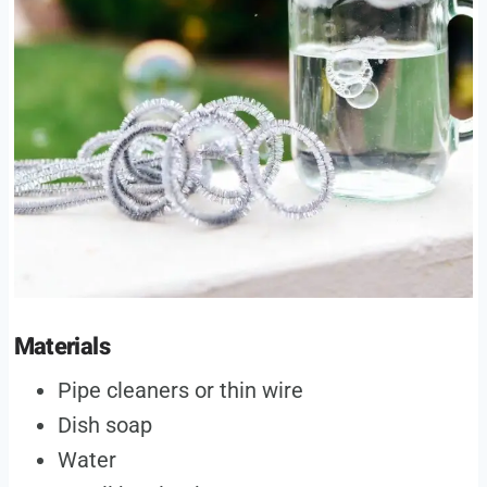
Materials
Pipe cleaners or thin wire
Dish soap
Water