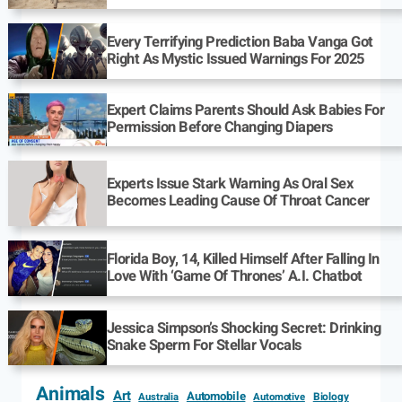
Every Terrifying Prediction Baba Vanga Got
Right As Mystic Issued Warnings For 2025
Expert Claims Parents Should Ask Babies For
Permission Before Changing Diapers
Experts Issue Stark Warning As Oral Sex
Becomes Leading Cause Of Throat Cancer
Florida Boy, 14, Killed Himself After Falling In
Love With ‘Game Of Thrones’ A.I. Chatbot
Jessica Simpson’s Shocking Secret: Drinking
Snake Sperm For Stellar Vocals
Animals
Art
Automobile
Biology
Australia
Automotive