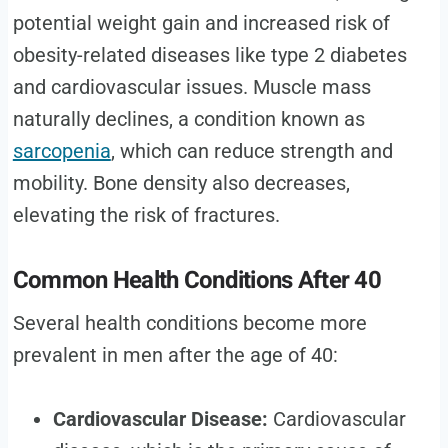
potential weight gain and increased risk of
obesity-related diseases like type 2 diabetes
and cardiovascular issues. Muscle mass
naturally declines, a condition known as
sarcopenia
, which can reduce strength and
mobility. Bone density also decreases,
elevating the risk of fractures.
Common Health Conditions After 40
Several health conditions become more
prevalent in men after the age of 40:
Cardiovascular Disease:
Cardiovascular