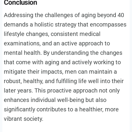
Conclusion
Addressing the challenges of aging beyond 40
demands a holistic strategy that encompasses
lifestyle changes, consistent medical
examinations, and an active approach to
mental health. By understanding the changes
that come with aging and actively working to
mitigate their impacts, men can maintain a
robust, healthy, and fulfilling life well into their
later years. This proactive approach not only
enhances individual well-being but also
significantly contributes to a healthier, more
vibrant society.