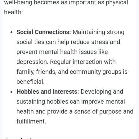
well-being becomes as important as physical
health:
Social Connections:
Maintaining strong
social ties can help reduce stress and
prevent mental health issues like
depression. Regular interaction with
family, friends, and community groups is
beneficial.
Hobbies and Interests:
Developing and
sustaining hobbies can improve mental
health and provide a sense of purpose and
fulfillment.