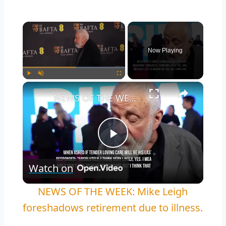
Now Playing
Play
Unmute
Fullscreen
NEWS OF THE WEEK: Mike Leigh foreshadows retirement due to illness.
Play
Watch on
Video
NEWS OF THE WEEK: Mike Leigh
foreshadows retirement due to illness.