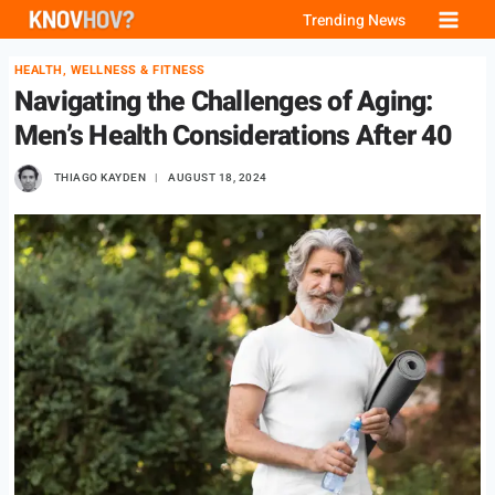
Skip
Trending News
to
HEALTH, WELLNESS & FITNESS
content
Navigating the Challenges of Aging:
Men’s Health Considerations After 40
THIAGO KAYDEN
AUGUST 18, 2024