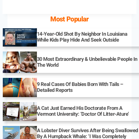
Most Popular
14-Year-Old Shot By Neighbor In Louisiana
While Kids Play Hide And Seek Outside
30 Most Extraordinary & Unbelievable People In
The World
9 Real Cases Of Babies Born With Tails –
Detailed Reports
A Cat Just Earned His Doctorate From A
Vermont University: ‘Doctor Of Litter-Ature’
A Lobster Diver Survives After Being Swallowed
By A Humpback Whale: ‘I Was Completely