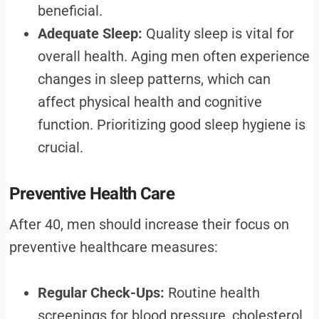
beneficial.
Adequate Sleep:
Quality sleep is vital for
overall health. Aging men often experience
changes in sleep patterns, which can
affect physical health and cognitive
function. Prioritizing good sleep hygiene is
crucial.
Preventive Health Care
After 40, men should increase their focus on
preventive healthcare measures:
Regular Check-Ups:
Routine health
screenings for blood pressure, cholesterol