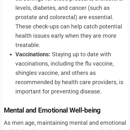
levels, diabetes, and cancer (such as
prostate and colorectal) are essential.
These check-ups can help catch potential
health issues early when they are more
treatable.
Vaccinations:
Staying up to date with
vaccinations, including the flu vaccine,
shingles vaccine, and others as
recommended by health care providers, is
important for preventing disease.
Mental and Emotional Well-being
As men age, maintaining mental and emotional