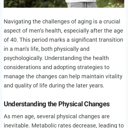
Navigating the challenges of aging is a crucial
aspect of men’s health, especially after the age
of 40. This period marks a significant transition
in a man’s life, both physically and
psychologically. Understanding the health
considerations and adopting strategies to
manage the changes can help maintain vitality
and quality of life during the later years.
Understanding the Physical Changes
As men age, several physical changes are
inevitable. Metabolic rates decrease, leading to