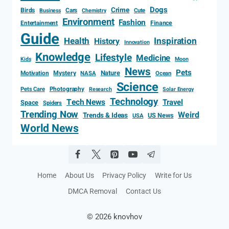
Dogs
Crime
Birds
Cars
Cute
Business
Chemistry
Environment
Fashion
Entertainment
Finance
Guide
Health
Inspiration
History
Innovation
Knowledge
Lifestyle
Medicine
Kids
Moon
News
Pets
Motivation
Mystery
Nature
NASA
Ocean
Science
Photography
Pets Care
Research
Solar Energy
Technology
Tech News
Travel
Space
Spiders
Trending Now
Weird
Trends & Ideas
US News
USA
World News
Home
About Us
Privacy Policy
Write for Us
DMCA Removal
Contact Us
© 2026 knovhov