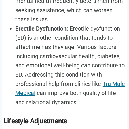
mental health frequently deters men from
seeking assistance, which can worsen
these issues.
Erectile Dysfunction:
Erectile dysfunction
(ED) is another condition that tends to
affect men as they age. Various factors
including cardiovascular health, diabetes,
and emotional well-being can contribute to
ED. Addressing this condition with
professional help from clinics like
Tru Male
Medical
can improve both quality of life
and relational dynamics.
Lifestyle Adjustments