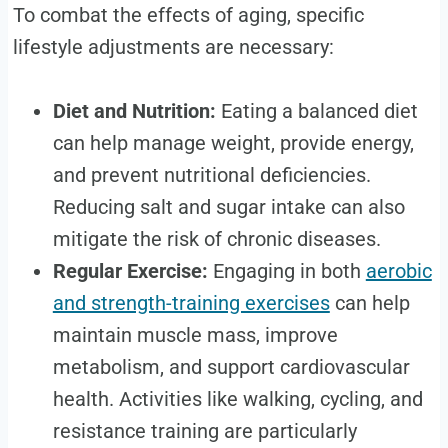
To combat the effects of aging, specific
lifestyle adjustments are necessary:
Diet and Nutrition:
Eating a balanced diet
can help manage weight, provide energy,
and prevent nutritional deficiencies.
Reducing salt and sugar intake can also
mitigate the risk of chronic diseases.
Regular Exercise:
Engaging in both
aerobic
and strength-training exercises
can help
maintain muscle mass, improve
metabolism, and support cardiovascular
health. Activities like walking, cycling, and
resistance training are particularly