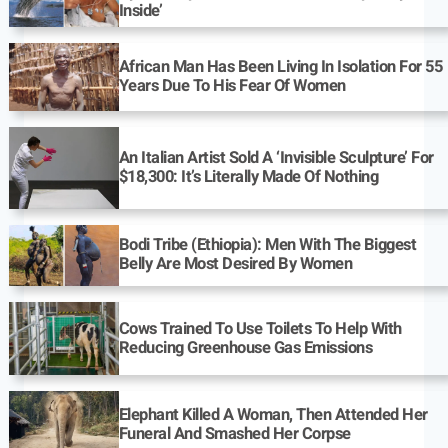
Inside’
African Man Has Been Living In Isolation For 55
Years Due To His Fear Of Women
An Italian Artist Sold A ‘Invisible Sculpture’ For
$18,300: It’s Literally Made Of Nothing
Bodi Tribe (Ethiopia): Men With The Biggest
Belly Are Most Desired By Women
Cows Trained To Use Toilets To Help With
Reducing Greenhouse Gas Emissions
Elephant Killed A Woman, Then Attended Her
Funeral And Smashed Her Corpse