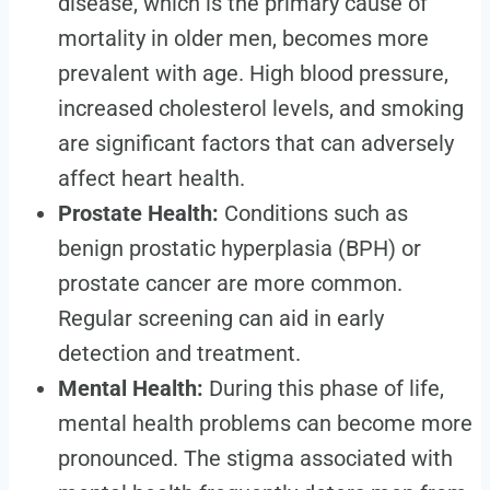
disease, which is the primary cause of
mortality in older men, becomes more
prevalent with age. High blood pressure,
increased cholesterol levels, and smoking
are significant factors that can adversely
affect heart health.
Prostate Health:
Conditions such as
benign prostatic hyperplasia (BPH) or
prostate cancer are more common.
Regular screening can aid in early
detection and treatment.
Mental Health:
During this phase of life,
mental health problems can become more
pronounced. The stigma associated with