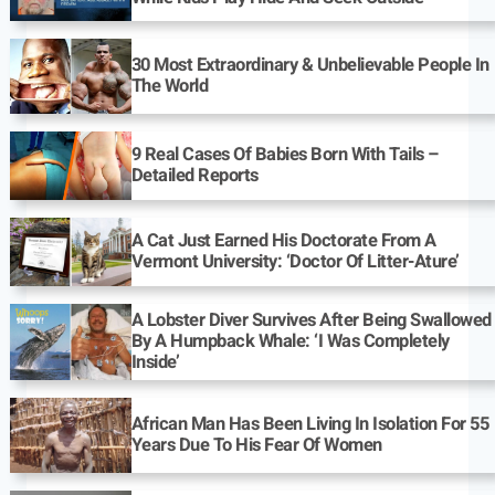
30 Most Extraordinary & Unbelievable People In
The World
9 Real Cases Of Babies Born With Tails –
Detailed Reports
A Cat Just Earned His Doctorate From A
Vermont University: ‘Doctor Of Litter-Ature’
A Lobster Diver Survives After Being Swallowed
By A Humpback Whale: ‘I Was Completely
Inside’
African Man Has Been Living In Isolation For 55
Years Due To His Fear Of Women