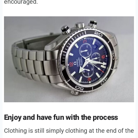
encouraged.
Enjoy and have fun with the process
Clothing is still simply clothing at the end of the