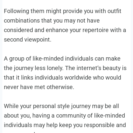
Following them might provide you with outfit
combinations that you may not have
considered and enhance your repertoire with a
second viewpoint.
A group of like-minded individuals can make
the journey less lonely. The internet’s beauty is
that it links individuals worldwide who would
never have met otherwise.
While your personal style journey may be all
about you, having a community of like-minded
individuals may help keep you responsible and