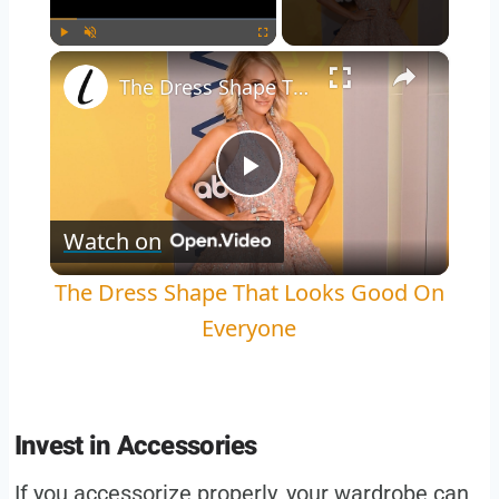
×
Play
Unmute
Fullscreen
The Dress Shape That Looks Good On Everyone
Play
Watch on
Video
The Dress Shape That Looks Good On
Everyone
Invest in Accessories
If you accessorize properly, your wardrobe can