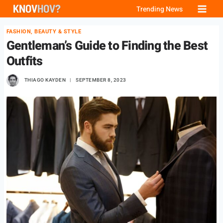
Skip
Trending News
to
FASHION, BEAUTY & STYLE
content
Gentleman’s Guide to Finding the Best
Outfits
THIAGO KAYDEN
SEPTEMBER 8, 2023