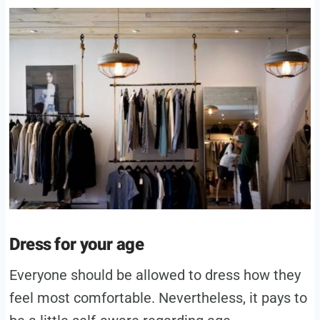
Dress for your age
Everyone should be allowed to dress how they
feel most comfortable. Nevertheless, it pays to