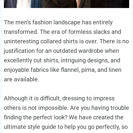
The men’s fashion landscape has entirely
transformed. The era of formless slacks and
uninteresting collared shirts is over. There is no
justification for an outdated wardrobe when
excellently cut shirts, intriguing designs, and
enjoyable fabrics like flannel, pima, and linen
are available.
Although it is difficult, dressing to impress
others is not impossible. Are you having trouble
finding the perfect look? We have created the
ultimate style guide to help you go perfectly, so