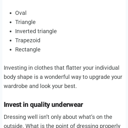
Oval
Triangle
Inverted triangle
Trapezoid
Rectangle
Investing in clothes that flatter your individual
body shape is a wonderful way to upgrade your
wardrobe and look your best.
Invest in quality underwear
Dressing well isn’t only about what’s on the
outside. What is the point of dressing properly