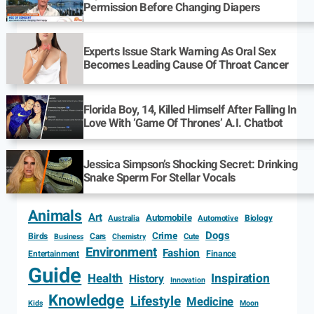
Permission Before Changing Diapers
Experts Issue Stark Warning As Oral Sex
Becomes Leading Cause Of Throat Cancer
Florida Boy, 14, Killed Himself After Falling In
Love With ‘Game Of Thrones’ A.I. Chatbot
Jessica Simpson’s Shocking Secret: Drinking
Snake Sperm For Stellar Vocals
Animals
Art
Automobile
Biology
Australia
Automotive
Dogs
Crime
Birds
Cars
Cute
Business
Chemistry
Environment
Fashion
Entertainment
Finance
Guide
Health
Inspiration
History
Innovation
Knowledge
Lifestyle
Medicine
Kids
Moon