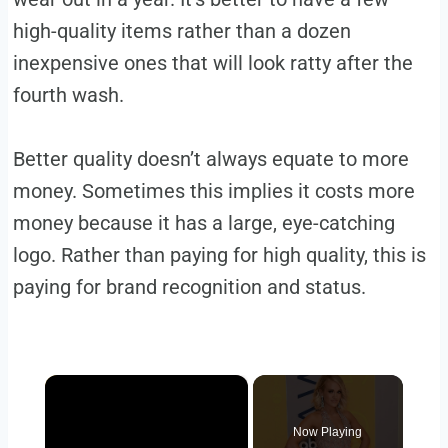
high-quality items rather than a dozen
inexpensive ones that will look ratty after the
fourth wash.
Better quality doesn’t always equate to more
money. Sometimes this implies it costs more
money because it has a large, eye-catching
logo. Rather than paying for high quality, this is
paying for brand recognition and status.
×
Now Playing