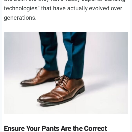
technologies” that have actually evolved over
generations.
Ensure Your Pants Are the Correct