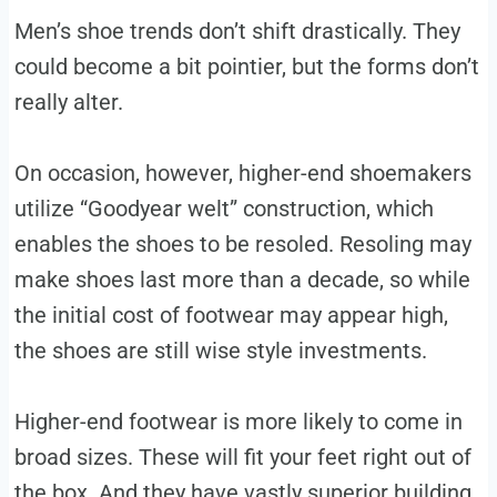
Men’s shoe trends don’t shift drastically. They
could become a bit pointier, but the forms don’t
really alter.
On occasion, however, higher-end shoemakers
utilize “Goodyear welt” construction, which
enables the shoes to be resoled. Resoling may
make shoes last more than a decade, so while
the initial cost of footwear may appear high,
the shoes are still wise style investments.
Higher-end footwear is more likely to come in
broad sizes. These will fit your feet right out of
the box. And they have vastly superior building