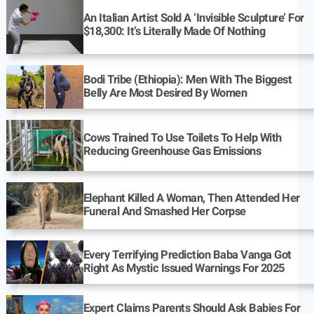
An Italian Artist Sold A ‘Invisible Sculpture’ For
$18,300: It’s Literally Made Of Nothing
Bodi Tribe (Ethiopia): Men With The Biggest
Belly Are Most Desired By Women
Cows Trained To Use Toilets To Help With
Reducing Greenhouse Gas Emissions
Elephant Killed A Woman, Then Attended Her
Funeral And Smashed Her Corpse
Every Terrifying Prediction Baba Vanga Got
Right As Mystic Issued Warnings For 2025
Expert Claims Parents Should Ask Babies For