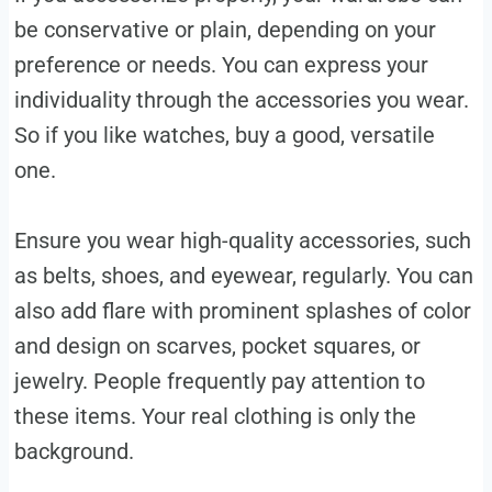
be conservative or plain, depending on your
preference or needs. You can express your
individuality through the accessories you wear.
So if you like watches, buy a good, versatile
one.
Ensure you wear high-quality accessories, such
as belts, shoes, and eyewear, regularly. You can
also add flare with prominent splashes of color
and design on scarves, pocket squares, or
jewelry. People frequently pay attention to
these items. Your real clothing is only the
background.