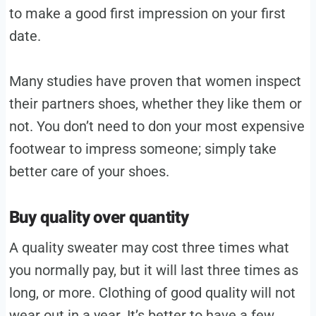
to make a good first impression on your first
date.
Many studies have proven that women inspect
their partners shoes, whether they like them or
not. You don’t need to don your most expensive
footwear to impress someone; simply take
better care of your shoes.
Buy quality over quantity
A quality sweater may cost three times what
you normally pay, but it will last three times as
long, or more. Clothing of good quality will not
wear out in a year. It’s better to have a few