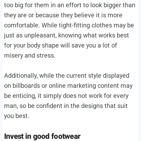
too big for them in an effort to look bigger than
they are or because they believe it is more
comfortable. While tight-fitting clothes may be
just as unpleasant, knowing what works best
for your body shape will save you a lot of
misery and stress.
Additionally, while the current style displayed
on billboards or online marketing content may
be enticing, it simply does not work for every
man, so be confident in the designs that suit
you best.
Invest in good footwear