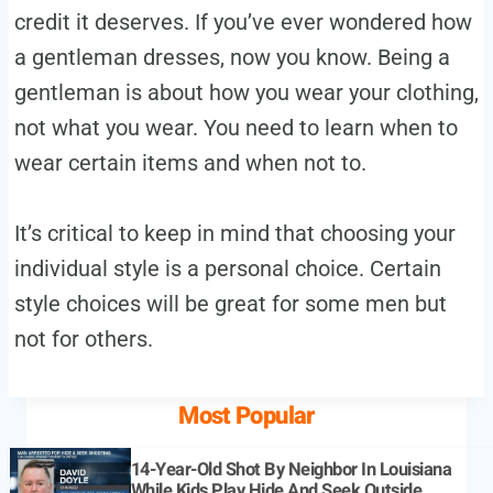
credit it deserves. If you’ve ever wondered how
a gentleman dresses, now you know. Being a
gentleman is about how you wear your clothing,
not what you wear. You need to learn when to
wear certain items and when not to.
It’s critical to keep in mind that choosing your
individual style is a personal choice. Certain
style choices will be great for some men but
not for others.
Most Popular
14-Year-Old Shot By Neighbor In Louisiana
While Kids Play Hide And Seek Outside