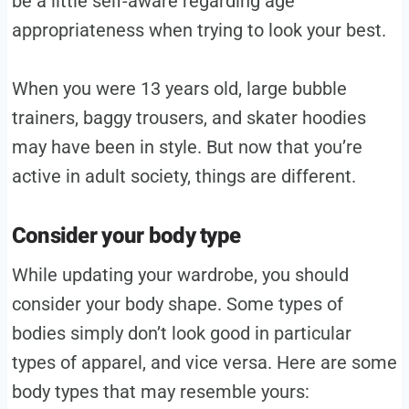
be a little self-aware regarding age
appropriateness when trying to look your best.
When you were 13 years old, large bubble
trainers, baggy trousers, and skater hoodies
may have been in style. But now that you’re
active in adult society, things are different.
Consider your body type
While updating your wardrobe, you should
consider your body shape. Some types of
bodies simply don’t look good in particular
types of apparel, and vice versa. Here are some
body types that may resemble yours: