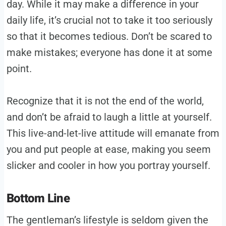
day. While it may make a difference in your
daily life, it’s crucial not to take it too seriously
so that it becomes tedious. Don’t be scared to
make mistakes; everyone has done it at some
point.
Recognize that it is not the end of the world,
and don’t be afraid to laugh a little at yourself.
This live-and-let-live attitude will emanate from
you and put people at ease, making you seem
slicker and cooler in how you portray yourself.
Bottom Line
The gentleman’s lifestyle is seldom given the