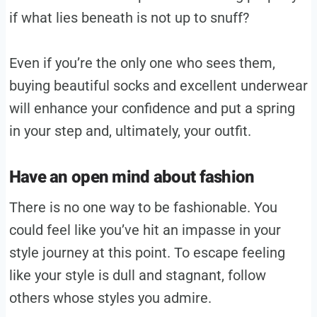
if what lies beneath is not up to snuff?
Even if you’re the only one who sees them,
buying beautiful socks and excellent underwear
will enhance your confidence and put a spring
in your step and, ultimately, your outfit.
Have an open mind about fashion
There is no one way to be fashionable. You
could feel like you’ve hit an impasse in your
style journey at this point. To escape feeling
like your style is dull and stagnant, follow
others whose styles you admire.