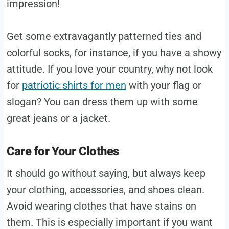
impression!
Get some extravagantly patterned ties and
colorful socks, for instance, if you have a showy
attitude. If you love your country, why not look
for
patriotic shirts for men
with your flag or
slogan? You can dress them up with some
great jeans or a jacket.
Care for Your Clothes
It should go without saying, but always keep
your clothing, accessories, and shoes clean.
Avoid wearing clothes that have stains on
them. This is especially important if you want