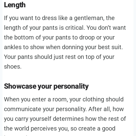
Length
If you want to dress like a gentleman, the
length of your pants is critical. You don’t want
the bottom of your pants to droop or your
ankles to show when donning your best suit.
Your pants should just rest on top of your
shoes.
Showcase your personality
When you enter a room, your clothing should
communicate your personality. After all, how
you carry yourself determines how the rest of
the world perceives you, so create a good