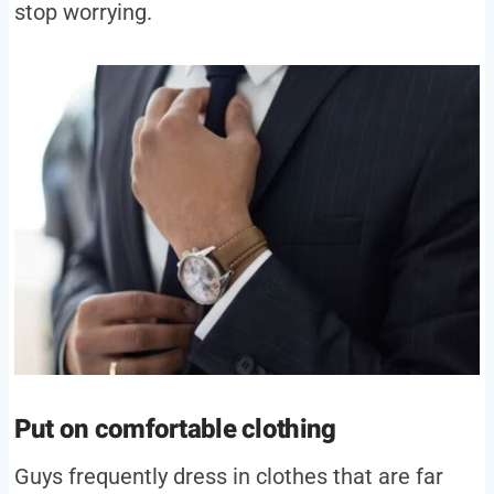
stop worrying.
Put on comfortable clothing
Guys frequently dress in clothes that are far