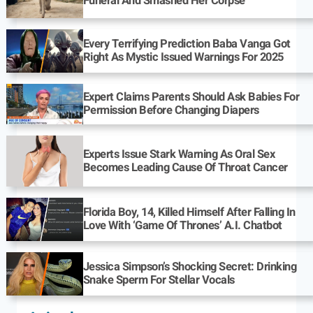
Funeral And Smashed Her Corpse
Every Terrifying Prediction Baba Vanga Got
Right As Mystic Issued Warnings For 2025
Expert Claims Parents Should Ask Babies For
Permission Before Changing Diapers
Experts Issue Stark Warning As Oral Sex
Becomes Leading Cause Of Throat Cancer
Florida Boy, 14, Killed Himself After Falling In
Love With ‘Game Of Thrones’ A.I. Chatbot
Jessica Simpson’s Shocking Secret: Drinking
Snake Sperm For Stellar Vocals