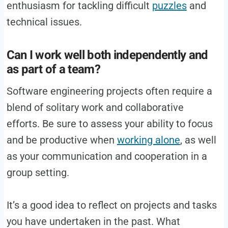
enthusiasm for tackling difficult
puzzles
and
technical issues.
Can I work well both independently and
as part of a team?
Software engineering projects often require a
blend of solitary work and collaborative
efforts. Be sure to assess your ability to focus
and be productive when
working alone
, as well
as your communication and cooperation in a
group setting.
It’s a good idea to reflect on projects and tasks
you have undertaken in the past. What