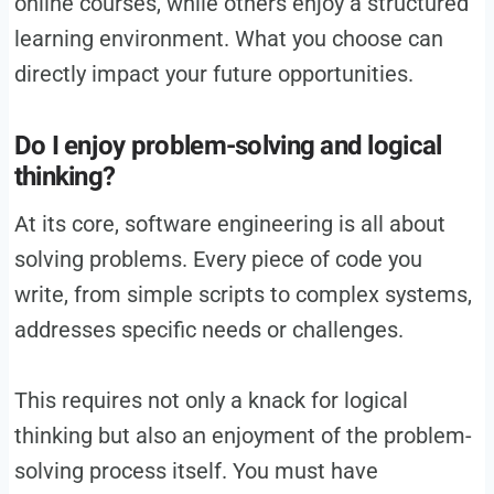
online courses, while others enjoy a structured
learning environment. What you choose can
directly impact your future opportunities.
Do I enjoy problem-solving and logical
thinking?
At its core, software engineering is all about
solving problems. Every piece of code you
write, from simple scripts to complex systems,
addresses specific needs or challenges.
This requires not only a knack for logical
thinking but also an enjoyment of the problem-
solving process itself. You must have