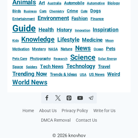
Animals
Art
Automobile
Biology
Australia
Automotive
Dogs
Crime
Birds
Cars
Cute
Business
Chemistry
Environment
Fashion
Entertainment
Finance
Guide
Health
Inspiration
History
Innovation
Knowledge
Lifestyle
Medicine
Kids
Moon
News
Pets
Motivation
Mystery
Nature
NASA
Ocean
Science
Photography
Pets Care
Research
Solar Energy
Technology
Tech News
Travel
Space
Spiders
Trending Now
Weird
Trends & Ideas
US News
USA
World News
Home
About Us
Privacy Policy
Write for Us
DMCA Removal
Contact Us
© 2026 knovhov