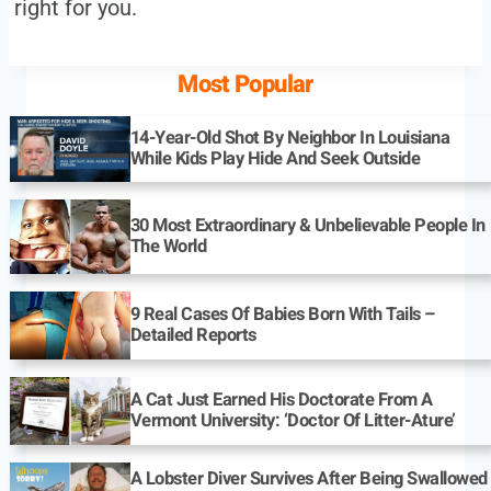
right for you.
Most Popular
14-Year-Old Shot By Neighbor In Louisiana
While Kids Play Hide And Seek Outside
30 Most Extraordinary & Unbelievable People In
The World
9 Real Cases Of Babies Born With Tails –
Detailed Reports
A Cat Just Earned His Doctorate From A
Vermont University: ‘Doctor Of Litter-Ature’
A Lobster Diver Survives After Being Swallowed