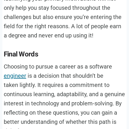
only help you stay focused throughout the
challenges but also ensure you’re entering the
field for the right reasons. A lot of people earn
a degree and never end up using it!
Final Words
Choosing to pursue a career as a software
engineer
is a decision that shouldn’t be
taken lightly. It requires a commitment to
continuous learning, adaptability, and a genuine
interest in technology and problem-solving. By
reflecting on these questions, you can gain a
better understanding of whether this path is