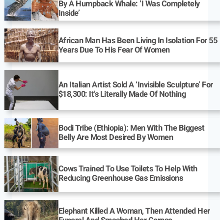
By A Humpback Whale: ‘I Was Completely
Inside’
African Man Has Been Living In Isolation For 55
Years Due To His Fear Of Women
An Italian Artist Sold A ‘Invisible Sculpture’ For
$18,300: It’s Literally Made Of Nothing
Bodi Tribe (Ethiopia): Men With The Biggest
Belly Are Most Desired By Women
Cows Trained To Use Toilets To Help With
Reducing Greenhouse Gas Emissions
Elephant Killed A Woman, Then Attended Her