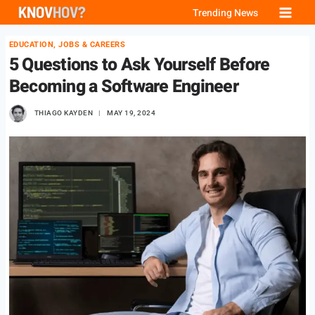
Skip
Trending News
to
EDUCATION, JOBS & CAREERS
content
5 Questions to Ask Yourself Before
Becoming a Software Engineer
THIAGO KAYDEN
MAY 19, 2024