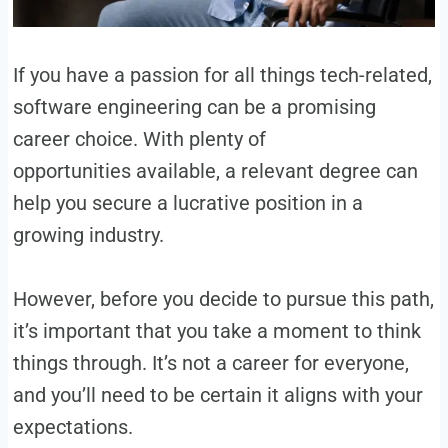
If you have a passion for all things tech-related,
software engineering can be a promising
career choice. With plenty of
opportunities available, a relevant degree can
help you secure a lucrative position in a
growing industry.
However, before you decide to pursue this path,
it’s important that you take a moment to think
things through. It’s not a career for everyone,
and you’ll need to be certain it aligns with your
expectations.