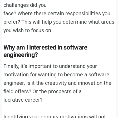
challenges did you
face? Where there certain responsibilities you
prefer? This will help you determine what areas
you wish to focus on.
Why am I interested in software
engineering?
Finally, it’s important to understand your
motivation for wanting to become a software
engineer. Is it the creativity and innovation the
field offers? Or the prospects of a
lucrative career?
Identifying your primary motivations will not