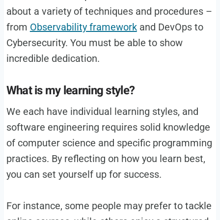
about a variety of techniques and procedures –
from
Observability framework
and DevOps to
Cybersecurity. You must be able to show
incredible dedication.
What is my learning style?
We each have individual learning styles, and
software engineering requires solid knowledge
of computer science and specific programming
practices. By reflecting on how you learn best,
you can set yourself up for success.
For instance, some people may prefer to tackle