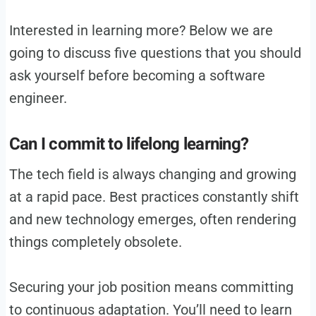
Interested in learning more? Below we are
going to discuss five questions that you should
ask yourself before becoming a software
engineer.
Can I commit to lifelong learning?
The tech field is always changing and growing
at a rapid pace. Best practices constantly shift
and new technology emerges, often rendering
things completely obsolete.
Securing your job position means committing
to continuous adaptation. You’ll need to learn