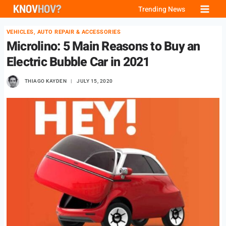
Skip
Trending News
to
VEHICLES, AUTO REPAIR & ACCESSORIES
content
Microlino: 5 Main Reasons to Buy an
Electric Bubble Car in 2021
THIAGO KAYDEN
JULY 15, 2020