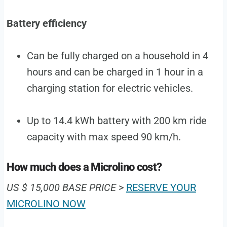
Battery efficiency
Can be fully charged on a household in 4
hours and can be charged in 1 hour in a
charging station for electric vehicles.
Up to 14.4 kWh battery with 200 km ride
capacity with max speed 90 km/h.
How much does a Microlino cost?
US $ 15,000 BASE PRICE
>
RESERVE YOUR
MICROLINO NOW