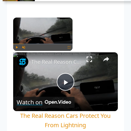
Now Playing
Play
Unmute
Fullscreen
The Real Reason Cars Protect You From Lightning
Play
Watch on
Video
The Real Reason Cars Protect You
From Lightning