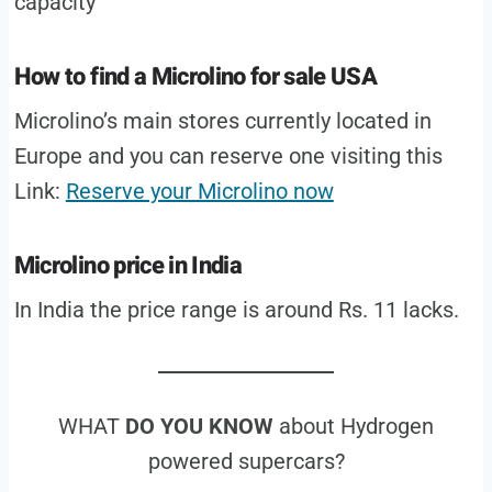
capacity
How to find a Microlino for sale USA
Microlino’s main stores currently located in
Europe and you can reserve one visiting this
Link:
Reserve your Microlino now
Microlino price in India
In India the price range is around Rs. 11 lacks.
WHAT
DO YOU KNOW
about Hydrogen
powered supercars?