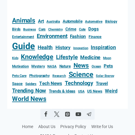
Animals
Art
Automobile
Biology
Australia
Automotive
Dogs
Crime
Birds
Cars
Cute
Business
Chemistry
Environment
Fashion
Entertainment
Finance
Guide
Health
Inspiration
History
Innovation
Knowledge
Lifestyle
Medicine
Kids
Moon
News
Pets
Motivation
Mystery
Nature
NASA
Ocean
Science
Photography
Pets Care
Research
Solar Energy
Technology
Tech News
Travel
Space
Spiders
Trending Now
Weird
Trends & Ideas
US News
USA
World News
Home
About Us
Privacy Policy
Write for Us