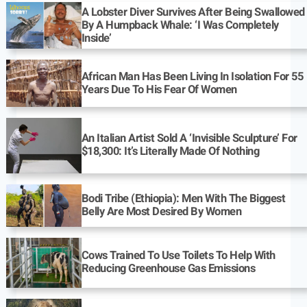
A Lobster Diver Survives After Being Swallowed
By A Humpback Whale: ‘I Was Completely
Inside’
African Man Has Been Living In Isolation For 55
Years Due To His Fear Of Women
An Italian Artist Sold A ‘Invisible Sculpture’ For
$18,300: It’s Literally Made Of Nothing
Bodi Tribe (Ethiopia): Men With The Biggest
Belly Are Most Desired By Women
Cows Trained To Use Toilets To Help With
Reducing Greenhouse Gas Emissions