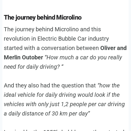
The journey behind Microlino
The journey behind Microlino and this
revolution in Electric Bubble Car industry
started with a conversation between
Oliver and
Merlin Outober
“How much a car do you really
need for daily driving? “
And they also had the question that
“how the
ideal vehicle for daily driving would look if the
vehicles with only just 1,2 people per car driving
a daily distance of 30 km per day”