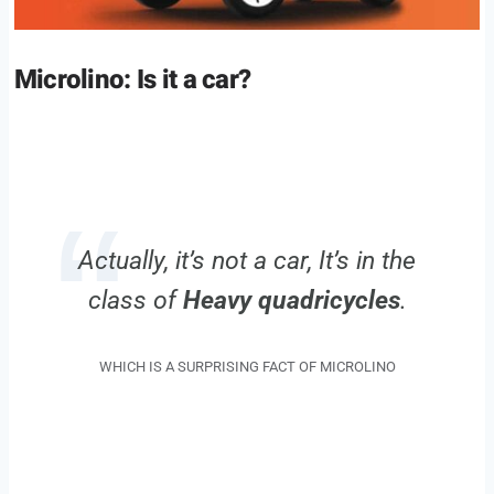
Microlino: Is it a car?
Actually, it’s not a car, It’s in the
class of
Heavy quadricycles
.
WHICH IS A SURPRISING FACT OF MICROLINO