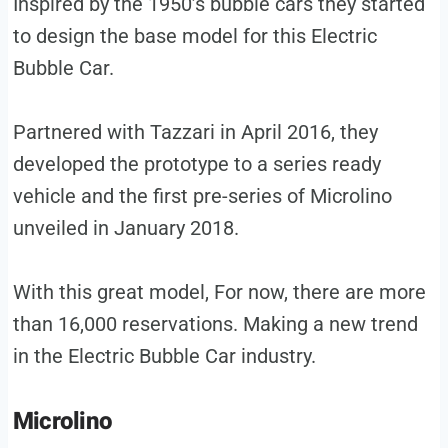
Inspired by the 1950’s bubble cars they started
to design the base model for this Electric
Bubble Car.
Partnered with Tazzari in April 2016, they
developed the prototype to a series ready
vehicle and the first pre-series of Microlino
unveiled in January 2018.
With this great model, For now, there are more
than 16,000 reservations. Making a new trend
in the Electric Bubble Car industry.
Microlino