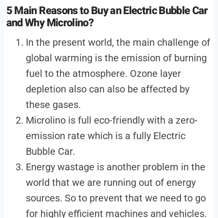
5 Main Reasons to Buy an Electric Bubble Car
and Why Microlino?
In the present world, the main challenge of
global warming is the emission of burning
fuel to the atmosphere. Ozone layer
depletion also can also be affected by
these gases.
Microlino is full eco-friendly with a zero-
emission rate which is a fully Electric
Bubble Car.
Energy wastage is another problem in the
world that we are running out of energy
sources. So to prevent that we need to go
for highly efficient machines and vehicles.