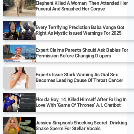
Elephant Killed A Woman, Then Attended Her
Funeral And Smashed Her Corpse
Every Terrifying Prediction Baba Vanga Got
Right As Mystic Issued Warnings For 2025
Expert Claims Parents Should Ask Babies For
Permission Before Changing Diapers
Experts Issue Stark Warning As Oral Sex
Becomes Leading Cause Of Throat Cancer
Florida Boy, 14, Killed Himself After Falling In
Love With ‘Game Of Thrones’ A.I. Chatbot
Jessica Simpson’s Shocking Secret: Drinking
Snake Sperm For Stellar Vocals