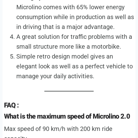
Microlino comes with 65% lower energy
consumption while in production as well as
in driving that is a major advantage.
A great solution for traffic problems with a
small structure more like a motorbike.
Simple retro design model gives an
elegant look as well as a perfect vehicle to
manage your daily activities.
FAQ :
What is the maximum speed of Microlino 2.0
Max speed of 90 km/h with 200 km ride