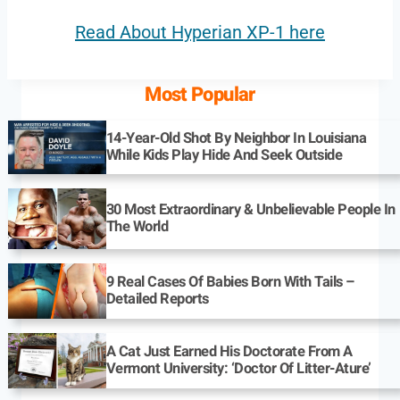
Read About Hyperian XP-1 here
Most Popular
14-Year-Old Shot By Neighbor In Louisiana
While Kids Play Hide And Seek Outside
30 Most Extraordinary & Unbelievable People In
The World
9 Real Cases Of Babies Born With Tails –
Detailed Reports
A Cat Just Earned His Doctorate From A
Vermont University: ‘Doctor Of Litter-Ature’