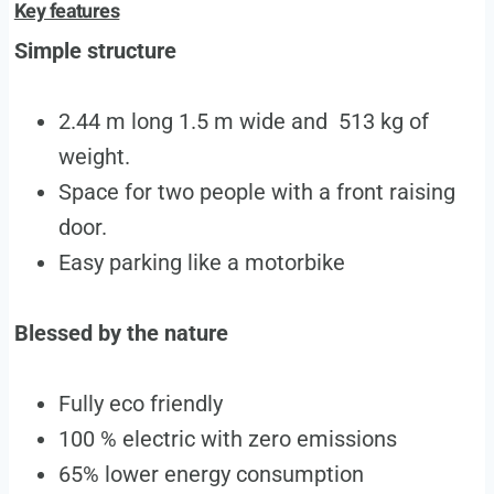
Key features
Simple structure
2.44 m long 1.5 m wide and 513 kg of
weight.
Space for two people with a front raising
door.
Easy parking like a motorbike
Blessed by the nature
Fully eco friendly
100 % electric with zero emissions
65% lower energy consumption