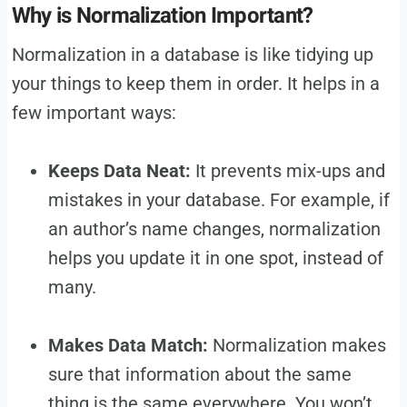
Why is Normalization Important?
Normalization in a database is like tidying up
your things to keep them in order. It helps in a
few important ways:
Keeps Data Neat:
It prevents mix-ups and
mistakes in your database. For example, if
an author’s name changes, normalization
helps you update it in one spot, instead of
many.
Makes Data Match:
Normalization makes
sure that information about the same
thing is the same everywhere. You won’t