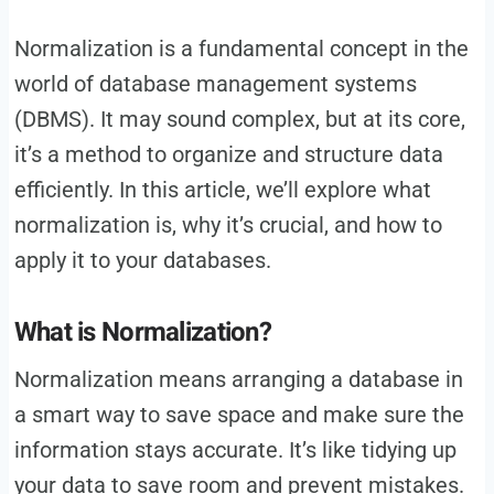
Normalization is a fundamental concept in the
world of database management systems
(DBMS). It may sound complex, but at its core,
it’s a method to organize and structure data
efficiently. In this article, we’ll explore what
normalization is, why it’s crucial, and how to
apply it to your databases.
What is Normalization?
Normalization means arranging a database in
a smart way to save space and make sure the
information stays accurate. It’s like tidying up
your data to save room and prevent mistakes.