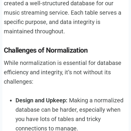
created a well-structured database for our
music streaming service. Each table serves a
specific purpose, and data integrity is
maintained throughout.
Challenges of Normalization
While normalization is essential for database
efficiency and integrity, it’s not without its
challenges:
Design and Upkeep:
Making a normalized
database can be harder, especially when
you have lots of tables and tricky
connections to manage.