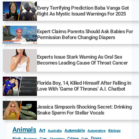
Every Terrifying Prediction Baba Vanga Got
Right As Mystic Issued Warnings For 2025
Expert Claims Parents Should Ask Babies For
Permission Before Changing Diapers
Experts Issue Stark Warning As Oral Sex
Becomes Leading Cause Of Throat Cancer
Florida Boy, 14, Killed Himself After Falling In
Love With ‘Game Of Thrones’ A.I. Chatbot
Jessica Simpson’s Shocking Secret: Drinking
Snake Sperm For Stellar Vocals
Animals
Art
Automobile
Biology
Australia
Automotive
Dogs
Crime
Birds
Cars
Cute
Business
Chemistry