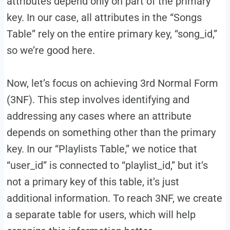
attributes depend only on part of the primary
key. In our case, all attributes in the “Songs
Table” rely on the entire primary key, “song_id,”
so we’re good here.
Now, let’s focus on achieving 3rd Normal Form
(3NF). This step involves identifying and
addressing any cases where an attribute
depends on something other than the primary
key. In our “Playlists Table,” we notice that
“user_id” is connected to “playlist_id,” but it’s
not a primary key of this table, it’s just
additional information. To reach 3NF, we create
a separate table for users, which will help