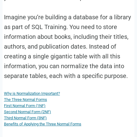
Imagine you’re building a database for a library
as part of SQL Training. You need to store
information about books, including their titles,
authors, and publication dates. Instead of
creating a single gigantic table with all this
information, you can normalize the data into
separate tables, each with a specific purpose.
Why is Normalization Important?
The Three Normal Forms
First Normal Form (1NF)
Second Normal Form (2NF)
Third Normal Form (3NF)
Benefits of Applying the Three Normal Forms