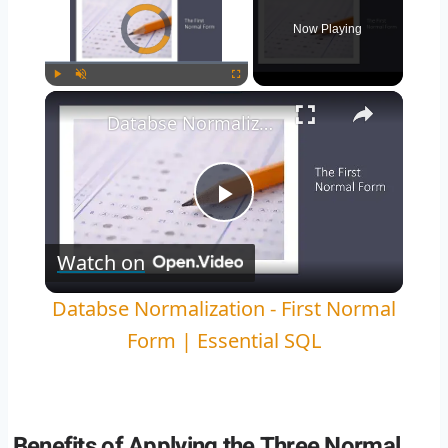
Video Player is loading.
Now Playing
Play
Unmute
Fullscreen
Databse Normalization - First Normal Form | Essential SQL
Play
Watch on
Video
Databse Normalization - First Normal
Form | Essential SQL
Benefits of Applying the Three Normal