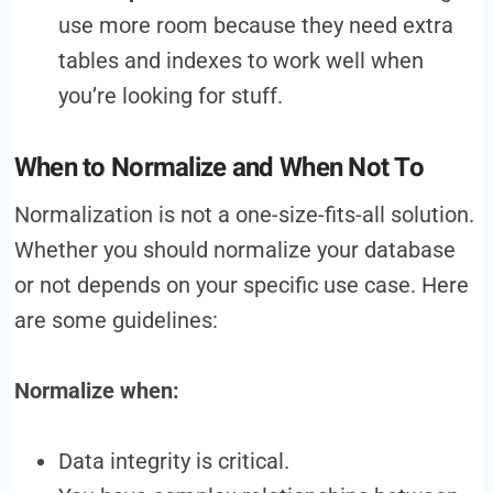
use more room because they need extra
tables and indexes to work well when
you’re looking for stuff.
When to Normalize and When Not To
Normalization is not a one-size-fits-all solution.
Whether you should normalize your database
or not depends on your specific use case. Here
are some guidelines:
Normalize when:
Data integrity is critical.