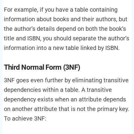
For example, if you have a table containing
information about books and their authors, but
the author’s details depend on both the book’s
title and ISBN, you should separate the author’s
information into a new table linked by ISBN.
Third Normal Form (3NF)
3NF goes even further by eliminating transitive
dependencies within a table. A transitive
dependency exists when an attribute depends
on another attribute that is not the primary key.
To achieve 3NF: