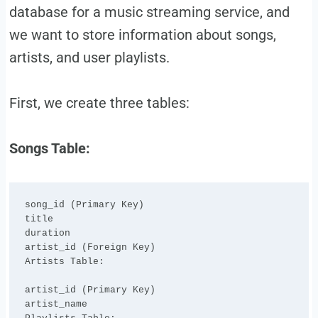
database for a music streaming service, and
we want to store information about songs,
artists, and user playlists.
First, we create three tables:
Songs Table:
song_id (Primary Key)

title

duration

artist_id (Foreign Key)

Artists Table:

artist_id (Primary Key)

artist_name
