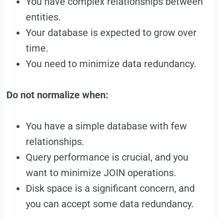
You have complex relationships between
entities.
Your database is expected to grow over
time.
You need to minimize data redundancy.
Do not normalize when:
You have a simple database with few
relationships.
Query performance is crucial, and you
want to minimize JOIN operations.
Disk space is a significant concern, and
you can accept some data redundancy.