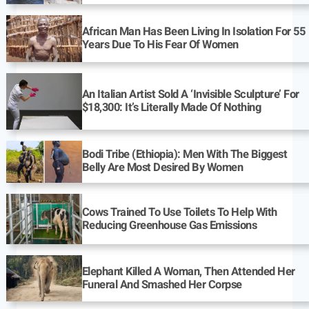
African Man Has Been Living In Isolation For 55
Years Due To His Fear Of Women
An Italian Artist Sold A ‘Invisible Sculpture’ For
$18,300: It’s Literally Made Of Nothing
Bodi Tribe (Ethiopia): Men With The Biggest
Belly Are Most Desired By Women
Cows Trained To Use Toilets To Help With
Reducing Greenhouse Gas Emissions
Elephant Killed A Woman, Then Attended Her
Funeral And Smashed Her Corpse