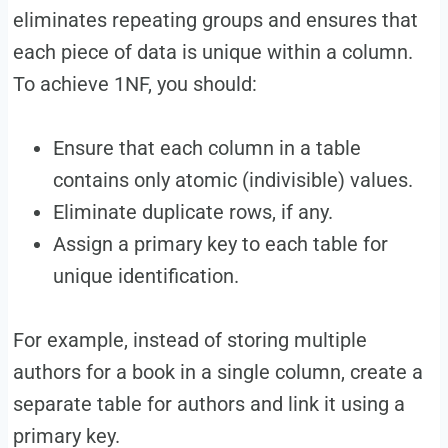
eliminates repeating groups and ensures that
each piece of data is unique within a column.
To achieve 1NF, you should:
Ensure that each column in a table
contains only atomic (indivisible) values.
Eliminate duplicate rows, if any.
Assign a primary key to each table for
unique identification.
For example, instead of storing multiple
authors for a book in a single column, create a
separate table for authors and link it using a
primary key.