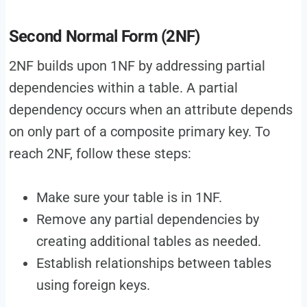
Second Normal Form (2NF)
2NF builds upon 1NF by addressing partial
dependencies within a table. A partial
dependency occurs when an attribute depends
on only part of a composite primary key. To
reach 2NF, follow these steps:
Make sure your table is in 1NF.
Remove any partial dependencies by
creating additional tables as needed.
Establish relationships between tables
using foreign keys.