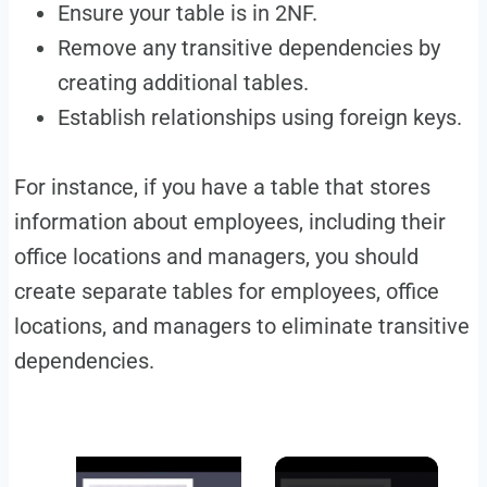
Ensure your table is in 2NF.
Remove any transitive dependencies by
creating additional tables.
Establish relationships using foreign keys.
For instance, if you have a table that stores
information about employees, including their
office locations and managers, you should
create separate tables for employees, office
locations, and managers to eliminate transitive
dependencies.