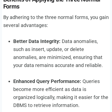
Forms
By adhering to the three normal forms, you gain
several advantages:
Better Data Integrity:
Data anomalies,
such as insert, update, or delete
anomalies, are minimized, ensuring that
your data remains accurate and reliable.
Enhanced Query Performance:
Queries
become more efficient as data is
organized logically, making it easier for the
DBMS to retrieve information.