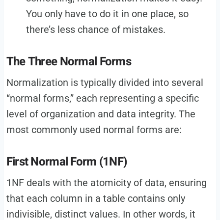
You only have to do it in one place, so
there’s less chance of mistakes.
The Three Normal Forms
Normalization is typically divided into several
“normal forms,” each representing a specific
level of organization and data integrity. The
most commonly used normal forms are:
First Normal Form (1NF)
1NF deals with the atomicity of data, ensuring
that each column in a table contains only
indivisible, distinct values. In other words, it