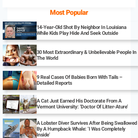
Most Popular
14-Year-Old Shot By Neighbor In Louisiana
While Kids Play Hide And Seek Outside
30 Most Extraordinary & Unbelievable People In
The World
9 Real Cases Of Babies Born With Tails –
Detailed Reports
A Cat Just Earned His Doctorate From A
Vermont University: ‘Doctor Of Litter-Ature’
A Lobster Diver Survives After Being Swallowed
By A Humpback Whale: ‘I Was Completely
Inside’