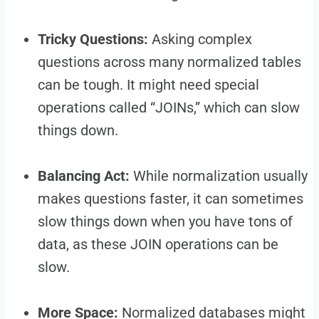
Tricky Questions:
Asking complex
questions across many normalized tables
can be tough. It might need special
operations called “JOINs,” which can slow
things down.
Balancing Act:
While normalization usually
makes questions faster, it can sometimes
slow things down when you have tons of
data, as these JOIN operations can be
slow.
More Space:
Normalized databases might