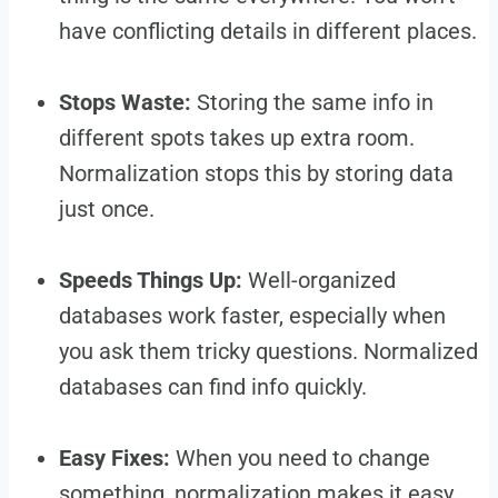
have conflicting details in different places.
Stops Waste:
Storing the same info in
different spots takes up extra room.
Normalization stops this by storing data
just once.
Speeds Things Up:
Well-organized
databases work faster, especially when
you ask them tricky questions. Normalized
databases can find info quickly.
Easy Fixes:
When you need to change
something, normalization makes it easy.