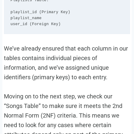
Playlists Table:

playlist_id (Primary Key)

playlist_name

We’ve already ensured that each column in our
tables contains individual pieces of
information, and we’ve assigned unique
identifiers (primary keys) to each entry.
Moving on to the next step, we check our
“Songs Table” to make sure it meets the 2nd
Normal Form (2NF) criteria. This means we
need to look for any cases where certain