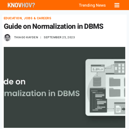
Skip
Trending News
to
EDUCATION, JOBS & CAREERS
content
Guide on Normalization in DBMS
THIAGO KAYDEN
SEPTEMBER 25, 2023