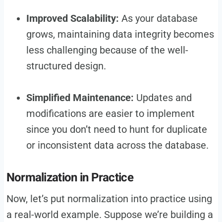
Improved Scalability:
As your database
grows, maintaining data integrity becomes
less challenging because of the well-
structured design.
Simplified Maintenance:
Updates and
modifications are easier to implement
since you don’t need to hunt for duplicate
or inconsistent data across the database.
Normalization in Practice
Now, let’s put normalization into practice using
a real-world example. Suppose we’re building a