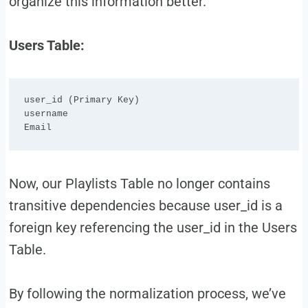
organize this information better.
Users Table:
user_id (Primary Key)

username

Now, our Playlists Table no longer contains
transitive dependencies because user_id is a
foreign key referencing the user_id in the Users
Table.
By following the normalization process, we’ve