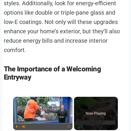
styles. Additionally, look for energy-efficient
options like double or triple-pane glass and
low-E coatings. Not only will these upgrades
enhance your home’s exterior, but they’ll also
reduce energy bills and increase interior
comfort.
The Importance of a Welcoming
Entryway
Now Playing