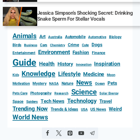
Jessica Simpson’s Shocking Secret: Drinking
Snake Sperm For Stellar Vocals
Animals
Art
Automobile
Biology
Australia
Automotive
Dogs
Crime
Birds
Cars
Cute
Business
Chemistry
Environment
Fashion
Entertainment
Finance
Guide
Health
Inspiration
History
Innovation
Knowledge
Lifestyle
Medicine
Kids
Moon
News
Pets
Motivation
Mystery
Nature
NASA
Ocean
Science
Photography
Pets Care
Research
Solar Energy
Technology
Tech News
Travel
Space
Spiders
Trending Now
Weird
Trends & Ideas
US News
USA
World News