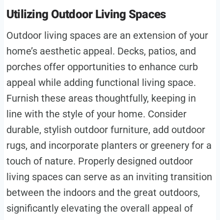
Utilizing Outdoor Living Spaces
Outdoor living spaces are an extension of your
home’s aesthetic appeal. Decks, patios, and
porches offer opportunities to enhance curb
appeal while adding functional living space.
Furnish these areas thoughtfully, keeping in
line with the style of your home. Consider
durable, stylish outdoor furniture, add outdoor
rugs, and incorporate planters or greenery for a
touch of nature. Properly designed outdoor
living spaces can serve as an inviting transition
between the indoors and the great outdoors,
significantly elevating the overall appeal of