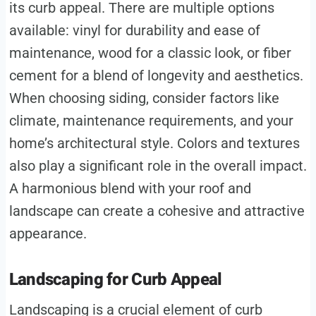
its curb appeal. There are multiple options
available: vinyl for durability and ease of
maintenance, wood for a classic look, or fiber
cement for a blend of longevity and aesthetics.
When choosing siding, consider factors like
climate, maintenance requirements, and your
home’s architectural style. Colors and textures
also play a significant role in the overall impact.
A harmonious blend with your roof and
landscape can create a cohesive and attractive
appearance.
Landscaping for Curb Appeal
Landscaping is a crucial element of curb