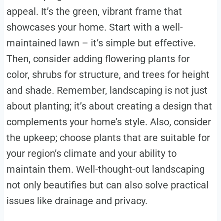
appeal. It’s the green, vibrant frame that
showcases your home. Start with a well-
maintained lawn – it’s simple but effective.
Then, consider adding flowering plants for
color, shrubs for structure, and trees for height
and shade. Remember, landscaping is not just
about planting; it’s about creating a design that
complements your home’s style. Also, consider
the upkeep; choose plants that are suitable for
your region’s climate and your ability to
maintain them. Well-thought-out landscaping
not only beautifies but can also solve practical
issues like drainage and privacy.