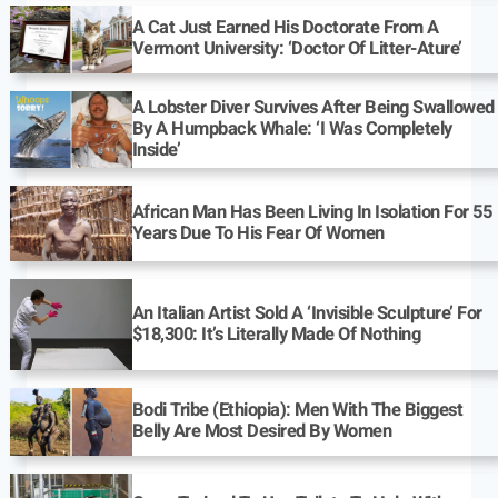
A Cat Just Earned His Doctorate From A
Vermont University: ‘Doctor Of Litter-Ature’
A Lobster Diver Survives After Being Swallowed
By A Humpback Whale: ‘I Was Completely
Inside’
African Man Has Been Living In Isolation For 55
Years Due To His Fear Of Women
An Italian Artist Sold A ‘Invisible Sculpture’ For
$18,300: It’s Literally Made Of Nothing
Bodi Tribe (Ethiopia): Men With The Biggest
Belly Are Most Desired By Women