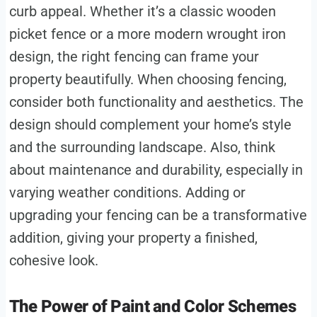
curb appeal. Whether it’s a classic wooden
picket fence or a more modern wrought iron
design, the right fencing can frame your
property beautifully. When choosing fencing,
consider both functionality and aesthetics. The
design should complement your home’s style
and the surrounding landscape. Also, think
about maintenance and durability, especially in
varying weather conditions. Adding or
upgrading your fencing can be a transformative
addition, giving your property a finished,
cohesive look.
The Power of Paint and Color Schemes