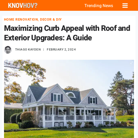
Skip
Trending News
to
HOME RENOVATION, DECOR & DIY
content
Maximizing Curb Appeal with Roof and
Exterior Upgrades: A Guide
THIAGO KAYDEN
FEBRUARY 2, 2024