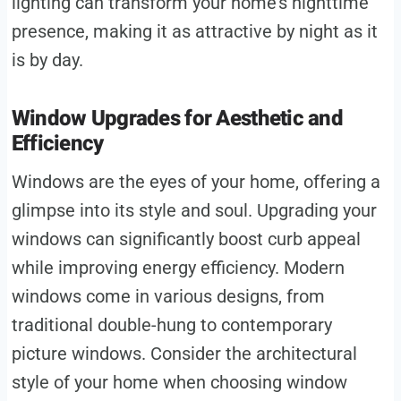
lighting can transform your home’s nighttime
presence, making it as attractive by night as it
is by day.
Window Upgrades for Aesthetic and
Efficiency
Windows are the eyes of your home, offering a
glimpse into its style and soul. Upgrading your
windows can significantly boost curb appeal
while improving energy efficiency. Modern
windows come in various designs, from
traditional double-hung to contemporary
picture windows. Consider the architectural
style of your home when choosing window