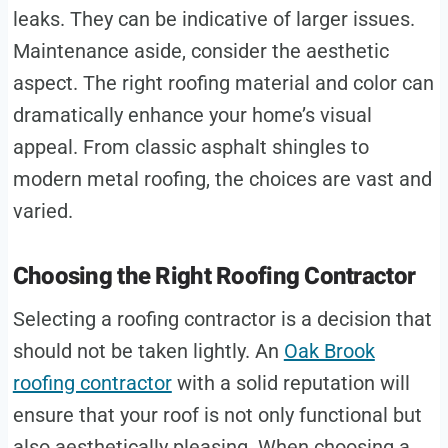
leaks. They can be indicative of larger issues.
Maintenance aside, consider the aesthetic
aspect. The right roofing material and color can
dramatically enhance your home’s visual
appeal. From classic asphalt shingles to
modern metal roofing, the choices are vast and
varied.
Choosing the Right Roofing Contractor
Selecting a roofing contractor is a decision that
should not be taken lightly. An
Oak Brook
roofing contractor
with a solid reputation will
ensure that your roof is not only functional but
also aesthetically pleasing. When choosing a