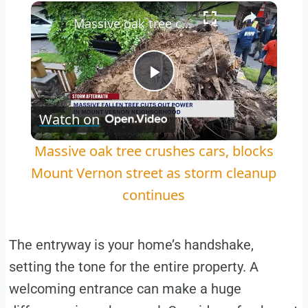
Play
Unmute
Fullscreen
Massive oak tree crushes cars, blocks Mount Vernon street as storm cleanup continues
Play
Watch on
Video
Massive oak tree crushes cars, blocks
Mount Vernon street as storm cleanup
continues
The entryway is your home’s handshake,
setting the tone for the entire property. A
welcoming entrance can make a huge