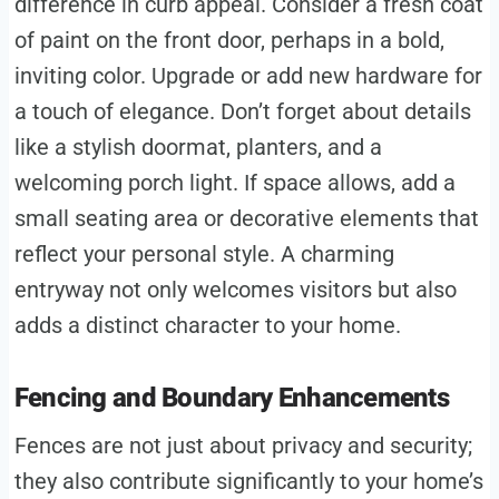
difference in curb appeal. Consider a fresh coat
of paint on the front door, perhaps in a bold,
inviting color. Upgrade or add new hardware for
a touch of elegance. Don’t forget about details
like a stylish doormat, planters, and a
welcoming porch light. If space allows, add a
small seating area or decorative elements that
reflect your personal style. A charming
entryway not only welcomes visitors but also
adds a distinct character to your home.
Fencing and Boundary Enhancements
Fences are not just about privacy and security;
they also contribute significantly to your home’s