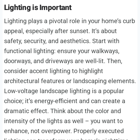
Lighting is Important
Lighting plays a pivotal role in your home’s curb
appeal, especially after sunset. It’s about
safety, security, and aesthetics. Start with
functional lighting: ensure your walkways,
doorways, and driveways are well-lit. Then,
consider accent lighting to highlight
architectural features or landscaping elements.
Low-voltage landscape lighting is a popular
choice; it’s energy-efficient and can create a
dramatic effect. Think about the color and
intensity of the lights as well – you want to
enhance, not overpower. Properly executed