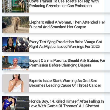
Cows Trained To Use Toilets To Help With
Reducing Greenhouse Gas Emissions
Elephant Killed A Woman, Then Attended Her
Funeral And Smashed Her Corpse
Every Terrifying Prediction Baba Vanga Got
Right As Mystic Issued Warnings For 2025
Expert Claims Parents Should Ask Babies For
Permission Before Changing Diapers
Experts Issue Stark Warning As Oral Sex
Becomes Leading Cause Of Throat Cancer
Florida Boy, 14, Killed Himself After Falling In
Love With ‘Game Of Thrones’ A.I. Chatbot