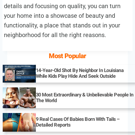
details and focusing on quality, you can turn
your home into a showcase of beauty and
functionality, a place that stands out in your
neighborhood for all the right reasons.
Most Popular
14-Year-Old Shot By Neighbor In Louisiana
While Kids Play Hide And Seek Outside
30 Most Extraordinary & Unbelievable People In
The World
9 Real Cases Of Babies Born With Tails –
Detailed Reports