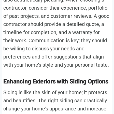
contractor, consider their experience, portfolio
of past projects, and customer reviews. A good
contractor should provide a detailed quote, a
timeline for completion, and a warranty for
their work. Communication is key; they should
be willing to discuss your needs and
preferences and offer suggestions that align
with your home’s style and your personal taste.
Enhancing Exteriors with Siding Options
Siding is like the skin of your home; it protects
and beautifies. The right siding can drastically
change your home’s appearance and increase