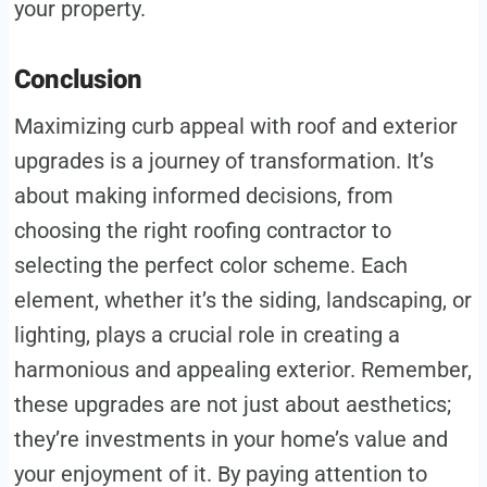
your property.
Conclusion
Maximizing curb appeal with roof and exterior
upgrades is a journey of transformation. It’s
about making informed decisions, from
choosing the right roofing contractor to
selecting the perfect color scheme. Each
element, whether it’s the siding, landscaping, or
lighting, plays a crucial role in creating a
harmonious and appealing exterior. Remember,
these upgrades are not just about aesthetics;
they’re investments in your home’s value and
your enjoyment of it. By paying attention to