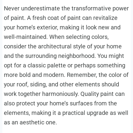
Never underestimate the transformative power
of paint. A fresh coat of paint can revitalize
your home’s exterior, making it look new and
well-maintained. When selecting colors,
consider the architectural style of your home
and the surrounding neighborhood. You might
opt for a classic palette or perhaps something
more bold and modern. Remember, the color of
your roof, siding, and other elements should
work together harmoniously. Quality paint can
also protect your home’s surfaces from the
elements, making it a practical upgrade as well
as an aesthetic one.