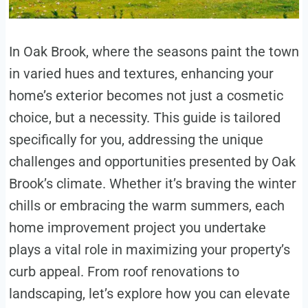
In Oak Brook, where the seasons paint the town
in varied hues and textures, enhancing your
home’s exterior becomes not just a cosmetic
choice, but a necessity. This guide is tailored
specifically for you, addressing the unique
challenges and opportunities presented by Oak
Brook’s climate. Whether it’s braving the winter
chills or embracing the warm summers, each
home improvement project you undertake
plays a vital role in maximizing your property’s
curb appeal. From roof renovations to
landscaping, let’s explore how you can elevate