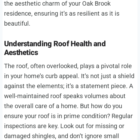
the aesthetic charm of your Oak Brook
residence, ensuring it’s as resilient as it is
beautiful.
Understanding Roof Health and
Aesthetics
The roof, often overlooked, plays a pivotal role
in your home’s curb appeal. It’s not just a shield
against the elements; it’s a statement piece. A
well-maintained roof speaks volumes about
the overall care of a home. But how do you
ensure your roof is in prime condition? Regular
inspections are key. Look out for missing or
damaged shingles, and don’t ignore small