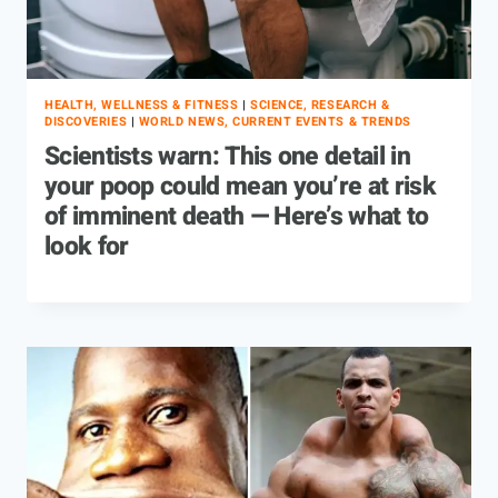
HEALTH, WELLNESS & FITNESS
|
SCIENCE, RESEARCH &
DISCOVERIES
|
WORLD NEWS, CURRENT EVENTS & TRENDS
Scientists warn: This one detail in
your poop could mean you’re at risk
of imminent death — Here’s what to
look for