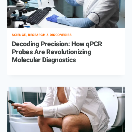
SCIENCE, RESEARCH & DISCOVERIES
Decoding Precision: How qPCR
Probes Are Revolutionizing
Molecular Diagnostics