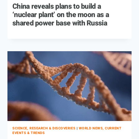
China reveals plans to build a
‘nuclear plant’ on the moon as a
shared power base with Russia
SCIENCE, RESEARCH & DISCOVERIES
|
WORLD NEWS, CURRENT
EVENTS & TRENDS