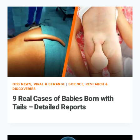
ODD NEWS, VIRAL & STRANGE
|
SCIENCE, RESEARCH &
DISCOVERIES
9 Real Cases of Babies Born with
Tails – Detailed Reports