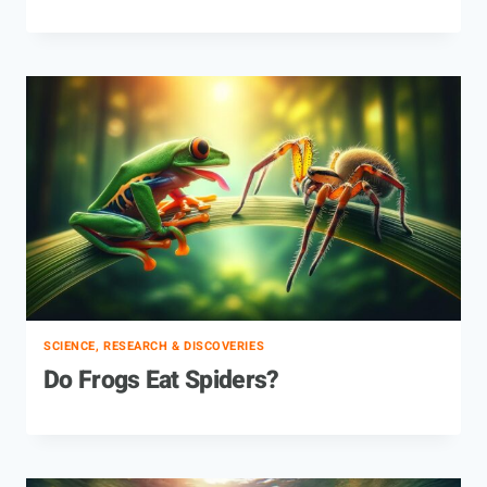
SCIENCE, RESEARCH & DISCOVERIES
Do Frogs Eat Spiders?