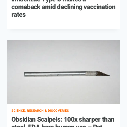
comeback amid declining vaccination
rates
SCIENCE, RESEARCH & DISCOVERIES
Obsidian Scalpels: 100x sharper than