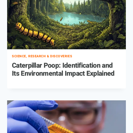
SCIENCE, RESEARCH & DISCOVERIES
Caterpillar Poop: Identification and
Its Environmental Impact Explained