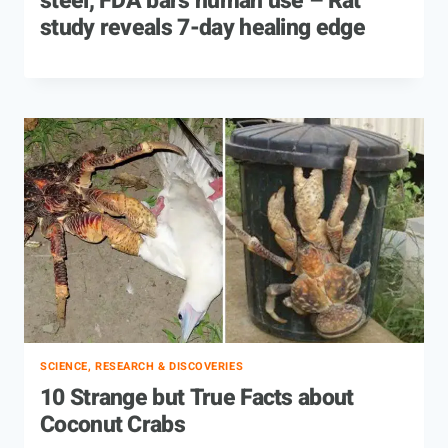
steel, FDA bars human use – Rat
study reveals 7-day healing edge
SCIENCE, RESEARCH & DISCOVERIES
10 Strange but True Facts about
Coconut Crabs