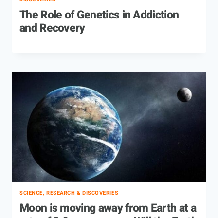
The Role of Genetics in Addiction
and Recovery
SCIENCE, RESEARCH & DISCOVERIES
Moon is moving away from Earth at a