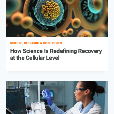
SCIENCE, RESEARCH & DISCOVERIES
How Science Is Redefining Recovery
at the Cellular Level