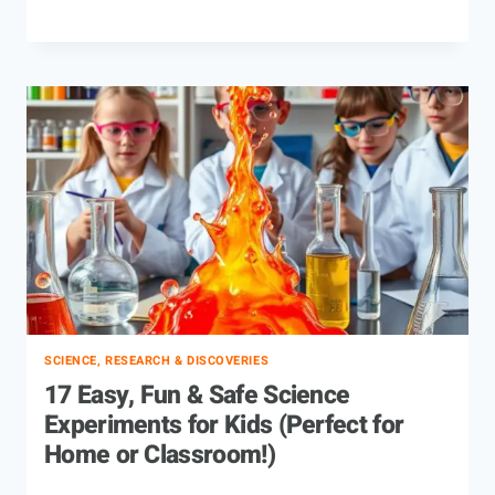
SCIENCE, RESEARCH & DISCOVERIES
17 Easy, Fun & Safe Science
Experiments for Kids (Perfect for
Home or Classroom!)