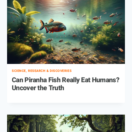
SCIENCE, RESEARCH & DISCOVERIES
Can Piranha Fish Really Eat Humans?
Uncover the Truth