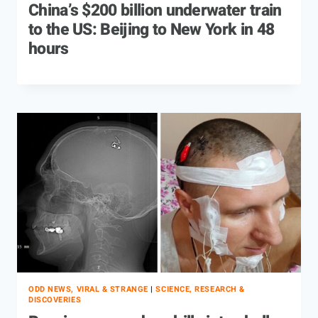
China’s $200 billion underwater train
to the US: Beijing to New York in 48
hours
ODD NEWS, VIRAL & STRANGE
|
SCIENCE, RESEARCH &
DISCOVERIES