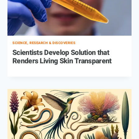
SCIENCE, RESEARCH & DISCOVERIES
Scientists Develop Solution that
Renders Living Skin Transparent