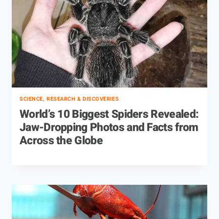
SCIENCE, RESEARCH & DISCOVERIES
World’s 10 Biggest Spiders Revealed:
Jaw-Dropping Photos and Facts from
Across the Globe