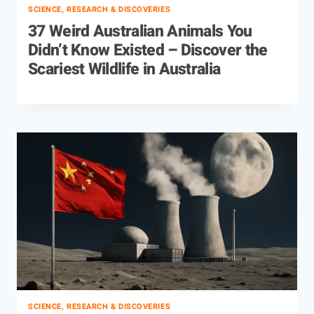
SCIENCE, RESEARCH & DISCOVERIES
37 Weird Australian Animals You
Didn’t Know Existed – Discover the
Scariest Wildlife in Australia
SCIENCE, RESEARCH & DISCOVERIES