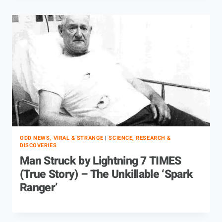
ODD NEWS, VIRAL & STRANGE
|
SCIENCE, RESEARCH &
DISCOVERIES
Man Struck by Lightning 7 TIMES
(True Story) – The Unkillable ‘Spark
Ranger’