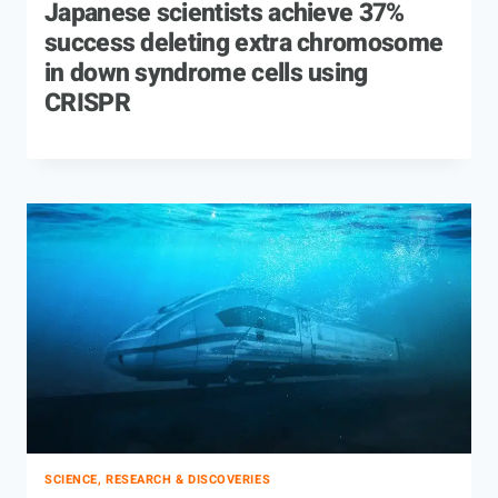
Japanese scientists achieve 37%
success deleting extra chromosome
in down syndrome cells using
CRISPR
SCIENCE, RESEARCH & DISCOVERIES