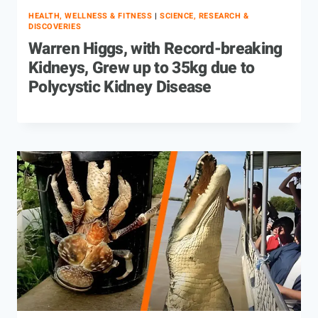
HEALTH, WELLNESS & FITNESS
|
SCIENCE, RESEARCH &
DISCOVERIES
Warren Higgs, with Record-breaking
Kidneys, Grew up to 35kg due to
Polycystic Kidney Disease