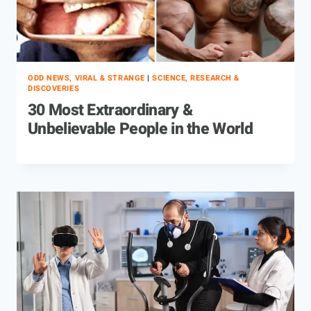
ODD NEWS, VIRAL & STRANGE
|
SCIENCE, RESEARCH &
DISCOVERIES
30 Most Extraordinary &
Unbelievable People in the World