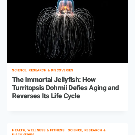
SCIENCE, RESEARCH & DISCOVERIES
The Immortal Jellyfish: How
Turritopsis Dohrnii Defies Aging and
Reverses Its Life Cycle
HEALTH, WELLNESS & FITNESS
|
SCIENCE, RESEARCH &
DISCOVERIES