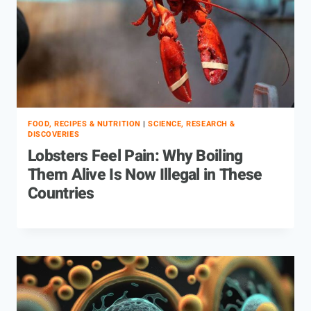
FOOD, RECIPES & NUTRITION
|
SCIENCE, RESEARCH &
DISCOVERIES
Lobsters Feel Pain: Why Boiling
Them Alive Is Now Illegal in These
Countries