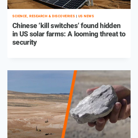
SCIENCE, RESEARCH & DISCOVERIES
|
US NEWS
Chinese ‘kill switches’ found hidden
in US solar farms: A looming threat to
security