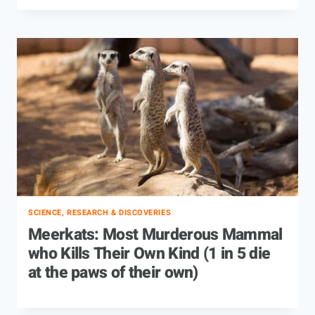
SCIENCE, RESEARCH & DISCOVERIES
Meerkats: Most Murderous Mammal
who Kills Their Own Kind (1 in 5 die
at the paws of their own)