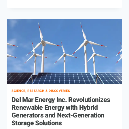
SCIENCE, RESEARCH & DISCOVERIES
Del Mar Energy Inc. Revolutionizes
Renewable Energy with Hybrid
Generators and Next-Generation
Storage Solutions