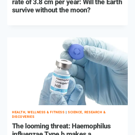
rate of 3.8 cm per year: Will the Earth
survive without the moon?
HEALTH, WELLNESS & FITNESS
|
SCIENCE, RESEARCH &
DISCOVERIES
The looming threat: Haemophilus
influenzae Type b makes a