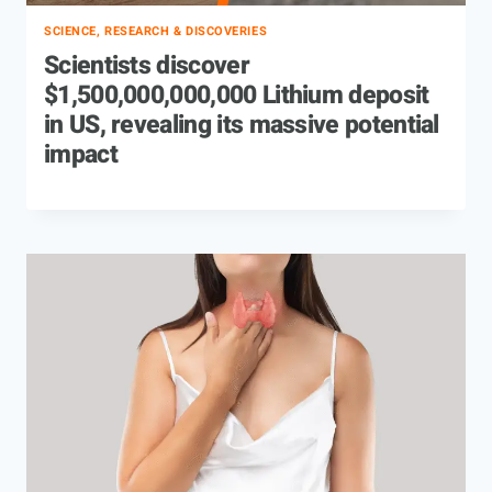
SCIENCE, RESEARCH & DISCOVERIES
Scientists discover
$1,500,000,000,000 Lithium deposit
in US, revealing its massive potential
impact