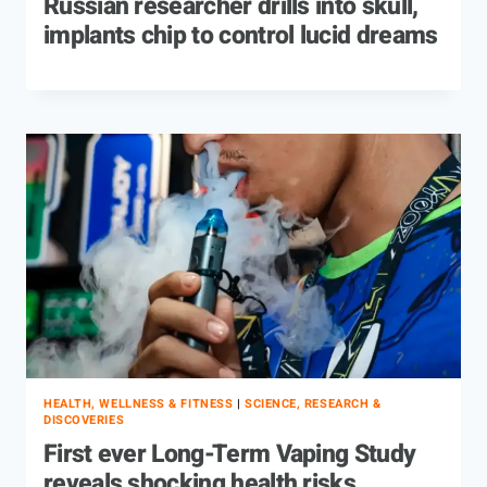
Russian researcher drills into skull,
implants chip to control lucid dreams
HEALTH, WELLNESS & FITNESS
|
SCIENCE, RESEARCH &
DISCOVERIES
First ever Long-Term Vaping Study
reveals shocking health risks