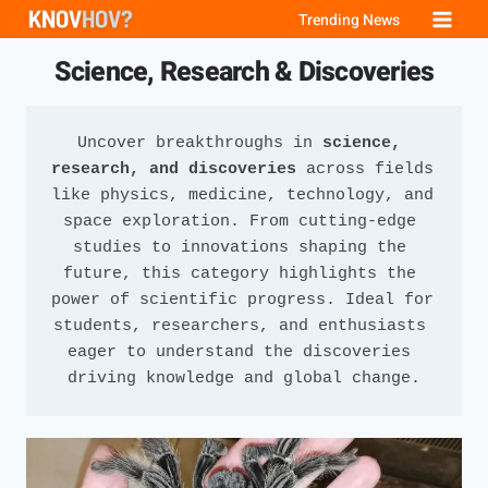
Skip
Trending News
to
Science, Research & Discoveries
content
Uncover breakthroughs in 
science, 
research, and discoveries
 across fields 
like physics, medicine, technology, and 
space exploration. From cutting-edge 
studies to innovations shaping the 
future, this category highlights the 
power of scientific progress. Ideal for 
students, researchers, and enthusiasts 
eager to understand the discoveries 
driving knowledge and global change.