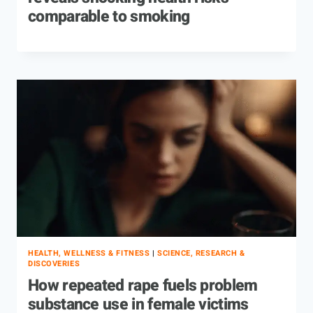
comparable to smoking
HEALTH, WELLNESS & FITNESS
|
SCIENCE, RESEARCH &
DISCOVERIES
How repeated rape fuels problem
substance use in female victims