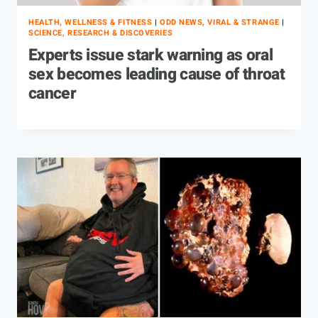
HEALTH, WELLNESS & FITNESS
|
ODD NEWS, VIRAL & STRANGE
|
SCIENCE, RESEARCH & DISCOVERIES
Experts issue stark warning as oral
sex becomes leading cause of throat
cancer