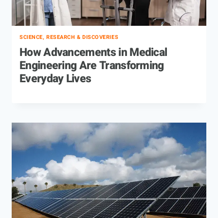
SCIENCE, RESEARCH & DISCOVERIES
How Advancements in Medical
Engineering Are Transforming
Everyday Lives