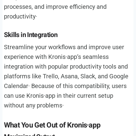
processes, and improve efficiency and
productivity·
Skills in Integration
Streamline your workflows and improve user
experience with Kronis·app’s seamless
integration with popular productivity tools and
platforms like Trello, Asana, Slack, and Google
Calendar· Because of this compatibility, users
can use Kronis·app in their current setup
without any problems·
What You Get Out of Kronis·app