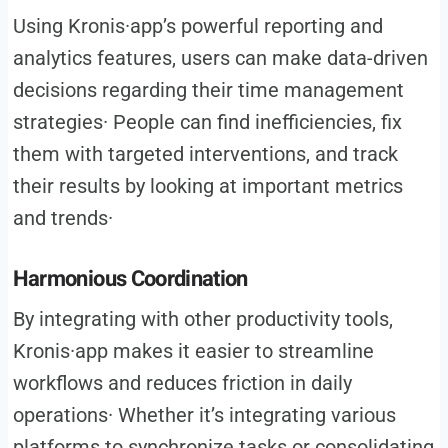
Using Kronis·app’s powerful reporting and
analytics features, users can make data-driven
decisions regarding their time management
strategies· People can find inefficiencies, fix
them with targeted interventions, and track
their results by looking at important metrics
and trends·
Harmonious Coordination
By integrating with other productivity tools,
Kronis·app makes it easier to streamline
workflows and reduces friction in daily
operations· Whether it’s integrating various
platforms to synchronize tasks or consolidating