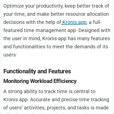
Optimize your productivity, keep better track of
your time, and make better resource allocation
decisions with the help of
Kronis.app
, a full-
featured time management app· Designed with
the user in mind, Kronis·app has many features
and functionalities to meet the demands of its
users·
Functionality and Features
Monitoring Workload Efficiency
A strong ability to track time is central to
Kronis·app· Accurate and precise time tracking
of users’ activities, projects, and tasks is made