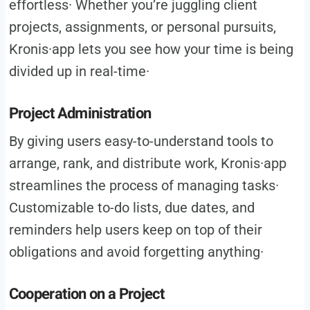
effortless· Whether you’re juggling client
projects, assignments, or personal pursuits,
Kronis·app lets you see how your time is being
divided up in real-time·
Project Administration
By giving users easy-to-understand tools to
arrange, rank, and distribute work, Kronis·app
streamlines the process of managing tasks·
Customizable to-do lists, due dates, and
reminders help users keep on top of their
obligations and avoid forgetting anything·
Cooperation on a Project