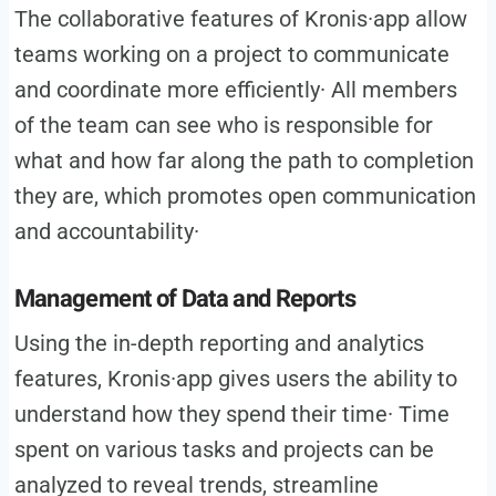
The collaborative features of Kronis·app allow
teams working on a project to communicate
and coordinate more efficiently· All members
of the team can see who is responsible for
what and how far along the path to completion
they are, which promotes open communication
and accountability·
Management of Data and Reports
Using the in-depth reporting and analytics
features, Kronis·app gives users the ability to
understand how they spend their time· Time
spent on various tasks and projects can be
analyzed to reveal trends, streamline