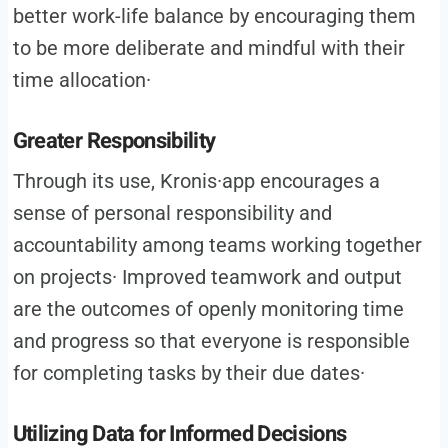
better work-life balance by encouraging them
to be more deliberate and mindful with their
time allocation·
Greater Responsibility
Through its use, Kronis·app encourages a
sense of personal responsibility and
accountability among teams working together
on projects· Improved teamwork and output
are the outcomes of openly monitoring time
and progress so that everyone is responsible
for completing tasks by their due dates·
Utilizing Data for Informed Decisions