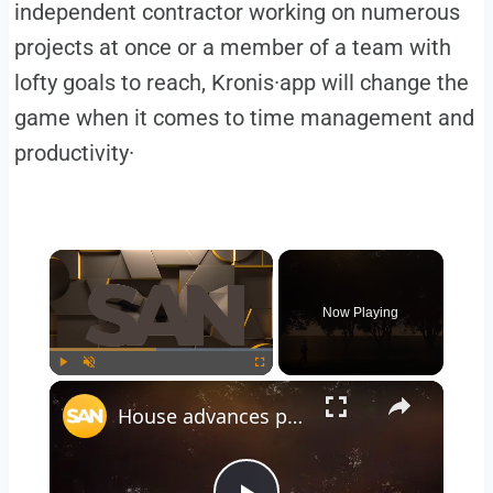
independent contractor working on numerous
projects at once or a member of a team with
lofty goals to reach, Kronis·app will change the
game when it comes to time management and
productivity·
Now Playing
Play
Unmute
Fullscreen
House advances permanent daylight saving time bill, Senate hurdles remain