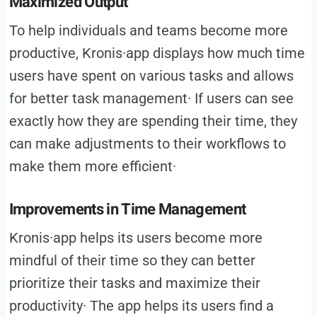
Maximized Output
To help individuals and teams become more
productive, Kronis·app displays how much time
users have spent on various tasks and allows
for better task management· If users can see
exactly how they are spending their time, they
can make adjustments to their workflows to
make them more efficient·
Improvements in Time Management
Kronis·app helps its users become more
mindful of their time so they can better
prioritize their tasks and maximize their
productivity· The app helps its users find a