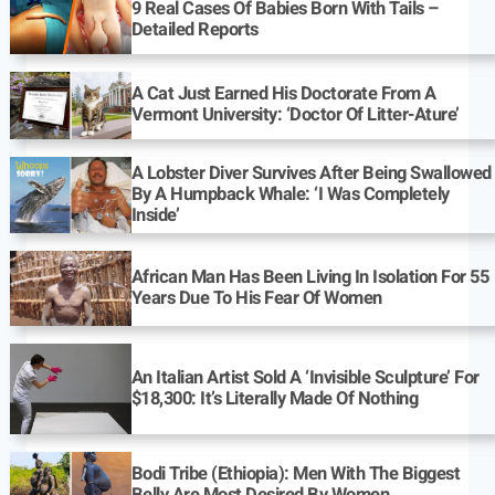
9 Real Cases Of Babies Born With Tails –
Detailed Reports
A Cat Just Earned His Doctorate From A
Vermont University: ‘Doctor Of Litter-Ature’
A Lobster Diver Survives After Being Swallowed
By A Humpback Whale: ‘I Was Completely
Inside’
African Man Has Been Living In Isolation For 55
Years Due To His Fear Of Women
An Italian Artist Sold A ‘Invisible Sculpture’ For
$18,300: It’s Literally Made Of Nothing
Bodi Tribe (Ethiopia): Men With The Biggest