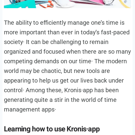
The ability to efficiently manage one’s time is
more important than ever in today’s fast-paced
society· It can be challenging to remain
organized and focused when there are so many
competing demands on our time· The modern
world may be chaotic, but new tools are
appearing to help us get our lives back under
control· Among these, Kronis·app has been
generating quite a stir in the world of time
management apps·
Learning how to use Kronis·app