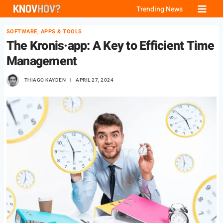
Skip
Trending News
to
SOFTWARE, APPS & TOOLS
content
The Kronis·app: A Key to Efficient Time
Management
THIAGO KAYDEN
APRIL 27, 2024