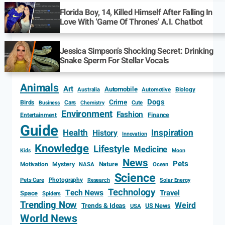
Florida Boy, 14, Killed Himself After Falling In
Love With ‘Game Of Thrones’ A.I. Chatbot
Jessica Simpson’s Shocking Secret: Drinking
Snake Sperm For Stellar Vocals
Animals
Art
Automobile
Biology
Australia
Automotive
Dogs
Crime
Birds
Cars
Cute
Business
Chemistry
Environment
Fashion
Entertainment
Finance
Guide
Health
Inspiration
History
Innovation
Knowledge
Lifestyle
Medicine
Kids
Moon
News
Pets
Motivation
Mystery
Nature
NASA
Ocean
Science
Photography
Pets Care
Research
Solar Energy
Technology
Tech News
Travel
Space
Spiders
Trending Now
Weird
Trends & Ideas
US News
USA
World News