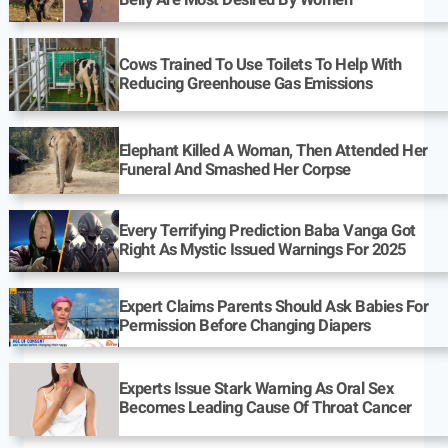
Belly Are Most Desired By Women
Cows Trained To Use Toilets To Help With
Reducing Greenhouse Gas Emissions
Elephant Killed A Woman, Then Attended Her
Funeral And Smashed Her Corpse
Every Terrifying Prediction Baba Vanga Got
Right As Mystic Issued Warnings For 2025
Expert Claims Parents Should Ask Babies For
Permission Before Changing Diapers
Experts Issue Stark Warning As Oral Sex
Becomes Leading Cause Of Throat Cancer