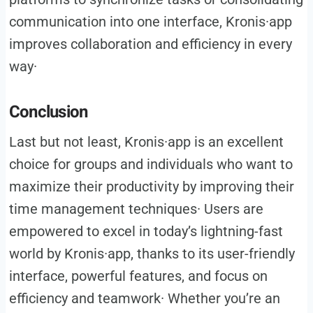
communication into one interface, Kronis·app
improves collaboration and efficiency in every
way·
Conclusion
Last but not least, Kronis·app is an excellent
choice for groups and individuals who want to
maximize their productivity by improving their
time management techniques· Users are
empowered to excel in today’s lightning-fast
world by Kronis·app, thanks to its user-friendly
interface, powerful features, and focus on
efficiency and teamwork· Whether you’re an