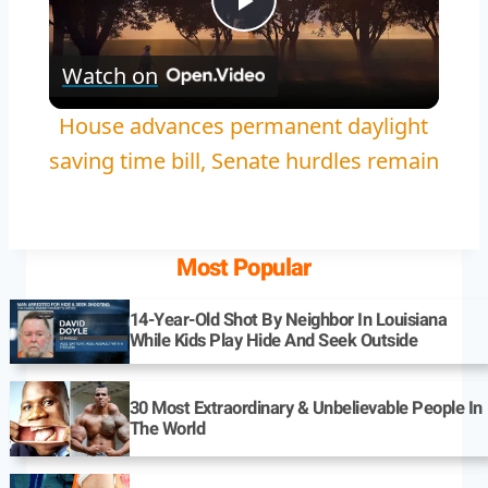
Play
Watch on
Video
House advances permanent daylight
saving time bill, Senate hurdles remain
Most Popular
14-Year-Old Shot By Neighbor In Louisiana
While Kids Play Hide And Seek Outside
30 Most Extraordinary & Unbelievable People In
The World