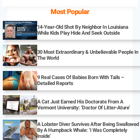
Most Popular
14-Year-Old Shot By Neighbor In Louisiana
While Kids Play Hide And Seek Outside
30 Most Extraordinary & Unbelievable People In
The World
9 Real Cases Of Babies Born With Tails –
Detailed Reports
A Cat Just Earned His Doctorate From A
Vermont University: ‘Doctor Of Litter-Ature’
A Lobster Diver Survives After Being Swallowed
By A Humpback Whale: ‘I Was Completely
Inside’