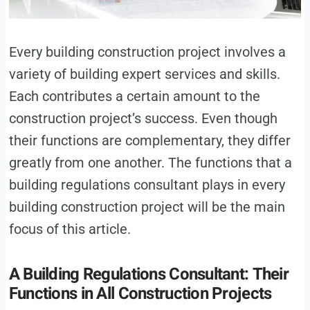
Every building construction project involves a
variety of building expert services and skills.
Each contributes a certain amount to the
construction project’s success. Even though
their functions are complementary, they differ
greatly from one another. The functions that a
building regulations consultant plays in every
building construction project will be the main
focus of this article.
A Building Regulations Consultant: Their
Functions in All Construction Projects