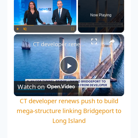
Now Playing
Play
Unmute
Fullscreen
CT developer renews push to build mega-structure linking Bridgeport to Long Island
Play
Watch on
Video
CT developer renews push to build
mega-structure linking Bridgeport to
Long Island