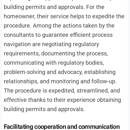
building permits and approvals. For the
homeowner, their service helps to expedite the
procedure. Among the actions taken by the
consultants to guarantee efficient process
navigation are negotiating regulatory
requirements, documenting the process,
communicating with regulatory bodies,
problem-solving and advocacy, establishing
relationships, and monitoring and follow-up.
The procedure is expedited, streamlined, and
effective thanks to their experience obtaining
building permits and approvals.
Facilitating cooperation and communication