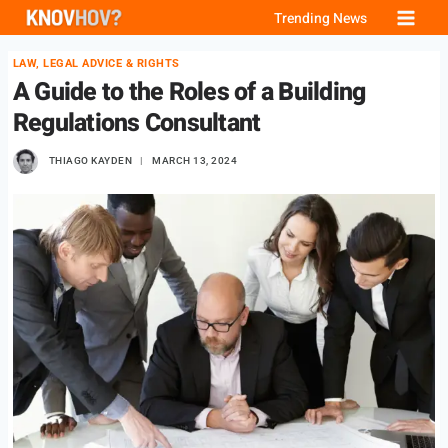
Skip
Trending News
to
LAW, LEGAL ADVICE & RIGHTS
content
A Guide to the Roles of a Building
Regulations Consultant
THIAGO KAYDEN
MARCH 13, 2024