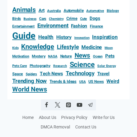
Animals
Art
Automobile
Biology
Australia
Automotive
Dogs
Crime
Birds
Cars
Cute
Business
Chemistry
Environment
Fashion
Entertainment
Finance
Guide
Health
Inspiration
History
Innovation
Knowledge
Lifestyle
Medicine
Kids
Moon
News
Pets
Motivation
Mystery
Nature
NASA
Ocean
Science
Photography
Pets Care
Research
Solar Energy
Technology
Tech News
Travel
Space
Spiders
Trending Now
Weird
Trends & Ideas
US News
USA
World News
Home
About Us
Privacy Policy
Write for Us
DMCA Removal
Contact Us