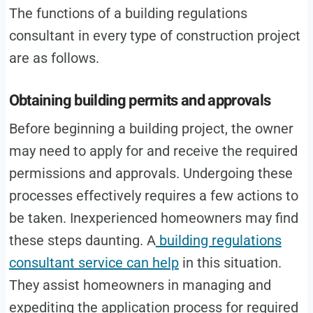
The functions of a building regulations
consultant in every type of construction project
are as follows.
Obtaining building permits and approvals
Before beginning a building project, the owner
may need to apply for and receive the required
permissions and approvals. Undergoing these
processes effectively requires a few actions to
be taken. Inexperienced homeowners may find
these steps daunting. A
building regulations
consultant service can help
in this situation.
They assist homeowners in managing and
expediting the application process for required