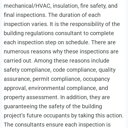
mechanical/HVAC, insulation, fire safety, and
final inspections. The duration of each
inspection varies. It is the responsibility of the
building regulations consultant to complete
each inspection step on schedule. There are
numerous reasons why these inspections are
carried out. Among these reasons include
safety compliance, code compliance, quality
assurance, permit compliance, occupancy
approval, environmental compliance, and
property assessment. In addition, they are
guaranteeing the safety of the building
project’s future occupants by taking this action.
The consultants ensure each inspection is