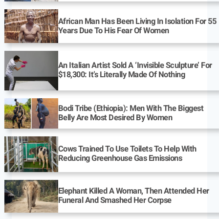
African Man Has Been Living In Isolation For 55
Years Due To His Fear Of Women
An Italian Artist Sold A ‘Invisible Sculpture’ For
$18,300: It’s Literally Made Of Nothing
Bodi Tribe (Ethiopia): Men With The Biggest
Belly Are Most Desired By Women
Cows Trained To Use Toilets To Help With
Reducing Greenhouse Gas Emissions
Elephant Killed A Woman, Then Attended Her
Funeral And Smashed Her Corpse