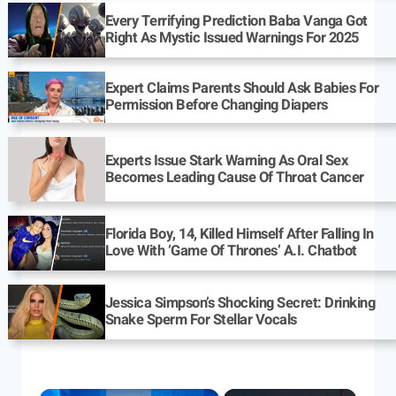
Every Terrifying Prediction Baba Vanga Got
Right As Mystic Issued Warnings For 2025
Expert Claims Parents Should Ask Babies For
Permission Before Changing Diapers
Experts Issue Stark Warning As Oral Sex
Becomes Leading Cause Of Throat Cancer
Florida Boy, 14, Killed Himself After Falling In
Love With ‘Game Of Thrones’ A.I. Chatbot
Jessica Simpson’s Shocking Secret: Drinking
Snake Sperm For Stellar Vocals