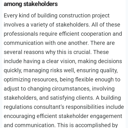
among stakeholders
Every kind of building construction project
involves a variety of stakeholders. All of these
professionals require efficient cooperation and
communication with one another. There are
several reasons why this is crucial. These
include having a clear vision, making decisions
quickly, managing risks well, ensuring quality,
optimizing resources, being flexible enough to
adjust to changing circumstances, involving
stakeholders, and satisfying clients. A building
regulations consultant’s responsibilities include
encouraging efficient stakeholder engagement
and communication. This is accomplished by