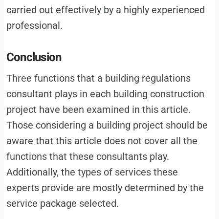
carried out effectively by a highly experienced
professional.
Conclusion
Three functions that a building regulations
consultant plays in each building construction
project have been examined in this article.
Those considering a building project should be
aware that this article does not cover all the
functions that these consultants play.
Additionally, the types of services these
experts provide are mostly determined by the
service package selected.