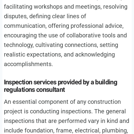
facilitating workshops and meetings, resolving
disputes, defining clear lines of
communication, offering professional advice,
encouraging the use of collaborative tools and
technology, cultivating connections, setting
realistic expectations, and acknowledging
accomplishments.
Inspection services provided by a building
regulations consultant
An essential component of any construction
project is conducting inspections. The general
inspections that are performed vary in kind and
include foundation, frame, electrical, plumbing,