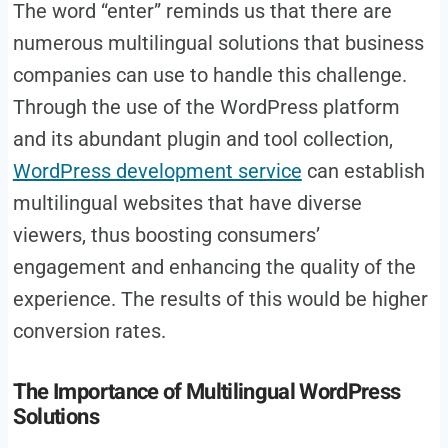
The word “enter” reminds us that there are
numerous multilingual solutions that business
companies can use to handle this challenge.
Through the use of the WordPress platform
and its abundant plugin and tool collection,
WordPress development service
can establish
multilingual websites that have diverse
viewers, thus boosting consumers’
engagement and enhancing the quality of the
experience. The results of this would be higher
conversion rates.
The Importance of Multilingual WordPress
Solutions