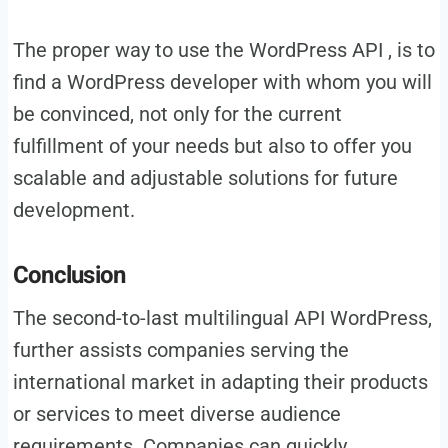
The proper way to use the WordPress API , is to
find a WordPress developer with whom you will
be convinced, not only for the current
fulfillment of your needs but also to offer you
scalable and adjustable solutions for future
development.
Conclusion
The second-to-last multilingual API WordPress,
further assists companies serving the
international market in adapting their products
or services to meet diverse audience
requirements. Companies can quickly