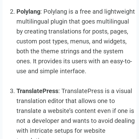
Polylang
: Polylang is a free and lightweight
multilingual plugin that goes multilingual
by creating translations for posts, pages,
custom post types, menus, and widgets,
both the theme strings and the system
ones. It provides its users with an easy-to-
use and simple interface.
TranslatePress
: TranslatePress is a visual
translation editor that allows one to
translate a website’s content even if one is
not a developer and wants to avoid dealing
with intricate setups for website