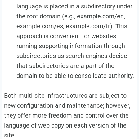
language is placed in a subdirectory under
the root domain (e.g., example.com/en,
example.com/es, example.com/fr). This
approach is convenient for websites
running supporting information through
subdirectories as search engines decide
that subdirectories are a part of the
domain to be able to consolidate authority.
Both multi-site infrastructures are subject to
new configuration and maintenance; however,
they offer more freedom and control over the
language of web copy on each version of the
site.