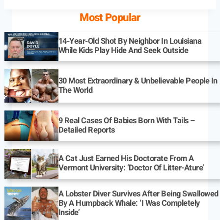
Most Popular
14-Year-Old Shot By Neighbor In Louisiana
While Kids Play Hide And Seek Outside
30 Most Extraordinary & Unbelievable People In
The World
9 Real Cases Of Babies Born With Tails –
Detailed Reports
A Cat Just Earned His Doctorate From A
Vermont University: ‘Doctor Of Litter-Ature’
A Lobster Diver Survives After Being Swallowed
By A Humpback Whale: ‘I Was Completely
Inside’