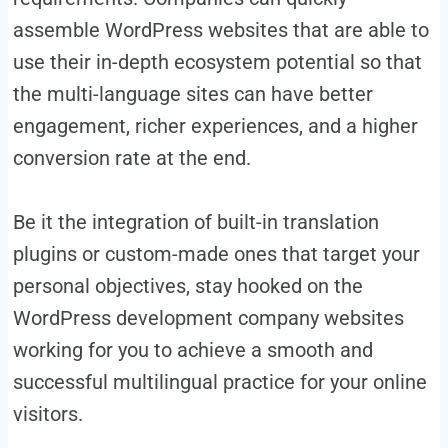
assemble WordPress websites that are able to
use their in-depth ecosystem potential so that
the multi-language sites can have better
engagement, richer experiences, and a higher
conversion rate at the end.
Be it the integration of built-in translation
plugins or custom-made ones that target your
personal objectives, stay hooked on the
WordPress development company websites
working for you to achieve a smooth and
successful multilingual practice for your online
visitors.