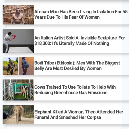
African Man Has Been Living In Isolation For 55
Years Due To His Fear Of Women
An Italian Artist Sold A ‘Invisible Sculpture’ For
$18,300: It’s Literally Made Of Nothing
Bodi Tribe (Ethiopia): Men With The Biggest
Belly Are Most Desired By Women
Cows Trained To Use Toilets To Help With
Reducing Greenhouse Gas Emissions
Elephant Killed A Woman, Then Attended Her
Funeral And Smashed Her Corpse