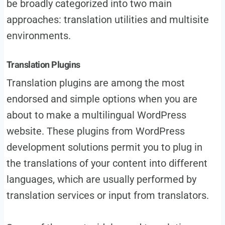
be broadly categorized into two main
approaches: translation utilities and multisite
environments.
Translation Plugins
Translation plugins are among the most
endorsed and simple options when you are
about to make a multilingual WordPress
website. These plugins from WordPress
development solutions permit you to plug in
the translations of your content into different
languages, which are usually performed by
translation services or input from translators.