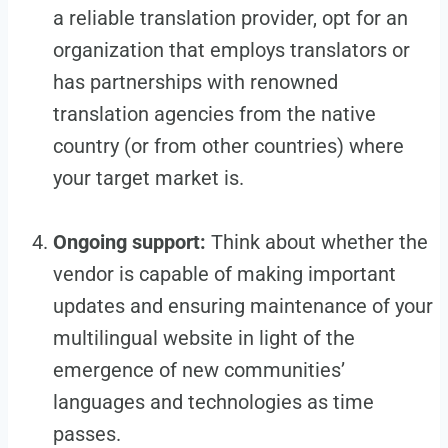
a reliable translation provider, opt for an
organization that employs translators or
has partnerships with renowned
translation agencies from the native
country (or from other countries) where
your target market is.
Ongoing support:
Think about whether the
vendor is capable of making important
updates and ensuring maintenance of your
multilingual website in light of the
emergence of new communities’
languages and technologies as time
passes.