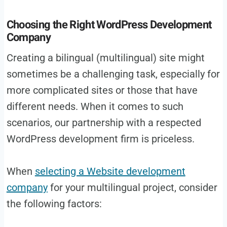
Choosing the Right WordPress Development
Company
Creating a bilingual (multilingual) site might
sometimes be a challenging task, especially for
more complicated sites or those that have
different needs. When it comes to such
scenarios, our partnership with a respected
WordPress development firm is priceless.
When
selecting a Website development
company
for your multilingual project, consider
the following factors: