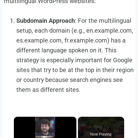
multilingual WordPress websites:
Subdomain Approach
: For the multilingual
setup, each domain (e.g., en.example.com,
es.example.com, fr.example.com) has a
different language spoken on it. This
strategy is especially important for Google
sites that try to be at the top in their region
or country because search engines see
them as different sites.
×
Now Playing