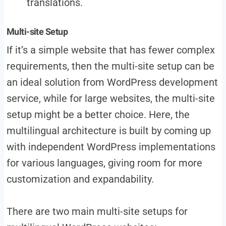
translations.
Multi-site Setup
If it’s a simple website that has fewer complex
requirements, then the multi-site setup can be
an ideal solution from WordPress development
service, while for large websites, the multi-site
setup might be a better choice. Here, the
multilingual architecture is built by coming up
with independent WordPress implementations
for various languages, giving room for more
customization and expandability.
There are two main multi-site setups for