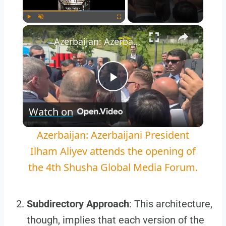
×
Play
Unmute
Fullscreen
Azerbaijan: Azerbaijani President Ilham Aliyev attends the opening of the 4th Shusha Global Media Forum.
Play
Watch on
Video
Azerbaijan: Azerbaijani President
Ilham Aliyev attends the opening of
the 4th Shusha Global Media Forum.
Subdirectory Approach
: This architecture,
though, implies that each version of the