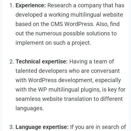
Experience:
Research a company that has
developed a working multilingual website
based on the CMS WordPress. Also, find
out the numerous possible solutions to
implement on such a project.
Technical expertise:
Having a team of
talented developers who are conversant
with WordPress development, especially
with the WP multilingual plugins, is key for
seamless website translation to different
languages.
Language expertise:
If you are in search of