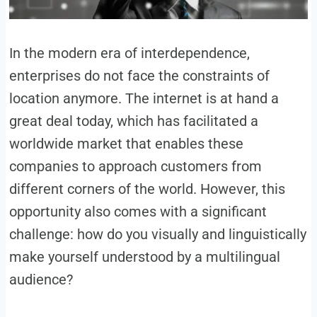
In the modern era of interdependence,
enterprises do not face the constraints of
location anymore. The internet is at hand a
great deal today, which has facilitated a
worldwide market that enables these
companies to approach customers from
different corners of the world. However, this
opportunity also comes with a significant
challenge: how do you visually and linguistically
make yourself understood by a multilingual
audience?