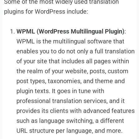
Some of the most widely used translation
plugins for WordPress include:
WPML (WordPress Multilingual Plugin)
:
WPML is the multilingual software that
enables you to do not only a full translation
of your site that includes all pages within
the realm of your website, posts, custom
post types, taxonomies, and theme and
plugin texts. It goes in tune with
professional translation services, and it
provides its clients with advanced features
such as language switching, a different
URL structure per language, and more.