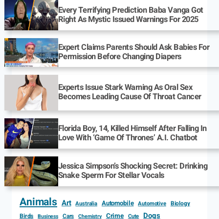
Every Terrifying Prediction Baba Vanga Got
Right As Mystic Issued Warnings For 2025
Expert Claims Parents Should Ask Babies For
Permission Before Changing Diapers
Experts Issue Stark Warning As Oral Sex
Becomes Leading Cause Of Throat Cancer
Florida Boy, 14, Killed Himself After Falling In
Love With ‘Game Of Thrones’ A.I. Chatbot
Jessica Simpson’s Shocking Secret: Drinking
Snake Sperm For Stellar Vocals
Animals
Art
Automobile
Biology
Australia
Automotive
Dogs
Crime
Birds
Cars
Cute
Business
Chemistry