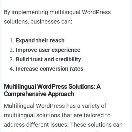
By implementing multilingual WordPress
solutions, businesses can:
Expand their reach
Improve user experience
Build trust and credibility
Increase conversion rates
Multilingual WordPress Solutions: A
Comprehensive Approach
Multilingual WordPress has a variety of
multilingual solutions that are tailored to
address different issues. These solutions can