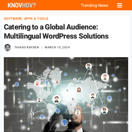
Skip
Trending News
to
SOFTWARE, APPS & TOOLS
content
Catering to a Global Audience:
Multilingual WordPress Solutions
THIAGO KAYDEN
MARCH 10, 2024