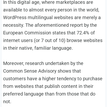
In this digital age, where marketplaces are
available to almost every person in the world,
WordPress multilingual websites are merely a
necessity. The aforementioned report by the
European Commission states that 72.4% of
internet users (or 7 out of 10) browse websites
in their native, familiar language.
Moreover, research undertaken by the
Common Sense Advisory shows that
customers have a higher tendency to purchase
from websites that publish content in their
preferred language than from those that do
not.