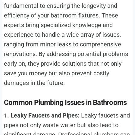
fundamental to ensuring the longevity and
efficiency of your bathroom fixtures. These
experts bring specialized knowledge and
experience to handle a wide array of issues,
ranging from minor leaks to comprehensive
renovations. By addressing potential problems
early on, they provide solutions that not only
save you money but also prevent costly
damages in the future.
Common Plumbing Issues in Bathrooms
1. Leaky Faucets and Pipes:
Leaky faucets and
pipes not only waste water but also lead to
significant damage. Professional plumbers can