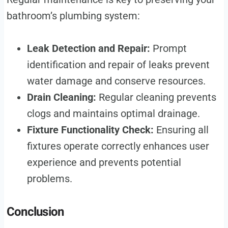
bathroom’s plumbing system:
Leak Detection and Repair:
Prompt
identification and repair of leaks prevent
water damage and conserve resources.
Drain Cleaning:
Regular cleaning prevents
clogs and maintains optimal drainage.
Fixture Functionality Check:
Ensuring all
fixtures operate correctly enhances user
experience and prevents potential
problems.
Conclusion