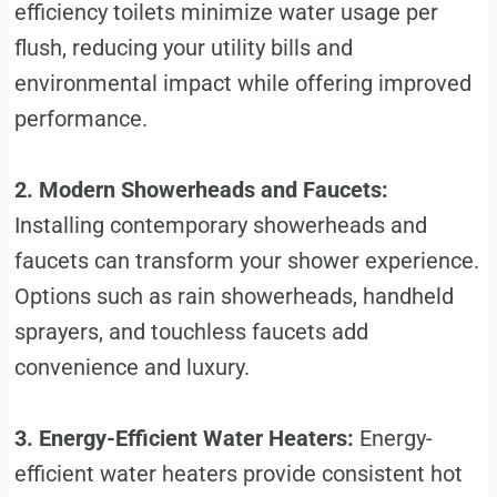
efficiency toilets minimize water usage per
flush, reducing your utility bills and
environmental impact while offering improved
performance.
2. Modern Showerheads and Faucets:
Installing contemporary showerheads and
faucets can transform your shower experience.
Options such as rain showerheads, handheld
sprayers, and touchless faucets add
convenience and luxury.
3. Energy-Efficient Water Heaters:
Energy-
efficient water heaters provide consistent hot