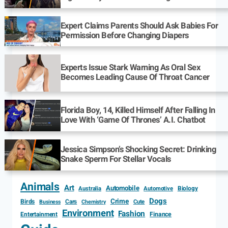
Expert Claims Parents Should Ask Babies For
Permission Before Changing Diapers
Experts Issue Stark Warning As Oral Sex
Becomes Leading Cause Of Throat Cancer
Florida Boy, 14, Killed Himself After Falling In
Love With ‘Game Of Thrones’ A.I. Chatbot
Jessica Simpson’s Shocking Secret: Drinking
Snake Sperm For Stellar Vocals
Animals
Art
Automobile
Biology
Australia
Automotive
Dogs
Crime
Birds
Cars
Cute
Business
Chemistry
Environment
Fashion
Entertainment
Finance