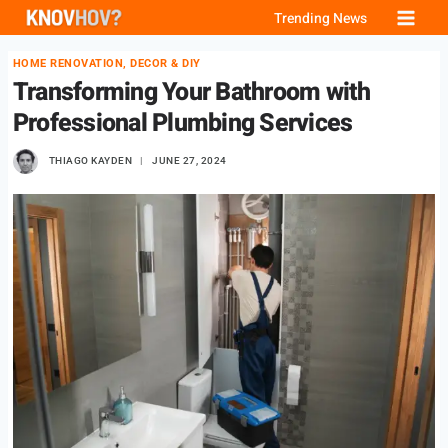
Skip
Trending News
to
HOME RENOVATION, DECOR & DIY
content
Transforming Your Bathroom with
Professional Plumbing Services
THIAGO KAYDEN
JUNE 27, 2024