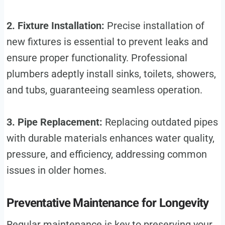
2. Fixture Installation:
Precise installation of
new fixtures is essential to prevent leaks and
ensure proper functionality. Professional
plumbers adeptly install sinks, toilets, showers,
and tubs, guaranteeing seamless operation.
3. Pipe Replacement:
Replacing outdated pipes
with durable materials enhances water quality,
pressure, and efficiency, addressing common
issues in older homes.
Preventative Maintenance for Longevity
Regular maintenance is key to preserving your