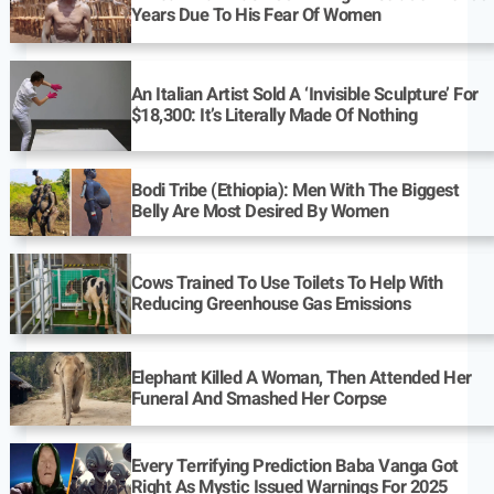
Years Due To His Fear Of Women
An Italian Artist Sold A ‘Invisible Sculpture’ For
$18,300: It’s Literally Made Of Nothing
Bodi Tribe (Ethiopia): Men With The Biggest
Belly Are Most Desired By Women
Cows Trained To Use Toilets To Help With
Reducing Greenhouse Gas Emissions
Elephant Killed A Woman, Then Attended Her
Funeral And Smashed Her Corpse
Every Terrifying Prediction Baba Vanga Got
Right As Mystic Issued Warnings For 2025