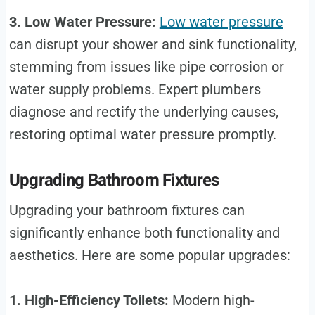
3. Low Water Pressure:
Low water pressure
can disrupt your shower and sink functionality,
stemming from issues like pipe corrosion or
water supply problems. Expert plumbers
diagnose and rectify the underlying causes,
restoring optimal water pressure promptly.
Upgrading Bathroom Fixtures
Upgrading your bathroom fixtures can
significantly enhance both functionality and
aesthetics. Here are some popular upgrades:
1. High-Efficiency Toilets:
Modern high-