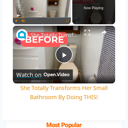
Now Playing
Play
Unmute
Fullscreen
She Totally Transforms Her Small Bathroom By Doing THIS!
Play
Watch on
Video
She Totally Transforms Her Small
Bathroom By Doing THIS!
Most Popular