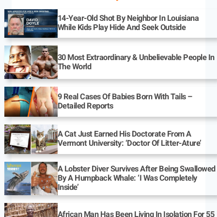
14-Year-Old Shot By Neighbor In Louisiana
While Kids Play Hide And Seek Outside
30 Most Extraordinary & Unbelievable People In
The World
9 Real Cases Of Babies Born With Tails –
Detailed Reports
A Cat Just Earned His Doctorate From A
Vermont University: ‘Doctor Of Litter-Ature’
A Lobster Diver Survives After Being Swallowed
By A Humpback Whale: ‘I Was Completely
Inside’
African Man Has Been Living In Isolation For 55