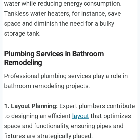
water while reducing energy consumption.
Tankless water heaters, for instance, save
space and diminish the need for a bulky
storage tank.
Plumbing Services in Bathroom
Remodeling
Professional plumbing services play a role in
bathroom remodeling projects:
1. Layout Planning:
Expert plumbers contribute
to designing an efficient
layout
that optimizes
space and functionality, ensuring pipes and
fixtures are strategically placed.