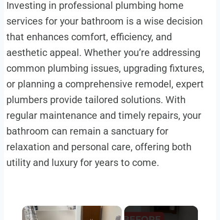
Investing in professional plumbing home
services for your bathroom is a wise decision
that enhances comfort, efficiency, and
aesthetic appeal. Whether you’re addressing
common plumbing issues, upgrading fixtures,
or planning a comprehensive remodel, expert
plumbers provide tailored solutions. With
regular maintenance and timely repairs, your
bathroom can remain a sanctuary for
relaxation and personal care, offering both
utility and luxury for years to come.