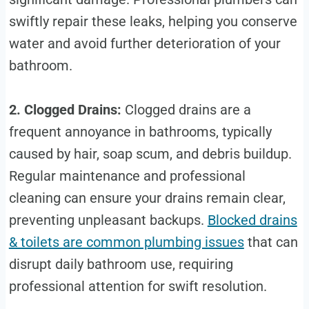
swiftly repair these leaks, helping you conserve
water and avoid further deterioration of your
bathroom.
2. Clogged Drains:
Clogged drains are a
frequent annoyance in bathrooms, typically
caused by hair, soap scum, and debris buildup.
Regular maintenance and professional
cleaning can ensure your drains remain clear,
preventing unpleasant backups.
Blocked drains
& toilets are common plumbing issues
that can
disrupt daily bathroom use, requiring
professional attention for swift resolution.