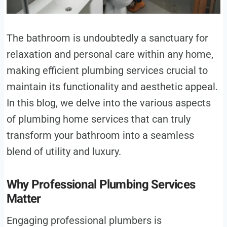
The bathroom is undoubtedly a sanctuary for
relaxation and personal care within any home,
making efficient plumbing services crucial to
maintain its functionality and aesthetic appeal.
In this blog, we delve into the various aspects
of plumbing home services that can truly
transform your bathroom into a seamless
blend of utility and luxury.
Why Professional Plumbing Services
Matter
Engaging professional plumbers is