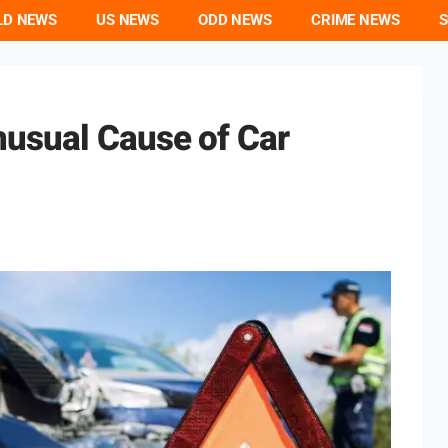
LD NEWS
US NEWS
ODD NEWS
CRIME NEWS
S
usual Cause of Car