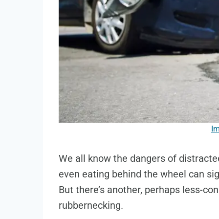
Im
We all know the dangers of distracted
even eating behind the wheel can sign
But there’s another, perhaps less-con
rubbernecking.