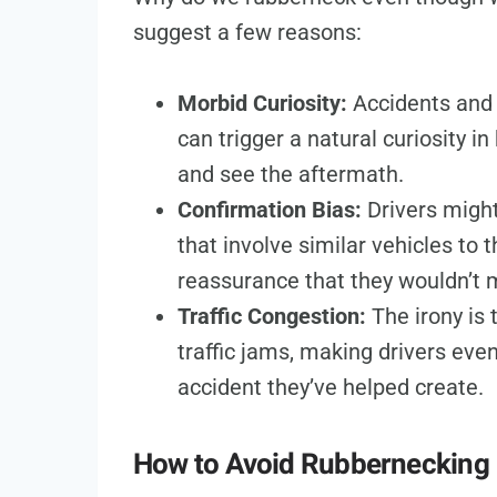
suggest a few reasons:
Morbid Curiosity:
Accidents and 
can trigger a natural curiosity
and see the aftermath.
Confirmation Bias:
Drivers might
that involve similar vehicles to
reassurance that they wouldn’t
Traffic Congestion:
The irony is 
traffic jams, making drivers eve
accident they’ve helped create.
How to Avoid Rubbernecking