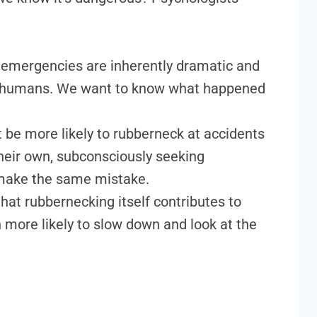
emergencies are inherently dramatic and
 in humans. We want to know what happened
 be more likely to rubberneck at accidents
 their own, subconsciously seeking
 make the same mistake.
that rubbernecking itself contributes to
n more likely to slow down and look at the