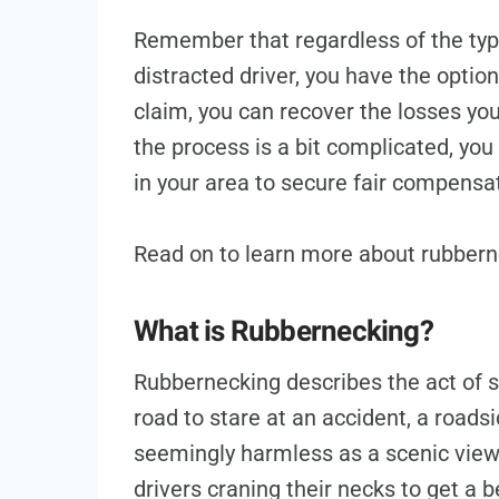
Remember that regardless of the type 
distracted driver, you have the option
claim, you can recover the losses yo
the process is a bit complicated, yo
in your area to secure fair compensa
Read on to learn more about rubbern
What is Rubbernecking?
Rubbernecking describes the act of s
road to stare at an accident, a road
seemingly harmless as a scenic view
drivers craning their necks to get a b