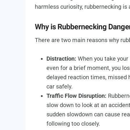
harmless curiosity, rubbernecking is 
Why is Rubbernecking Dange
There are two main reasons why rub
Distraction:
When you take your e
even for a brief moment, you los
delayed reaction times, missed h
car safely.
Traffic Flow Disruption:
Rubberne
slow down to look at an accident,
sudden slowdown can cause rear-
following too closely.