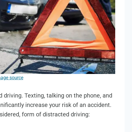
age source
 driving. Texting, talking on the phone, and
ificantly increase your risk of an accident.
sidered, form of distracted driving: