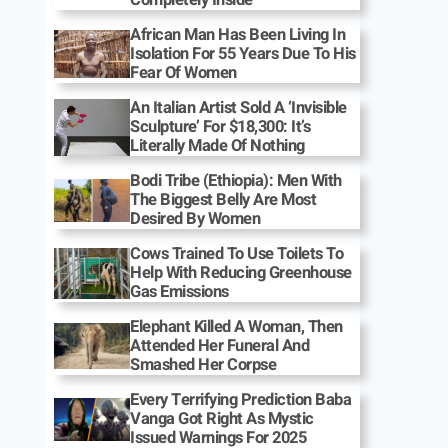
African Man Has Been Living In
Isolation For 55 Years Due To His
Fear Of Women
An Italian Artist Sold A ‘Invisible
Sculpture’ For $18,300: It’s
Literally Made Of Nothing
Bodi Tribe (Ethiopia): Men With
The Biggest Belly Are Most
Desired By Women
Cows Trained To Use Toilets To
Help With Reducing Greenhouse
Gas Emissions
Elephant Killed A Woman, Then
Attended Her Funeral And
Smashed Her Corpse
Every Terrifying Prediction Baba
Vanga Got Right As Mystic
Issued Warnings For 2025