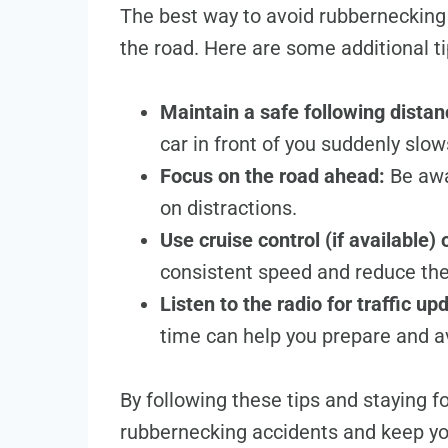
The best way to avoid rubbernecking 
the road. Here are some additional ti
Maintain a safe following distan
car in front of you suddenly slo
Focus on the road ahead:
Be awar
on distractions.
Use cruise control (if available)
consistent speed and reduce th
Listen to the radio for traffic up
time can help you prepare and a
By following these tips and staying f
rubbernecking accidents and keep yo