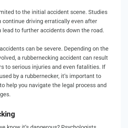
mited to the initial accident scene. Studies
continue driving erratically even after
n lead to further accidents down the road.
accidents can be severe. Depending on the
olved, a rubbernecking accident can result
to serious injuries and even fatalities. If
used by a rubbernecker, it’s important to
 to help you navigate the legal process and
ges.
cking
e know it’s dangerous? Psychologists