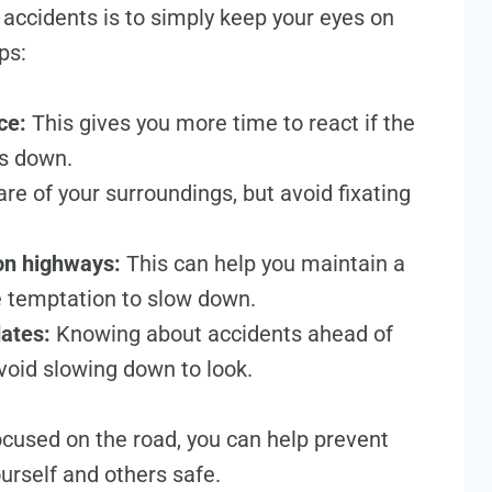
accidents is to simply keep your eyes on
ps:
ce:
This gives you more time to react if the
ws down.
e of your surroundings, but avoid fixating
 on highways:
This can help you maintain a
e temptation to slow down.
dates:
Knowing about accidents ahead of
void slowing down to look.
ocused on the road, you can help prevent
urself and others safe.