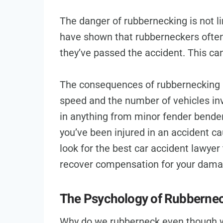
The danger of rubbernecking is not li
have shown that rubberneckers often 
they’ve passed the accident. This ca
The consequences of rubbernecking 
speed and the number of vehicles inv
in anything from minor fender benders 
you’ve been injured in an accident ca
look for the best car accident lawyer
recover compensation for your dama
The Psychology of Rubberne
Why do we rubberneck even though w