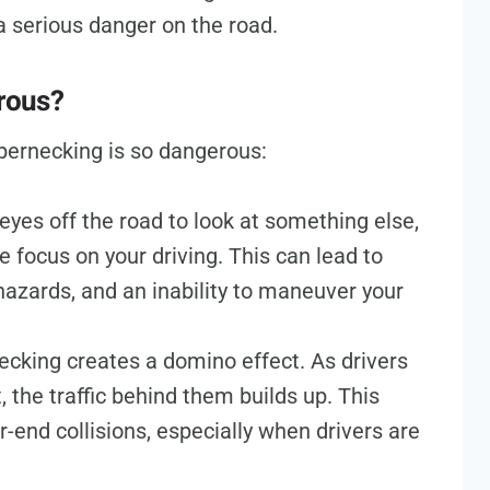
a serious danger on the road.
rous?
bernecking is so dangerous:
yes off the road to look at something else,
e focus on your driving. This can lead to
azards, and an inability to maneuver your
cking creates a domino effect. As drivers
 the traffic behind them builds up. This
end collisions, especially when drivers are