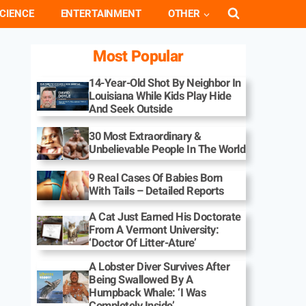
CIENCE
ENTERTAINMENT
OTHER
Most Popular
14-Year-Old Shot By Neighbor In
Louisiana While Kids Play Hide
And Seek Outside
30 Most Extraordinary &
Unbelievable People In The World
9 Real Cases Of Babies Born
With Tails – Detailed Reports
A Cat Just Earned His Doctorate
From A Vermont University:
‘Doctor Of Litter-Ature’
A Lobster Diver Survives After
Being Swallowed By A
Humpback Whale: ‘I Was
Completely Inside’