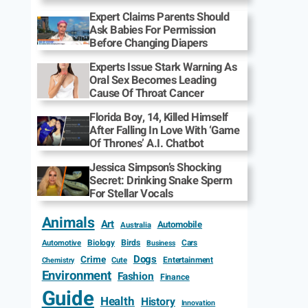
Expert Claims Parents Should
Ask Babies For Permission
Before Changing Diapers
Experts Issue Stark Warning As
Oral Sex Becomes Leading
Cause Of Throat Cancer
Florida Boy, 14, Killed Himself
After Falling In Love With ‘Game
Of Thrones’ A.I. Chatbot
Jessica Simpson’s Shocking
Secret: Drinking Snake Sperm
For Stellar Vocals
Animals
Art
Automobile
Australia
Biology
Birds
Cars
Automotive
Business
Dogs
Crime
Entertainment
Cute
Chemistry
Environment
Fashion
Finance
Guide
Health
History
Innovation