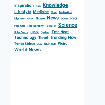
Knowledge
Inspiration
Kids
Lifestyle
Medicine
Motivation
Moon
News
Pets
Mystery
Nature
NASA
Ocean
Science
Photography
Pets Care
Research
Tech News
Space
Spiders
Solar Energy
Technology
Trending Now
Travel
Weird
Trends & Ideas
US News
USA
World News