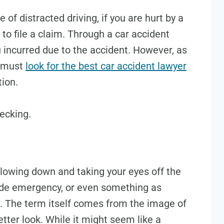
of distracted driving, if you are hurt by a
 to file a claim. Through a car accident
u incurred due to the accident. However, as
u must
look for the best car accident lawyer
tion.
ecking.
lowing down and taking your eyes off the
side emergency, or even something as
. The term itself comes from the image of
etter look. While it might seem like a