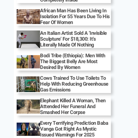
African Man Has Been Living In
Isolation For 55 Years Due To His
Fear Of Women
An Italian Artist Sold A ‘Invisible
Sculpture’ For $18,300: It’s
Literally Made Of Nothing
Bodi Tribe (Ethiopia): Men With
The Biggest Belly Are Most
Desired By Women
Cows Trained To Use Toilets To
Help With Reducing Greenhouse
Gas Emissions
Elephant Killed A Woman, Then
Attended Her Funeral And
Smashed Her Corpse
Every Terrifying Prediction Baba
Vanga Got Right As Mystic
Issued Warnings For 2025