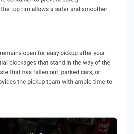
 the top rim allows a safer and smoother
remains open for easy pickup after your
ntial blockages that stand in the way of the
te that has fallen out, parked cars, or
provides the pickup team with ample time to