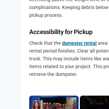
complications. Keeping debris below
pickup process.
Accessibility for Pickup
Check that the
dumpster rental
area 
rental period finishes. Clear all pote
truck. This may include items like was
items related to your project. This 
retrieve the dumpster.
×