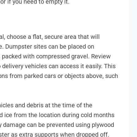
or if you need to empty it.
, choose a flat, secure area that will
te. Dumpster sites can be placed on
s packed with compressed gravel. Review
delivery vehicles can access it easily. This
ons from parked cars or objects above, such
icles and debris at the time of the
 ice from the location during cold months
eway damage can be prevented using plywood
ter as extra supports when dropped off.