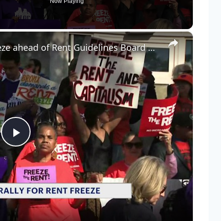
Now Playing
×
Bronx tenants rally for rent freeze ahead of Rent Guidelines Board hearing
Play
Video