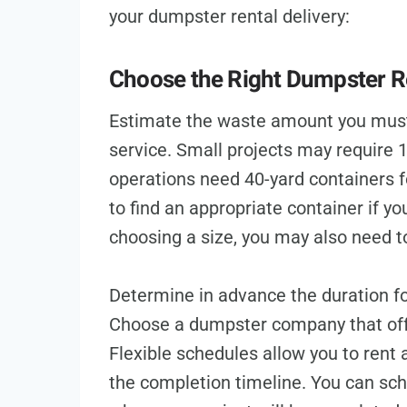
your dumpster rental delivery:
Choose the Right Dumpster Re
Estimate the waste amount you must 
service. Small projects may require 
operations need 40-yard containers 
to find an appropriate container if y
choosing a size, you may also need to
Determine in advance the duration fo
Choose a dumpster company that offer
Flexible schedules allow you to rent 
the completion timeline. You can sch