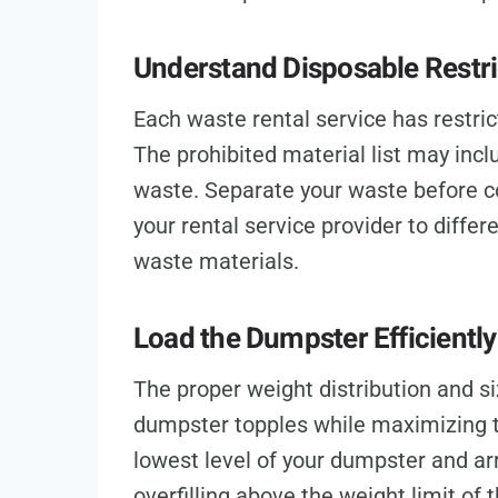
Understand Disposable Restri
Each waste rental service has restri
The prohibited material list may incl
waste. Separate your waste before co
your rental service provider to diffe
waste materials.
Load the Dumpster Efficiently
The proper weight distribution and si
dumpster topples while maximizing t
lowest level of your dumpster and ar
overfilling above the weight limit of 