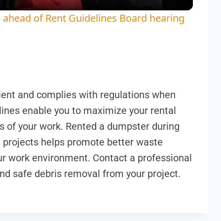
ze ahead of Rent Guidelines Board hearing
icient and complies with regulations when
lines enable you to maximize your rental
s of your work. Rented a dumpster during
ng projects helps promote better waste
ur work environment. Contact a professional
nd safe debris removal from your project.