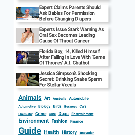
Expert Claims Parents Should
Ask Babies For Permission
Before Changing Diapers
Experts Issue Stark Warning As
Oral Sex Becomes Leading
Cause Of Throat Cancer
Florida Boy, 14, Killed Himself
After Falling In Love With ‘Game
Of Thrones’ A.I. Chatbot
Jessica Simpson’s Shocking
Secret: Drinking Snake Sperm
For Stellar Vocals
Animals
Art
Automobile
Australia
Biology
Birds
Cars
Automotive
Business
Dogs
Crime
Entertainment
Cute
Chemistry
Environment
Fashion
Finance
Guide
Health
History
Innovation