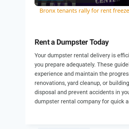
Bronx tenants rally for rent free
Rent a Dumpster Today
Your dumpster rental delivery is eff
you prepare adequately. These guide
experience and maintain the progres
renovations, yard cleanup, or buildi
disposal and prevent accidents in yo
dumpster rental company for quick a