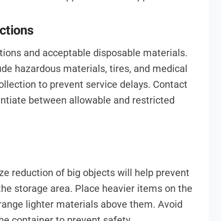
ctions
ctions and acceptable disposable materials.
ude hazardous materials, tires, and medical
llection to prevent service delays. Contact
rentiate between allowable and restricted
ze reduction of big objects will help prevent
he storage area. Place heavier items on the
range lighter materials above them. Avoid
the container to prevent safety