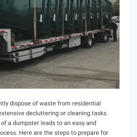
ntly dispose of waste from residential
xtensive decluttering or cleaning tasks.
l of a dumpster leads to an easy and
ess. Here are the steps to prepare for