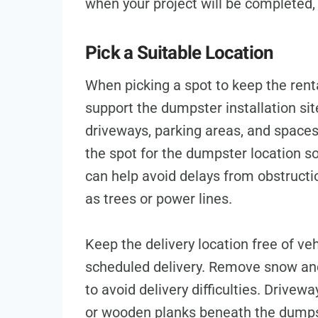
when your project will be completed, 
Pick a Suitable Location
When picking a spot to keep the rental
support the dumpster installation si
driveways, parking areas, and space
the spot for the dumpster location so 
can help avoid delays from obstructi
as trees or power lines.
Keep the delivery location free of veh
scheduled delivery. Remove snow and
to avoid delivery difficulties. Driv
or wooden planks beneath the dumps