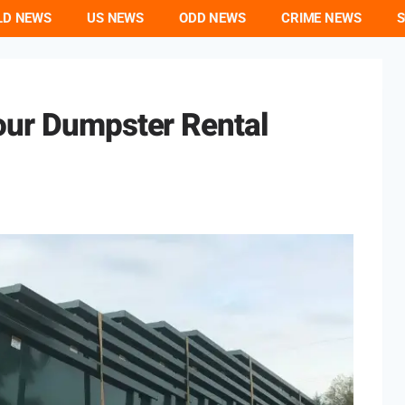
LD NEWS
US NEWS
ODD NEWS
CRIME NEWS
S
our Dumpster Rental