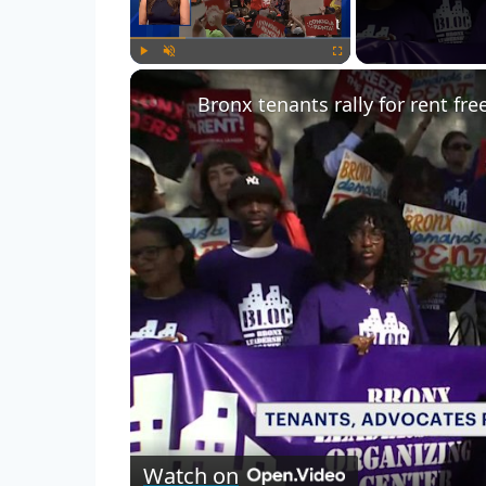
Play
Unmute
Fullscreen
Watch on