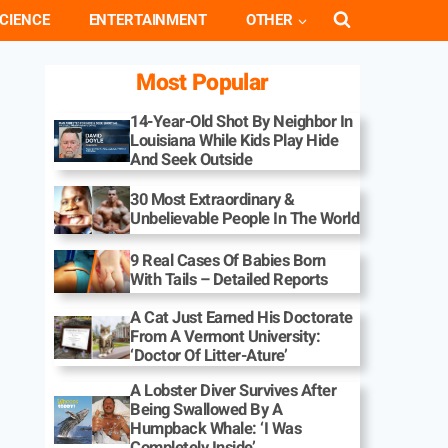
CIENCE
ENTERTAINMENT
OTHER
Most Popular
14-Year-Old Shot By Neighbor In
Louisiana While Kids Play Hide
And Seek Outside
30 Most Extraordinary &
Unbelievable People In The World
9 Real Cases Of Babies Born
With Tails – Detailed Reports
A Cat Just Earned His Doctorate
From A Vermont University:
‘Doctor Of Litter-Ature’
A Lobster Diver Survives After
Being Swallowed By A
Humpback Whale: ‘I Was
Completely Inside’