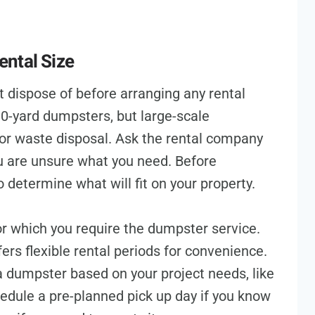
ntal Size
dispose of before arranging any rental
10-yard dumpsters, but large-scale
for waste disposal. Ask the rental company
ou are unsure what you need. Before
 determine what will fit on your property.
r which you require the dumpster service.
s flexible rental periods for convenience.
a dumpster based on your project needs, like
edule a pre-planned pick up day if you know