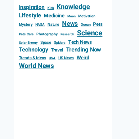
Knowledge
Inspiration
Kids
Lifestyle
Medicine
Motivation
Moon
News
Pets
Mystery
Nature
NASA
Ocean
Science
Photography
Pets Care
Research
Tech News
Space
Spiders
Solar Energy
Technology
Trending Now
Travel
Weird
Trends & Ideas
US News
USA
World News