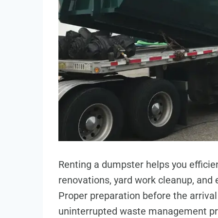
Renting a dumpster helps you efficie
renovations, yard work cleanup, and e
Proper preparation before the arriva
uninterrupted waste management proc