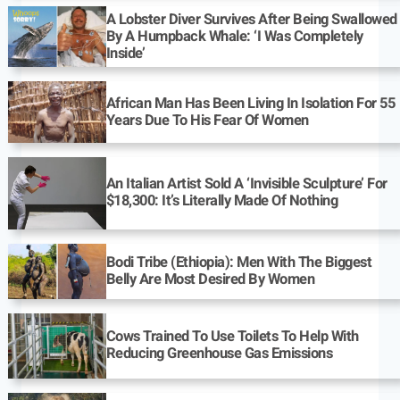
A Lobster Diver Survives After Being Swallowed
By A Humpback Whale: ‘I Was Completely
Inside’
African Man Has Been Living In Isolation For 55
Years Due To His Fear Of Women
An Italian Artist Sold A ‘Invisible Sculpture’ For
$18,300: It’s Literally Made Of Nothing
Bodi Tribe (Ethiopia): Men With The Biggest
Belly Are Most Desired By Women
Cows Trained To Use Toilets To Help With
Reducing Greenhouse Gas Emissions