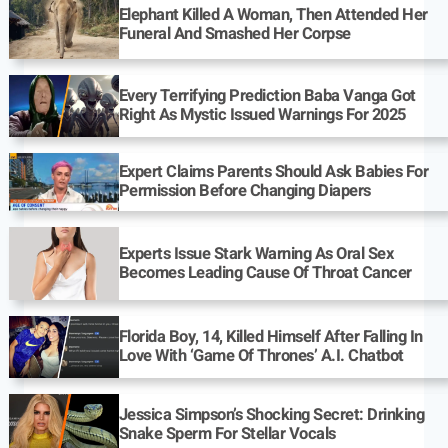
Elephant Killed A Woman, Then Attended Her
Funeral And Smashed Her Corpse
Every Terrifying Prediction Baba Vanga Got
Right As Mystic Issued Warnings For 2025
Expert Claims Parents Should Ask Babies For
Permission Before Changing Diapers
Experts Issue Stark Warning As Oral Sex
Becomes Leading Cause Of Throat Cancer
Florida Boy, 14, Killed Himself After Falling In
Love With ‘Game Of Thrones’ A.I. Chatbot
Jessica Simpson’s Shocking Secret: Drinking
Snake Sperm For Stellar Vocals