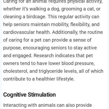
Caring for an animal requires physical activity,
whether it’s walking a dog, grooming a cat, or
cleaning a birdcage. This regular activity can
help seniors maintain mobility, flexibility, and
cardiovascular health. Additionally, the routine
of caring for a pet can provide a sense of
purpose, encouraging seniors to stay active
and engaged. Research indicates that pet
owners tend to have lower blood pressure,
cholesterol, and triglyceride levels, all of which
contribute to a healthier lifestyle.
Cognitive Stimulation
Interacting with animals can also provide