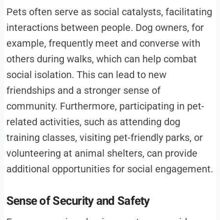
Pets often serve as social catalysts, facilitating
interactions between people. Dog owners, for
example, frequently meet and converse with
others during walks, which can help combat
social isolation. This can lead to new
friendships and a stronger sense of
community. Furthermore, participating in pet-
related activities, such as attending dog
training classes, visiting pet-friendly parks, or
volunteering at animal shelters, can provide
additional opportunities for social engagement.
Sense of Security and Safety