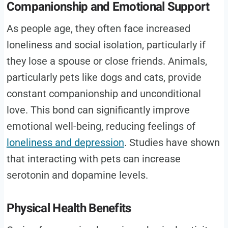
Companionship and Emotional Support
As people age, they often face increased
loneliness and social isolation, particularly if
they lose a spouse or close friends. Animals,
particularly pets like dogs and cats, provide
constant companionship and unconditional
love. This bond can significantly improve
emotional well-being, reducing feelings of
loneliness and depression
. Studies have shown
that interacting with pets can increase
serotonin and dopamine levels.
Physical Health Benefits