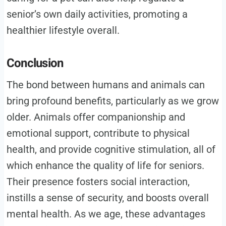
senior’s own daily activities, promoting a
healthier lifestyle overall.
Conclusion
The bond between humans and animals can
bring profound benefits, particularly as we grow
older. Animals offer companionship and
emotional support, contribute to physical
health, and provide cognitive stimulation, all of
which enhance the quality of life for seniors.
Their presence fosters social interaction,
instills a sense of security, and boosts overall
mental health. As we age, these advantages