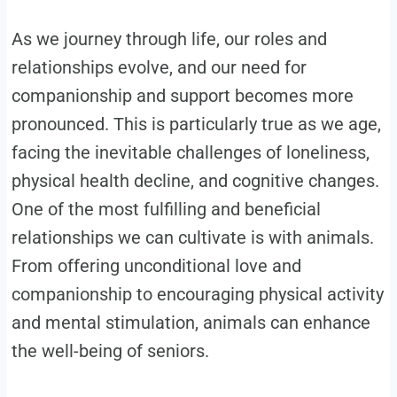
As we journey through life, our roles and
relationships evolve, and our need for
companionship and support becomes more
pronounced. This is particularly true as we age,
facing the inevitable challenges of loneliness,
physical health decline, and cognitive changes.
One of the most fulfilling and beneficial
relationships we can cultivate is with animals.
From offering unconditional love and
companionship to encouraging physical activity
and mental stimulation, animals can enhance
the well-being of seniors.