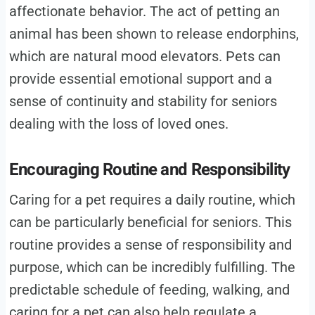
affectionate behavior. The act of petting an
animal has been shown to release endorphins,
which are natural mood elevators. Pets can
provide essential emotional support and a
sense of continuity and stability for seniors
dealing with the loss of loved ones.
Encouraging Routine and Responsibility
Caring for a pet requires a daily routine, which
can be particularly beneficial for seniors. This
routine provides a sense of responsibility and
purpose, which can be incredibly fulfilling. The
predictable schedule of feeding, walking, and
caring for a pet can also help regulate a