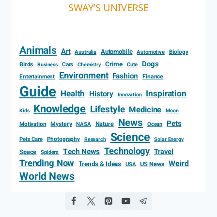
SWAY’S UNIVERSE
Animals
Art
Automobile
Biology
Australia
Automotive
Dogs
Crime
Birds
Cars
Cute
Business
Chemistry
Environment
Fashion
Entertainment
Finance
Guide
Health
Inspiration
History
Innovation
Knowledge
Lifestyle
Medicine
Kids
Moon
News
Pets
Motivation
Mystery
Nature
NASA
Ocean
Science
Photography
Pets Care
Research
Solar Energy
Technology
Tech News
Travel
Space
Spiders
Trending Now
Weird
Trends & Ideas
US News
USA
World News