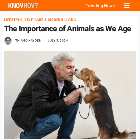
Skip
Trending News
to
LIFESTYLE, SELF-CARE & MODERN LIVING
content
The Importance of Animals as We Age
THIAGO KAYDEN
JULY 5, 2024