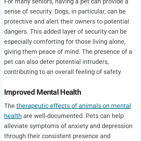
For many seniors, having a pet can provide a
sense of security. Dogs, in particular, can be
protective and alert their owners to potential
dangers. This added layer of security can be
especially comforting for those living alone,
giving them peace of mind. The presence of a
pet can also deter potential intruders,
contributing to an overall feeling of safety.
Improved Mental Health
The
therapeutic effects of animals on mental
health
are well-documented. Pets can help
alleviate symptoms of anxiety and depression
through their consistent presence and