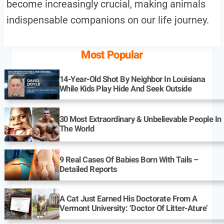
become increasingly crucial, making animals
indispensable companions on our life journey.
Most Popular
14-Year-Old Shot By Neighbor In Louisiana
While Kids Play Hide And Seek Outside
30 Most Extraordinary & Unbelievable People In
The World
9 Real Cases Of Babies Born With Tails –
Detailed Reports
A Cat Just Earned His Doctorate From A
Vermont University: ‘Doctor Of Litter-Ature’