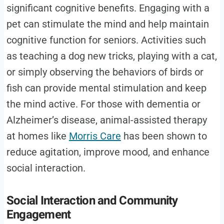
significant cognitive benefits. Engaging with a
pet can stimulate the mind and help maintain
cognitive function for seniors. Activities such
as teaching a dog new tricks, playing with a cat,
or simply observing the behaviors of birds or
fish can provide mental stimulation and keep
the mind active. For those with dementia or
Alzheimer’s disease, animal-assisted therapy
at homes like
Morris Care
has been shown to
reduce agitation, improve mood, and enhance
social interaction.
Social Interaction and Community
Engagement