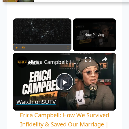
×
Now Playing
×
Play
Unmute
Fullscreen
Erica Campbell: How We Survived Infidelity & Saved Our Marriage | SWAY’S UNIVERSE
Play
Watch on
SUTV
Video
Erica Campbell: How We Survived
Infidelity & Saved Our Marriage |