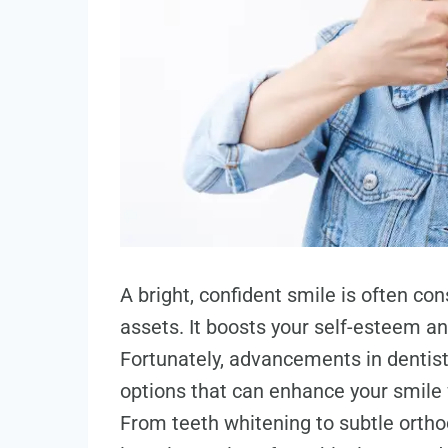
A bright, confident smile is often co
assets. It boosts your self-esteem an
Fortunately, advancements in dentist
options that can enhance your smile 
From teeth whitening to subtle orthod