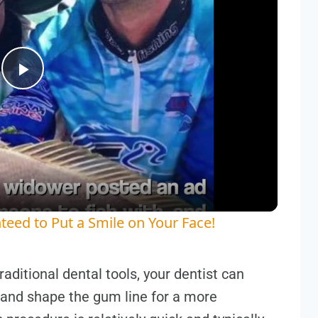
Play
Video
teed to Put a Smile on Your Face!
aditional dental tools, your dentist can
and shape the gum line for a more