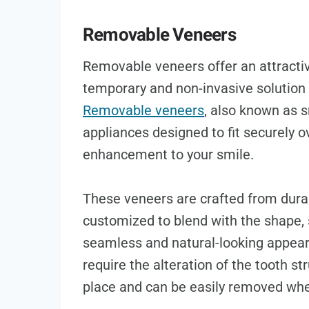
Removable Veneers
Removable veneers offer an attractiv
temporary and non-invasive solution 
Removable veneers
, also known as 
appliances designed to fit securely ov
enhancement to your smile.
These veneers are crafted from durab
customized to blend with the shape, s
seamless and natural-looking appeara
require the alteration of the tooth s
place and can be easily removed whe