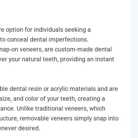
e option for individuals seeking a
to conceal dental imperfections.
snap-on veneers, are custom-made dental
er your natural teeth, providing an instant
le dental resin or acrylic materials and are
ize, and color of your teeth, creating a
nce. Unlike traditional veneers, which
tructure, removable veneers simply snap into
never desired.