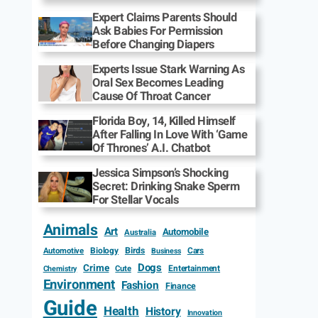
Expert Claims Parents Should
Ask Babies For Permission
Before Changing Diapers
Experts Issue Stark Warning As
Oral Sex Becomes Leading
Cause Of Throat Cancer
Florida Boy, 14, Killed Himself
After Falling In Love With ‘Game
Of Thrones’ A.I. Chatbot
Jessica Simpson’s Shocking
Secret: Drinking Snake Sperm
For Stellar Vocals
Animals
Art
Automobile
Australia
Biology
Birds
Cars
Automotive
Business
Dogs
Crime
Entertainment
Cute
Chemistry
Environment
Fashion
Finance
Guide
Health
History
Innovation