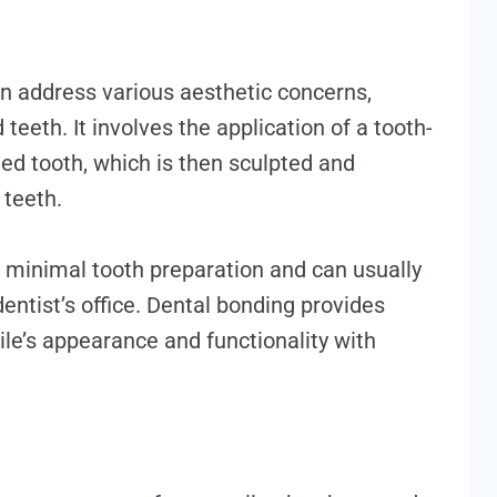
n address various aesthetic concerns,
teeth. It involves the application of a tooth-
ted tooth, which is then sculpted and
 teeth.
 minimal tooth preparation and can usually
dentist’s office. Dental bonding provides
ile’s appearance and functionality with