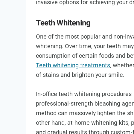
invasive options for achieving your 
Teeth Whitening
One of the most popular and non-inv
whitening. Over time, your teeth may
consumption of certain foods and be
Teeth whitening treatments
, whether
of stains and brighten your smile.
In-office teeth whitening procedures t
professional-strength bleaching agent
method can massively lighten the sha
other hand, at-home whitening kits, p
and gradual results through custom-f