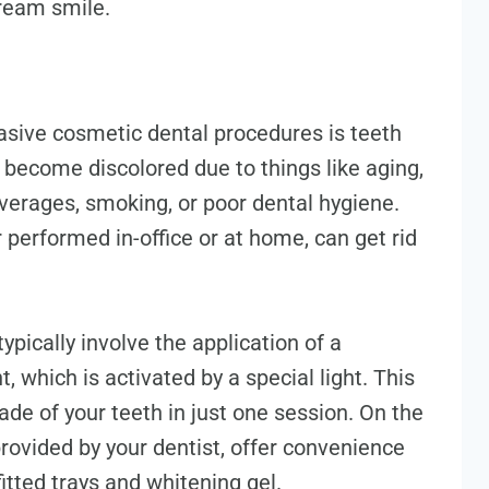
dream smile.
asive cosmetic dental procedures is teeth
 become discolored due to things like aging,
verages, smoking, or poor dental hygiene.
 performed in-office or at home, can get rid
ypically involve the application of a
, which is activated by a special light. This
de of your teeth in just one session. On the
rovided by your dentist, offer convenience
itted trays and whitening gel.