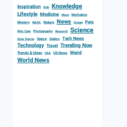
Knowledge
Inspiration
Kids
Lifestyle
Medicine
Motivation
Moon
News
Pets
Mystery
Nature
NASA
Ocean
Science
Photography
Pets Care
Research
Tech News
Space
Spiders
Solar Energy
Technology
Trending Now
Travel
Weird
Trends & Ideas
US News
USA
World News