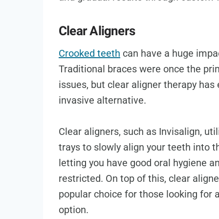
Clear Aligners
Crooked teeth
can have a huge impact
Traditional braces were once the pri
issues, but clear aligner therapy ha
invasive alternative.
Clear aligners, such as Invisalign, u
trays to slowly align your teeth into 
letting you have good oral hygiene an
restricted. On top of this, clear alig
popular choice for those looking for
option.