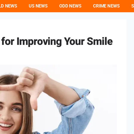
LD NEWS
US NEWS
ODD NEWS
CRIME NEWS
S
 for Improving Your Smile