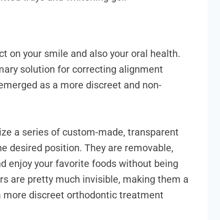
 on your smile and also your oral health.
mary solution for correcting alignment
s emerged as a more discreet and non-
tilize a series of custom-made, transparent
the desired position. They are removable,
d enjoy your favorite foods without being
ners are pretty much invisible, making them a
 a more discreet orthodontic treatment