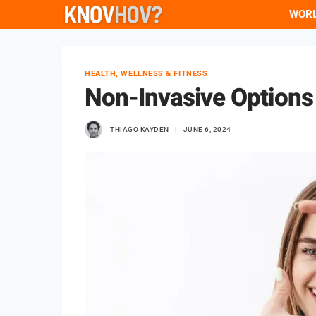
Skip
WOR
to
content
HEALTH, WELLNESS & FITNESS
Non-Invasive Options
THIAGO KAYDEN
JUNE 6, 2024