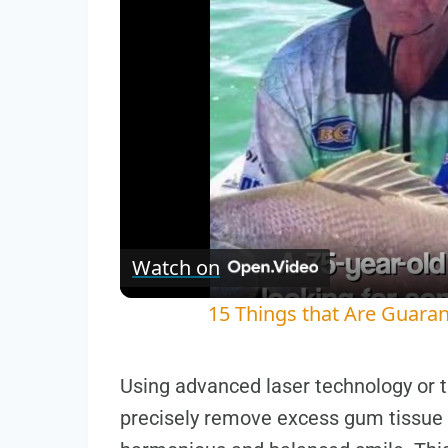
Watch on
15 Things that Are Guaran
Using advanced laser technology or tr
precisely remove excess gum tissue 