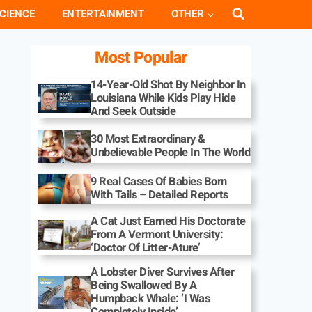
CIENCE
ENTERTAINMENT
OTHER
Most Popular
14-Year-Old Shot By Neighbor In
Louisiana While Kids Play Hide
And Seek Outside
30 Most Extraordinary &
Unbelievable People In The World
9 Real Cases Of Babies Born
With Tails – Detailed Reports
A Cat Just Earned His Doctorate
From A Vermont University:
‘Doctor Of Litter-Ature’
A Lobster Diver Survives After
Being Swallowed By A
Humpback Whale: ‘I Was
Completely Inside’