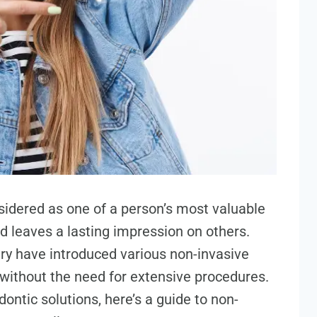
nsidered as one of a person’s most valuable
d leaves a lasting impression on others.
ry have introduced various non-invasive
without the need for extensive procedures.
ontic solutions, here’s a guide to non-