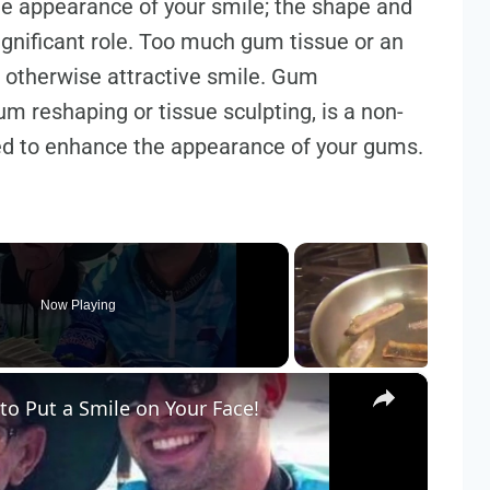
he appearance of your smile; the shape and
gnificant role. Too much gum tissue or an
 otherwise attractive smile. Gum
m reshaping or tissue sculpting, is a non-
ed to enhance the appearance of your gums.
Now Playing
×
to Put a Smile on Your Face!