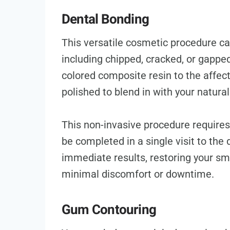
Dental Bonding
This versatile cosmetic procedure ca
including chipped, cracked, or gapped 
colored composite resin to the affec
polished to blend in with your natural
This non-invasive procedure requires
be completed in a single visit to the 
immediate results, restoring your sm
minimal discomfort or downtime.
Gum Contouring