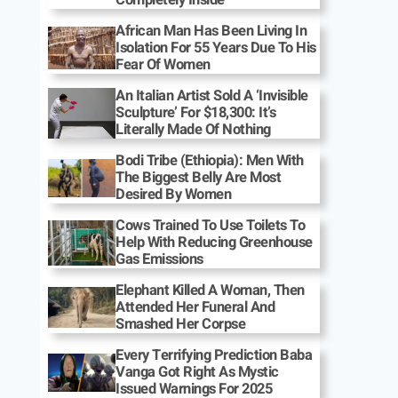
African Man Has Been Living In
Isolation For 55 Years Due To His
Fear Of Women
An Italian Artist Sold A ‘Invisible
Sculpture’ For $18,300: It’s
Literally Made Of Nothing
Bodi Tribe (Ethiopia): Men With
The Biggest Belly Are Most
Desired By Women
Cows Trained To Use Toilets To
Help With Reducing Greenhouse
Gas Emissions
Elephant Killed A Woman, Then
Attended Her Funeral And
Smashed Her Corpse
Every Terrifying Prediction Baba
Vanga Got Right As Mystic
Issued Warnings For 2025