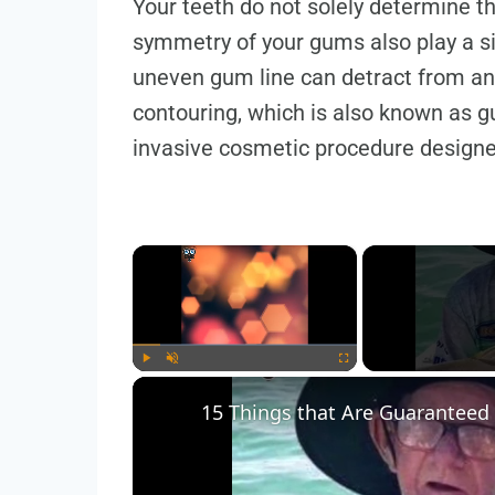
Your teeth do not solely determine t
symmetry of your gums also play a si
uneven gum line can detract from an
contouring, which is also known as gu
invasive cosmetic procedure design
×
Play
Unmute
Fullscreen
15 Things that Are Guaranteed 