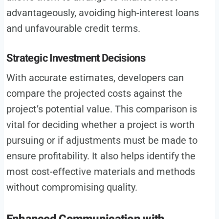
advantageously, avoiding high-interest loans
and unfavourable credit terms.
Strategic Investment Decisions
With accurate estimates, developers can
compare the projected costs against the
project’s potential value. This comparison is
vital for deciding whether a project is worth
pursuing or if adjustments must be made to
ensure profitability. It also helps identify the
most cost-effective materials and methods
without compromising quality.