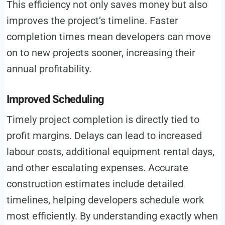
This efficiency not only saves money but also
improves the project’s timeline. Faster
completion times mean developers can move
on to new projects sooner, increasing their
annual profitability.
Improved Scheduling
Timely project completion is directly tied to
profit margins. Delays can lead to increased
labour costs, additional equipment rental days,
and other escalating expenses. Accurate
construction estimates include detailed
timelines, helping developers schedule work
most efficiently. By understanding exactly when