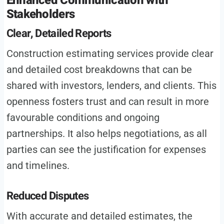
Enhanced Communication with
Stakeholders
Clear, Detailed Reports
Construction estimating services provide clear
and detailed cost breakdowns that can be
shared with investors, lenders, and clients. This
openness fosters trust and can result in more
favourable conditions and ongoing
partnerships. It also helps negotiations, as all
parties can see the justification for expenses
and timelines.
Reduced Disputes
With accurate and detailed estimates, the