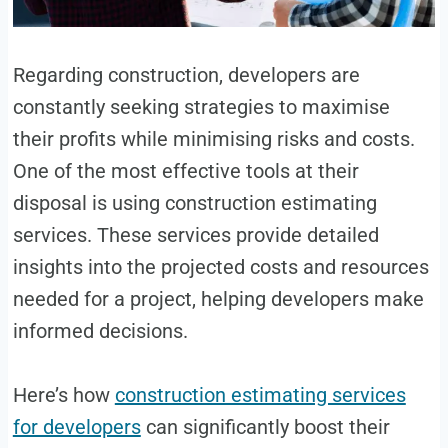
Regarding construction, developers are
constantly seeking strategies to maximise
their profits while minimising risks and costs.
One of the most effective tools at their
disposal is using construction estimating
services. These services provide detailed
insights into the projected costs and resources
needed for a project, helping developers make
informed decisions.
Here’s how
construction estimating services
for developers
can significantly boost their