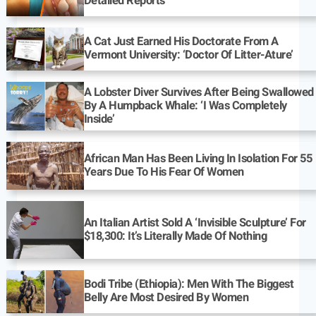
Detailed Reports
A Cat Just Earned His Doctorate From A
Vermont University: ‘Doctor Of Litter-Ature’
A Lobster Diver Survives After Being Swallowed
By A Humpback Whale: ‘I Was Completely
Inside’
African Man Has Been Living In Isolation For 55
Years Due To His Fear Of Women
An Italian Artist Sold A ‘Invisible Sculpture’ For
$18,300: It’s Literally Made Of Nothing
Bodi Tribe (Ethiopia): Men With The Biggest
Belly Are Most Desired By Women