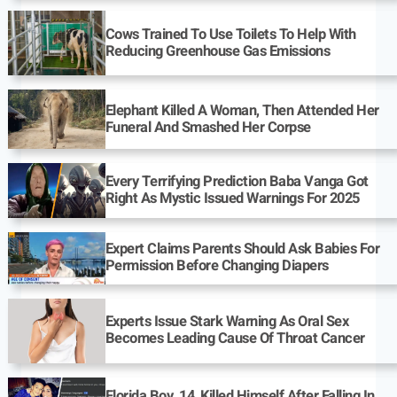
Cows Trained To Use Toilets To Help With
Reducing Greenhouse Gas Emissions
Elephant Killed A Woman, Then Attended Her
Funeral And Smashed Her Corpse
Every Terrifying Prediction Baba Vanga Got
Right As Mystic Issued Warnings For 2025
Expert Claims Parents Should Ask Babies For
Permission Before Changing Diapers
Experts Issue Stark Warning As Oral Sex
Becomes Leading Cause Of Throat Cancer
Florida Boy, 14, Killed Himself After Falling In