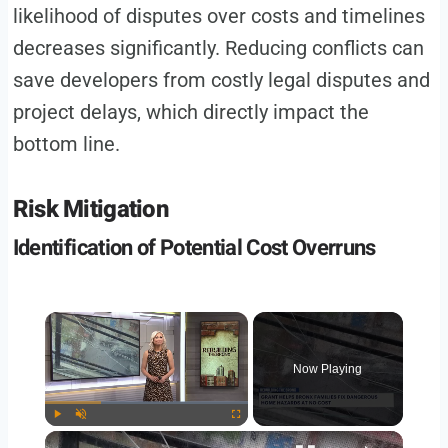
likelihood of disputes over costs and timelines
decreases significantly. Reducing conflicts can
save developers from costly legal disputes and
project delays, which directly impact the
bottom line.
Risk Mitigation
Identification of Potential Cost Overruns
Now Playing
Play
Unmute
Fullscreen