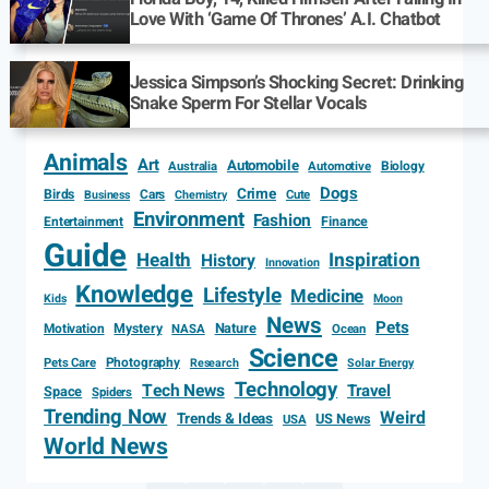
Love With ‘Game Of Thrones’ A.I. Chatbot
Jessica Simpson’s Shocking Secret: Drinking
Snake Sperm For Stellar Vocals
Animals
Art
Automobile
Biology
Australia
Automotive
Dogs
Crime
Birds
Cars
Cute
Business
Chemistry
Environment
Fashion
Entertainment
Finance
Guide
Health
Inspiration
History
Innovation
Knowledge
Lifestyle
Medicine
Kids
Moon
News
Pets
Motivation
Mystery
Nature
NASA
Ocean
Science
Photography
Pets Care
Research
Solar Energy
Technology
Tech News
Travel
Space
Spiders
Trending Now
Weird
Trends & Ideas
US News
USA
World News