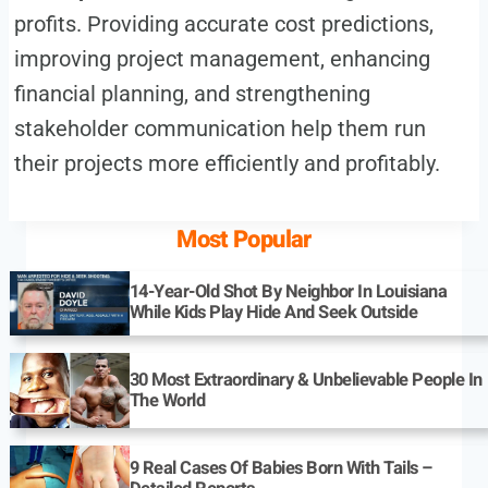
profits. Providing accurate cost predictions,
improving project management, enhancing
financial planning, and strengthening
stakeholder communication help them run
their projects more efficiently and profitably.
Most Popular
14-Year-Old Shot By Neighbor In Louisiana
While Kids Play Hide And Seek Outside
30 Most Extraordinary & Unbelievable People In
The World
9 Real Cases Of Babies Born With Tails –