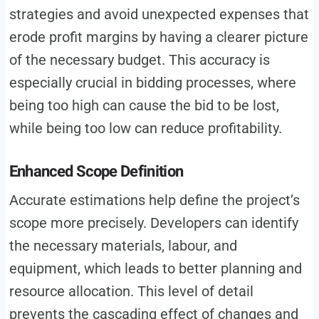
strategies and avoid unexpected expenses that
erode profit margins by having a clearer picture
of the necessary budget. This accuracy is
especially crucial in bidding processes, where
being too high can cause the bid to be lost,
while being too low can reduce profitability.
Enhanced Scope Definition
Accurate estimations help define the project’s
scope more precisely. Developers can identify
the necessary materials, labour, and
equipment, which leads to better planning and
resource allocation. This level of detail
prevents the cascading effect of changes and