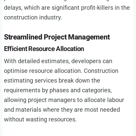
delays, which are significant profit-killers in the
construction industry.
Streamlined Project Management
Efficient Resource Allocation
With detailed estimates, developers can
optimise resource allocation. Construction
estimating services break down the
requirements by phases and categories,
allowing project managers to allocate labour
and materials where they are most needed
without wasting resources.