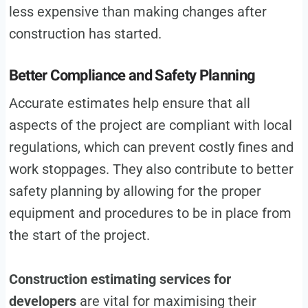
less expensive than making changes after
construction has started.
Better Compliance and Safety Planning
Accurate estimates help ensure that all
aspects of the project are compliant with local
regulations, which can prevent costly fines and
work stoppages. They also contribute to better
safety planning by allowing for the proper
equipment and procedures to be in place from
the start of the project.
Construction estimating services for
developers
are vital for maximising their