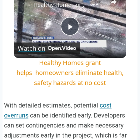
Healthy Homes grant helps homeowners eliminate health, safety hazards at no cost
Play
Watch on
Video
Healthy Homes grant
helps homeowners eliminate health,
safety hazards at no cost
With detailed estimates, potential
cost
overruns
can be identified early. Developers
can set contingencies and make necessary
adjustments early in the project, which is far