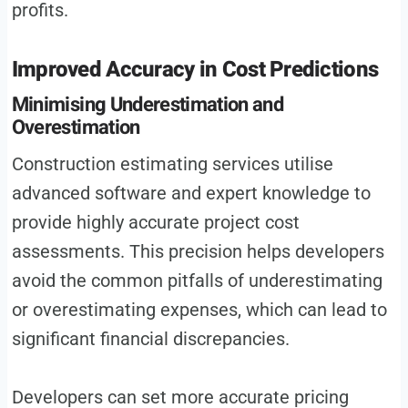
profits.
Improved Accuracy in Cost Predictions
Minimising Underestimation and
Overestimation
Construction estimating services utilise
advanced software and expert knowledge to
provide highly accurate project cost
assessments. This precision helps developers
avoid the common pitfalls of underestimating
or overestimating expenses, which can lead to
significant financial discrepancies.
Developers can set more accurate pricing