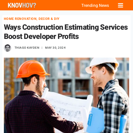
Skip
Trending News
to
HOME RENOVATION, DECOR & DIY
content
Ways Construction Estimating Services
Boost Developer Profits
THIAGO KAYDEN
MAY 30, 2024