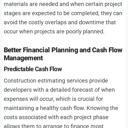
materials are needed and when certain project
stages are expected to be completed, they can
avoid the costly overlaps and downtime that
occur when projects are poorly planned.
Better Financial Planning and Cash Flow
Management
Predictable Cash Flow
Construction estimating services provide
developers with a detailed forecast of when
expenses will occur, which is crucial for
maintaining a healthy cash flow. Knowing the
costs associated with each project phase
allows them to arrange to finance most