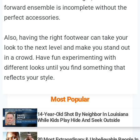
forward ensemble is incomplete without the
perfect accessories.
Also, having the right footwear can take your
look to the next level and make you stand out
in a crowd. Have fun experimenting with
different looks until you find something that
reflects your style.
Most Popular
14-Year-Old Shot By Neighbor In Louisiana
While Kids Play Hide And Seek Outside
30 Most Extraordinary & Unbelievable People In