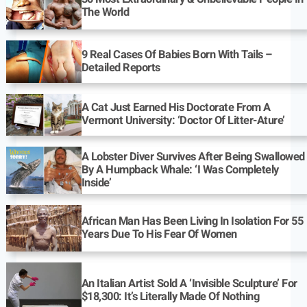
The World
9 Real Cases Of Babies Born With Tails –
Detailed Reports
A Cat Just Earned His Doctorate From A
Vermont University: ‘Doctor Of Litter-Ature’
A Lobster Diver Survives After Being Swallowed
By A Humpback Whale: ‘I Was Completely
Inside’
African Man Has Been Living In Isolation For 55
Years Due To His Fear Of Women
An Italian Artist Sold A ‘Invisible Sculpture’ For
$18,300: It’s Literally Made Of Nothing