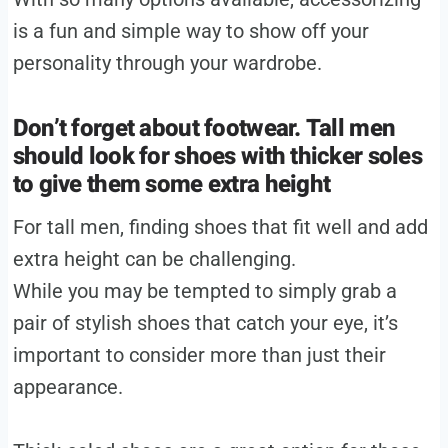
is a fun and simple way to show off your
personality through your wardrobe.
Don’t forget about footwear. Tall men
should look for shoes with thicker soles
to give them some extra height
For tall men, finding shoes that fit well and add
extra height can be challenging.
While you may be tempted to simply grab a
pair of stylish shoes that catch your eye, it’s
important to consider more than just their
appearance.