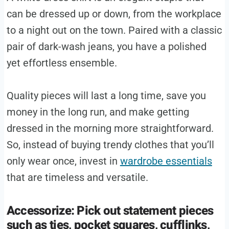
can be dressed up or down, from the workplace
to a night out on the town. Paired with a classic
pair of dark-wash jeans, you have a polished
yet effortless ensemble.
Quality pieces will last a long time, save you
money in the long run, and make getting
dressed in the morning more straightforward.
So, instead of buying trendy clothes that you’ll
only wear once, invest in
wardrobe essentials
that are timeless and versatile.
Accessorize: Pick out statement pieces
such as ties, pocket squares, cufflinks,