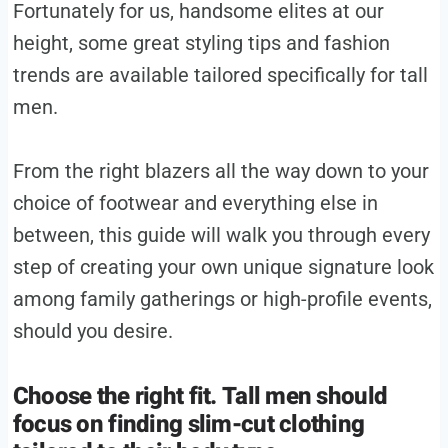
Fortunately for us, handsome elites at our
height, some great styling tips and fashion
trends are available tailored specifically for tall
men.
From the right blazers all the way down to your
choice of footwear and everything else in
between, this guide will walk you through every
step of creating your own unique signature look
among family gatherings or high-profile events,
should you desire.
Choose the right fit. Tall men should
focus on finding slim-cut clothing