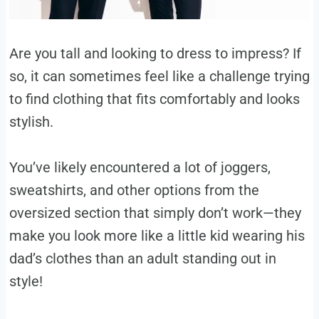
Are you tall and looking to dress to impress? If
so, it can sometimes feel like a challenge trying
to find clothing that fits comfortably and looks
stylish.
You’ve likely encountered a lot of joggers,
sweatshirts, and other options from the
oversized section that simply don’t work—they
make you look more like a little kid wearing his
dad’s clothes than an adult standing out in
style!