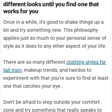
different looks until you find one that
works for you
Once in a while, it’s good to shake things up a
bit and try something new. This philosophy
applies just as much to your personal sense of
style as it does to any other aspect of your life.
There are so many different
clothing styles for
tall men
, makeup trends, and hairdos to
experiment with that you’re sure to find at least
one that catches your eye.
Don’t be afraid to step outside your comfort
zone and try something that really speaks to