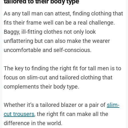
tailored to their body type
As any tall man can attest, finding clothing that
fits their frame well can be a real challenge.
Baggy, ill-fitting clothes not only look
unflattering but can also make the wearer
uncomfortable and self-conscious.
The key to finding the right fit for tall men is to
focus on slim-cut and tailored clothing that
complements their body type.
Whether it’s a tailored blazer or a pair of
slim-
cut trousers
, the right fit can make all the
difference in the world.