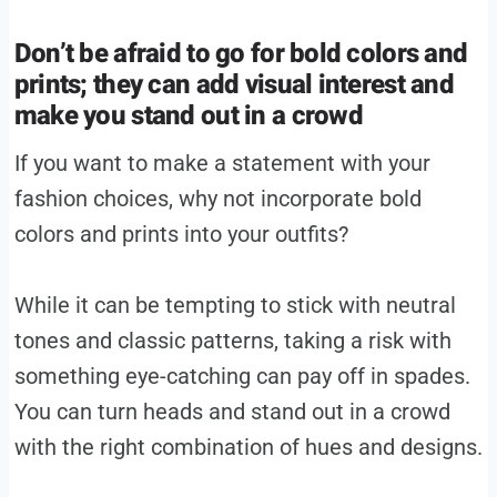
Don’t be afraid to go for bold colors and
prints; they can add visual interest and
make you stand out in a crowd
If you want to make a statement with your
fashion choices, why not incorporate bold
colors and prints into your outfits?
While it can be tempting to stick with neutral
tones and classic patterns, taking a risk with
something eye-catching can pay off in spades.
You can turn heads and stand out in a crowd
with the right combination of hues and designs.