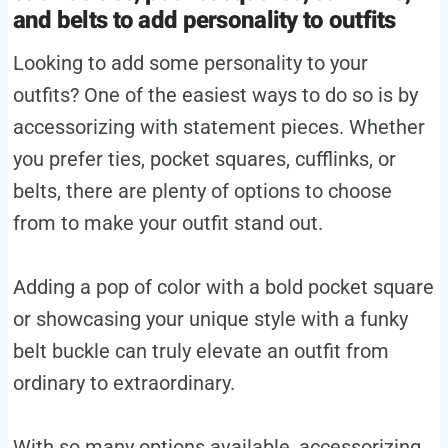
and belts to add personality to outfits
Looking to add some personality to your
outfits? One of the easiest ways to do so is by
accessorizing with statement pieces. Whether
you prefer ties, pocket squares, cufflinks, or
belts, there are plenty of options to choose
from to make your outfit stand out.
Adding a pop of color with a bold pocket square
or showcasing your unique style with a funky
belt buckle can truly elevate an outfit from
ordinary to extraordinary.
With so many options available, accessorizing