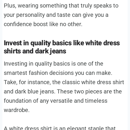
Plus, wearing something that truly speaks to
your personality and taste can give you a
confidence boost like no other.
Invest in quality basics like white dress
shirts and dark jeans
Investing in quality basics is one of the
smartest fashion decisions you can make.
Take, for instance, the classic white dress shirt
and dark blue jeans. These two pieces are the
foundation of any versatile and timeless
wardrobe.
A white dress shirt is an elegant staple that