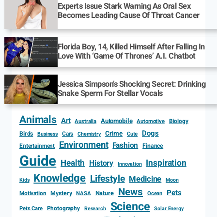
Experts Issue Stark Warning As Oral Sex
Becomes Leading Cause Of Throat Cancer
Florida Boy, 14, Killed Himself After Falling In
Love With ‘Game Of Thrones’ A.I. Chatbot
Jessica Simpson’s Shocking Secret: Drinking
Snake Sperm For Stellar Vocals
Animals
Art
Automobile
Biology
Australia
Automotive
Dogs
Crime
Birds
Cars
Cute
Business
Chemistry
Environment
Fashion
Entertainment
Finance
Guide
Health
Inspiration
History
Innovation
Knowledge
Lifestyle
Medicine
Kids
Moon
News
Pets
Motivation
Mystery
Nature
NASA
Ocean
Science
Photography
Pets Care
Research
Solar Energy