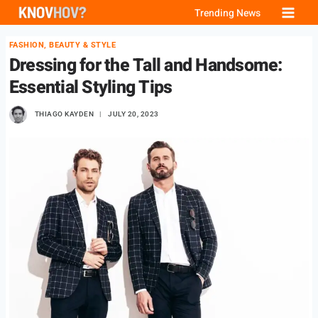
Skip
Trending News
to
FASHION, BEAUTY & STYLE
content
Dressing for the Tall and Handsome:
Essential Styling Tips
THIAGO KAYDEN
JULY 20, 2023