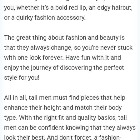
you, whether it’s a bold red lip, an edgy haircut,
or a quirky fashion accessory.
The great thing about fashion and beauty is
that they always change, so you’re never stuck
with one look forever. Have fun with it and
enjoy the journey of discovering the perfect
style for you!
All in all, tall men must find pieces that help
enhance their height and match their body
type. With the right fit and quality basics, tall
men can be confident knowing that they always
look their best. And don’t forget, a fashion-