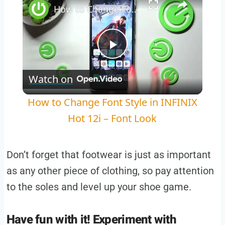
How to Change Font Style in INFINIX Hot 12i – Font Look
Play
Watch on
Video
How to Change Font Style in INFINIX
Hot 12i – Font Look
Don’t forget that footwear is just as important
as any other piece of clothing, so pay attention
to the soles and level up your shoe game.
Have fun with it! Experiment with