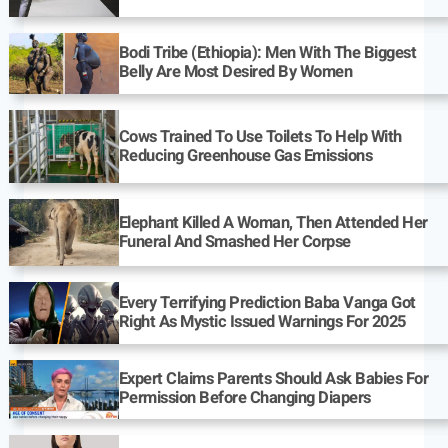
Bodi Tribe (Ethiopia): Men With The Biggest
Belly Are Most Desired By Women
Cows Trained To Use Toilets To Help With
Reducing Greenhouse Gas Emissions
Elephant Killed A Woman, Then Attended Her
Funeral And Smashed Her Corpse
Every Terrifying Prediction Baba Vanga Got
Right As Mystic Issued Warnings For 2025
Expert Claims Parents Should Ask Babies For
Permission Before Changing Diapers