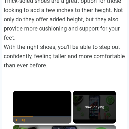
Thick-soled shoes are a great option for those
looking to add a few inches to their height. Not
only do they offer added height, but they also
provide more cushioning and support for your
feet.
With the right shoes, you’ll be able to step out
confidently, feeling taller and more comfortable
than ever before.
Now Playing
Play
Unmute
Fullscreen