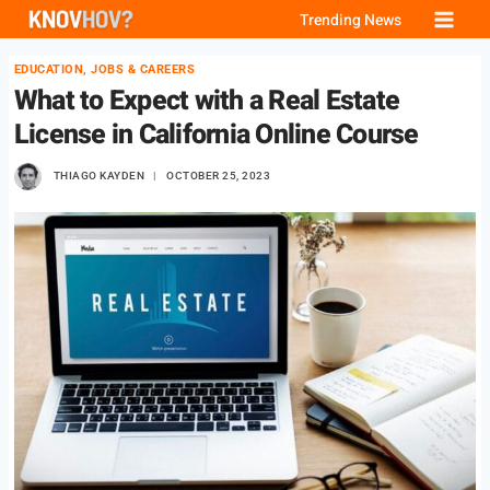
Skip
Trending News
to
EDUCATION, JOBS & CAREERS
content
What to Expect with a Real Estate
License in California Online Course
THIAGO KAYDEN
OCTOBER 25, 2023