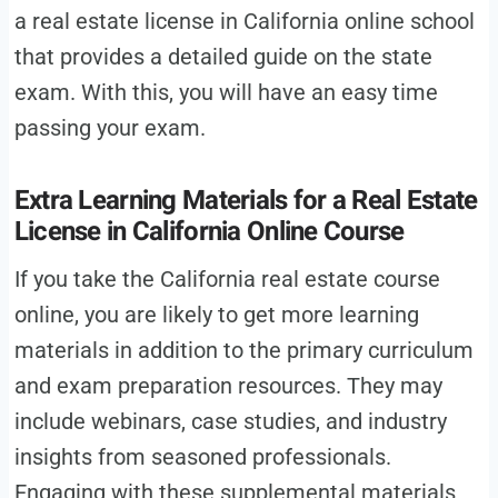
a real estate license in California online school
that provides a detailed guide on the state
exam. With this, you will have an easy time
passing your exam.
Extra Learning Materials for a Real Estate
License in California Online Course
If you take the California real estate course
online, you are likely to get more learning
materials in addition to the primary curriculum
and exam preparation resources. They may
include webinars, case studies, and industry
insights from seasoned professionals.
Engaging with these supplemental materials