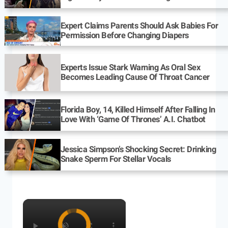
Expert Claims Parents Should Ask Babies For
Permission Before Changing Diapers
Experts Issue Stark Warning As Oral Sex
Becomes Leading Cause Of Throat Cancer
Florida Boy, 14, Killed Himself After Falling In
Love With ‘Game Of Thrones’ A.I. Chatbot
Jessica Simpson’s Shocking Secret: Drinking
Snake Sperm For Stellar Vocals
×