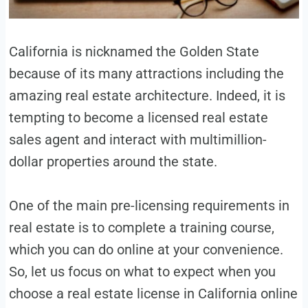
California is nicknamed the Golden State
because of its many attractions including the
amazing real estate architecture. Indeed, it is
tempting to become a licensed real estate
sales agent and interact with multimillion-
dollar properties around the state.
One of the main pre-licensing requirements in
real estate is to complete a training course,
which you can do online at your convenience.
So, let us focus on what to expect when you
choose a real estate license in California online