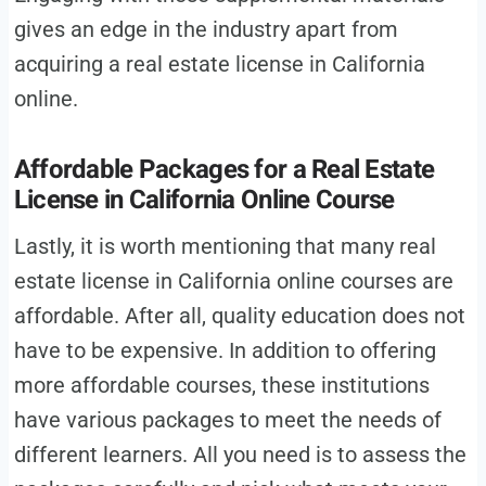
gives an edge in the industry apart from
acquiring a real estate license in California
online.
Affordable Packages for a Real Estate
License in California Online Course
Lastly, it is worth mentioning that many real
estate license in California online courses are
affordable. After all, quality education does not
have to be expensive. In addition to offering
more affordable courses, these institutions
have various packages to meet the needs of
different learners. All you need is to assess the