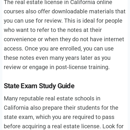
The real estate license in California online
courses also offer downloadable materials that
you can use for review. This is ideal for people
who want to refer to the notes at their
convenience or when they do not have internet
access. Once you are enrolled, you can use
these notes even many years later as you
review or engage in post-license training.
State Exam Study Guide
Many reputable real estate schools in
California also prepare their students for the
state exam, which you are required to pass
before acquiring a real estate license. Look for