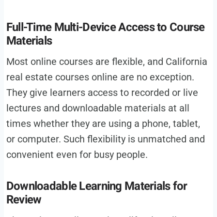
Full-Time Multi-Device Access to Course
Materials
Most online courses are flexible, and California
real estate courses online are no exception.
They give learners access to recorded or live
lectures and downloadable materials at all
times whether they are using a phone, tablet,
or computer. Such flexibility is unmatched and
convenient even for busy people.
Downloadable Learning Materials for
Review