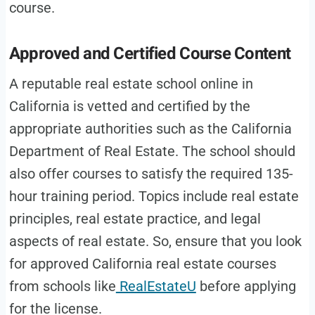
course.
Approved and Certified Course Content
A reputable real estate school online in
California is vetted and certified by the
appropriate authorities such as the California
Department of Real Estate. The school should
also offer courses to satisfy the required 135-
hour training period. Topics include real estate
principles, real estate practice, and legal
aspects of real estate. So, ensure that you look
for approved California real estate courses
from schools like
RealEstateU
before applying
for the license.