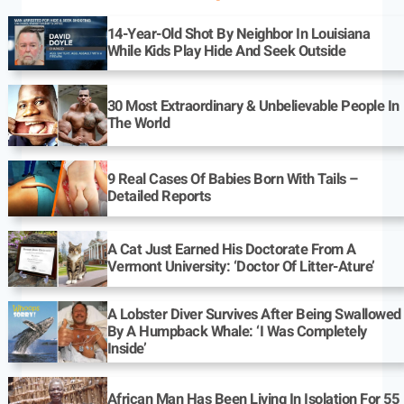
14-Year-Old Shot By Neighbor In Louisiana
While Kids Play Hide And Seek Outside
30 Most Extraordinary & Unbelievable People In
The World
9 Real Cases Of Babies Born With Tails –
Detailed Reports
A Cat Just Earned His Doctorate From A
Vermont University: ‘Doctor Of Litter-Ature’
A Lobster Diver Survives After Being Swallowed
By A Humpback Whale: ‘I Was Completely
Inside’
African Man Has Been Living In Isolation For 55