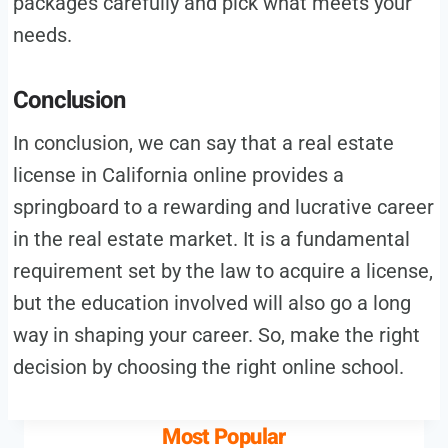
packages carefully and pick what meets your
needs.
Conclusion
In conclusion, we can say that a real estate
license in California online provides a
springboard to a rewarding and lucrative career
in the real estate market. It is a fundamental
requirement set by the law to acquire a license,
but the education involved will also go a long
way in shaping your career. So, make the right
decision by choosing the right online school.
Most Popular