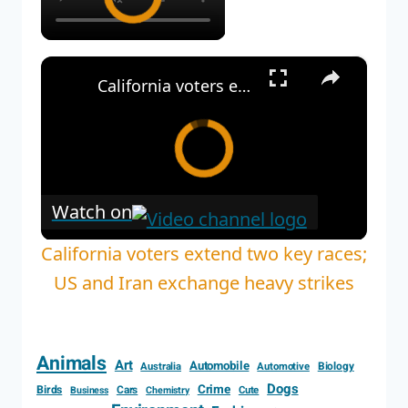
×
California voters extend two key races; US and Iran exchange heavy strikes
Watch on
California voters extend two key races;
US and Iran exchange heavy strikes
Animals
Art
Automobile
Biology
Australia
Automotive
Dogs
Crime
Birds
Cars
Cute
Business
Chemistry