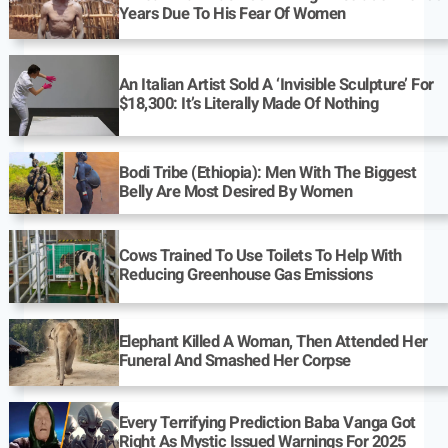
Years Due To His Fear Of Women
An Italian Artist Sold A ‘Invisible Sculpture’ For
$18,300: It’s Literally Made Of Nothing
Bodi Tribe (Ethiopia): Men With The Biggest
Belly Are Most Desired By Women
Cows Trained To Use Toilets To Help With
Reducing Greenhouse Gas Emissions
Elephant Killed A Woman, Then Attended Her
Funeral And Smashed Her Corpse
Every Terrifying Prediction Baba Vanga Got
Right As Mystic Issued Warnings For 2025