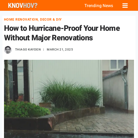
Skip
Trending News
to
HOME RENOVATION, DECOR & DIY
content
How to Hurricane-Proof Your Home
Without Major Renovations
THIAGO KAYDEN
MARCH 21, 2025