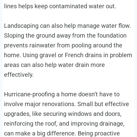
lines helps keep contaminated water out.
Landscaping can also help manage water flow.
Sloping the ground away from the foundation
prevents rainwater from pooling around the
home. Using gravel or French drains in problem
areas can also help water drain more
effectively.
Hurricane-proofing a home doesn’t have to
involve major renovations. Small but effective
upgrades, like securing windows and doors,
reinforcing the roof, and improving drainage,
can make a big difference. Being proactive