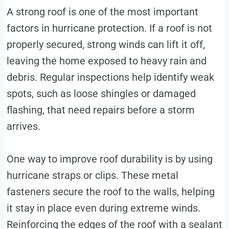
A strong roof is one of the most important
factors in hurricane protection. If a roof is not
properly secured, strong winds can lift it off,
leaving the home exposed to heavy rain and
debris. Regular inspections help identify weak
spots, such as loose shingles or damaged
flashing, that need repairs before a storm
arrives.
One way to improve roof durability is by using
hurricane straps or clips. These metal
fasteners secure the roof to the walls, helping
it stay in place even during extreme winds.
Reinforcing the edges of the roof with a sealant