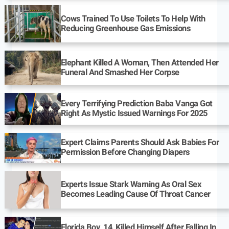
Cows Trained To Use Toilets To Help With
Reducing Greenhouse Gas Emissions
Elephant Killed A Woman, Then Attended Her
Funeral And Smashed Her Corpse
Every Terrifying Prediction Baba Vanga Got
Right As Mystic Issued Warnings For 2025
Expert Claims Parents Should Ask Babies For
Permission Before Changing Diapers
Experts Issue Stark Warning As Oral Sex
Becomes Leading Cause Of Throat Cancer
Florida Boy, 14, Killed Himself After Falling In