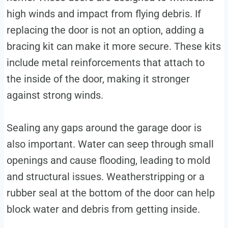
high winds and impact from flying debris. If
replacing the door is not an option, adding a
bracing kit can make it more secure. These kits
include metal reinforcements that attach to
the inside of the door, making it stronger
against strong winds.
Sealing any gaps around the garage door is
also important. Water can seep through small
openings and cause flooding, leading to mold
and structural issues. Weatherstripping or a
rubber seal at the bottom of the door can help
block water and debris from getting inside.