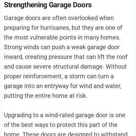
Strengthening Garage Doors
Garage doors are often overlooked when
preparing for hurricanes, but they are one of
the most vulnerable points in many homes.
Strong winds can push a weak garage door
inward, creating pressure that can lift the roof
and cause severe structural damage. Without
proper reinforcement, a storm can turn a
garage into an entryway for wind and water,
putting the entire home at risk.
Upgrading to a wind-rated garage door is one
of the best ways to protect this part of the
home. These doors are designed to withstand