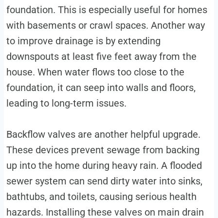
foundation. This is especially useful for homes
with basements or crawl spaces. Another way
to improve drainage is by extending
downspouts at least five feet away from the
house. When water flows too close to the
foundation, it can seep into walls and floors,
leading to long-term issues.
Backflow valves are another helpful upgrade.
These devices prevent sewage from backing
up into the home during heavy rain. A flooded
sewer system can send dirty water into sinks,
bathtubs, and toilets, causing serious health
hazards. Installing these valves on main drain