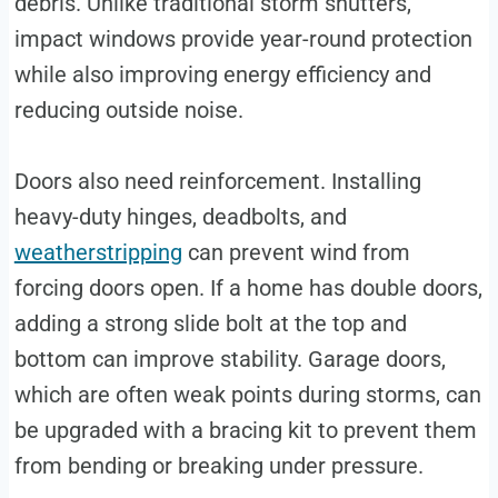
debris. Unlike traditional storm shutters,
impact windows provide year-round protection
while also improving energy efficiency and
reducing outside noise.
Doors also need reinforcement. Installing
heavy-duty hinges, deadbolts, and
weatherstripping
can prevent wind from
forcing doors open. If a home has double doors,
adding a strong slide bolt at the top and
bottom can improve stability. Garage doors,
which are often weak points during storms, can
be upgraded with a bracing kit to prevent them
from bending or breaking under pressure.