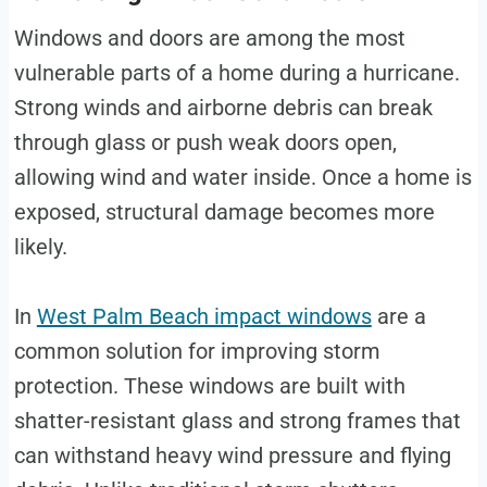
Windows and doors are among the most
vulnerable parts of a home during a hurricane.
Strong winds and airborne debris can break
through glass or push weak doors open,
allowing wind and water inside. Once a home is
exposed, structural damage becomes more
likely.
In
West Palm Beach impact windows
are a
common solution for improving storm
protection. These windows are built with
shatter-resistant glass and strong frames that
can withstand heavy wind pressure and flying