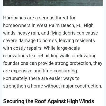
Hurricanes are a serious threat for
homeowners in West Palm Beach, FL. High
winds, heavy rain, and flying debris can cause
severe damage to homes, leaving residents
with costly repairs. While large-scale
renovations like rebuilding walls or elevating
foundations can provide strong protection, they
are expensive and time-consuming.
Fortunately, there are easier ways to
strengthen a home without major construction.
Securing the Roof Against High Winds