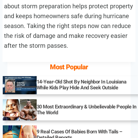
about storm preparation helps protect property
and keeps homeowners safe during hurricane
season. Taking the right steps now can reduce
the risk of damage and make recovery easier
after the storm passes.
Most Popular
14-Year-Old Shot By Neighbor In Louisiana
While Kids Play Hide And Seek Outside
30 Most Extraordinary & Unbelievable People In
The World
9 Real Cases Of Babies Born With Tails –
Detailed Reports