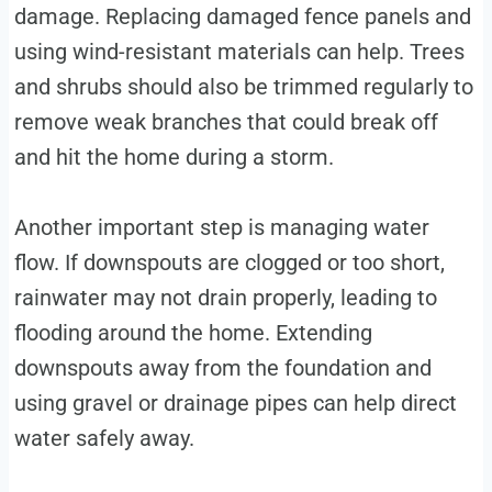
damage. Replacing damaged fence panels and
using wind-resistant materials can help. Trees
and shrubs should also be trimmed regularly to
remove weak branches that could break off
and hit the home during a storm.
Another important step is managing water
flow. If downspouts are clogged or too short,
rainwater may not drain properly, leading to
flooding around the home. Extending
downspouts away from the foundation and
using gravel or drainage pipes can help direct
water safely away.