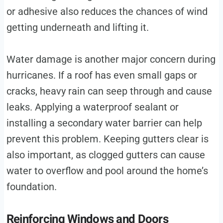
or adhesive also reduces the chances of wind
getting underneath and lifting it.
Water damage is another major concern during
hurricanes. If a roof has even small gaps or
cracks, heavy rain can seep through and cause
leaks. Applying a waterproof sealant or
installing a secondary water barrier can help
prevent this problem. Keeping gutters clear is
also important, as clogged gutters can cause
water to overflow and pool around the home’s
foundation.
Reinforcing Windows and Doors