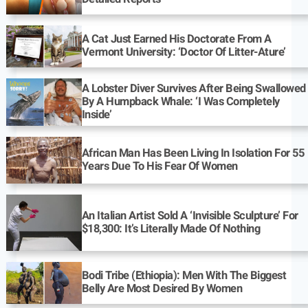
A Cat Just Earned His Doctorate From A
Vermont University: ‘Doctor Of Litter-Ature’
A Lobster Diver Survives After Being Swallowed
By A Humpback Whale: ‘I Was Completely
Inside’
African Man Has Been Living In Isolation For 55
Years Due To His Fear Of Women
An Italian Artist Sold A ‘Invisible Sculpture’ For
$18,300: It’s Literally Made Of Nothing
Bodi Tribe (Ethiopia): Men With The Biggest
Belly Are Most Desired By Women