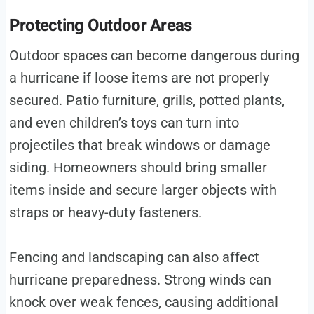
Protecting Outdoor Areas
Outdoor spaces can become dangerous during
a hurricane if loose items are not properly
secured. Patio furniture, grills, potted plants,
and even children’s toys can turn into
projectiles that break windows or damage
siding. Homeowners should bring smaller
items inside and secure larger objects with
straps or heavy-duty fasteners.
Fencing and landscaping can also affect
hurricane preparedness. Strong winds can
knock over weak fences, causing additional