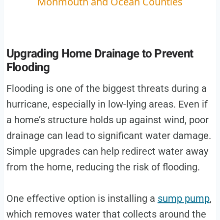
Monmouth and Ocean Counties
Upgrading Home Drainage to Prevent
Flooding
Flooding is one of the biggest threats during a
hurricane, especially in low-lying areas. Even if
a home’s structure holds up against wind, poor
drainage can lead to significant water damage.
Simple upgrades can help redirect water away
from the home, reducing the risk of flooding.
One effective option is installing a
sump pump
,
which removes water that collects around the