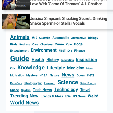
Love With ‘Game Of Thrones’ A.I. Chatbot
Jessica Simpson’s Shocking Secret: Drinking
Snake Sperm For Stellar Vocals
Animals
Art
Automobile
Biology
Australia
Automotive
Dogs
Crime
Birds
Cars
Cute
Business
Chemistry
Environment
Fashion
Entertainment
Finance
Guide
Health
Inspiration
History
Innovation
Knowledge
Lifestyle
Medicine
Kids
Moon
News
Pets
Motivation
Mystery
Nature
NASA
Ocean
Science
Photography
Pets Care
Research
Solar Energy
Technology
Tech News
Travel
Space
Spiders
Trending Now
Weird
Trends & Ideas
US News
USA
World News