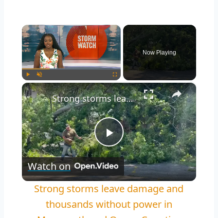
×
Now Playing
×
Play
Unmute
Fullscreen
Strong storms leave damage and thousands without power in Monmouth and Ocean Counties
Play
Watch on
Video
Strong storms leave damage and
thousands without power in