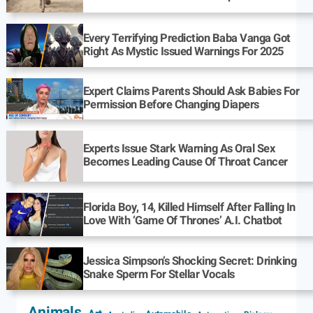
Every Terrifying Prediction Baba Vanga Got
Right As Mystic Issued Warnings For 2025
Expert Claims Parents Should Ask Babies For
Permission Before Changing Diapers
Experts Issue Stark Warning As Oral Sex
Becomes Leading Cause Of Throat Cancer
Florida Boy, 14, Killed Himself After Falling In
Love With ‘Game Of Thrones’ A.I. Chatbot
Jessica Simpson’s Shocking Secret: Drinking
Snake Sperm For Stellar Vocals
Animals