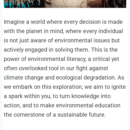
Imagine a world where every decision is made
with the planet in mind, where every individual
is not just aware of environmental issues but
actively engaged in solving them. This is the
power of environmental literacy, a critical yet
often overlooked tool in our fight against
climate change and ecological degradation. As
we embark on this exploration, we aim to ignite
a spark within you, to turn knowledge into
action, and to make environmental education
the cornerstone of a sustainable future.