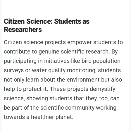
Citizen Science: Students as
Researchers
Citizen science projects empower students to
contribute to genuine scientific research. By
participating in initiatives like bird population
surveys or water quality monitoring, students
not only learn about the environment but also
help to protect it. These projects demystify
science, showing students that they, too, can
be part of the scientific community working
towards a healthier planet.