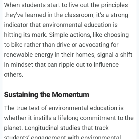
When students start to live out the principles
they’ve learned in the classroom, it’s a strong
indicator that environmental education is
hitting its mark. Simple actions, like choosing
to bike rather than drive or advocating for
renewable energy in their homes, signal a shift
in mindset that can ripple out to influence
others.
Sustaining the Momentum
The true test of environmental education is
whether it instills a lifelong commitment to the
planet. Longitudinal studies that track
students’ engagement with environmental