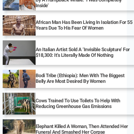
By A Humpback Whale: ‘I Was Completely
Inside’
African Man Has Been Living In Isolation For 55
Years Due To His Fear Of Women
An Italian Artist Sold A ‘Invisible Sculpture’ For
$18,300: It’s Literally Made Of Nothing
Bodi Tribe (Ethiopia): Men With The Biggest
Belly Are Most Desired By Women
Cows Trained To Use Toilets To Help With
Reducing Greenhouse Gas Emissions
Elephant Killed A Woman, Then Attended Her
Funeral And Smashed Her Corpse