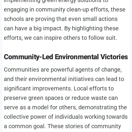
engaging in community clean-up efforts, these
schools are proving that even small actions
can have a big impact. By highlighting these
efforts, we can inspire others to follow suit.
Community-Led Environmental Victories
Communities are powerful agents of change,
and their environmental initiatives can lead to
significant improvements. Local efforts to
preserve green spaces or reduce waste can
serve as a model for others, demonstrating the
collective power of individuals working towards
a common goal. These stories of community