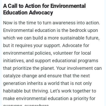
A Call to Action for Environmental
Education Advocacy
Now is the time to turn awareness into action.
Environmental education is the bedrock upon
which we can build a more sustainable future,
but it requires your support. Advocate for
environmental policies, volunteer for local
initiatives, and support educational programs
that prioritize the planet. Your involvement can
catalyze change and ensure that the next
generation inherits a world that is not only
habitable but thriving. Let’s work together to
make environmental education a priority for
everyone, everywhere.