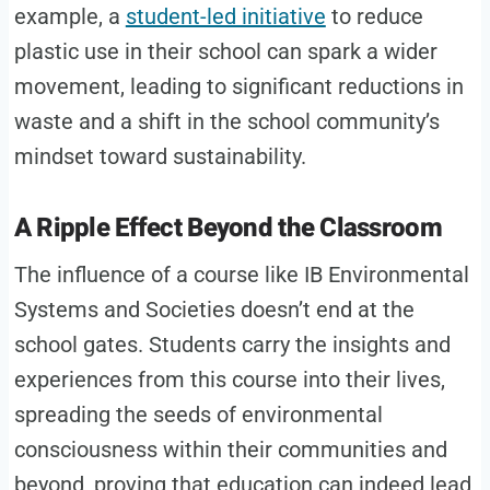
example, a
student-led initiative
to reduce
plastic use in their school can spark a wider
movement, leading to significant reductions in
waste and a shift in the school community’s
mindset toward sustainability.
A Ripple Effect Beyond the Classroom
The influence of a course like IB Environmental
Systems and Societies doesn’t end at the
school gates. Students carry the insights and
experiences from this course into their lives,
spreading the seeds of environmental
consciousness within their communities and
beyond, proving that education can indeed lead