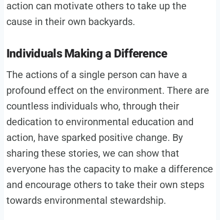
action can motivate others to take up the
cause in their own backyards.
Individuals Making a Difference
The actions of a single person can have a
profound effect on the environment. There are
countless individuals who, through their
dedication to environmental education and
action, have sparked positive change. By
sharing these stories, we can show that
everyone has the capacity to make a difference
and encourage others to take their own steps
towards environmental stewardship.