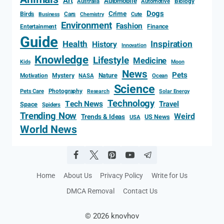
Art
Automobile
Biology
Australia
Automotive
Dogs
Crime
Birds
Cars
Cute
Business
Chemistry
Environment
Fashion
Entertainment
Finance
Guide
Health
Inspiration
History
Innovation
Knowledge
Lifestyle
Medicine
Kids
Moon
News
Pets
Motivation
Mystery
Nature
NASA
Ocean
Science
Photography
Pets Care
Research
Solar Energy
Technology
Tech News
Travel
Space
Spiders
Trending Now
Weird
Trends & Ideas
US News
USA
World News
Home
About Us
Privacy Policy
Write for Us
DMCA Removal
Contact Us
© 2026 knovhov