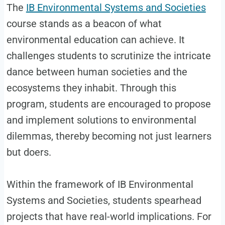
The
IB Environmental Systems and Societies
course stands as a beacon of what
environmental education can achieve. It
challenges students to scrutinize the intricate
dance between human societies and the
ecosystems they inhabit. Through this
program, students are encouraged to propose
and implement solutions to environmental
dilemmas, thereby becoming not just learners
but doers.
Within the framework of IB Environmental
Systems and Societies, students spearhead
projects that have real-world implications. For