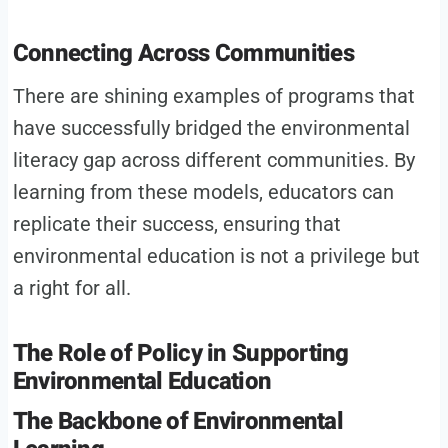
Connecting Across Communities
There are shining examples of programs that
have successfully bridged the environmental
literacy gap across different communities. By
learning from these models, educators can
replicate their success, ensuring that
environmental education is not a privilege but
a right for all.
The Role of Policy in Supporting
Environmental Education
The Backbone of Environmental