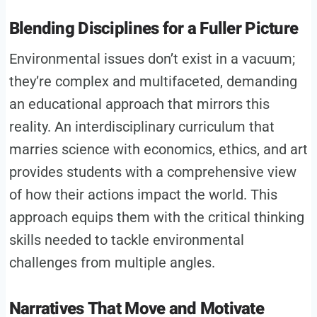
Blending Disciplines for a Fuller Picture
Environmental issues don’t exist in a vacuum;
they’re complex and multifaceted, demanding
an educational approach that mirrors this
reality. An interdisciplinary curriculum that
marries science with economics, ethics, and art
provides students with a comprehensive view
of how their actions impact the world. This
approach equips them with the critical thinking
skills needed to tackle environmental
challenges from multiple angles.
Narratives That Move and Motivate