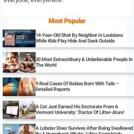
Most Popular
14-Year-Old Shot By Neighbor In Louisiana
While Kids Play Hide And Seek Outside
30 Most Extraordinary & Unbelievable People In
The World
9 Real Cases Of Babies Born With Tails –
Detailed Reports
A Cat Just Earned His Doctorate From A
Vermont University: ‘Doctor Of Litter-Ature’
A Lobster Diver Survives After Being Swallowed