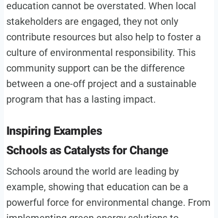
education cannot be overstated. When local
stakeholders are engaged, they not only
contribute resources but also help to foster a
culture of environmental responsibility. This
community support can be the difference
between a one-off project and a sustainable
program that has a lasting impact.
Inspiring Examples
Schools as Catalysts for Change
Schools around the world are leading by
example, showing that education can be a
powerful force for environmental change. From
implementing green energy solutions to