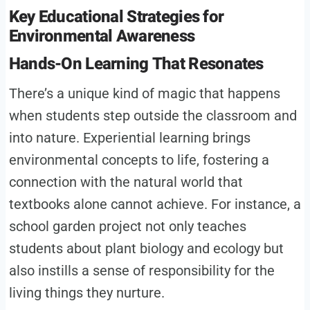
Key Educational Strategies for
Environmental Awareness
Hands-On Learning That Resonates
There’s a unique kind of magic that happens
when students step outside the classroom and
into nature. Experiential learning brings
environmental concepts to life, fostering a
connection with the natural world that
textbooks alone cannot achieve. For instance, a
school garden project not only teaches
students about plant biology and ecology but
also instills a sense of responsibility for the
living things they nurture.