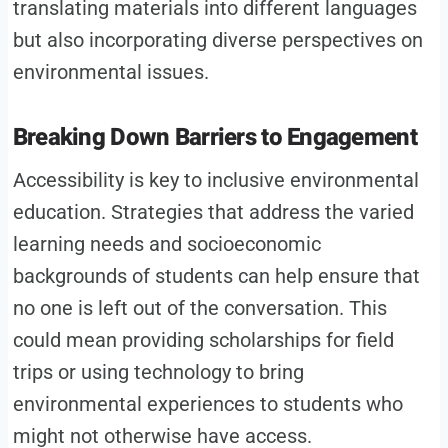
translating materials into different languages
but also incorporating diverse perspectives on
environmental issues.
Breaking Down Barriers to Engagement
Accessibility is key to inclusive environmental
education. Strategies that address the varied
learning needs and socioeconomic
backgrounds of students can help ensure that
no one is left out of the conversation. This
could mean providing scholarships for field
trips or using technology to bring
environmental experiences to students who
might not otherwise have access.