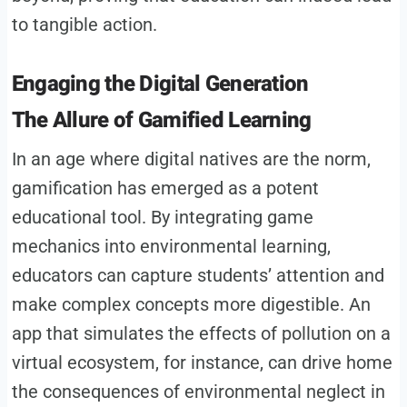
to tangible action.
Engaging the Digital Generation
The Allure of Gamified Learning
In an age where digital natives are the norm,
gamification has emerged as a potent
educational tool. By integrating game
mechanics into environmental learning,
educators can capture students’ attention and
make complex concepts more digestible. An
app that simulates the effects of pollution on a
virtual ecosystem, for instance, can drive home
the consequences of environmental neglect in