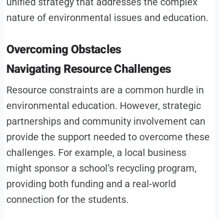
unified strategy that addresses the complex
nature of environmental issues and education.
Overcoming Obstacles
Navigating Resource Challenges
Resource constraints are a common hurdle in
environmental education. However, strategic
partnerships and community involvement can
provide the support needed to overcome these
challenges. For example, a local business
might sponsor a school’s recycling program,
providing both funding and a real-world
connection for the students.