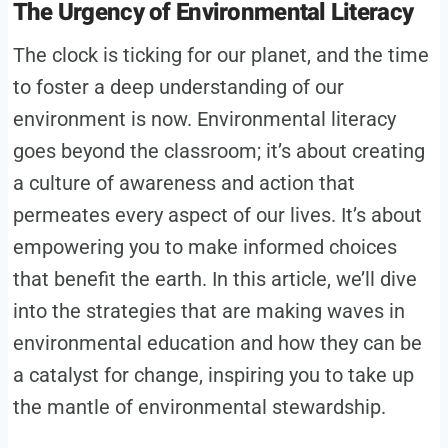
The Urgency of Environmental Literacy
The clock is ticking for our planet, and the time
to foster a deep understanding of our
environment is now. Environmental literacy
goes beyond the classroom; it’s about creating
a culture of awareness and action that
permeates every aspect of our lives. It’s about
empowering you to make informed choices
that benefit the earth. In this article, we’ll dive
into the strategies that are making waves in
environmental education and how they can be
a catalyst for change, inspiring you to take up
the mantle of environmental stewardship.