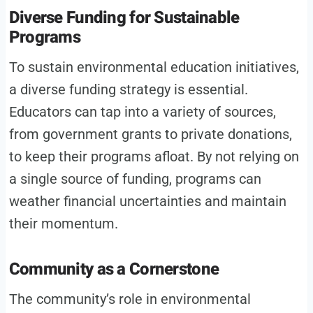
Diverse Funding for Sustainable
Programs
To sustain environmental education initiatives,
a diverse funding strategy is essential.
Educators can tap into a variety of sources,
from government grants to private donations,
to keep their programs afloat. By not relying on
a single source of funding, programs can
weather financial uncertainties and maintain
their momentum.
Community as a Cornerstone
The community’s role in environmental