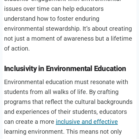
issues over time can help educators
understand how to foster enduring
environmental stewardship. It’s about creating
not just a moment of awareness but a lifetime
of action.
Inclusivity in Environmental Education
Environmental education must resonate with
students from all walks of life. By crafting
programs that reflect the cultural backgrounds
and experiences of their students, educators
can create a more
inclusive and effective
learning environment. This means not only