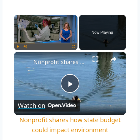
Now Playing
Play
Unmute
Fullscreen
Nonprofit shares how state budget could impact environment
Play
Watch on
Video
Nonprofit shares how state budget
could impact environment