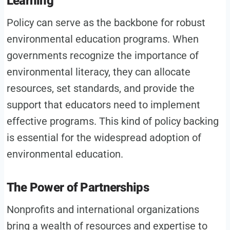
Learning
Policy can serve as the backbone for robust
environmental education programs. When
governments recognize the importance of
environmental literacy, they can allocate
resources, set standards, and provide the
support that educators need to implement
effective programs. This kind of policy backing
is essential for the widespread adoption of
environmental education.
The Power of Partnerships
Nonprofits and international organizations
bring a wealth of resources and expertise to