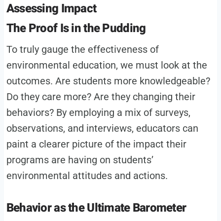
Assessing Impact
The Proof Is in the Pudding
To truly gauge the effectiveness of
environmental education, we must look at the
outcomes. Are students more knowledgeable?
Do they care more? Are they changing their
behaviors? By employing a mix of surveys,
observations, and interviews, educators can
paint a clearer picture of the impact their
programs are having on students’
environmental attitudes and actions.
Behavior as the Ultimate Barometer