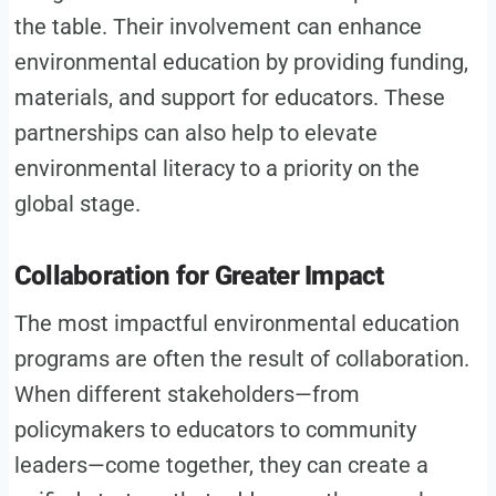
the table. Their involvement can enhance
environmental education by providing funding,
materials, and support for educators. These
partnerships can also help to elevate
environmental literacy to a priority on the
global stage.
Collaboration for Greater Impact
The most impactful environmental education
programs are often the result of collaboration.
When different stakeholders—from
policymakers to educators to community
leaders—come together, they can create a