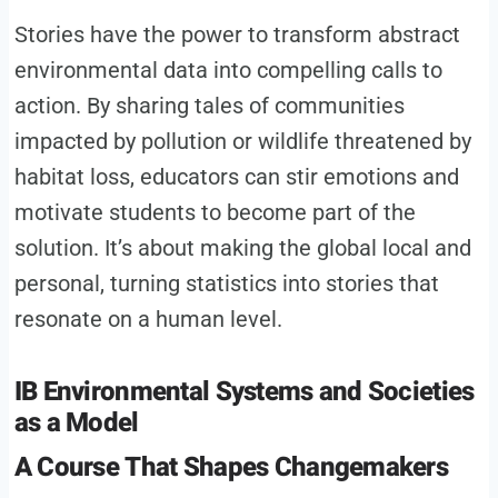
Stories have the power to transform abstract
environmental data into compelling calls to
action. By sharing tales of communities
impacted by pollution or wildlife threatened by
habitat loss, educators can stir emotions and
motivate students to become part of the
solution. It’s about making the global local and
personal, turning statistics into stories that
resonate on a human level.
IB Environmental Systems and Societies
as a Model
A Course That Shapes Changemakers