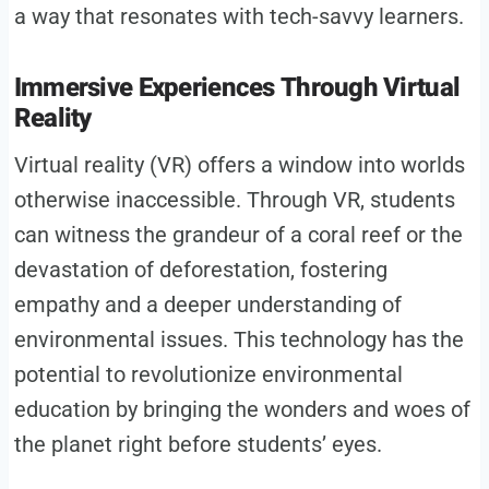
a way that resonates with tech-savvy learners.
Immersive Experiences Through Virtual
Reality
Virtual reality (VR) offers a window into worlds
otherwise inaccessible. Through VR, students
can witness the grandeur of a coral reef or the
devastation of deforestation, fostering
empathy and a deeper understanding of
environmental issues. This technology has the
potential to revolutionize environmental
education by bringing the wonders and woes of
the planet right before students’ eyes.