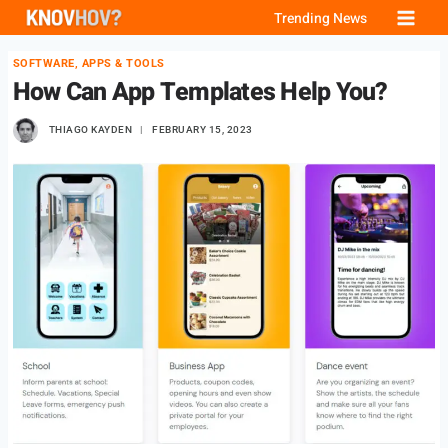
Skip
Trending News
to
SOFTWARE, APPS & TOOLS
content
How Can App Templates Help You?
THIAGO KAYDEN
FEBRUARY 15, 2023