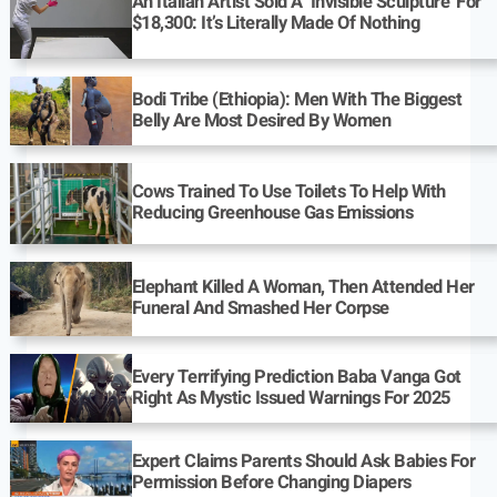
An Italian Artist Sold A ‘Invisible Sculpture’ For
$18,300: It’s Literally Made Of Nothing
Bodi Tribe (Ethiopia): Men With The Biggest
Belly Are Most Desired By Women
Cows Trained To Use Toilets To Help With
Reducing Greenhouse Gas Emissions
Elephant Killed A Woman, Then Attended Her
Funeral And Smashed Her Corpse
Every Terrifying Prediction Baba Vanga Got
Right As Mystic Issued Warnings For 2025
Expert Claims Parents Should Ask Babies For
Permission Before Changing Diapers