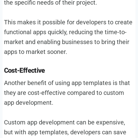
the specific needs of their project.
This makes it possible for developers to create
functional apps quickly, reducing the time-to-
market and enabling businesses to bring their
apps to market sooner.
Cost-Effective
Another benefit of using app templates is that
they are cost-effective compared to custom
app development.
Custom app development can be expensive,
but with app templates, developers can save