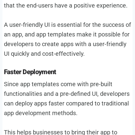
that the end-users have a positive experience.
A user-friendly UI is essential for the success of
an app, and app templates make it possible for
developers to create apps with a user-friendly
UI quickly and cost-effectively.
Faster Deployment
Since app templates come with pre-built
functionalities and a pre-defined UI, developers
can deploy apps faster compared to traditional
app development methods.
This helps businesses to bring their app to