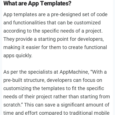
What are App Templates?
App templates are a pre-designed set of code
and functionalities that can be customized
according to the specific needs of a project.
They provide a starting point for developers,
making it easier for them to create functional
apps quickly.
As per the specialists at AppMachine, “With a
pre-built structure, developers can focus on
customizing the templates to fit the specific
needs of their project rather than starting from
scratch.” This can save a significant amount of
time and effort compared to traditional mobile