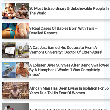
30 Most Extraordinary & Unbelievable People In
The World
9 Real Cases Of Babies Born With Tails –
Detailed Reports
A Cat Just Earned His Doctorate From A
Vermont University: ‘Doctor Of Litter-Ature’
A Lobster Diver Survives After Being Swallowed
By A Humpback Whale: ‘I Was Completely
Inside’
African Man Has Been Living In Isolation For 55
Years Due To His Fear Of Women