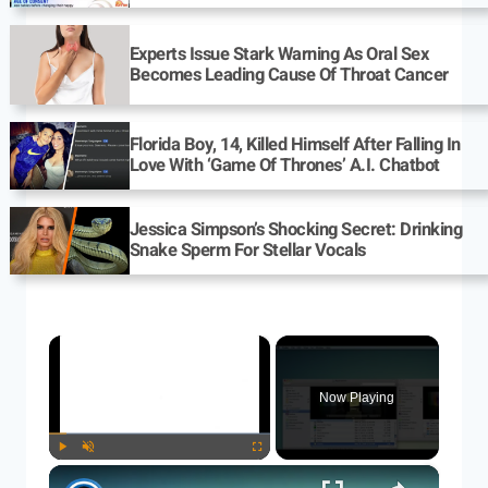
Experts Issue Stark Warning As Oral Sex
Becomes Leading Cause Of Throat Cancer
Florida Boy, 14, Killed Himself After Falling In
Love With ‘Game Of Thrones’ A.I. Chatbot
Jessica Simpson’s Shocking Secret: Drinking
Snake Sperm For Stellar Vocals
×
Now Playing
×
Play
Unmute
Fullscreen