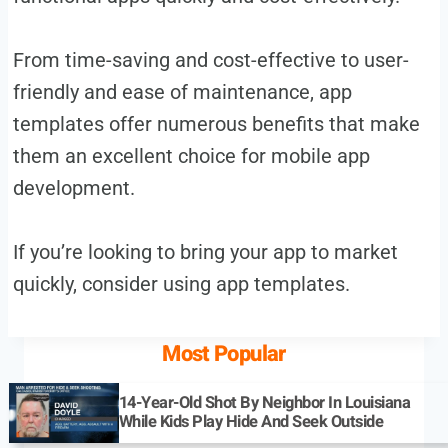
From time-saving and cost-effective to user-
friendly and ease of maintenance, app
templates offer numerous benefits that make
them an excellent choice for mobile app
development.
If you’re looking to bring your app to market
quickly, consider using app templates.
Most Popular
14-Year-Old Shot By Neighbor In Louisiana
While Kids Play Hide And Seek Outside