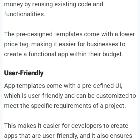
money by reusing existing code and
functionalities.
The pre-designed templates come with a lower
price tag, making it easier for businesses to
create a functional app within their budget.
User-Friendly
App templates come with a pre-defined UI,
which is user-friendly and can be customized to
meet the specific requirements of a project.
This makes it easier for developers to create
apps that are user-friendly, and it also ensures