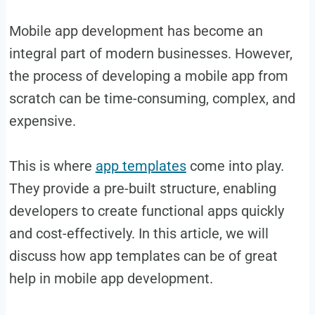
Mobile app development has become an
integral part of modern businesses. However,
the process of developing a mobile app from
scratch can be time-consuming, complex, and
expensive.
This is where
app templates
come into play.
They provide a pre-built structure, enabling
developers to create functional apps quickly
and cost-effectively. In this article, we will
discuss how app templates can be of great
help in mobile app development.