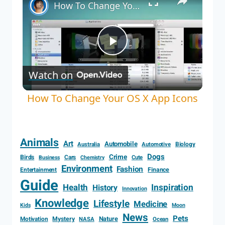
How To Change Your OS X App Icons
Play
Watch on
Video
How To Change Your OS X App Icons
Animals
Art
Automobile
Biology
Australia
Automotive
Dogs
Crime
Birds
Cars
Cute
Business
Chemistry
Environment
Fashion
Entertainment
Finance
Guide
Health
Inspiration
History
Innovation
Knowledge
Lifestyle
Medicine
Kids
Moon
News
Pets
Motivation
Mystery
Nature
NASA
Ocean