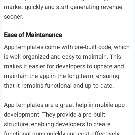
market quickly and start generating revenue
sooner.
Ease of Maintenance
App templates come with pre-built code, which
is well-organized and easy to maintain. This
makes it easier for developers to update and
maintain the app in the long term, ensuring
that it remains functional and up-to-date.
App templates are a great help in mobile app
development. They provide a pre-built
structure, enabling developers to create
functional apps quickly and cost-effectively.