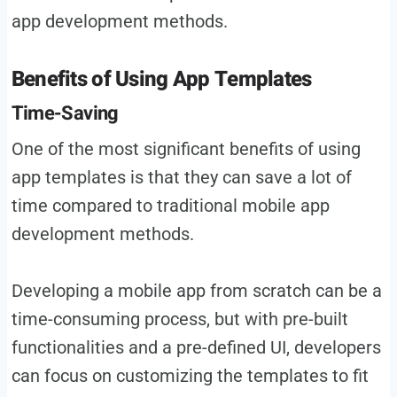
app development methods.
Benefits of Using App Templates
Time-Saving
One of the most significant benefits of using
app templates is that they can save a lot of
time compared to traditional mobile app
development methods.
Developing a mobile app from scratch can be a
time-consuming process, but with pre-built
functionalities and a pre-defined UI, developers
can focus on customizing the templates to fit