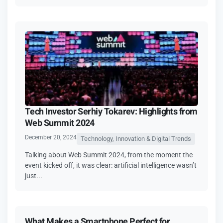
Tech Investor Serhiy Tokarev: Highlights from
Web Summit 2024
December 20, 2024
Technology, Innovation & Digital Trends
Talking about Web Summit 2024, from the moment the
event kicked off, it was clear: artificial intelligence wasn’t
just...
What Makes a Smartphone Perfect for