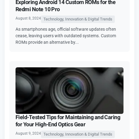
Exploring Android 14 Custom ROMs for the
Redmi Note 10 Pro
August 8, 2024
Technology, Innovation & Digital Trends
As smartphones age, official software updates often
cease, leaving users with outdated systems. Custom
ROMs provide an alternative by...
Field-Tested Tips for Maintaining and Caring
for Your High-End Optics Gear
August 9, 2024
Technology, Innovation & Digital Trends