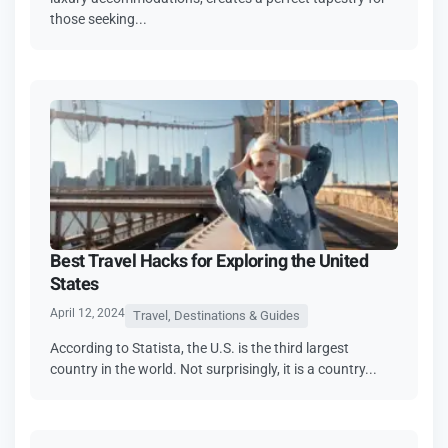
those seeking...
Best Travel Hacks for Exploring the United
States
April 12, 2024
Travel, Destinations & Guides
According to Statista, the U.S. is the third largest
country in the world. Not surprisingly, it is a country...