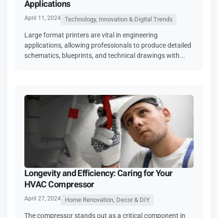
Applications
April 11, 2024
Technology, Innovation & Digital Trends
Large format printers are vital in engineering
applications, allowing professionals to produce detailed
schematics, blueprints, and technical drawings with...
Longevity and Efficiency: Caring for Your
HVAC Compressor
April 27, 2024
Home Renovation, Decor & DIY
The compressor stands out as a critical component in