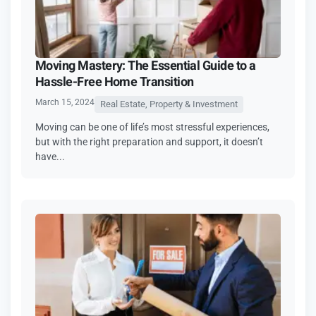
Moving Mastery: The Essential Guide to a
Hassle-Free Home Transition
March 15, 2024
Real Estate, Property & Investment
Moving can be one of life’s most stressful experiences,
but with the right preparation and support, it doesn’t
have...