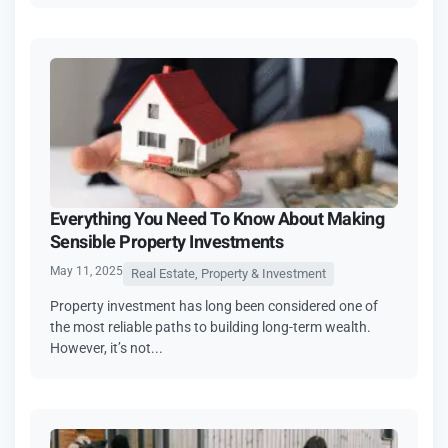
Everything You Need To Know About Making
Sensible Property Investments
May 11, 2025
Real Estate, Property & Investment
Property investment has long been considered one of
the most reliable paths to building long-term wealth.
However, it’s not...