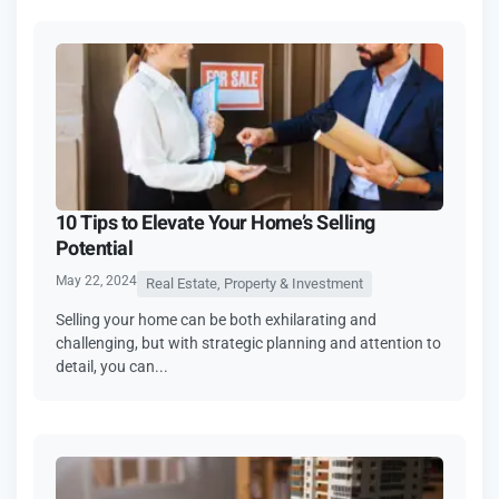
10 Tips to Elevate Your Home’s Selling
Potential
May 22, 2024
Real Estate, Property & Investment
Selling your home can be both exhilarating and
challenging, but with strategic planning and attention to
detail, you can...