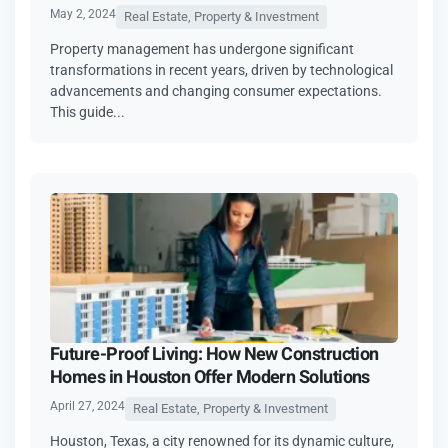
May 2, 2024
Real Estate, Property & Investment
Property management has undergone significant
transformations in recent years, driven by technological
advancements and changing consumer expectations.
This guide...
Future-Proof Living: How New Construction
Homes in Houston Offer Modern Solutions
April 27, 2024
Real Estate, Property & Investment
Houston, Texas, a city renowned for its dynamic culture,