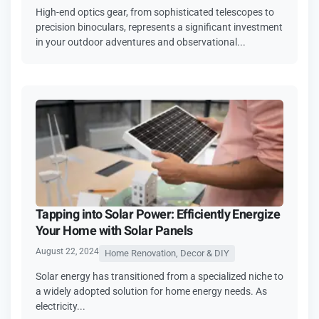
High-end optics gear, from sophisticated telescopes to
precision binoculars, represents a significant investment
in your outdoor adventures and observational...
Tapping into Solar Power: Efficiently Energize
Your Home with Solar Panels
August 22, 2024
Home Renovation, Decor & DIY
Solar energy has transitioned from a specialized niche to
a widely adopted solution for home energy needs. As
electricity...