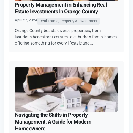
Property Management in Enhancing Real
Estate Investments In Orange County
April 27, 2024
Real Estate, Property & Investment
Orange County boasts diverse properties, from
luxurious beachfront estates to suburban family homes,
offering something for every lifestyle and...
Navigating the Shifts in Property
Management: A Guide for Modern
Homeowners