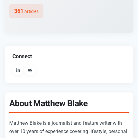
361
Articles
Connect
User_email
About Matthew Blake
Matthew Blake is a journalist and feature writer with
over 10 years of experience covering lifestyle, personal