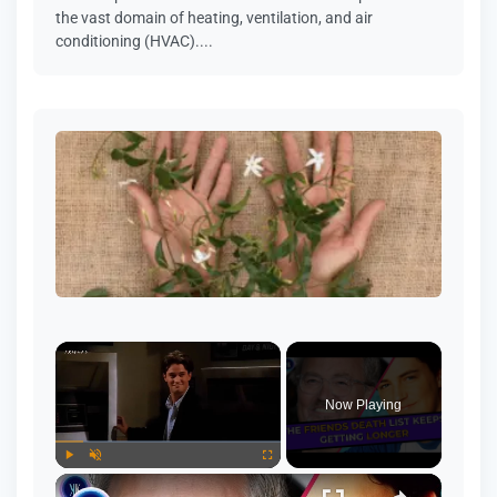
the vast domain of heating, ventilation, and air
conditioning (HVAC)....
Now Playing
Play
Unmute
Fullscreen