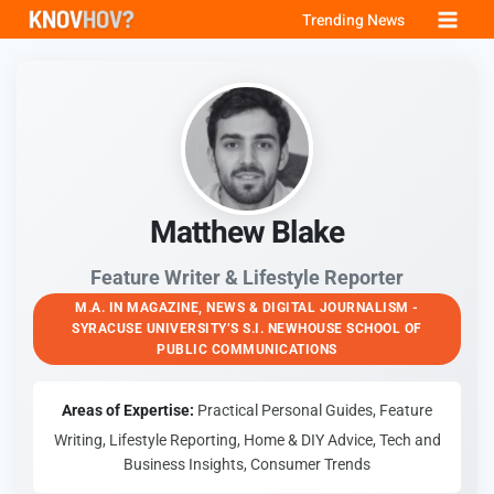
Skip
Trending News
to
content
Matthew Blake
Feature Writer & Lifestyle Reporter
M.A. IN MAGAZINE, NEWS & DIGITAL JOURNALISM -
SYRACUSE UNIVERSITY’S S.I. NEWHOUSE SCHOOL OF
PUBLIC COMMUNICATIONS
Areas of Expertise:
Practical Personal Guides, Feature
Writing, Lifestyle Reporting, Home & DIY Advice, Tech and
Business Insights, Consumer Trends