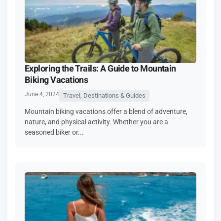
Exploring the Trails: A Guide to Mountain
Biking Vacations
June 4, 2024
Travel, Destinations & Guides
Mountain biking vacations offer a blend of adventure,
nature, and physical activity. Whether you are a
seasoned biker or...