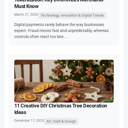
Must Know
March 21, 2026
Technology, Innovation & Digital Trends
Digital payments rarely behave the way businesses
expect. Fraud moves fast and unpredictably, whereas
controls often react too late....
11 Creative DIY Christmas Tree Decoration
Ideas
December 17, 2025
Art, Craft & Design