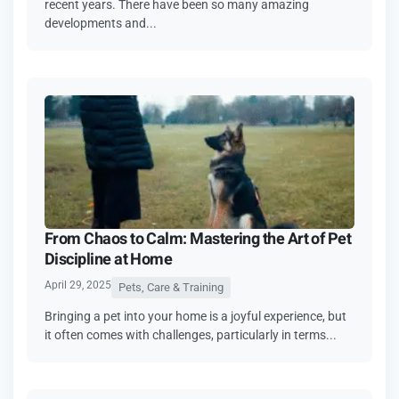
recent years. There have been so many amazing
developments and...
From Chaos to Calm: Mastering the Art of Pet
Discipline at Home
April 29, 2025
Pets, Care & Training
Bringing a pet into your home is a joyful experience, but
it often comes with challenges, particularly in terms...