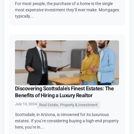
For most people, the purchase of a home is the single
most expensive investment they’ll ever make. Mortgages
typically...
Discovering Scottsdale’s Finest Estates: The
Benefits of Hiring a Luxury Realtor
July 10, 2024
Real Estate, Property & Investment
Scottsdale, in Arizona, is renowned for its luxurious
estates. If you’re considering buying a high-end property
here, you’re in...