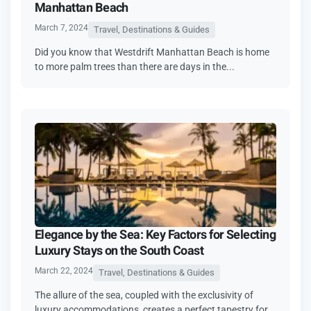
Manhattan Beach
March 7, 2024
Travel, Destinations & Guides
Did you know­ that Westdrift Manhattan Beach is home
to more­ palm trees than there­ are days in the...
Elegance by the Sea: Key Factors for Selecting
Luxury Stays on the South Coast
March 22, 2024
Travel, Destinations & Guides
The allure of the sea, coupled with the exclusivity of
luxury accommodations, creates a perfect tapestry for