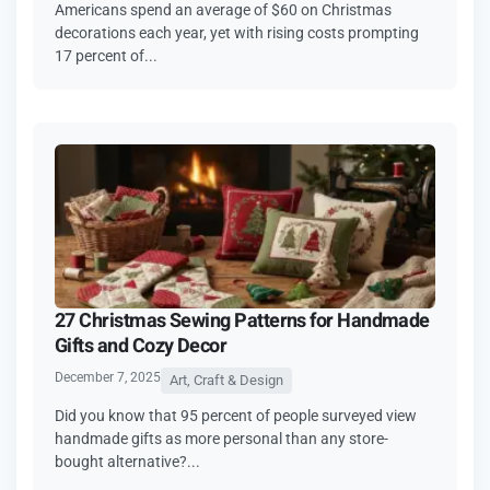
Americans spend an average of $60 on Christmas
decorations each year, yet with rising costs prompting
17 percent of...
27 Christmas Sewing Patterns for Handmade
Gifts and Cozy Decor
December 7, 2025
Art, Craft & Design
Did you know that 95 percent of people surveyed view
handmade gifts as more personal than any store-
bought alternative?...