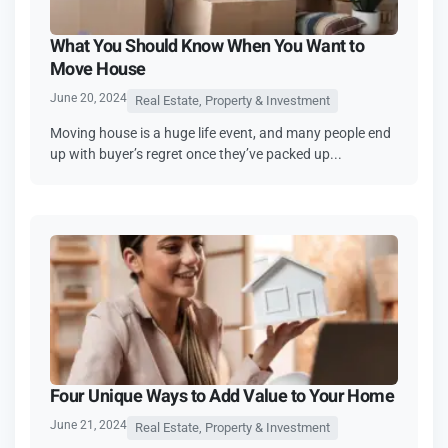
What You Should Know When You Want to
Move House
June 20, 2024
Real Estate, Property & Investment
Moving house is a huge life event, and many people end
up with buyer’s regret once they’ve packed up...
Four Unique Ways to Add Value to Your Home
June 21, 2024
Real Estate, Property & Investment