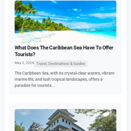
What Does The Caribbean Sea Have To Offer
Tourists?
May 2, 2024
Travel, Destinations & Guides
The Caribbean Sea, with its crystal-clear waters, vibrant
marine life, and lush tropical landscapes, offers a
paradise for tourists...