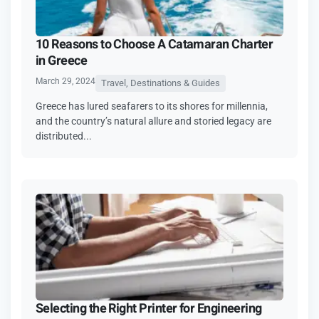
10 Reasons to Choose A Catamaran Charter
in Greece
March 29, 2024
Travel, Destinations & Guides
Greece has lured seafarers to its shores for millennia,
and the country’s natural allure and storied legacy are
distributed...
Selecting the Right Printer for Engineering