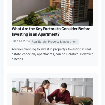
What Are the Key Factors to Consider Before
Investing in an Apartment?
June 13, 2024
Real Estate, Property & Investment
Are you planning to invest in property? Investing in real
estate, especially apartments, can be lucrative. However,
it needs...