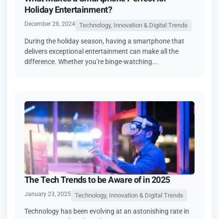
Holiday Entertainment?
December 28, 2024
Technology, Innovation & Digital Trends
During the holiday season, having a smartphone that
delivers exceptional entertainment can make all the
difference. Whether you’re binge-watching...
The Tech Trends to be Aware of in 2025
January 23, 2025
Technology, Innovation & Digital Trends
Technology has been evolving at an astonishing rate in