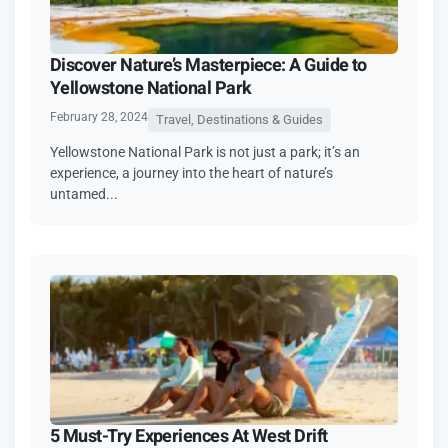
Discover Nature’s Masterpiece: A Guide to
Yellowstone National Park
February 28, 2024
Travel, Destinations & Guides
Yellowstone National Park is not just a park; it’s an
experience, a journey into the heart of nature’s
untamed...
5 Must-Try Experiences At West Drift