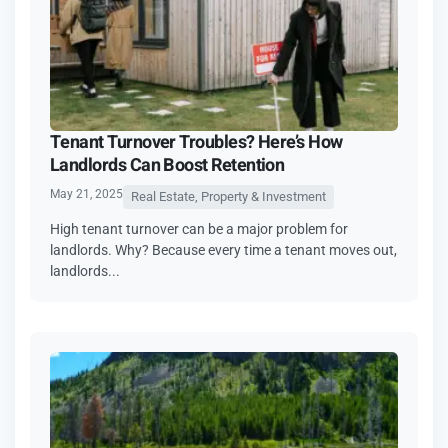
Tenant Turnover Troubles? Here’s How
Landlords Can Boost Retention
May 21, 2025
Real Estate, Property & Investment
High tenant turnover can be a major problem for
landlords. Why? Because every time a tenant moves out,
landlords...