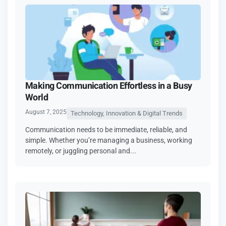
Making Communication Effortless in a Busy
World
August 7, 2025
Technology, Innovation & Digital Trends
Communication needs to be immediate, reliable, and
simple. Whether you’re managing a business, working
remotely, or juggling personal and...