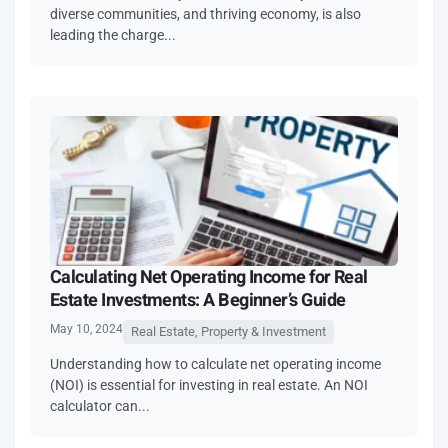
diverse communities, and thriving economy, is also
leading the charge...
Calculating Net Operating Income for Real
Estate Investments: A Beginner’s Guide
May 10, 2024
Real Estate, Property & Investment
Understanding how to calculate net operating income
(NOI) is essential for investing in real estate. An NOI
calculator can...