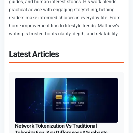
guides, and human-interest stories. His work blends
practical advice with engaging storytelling, helping
readers make informed choices in everyday life. From
home improvement tips to lifestyle trends, Matthew’s
writing is trusted for its clarity, depth, and relatability.
Latest Articles
Network Tokenization Vs Traditional
Tokenization: Key Differences Merchants