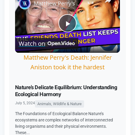
Matthew Perry's Death: Jennifer Aniston took it the hardest
Play
Watch on
Video
Matthew Perry's Death: Jennifer
Aniston took it the hardest
Nature’s Delicate Equilibrium: Understanding
Ecological Harmony
July 5, 2024
Animals, Wildlife & Nature
The Foundations of Ecological Balance Nature’s
ecosystems are complex networks of interconnected
living organisms and their physical environments.
These...