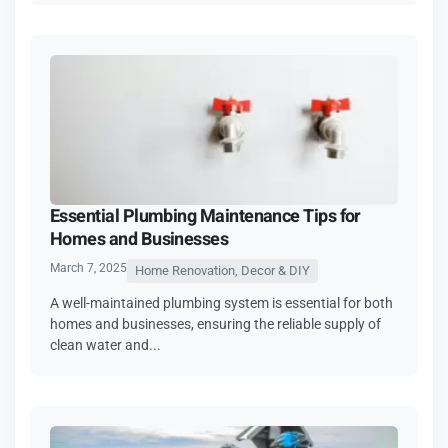
Essential Plumbing Maintenance Tips for
Homes and Businesses
March 7, 2025
Home Renovation, Decor & DIY
A well-maintained plumbing system is essential for both
homes and businesses, ensuring the reliable supply of
clean water and...