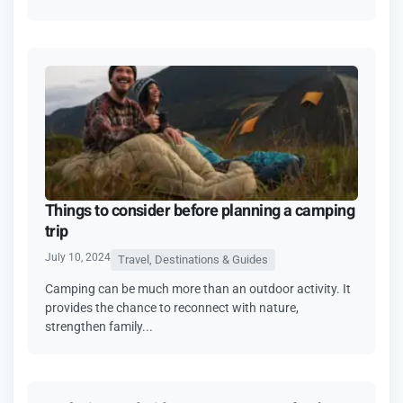
Things to consider before planning a camping
trip
July 10, 2024
Travel, Destinations & Guides
Camping can be much more than an outdoor activity. It
provides the chance to reconnect with nature,
strengthen family...