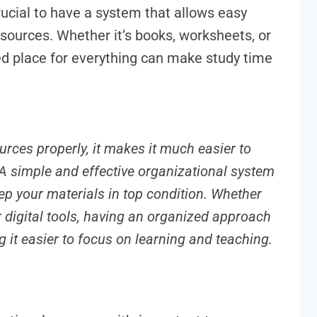
rucial to have a system that allows easy
esources. Whether it’s books, worksheets, or
ed place for everything can make study time
rces properly, it makes it much easier to
A simple and effective organizational system
p your materials in top condition. Whether
r digital tools, having an organized approach
 it easier to focus on learning and teaching.