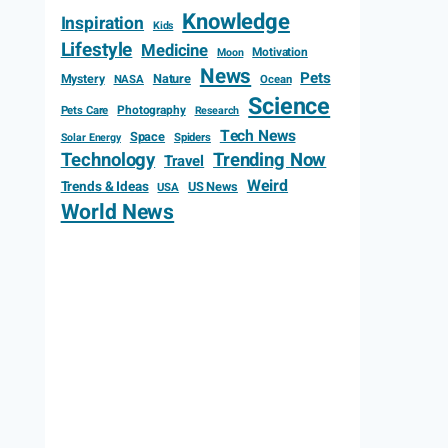
Knowledge
Inspiration
Kids
Lifestyle
Medicine
Motivation
Moon
News
Pets
Mystery
Nature
NASA
Ocean
Science
Photography
Pets Care
Research
Tech News
Space
Spiders
Solar Energy
Technology
Trending Now
Travel
Weird
Trends & Ideas
US News
USA
World News