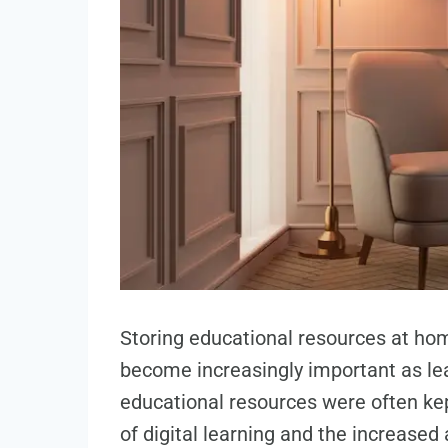
Storing educational resources at ho
become increasingly important as lea
educational resources were often kept 
of digital learning and the increased 