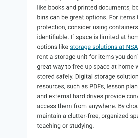
like books and printed documents, boo
bins can be great options. For items 
protection, consider using containers
identifiable. If space is limited at h
options like
storage solutions at NSA
rent a storage unit for items you do
great way to free up space at home w
stored safely. Digital storage solutio
resources, such as PDFs, lesson plan
and external hard drives provide conv
access them from anywhere. By choos
maintain a clutter-free, organized sp
teaching or studying.