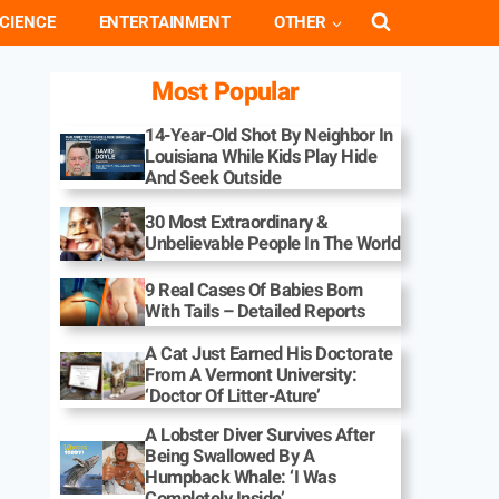
CIENCE
ENTERTAINMENT
OTHER
Most Popular
14-Year-Old Shot By Neighbor In
Louisiana While Kids Play Hide
And Seek Outside
30 Most Extraordinary &
Unbelievable People In The World
9 Real Cases Of Babies Born
With Tails – Detailed Reports
A Cat Just Earned His Doctorate
From A Vermont University:
‘Doctor Of Litter-Ature’
A Lobster Diver Survives After
Being Swallowed By A
Humpback Whale: ‘I Was
Completely Inside’