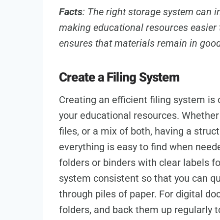
Facts
: The right storage system can i
making educational resources easier 
ensures that materials remain in goo
Create a Filing System
Creating an efficient filing system i
your educational resources. Whether y
files, or a mix of both, having a stru
everything is easy to find when need
folders or binders with clear labels f
system consistent so that you can qu
through piles of paper. For digital d
folders, and back them up regularly to