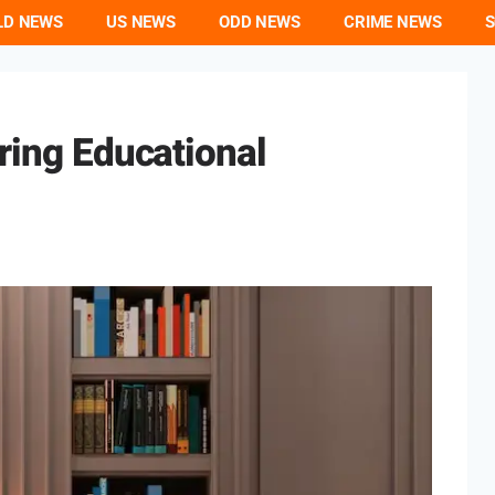
LD NEWS
US NEWS
ODD NEWS
CRIME NEWS
S
oring Educational