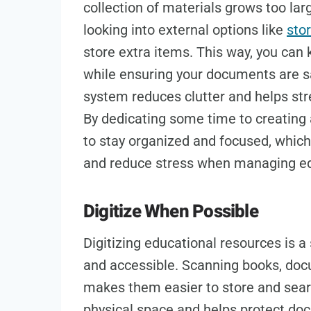
collection of materials grows too lar
looking into external options like
sto
store extra items. This way, you can
while ensuring your documents are sa
system reduces clutter and helps str
By dedicating some time to creating a
to stay organized and focused, which
and reduce stress when managing ed
Digitize When Possible
Digitizing educational resources is 
and accessible. Scanning books, docu
makes them easier to store and searc
physical space and helps protect do