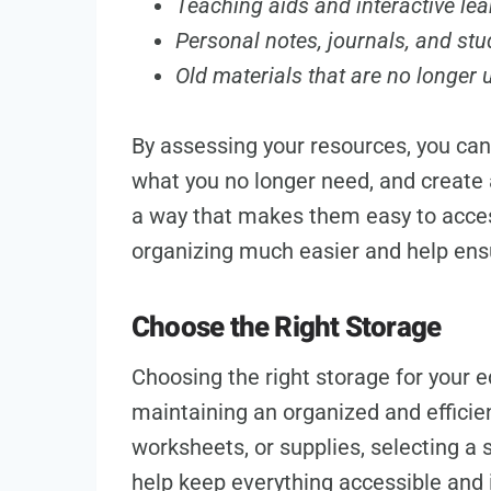
Teaching aids and interactive lea
Personal notes, journals, and stu
Old materials that are no longer 
By assessing your resources, you can 
what you no longer need, and create a
a way that makes them easy to acce
organizing much easier and help ens
Choose the Right Storage
Choosing the right storage for your e
maintaining an organized and efficie
worksheets, or supplies, selecting a s
help keep everything accessible and 