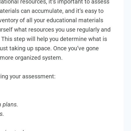
ational resources, it’s important to assess
terials can accumulate, and it’s easy to
ventory of all your educational materials
rself what resources you use regularly and
This step will help you determine what is
 just taking up space. Once you’ve gone
a more organized system.
ring your assessment:
n plans.
s.
.