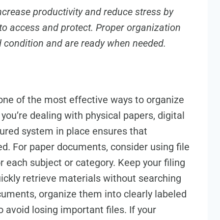
ncrease productivity and reduce stress by
to access and protect. Proper organization
d condition and are ready when needed.
s one of the most effective ways to organize
ou’re dealing with physical papers, digital
ctured system in place ensures that
ed. For paper documents, consider using file
or each subject or category. Keep your filing
ickly retrieve materials without searching
ocuments, organize them into clearly labeled
 avoid losing important files. If your