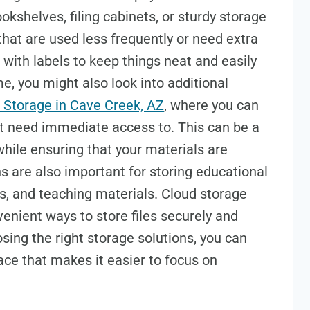
kshelves, filing cabinets, or sturdy storage
that are used less frequently or need extra
 with labels to keep things neat and easily
ome, you might also look into additional
 Storage in Cave Creek, AZ
, where you can
n’t need immediate access to. This can be a
hile ensuring that your materials are
ns are also important for storing educational
s, and teaching materials. Cloud storage
enient ways to store files securely and
ing the right storage solutions, you can
ace that makes it easier to focus on