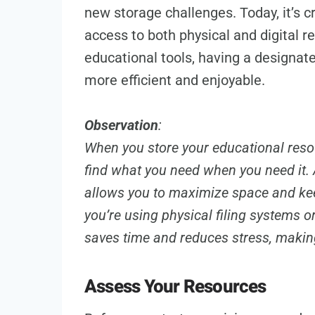
new storage challenges. Today, it’s c
access to both physical and digital r
educational tools, having a designat
more efficient and enjoyable.
Observation
:
When you store your educational resou
find what you need when you need it. 
allows you to maximize space and kee
you’re using physical filing systems o
saves time and reduces stress, making
Assess Your Resources