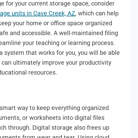
ge for your current storage space, consider
rage units in Cave Creek, AZ
, which can help
 keep your home or office space organized
fe and accessible. A well-maintained filing
eamline your teaching or learning process.
 system that works for you, you will be able
 can ultimately improve your productivity
ucational resources.
a smart way to keep everything organized
ments, or worksheets into digital files
h through. Digital storage also frees up
cuments from wear and tear. Using cloud