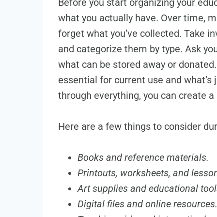
Before you start organizing your educ
what you actually have. Over time, ma
forget what you’ve collected. Take in
and categorize them by type. Ask you
what can be stored away or donated. 
essential for current use and what’s
through everything, you can create 
Here are a few things to consider du
Books and reference materials.
Printouts, worksheets, and lesso
Art supplies and educational tool
Digital files and online resources