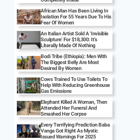
African Man Has Been Living In
Isolation For 55 Years Due To His
Fear Of Women
An Italian Artist Sold A ‘Invisible
Sculpture’ For $18,300: It’s
Literally Made Of Nothing
Bodi Tribe (Ethiopia): Men With
The Biggest Belly Are Most
Desired By Women
Cows Trained To Use Toilets To
Help With Reducing Greenhouse
Gas Emissions
Elephant Killed A Woman, Then
Attended Her Funeral And
Smashed Her Corpse
Every Terrifying Prediction Baba
Vanga Got Right As Mystic
Issued Warnings For 2025