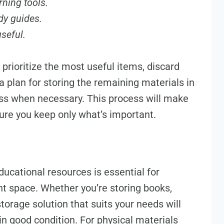
rning tools.
dy guides.
useful.
prioritize the most useful items, discard
 plan for storing the remaining materials in
ss when necessary. This process will make
ure you keep only what’s important.
ducational resources is essential for
nt space. Whether you’re storing books,
torage solution that suits your needs will
in good condition. For physical materials