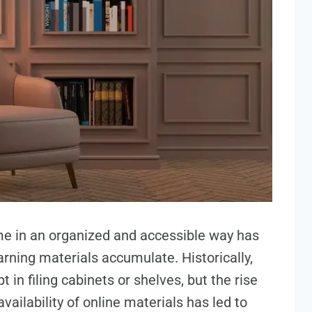
me in an organized and accessible way has
rning materials accumulate. Historically,
in filing cabinets or shelves, but the rise
availability of online materials has led to