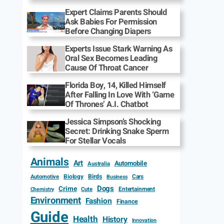
Expert Claims Parents Should
Ask Babies For Permission
Before Changing Diapers
Experts Issue Stark Warning As
Oral Sex Becomes Leading
Cause Of Throat Cancer
Florida Boy, 14, Killed Himself
After Falling In Love With ‘Game
Of Thrones’ A.I. Chatbot
Jessica Simpson’s Shocking
Secret: Drinking Snake Sperm
For Stellar Vocals
Animals
Art
Automobile
Australia
Biology
Birds
Cars
Automotive
Business
Dogs
Crime
Entertainment
Cute
Chemistry
Environment
Fashion
Finance
Guide
Health
History
Innovation