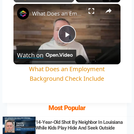
Play
Unmute
Fullscreen
What Does an Employment Background Check Include
Play
Watch on
Video
What Does an Employment
Background Check Include
Most Popular
14-Year-Old Shot By Neighbor In Louisiana
While Kids Play Hide And Seek Outside