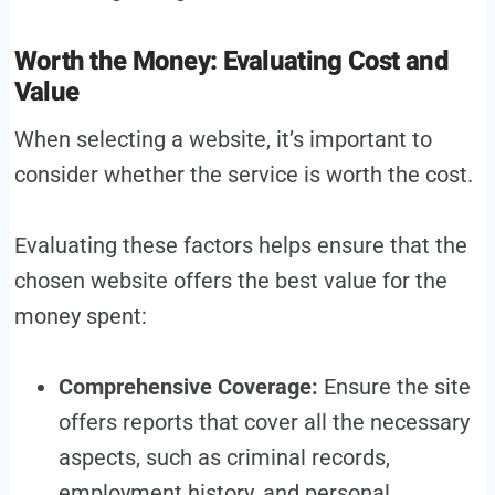
Worth the Money: Evaluating Cost and
Value
When selecting a website, it’s important to
consider whether the service is worth the cost.
Evaluating these factors helps ensure that the
chosen website offers the best value for the
money spent:
Comprehensive Coverage:
Ensure the site
offers reports that cover all the necessary
aspects, such as criminal records,
employment history, and personal