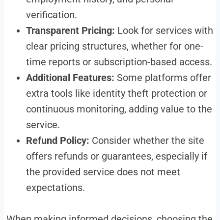
verification.
Transparent Pricing:
Look for services with
clear pricing structures, whether for one-
time reports or subscription-based access.
Additional Features:
Some platforms offer
extra tools like identity theft protection or
continuous monitoring, adding value to the
service.
Refund Policy:
Consider whether the site
offers refunds or guarantees, especially if
the provided service does not meet
expectations.
When making informed decisions, choosing the