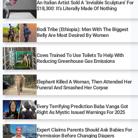
An Italian Artist Sold A ‘Invisible Sculpture’ For
$18,300: It’s Literally Made Of Nothing
Bodi Tribe (Ethiopia): Men With The Biggest
Belly Are Most Desired By Women
Cows Trained To Use Toilets To Help With
Reducing Greenhouse Gas Emissions
Elephant Killed A Woman, Then Attended Her
Funeral And Smashed Her Corpse
Every Terrifying Prediction Baba Vanga Got
Right As Mystic Issued Warnings For 2025
Expert Claims Parents Should Ask Babies For
Permission Before Changing Diapers