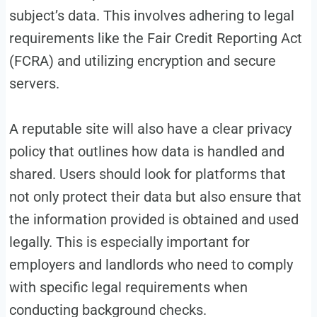
subject’s data. This involves adhering to legal
requirements like the Fair Credit Reporting Act
(FCRA) and utilizing encryption and secure
servers.
A reputable site will also have a clear privacy
policy that outlines how data is handled and
shared. Users should look for platforms that
not only protect their data but also ensure that
the information provided is obtained and used
legally. This is especially important for
employers and landlords who need to comply
with specific legal requirements when
conducting background checks.