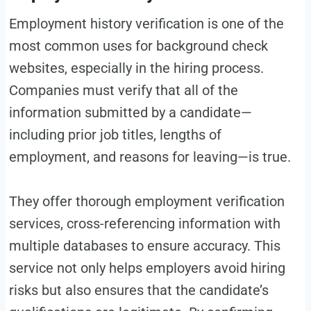
Employment history verification is one of the
most common uses for background check
websites, especially in the hiring process.
Companies must verify that all of the
information submitted by a candidate—
including prior job titles, lengths of
employment, and reasons for leaving—is true.
They offer thorough employment verification
services, cross-referencing information with
multiple databases to ensure accuracy. This
service not only helps employers avoid hiring
risks but also ensures that the candidate’s