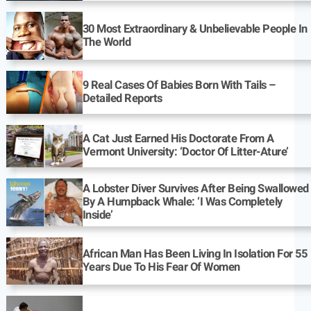
30 Most Extraordinary & Unbelievable People In
The World
9 Real Cases Of Babies Born With Tails –
Detailed Reports
A Cat Just Earned His Doctorate From A
Vermont University: ‘Doctor Of Litter-Ature’
A Lobster Diver Survives After Being Swallowed
By A Humpback Whale: ‘I Was Completely
Inside’
African Man Has Been Living In Isolation For 55
Years Due To His Fear Of Women