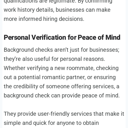
qualifications are legitimate. By confirming
work history details, businesses can make
more informed hiring decisions.
Personal Verification for Peace of Mind
Background checks aren’t just for businesses;
they’re also useful for personal reasons.
Whether verifying a new roommate, checking
out a potential romantic partner, or ensuring
the credibility of someone offering services, a
background check can provide peace of mind.
They provide user-friendly services that make it
simple and quick for anyone to obtain