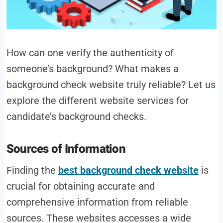
How can one verify the authenticity of
someone’s background? What makes a
background check website truly reliable? Let us
explore the different website services for
candidate’s background checks.
Sources of Information
Finding the
best background check website
is
crucial for obtaining accurate and
comprehensive information from reliable
sources. These websites accesses a wide