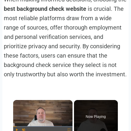
best background check website
is crucial. The
most reliable platforms draw from a wide
range of sources, offer thorough employment
and personal verification services, and
prioritize privacy and security. By considering
these factors, users can ensure that the
background check service they select is not
only trustworthy but also worth the investment.
Now Playing