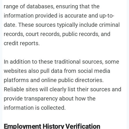
range of databases, ensuring that the
information provided is accurate and up-to-
date. These sources typically include criminal
records, court records, public records, and
credit reports.
In addition to these traditional sources, some
websites also pull data from social media
platforms and online public directories.
Reliable sites will clearly list their sources and
provide transparency about how the
information is collected.
Employment History Verification