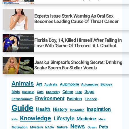
Experts Issue Stark Warning As Oral Sex
Becomes Leading Cause Of Throat Cancer
Florida Boy, 14, Killed Himself After Falling In
Love With ‘Game Of Thrones’ A.I. Chatbot
Jessica Simpson’s Shocking Secret: Drinking
Snake Sperm For Stellar Vocals
Animals
Art
Automobile
Biology
Australia
Automotive
Dogs
Crime
Birds
Cars
Cute
Business
Chemistry
Environment
Fashion
Entertainment
Finance
Guide
Health
Inspiration
History
Innovation
Knowledge
Lifestyle
Medicine
Kids
Moon
News
Pets
Motivation
Mystery
Nature
NASA
Ocean