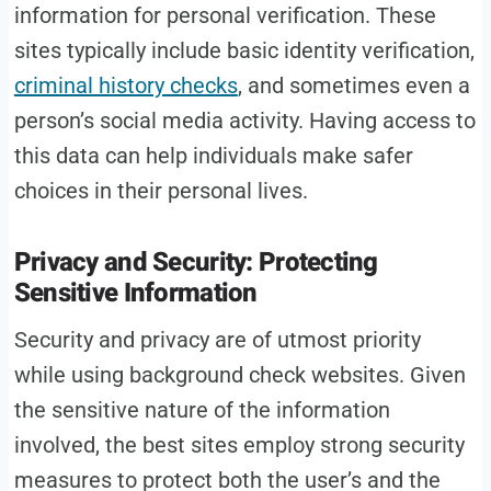
information for personal verification. These
sites typically include basic identity verification,
criminal history checks
, and sometimes even a
person’s social media activity. Having access to
this data can help individuals make safer
choices in their personal lives.
Privacy and Security: Protecting
Sensitive Information
Security and privacy are of utmost priority
while using background check websites. Given
the sensitive nature of the information
involved, the best sites employ strong security
measures to protect both the user’s and the