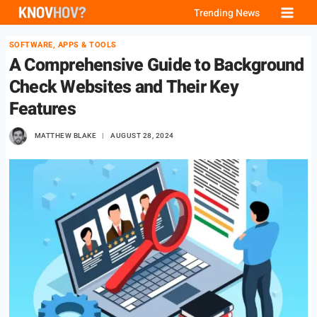
Skip
Trending News
to
SOFTWARE, APPS & TOOLS
content
A Comprehensive Guide to Background
Check Websites and Their Key
Features
MATTHEW BLAKE
AUGUST 28, 2024