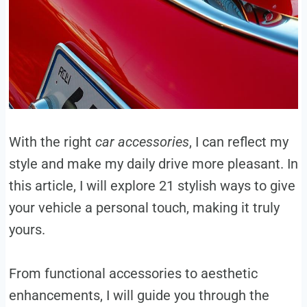
With the right
car accessories
, I can reflect my
style and make my daily drive more pleasant. In
this article, I will explore 21 stylish ways to give
your vehicle a personal touch, making it truly
yours.
From functional accessories to aesthetic
enhancements, I will guide you through the