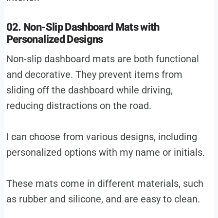
02. Non-Slip Dashboard Mats with
Personalized Designs
Non-slip dashboard mats are both functional
and decorative. They prevent items from
sliding off the dashboard while driving,
reducing distractions on the road.
I can choose from various designs, including
personalized options with my name or initials.
These mats come in different materials, such
as rubber and silicone, and are easy to clean.