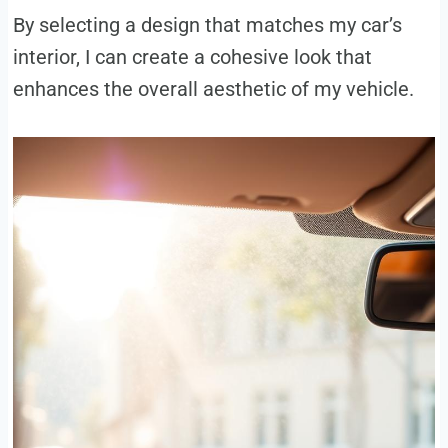
By selecting a design that matches my car’s
interior, I can create a cohesive look that
enhances the overall aesthetic of my vehicle.