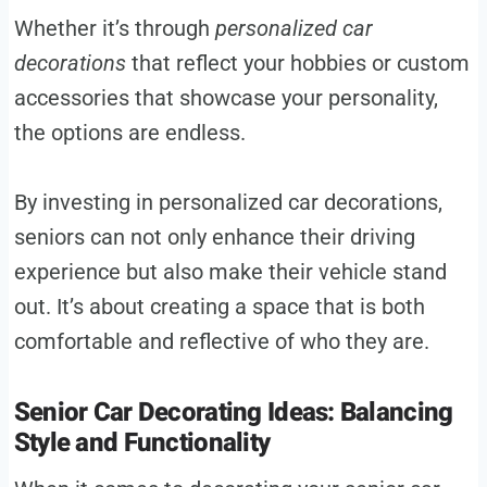
Whether it’s through
personalized car
decorations
that reflect your hobbies or custom
accessories that showcase your personality,
the options are endless.
By investing in personalized car decorations,
seniors can not only enhance their driving
experience but also make their vehicle stand
out. It’s about creating a space that is both
comfortable and reflective of who they are.
Senior Car Decorating Ideas: Balancing
Style and Functionality