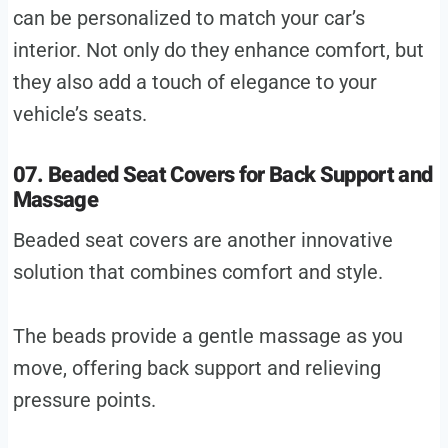
can be personalized to match your car’s
interior. Not only do they enhance comfort, but
they also add a touch of elegance to your
vehicle’s seats.
07. Beaded Seat Covers for Back Support and
Massage
Beaded seat covers are another innovative
solution that combines comfort and style.
The beads provide a gentle massage as you
move, offering back support and relieving
pressure points.