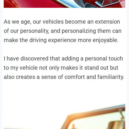
As we age, our vehicles become an extension
of our personality, and personalizing them can
make the driving experience more enjoyable.
I have discovered that adding a personal touch
to my vehicle not only makes it stand out but
also creates a sense of comfort and familiarity.