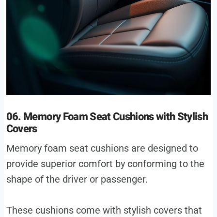
06. Memory Foam Seat Cushions with Stylish
Covers
Memory foam seat cushions are designed to
provide superior comfort by conforming to the
shape of the driver or passenger.
These cushions come with stylish covers that