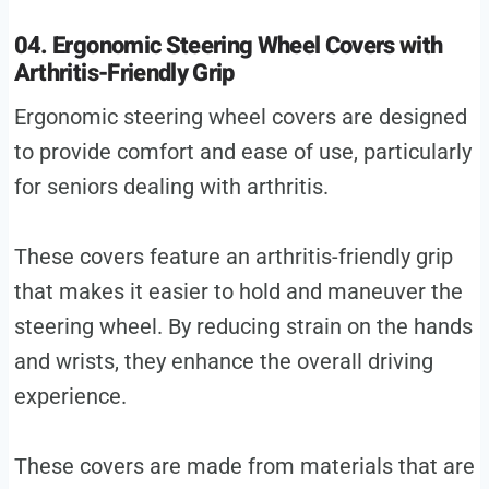
04. Ergonomic Steering Wheel Covers with
Arthritis-Friendly Grip
Ergonomic steering wheel covers are designed
to provide comfort and ease of use, particularly
for seniors dealing with arthritis.
These covers feature an arthritis-friendly grip
that makes it easier to hold and maneuver the
steering wheel. By reducing strain on the hands
and wrists, they enhance the overall driving
experience.
These covers are made from materials that are