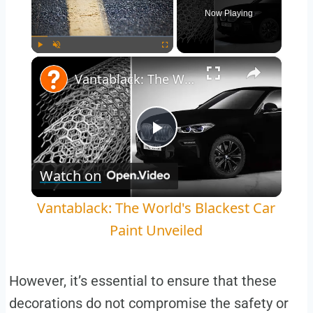
Now Playing
×
Play
Unmute
Fullscreen
Vantablack: The World's Blackest Car Paint Unveiled
Play
Watch on
Video
Vantablack: The World's Blackest Car
Paint Unveiled
However, it’s essential to ensure that these
decorations do not compromise the safety or