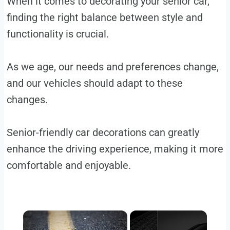
When it comes to decorating your senior car,
finding the right balance between style and
functionality is crucial.
As we age, our needs and preferences change,
and our vehicles should adapt to these
changes.
Senior-friendly car decorations can greatly
enhance the driving experience, making it more
comfortable and enjoyable.
×