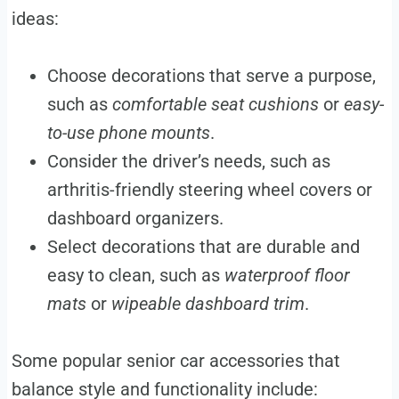
ideas:
Choose decorations that serve a purpose,
such as
comfortable seat cushions
or
easy-
to-use phone mounts
.
Consider the driver’s needs, such as
arthritis-friendly steering wheel covers or
dashboard organizers.
Select decorations that are durable and
easy to clean, such as
waterproof floor
mats
or
wipeable dashboard trim
.
Some popular senior car accessories that
balance style and functionality include: