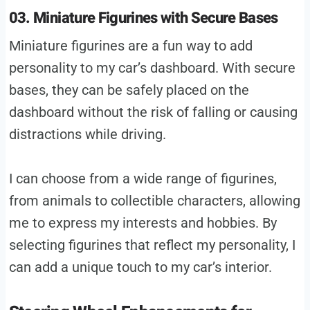
03. Miniature Figurines with Secure Bases
Miniature figurines are a fun way to add
personality to my car’s dashboard. With secure
bases, they can be safely placed on the
dashboard without the risk of falling or causing
distractions while driving.
I can choose from a wide range of figurines,
from animals to collectible characters, allowing
me to express my interests and hobbies. By
selecting figurines that reflect my personality, I
can add a unique touch to my car’s interior.