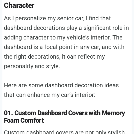
Character
As I personalize my senior car, I find that
dashboard decorations play a significant role in
adding character to my vehicle’s interior. The
dashboard is a focal point in any car, and with
the right decorations, it can reflect my
personality and style.
Here are some dashboard decoration ideas
that can enhance my car’s interior:
01. Custom Dashboard Covers with Memory
Foam Comfort
Custom dashboard covers are not only stylish