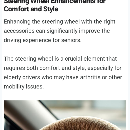
Steering Wheel Enhancements for
Comfort and Style
Enhancing the steering wheel with the right
accessories can significantly improve the
driving experience for seniors.
The steering wheel is a crucial element that
requires both comfort and style, especially for
elderly drivers who may have arthritis or other
mobility issues.