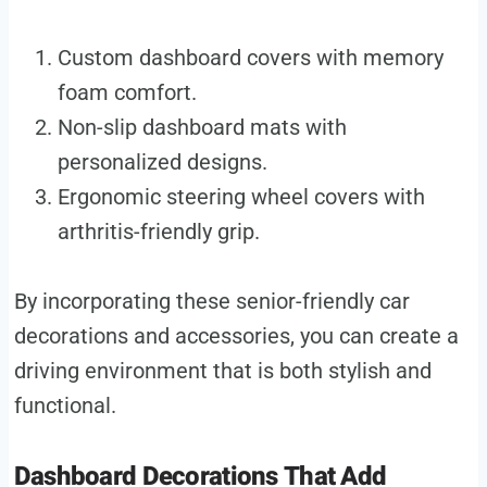
Custom dashboard covers with memory
foam comfort.
Non-slip dashboard mats with
personalized designs.
Ergonomic steering wheel covers with
arthritis-friendly grip.
By incorporating these senior-friendly car
decorations and accessories, you can create a
driving environment that is both stylish and
functional.
Dashboard Decorations That Add