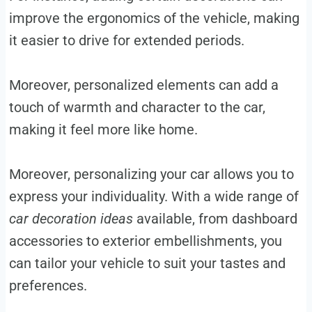
improve the ergonomics of the vehicle, making
it easier to drive for extended periods.
Moreover, personalized elements can add a
touch of warmth and character to the car,
making it feel more like home.
Moreover, personalizing your car allows you to
express your individuality. With a wide range of
car decoration ideas
available, from dashboard
accessories to exterior embellishments, you
can tailor your vehicle to suit your tastes and
preferences.