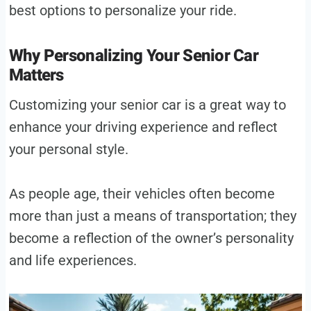
best options to personalize your ride.
Why Personalizing Your Senior Car
Matters
Customizing your senior car is a great way to
enhance your driving experience and reflect
your personal style.
As people age, their vehicles often become
more than just a means of transportation; they
become a reflection of the owner’s personality
and life experiences.