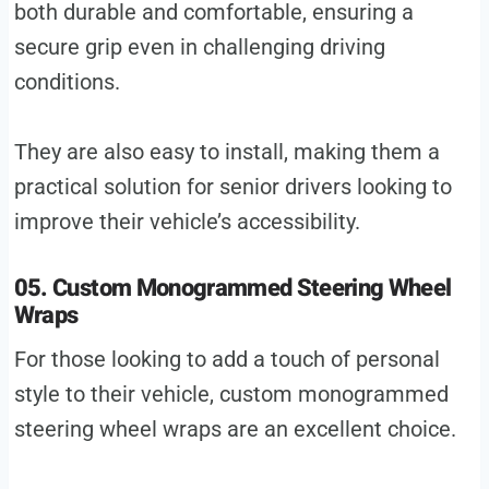
both durable and comfortable, ensuring a
secure grip even in challenging driving
conditions.
They are also easy to install, making them a
practical solution for senior drivers looking to
improve their vehicle’s accessibility.
05. Custom Monogrammed Steering Wheel
Wraps
For those looking to add a touch of personal
style to their vehicle, custom monogrammed
steering wheel wraps are an excellent choice.