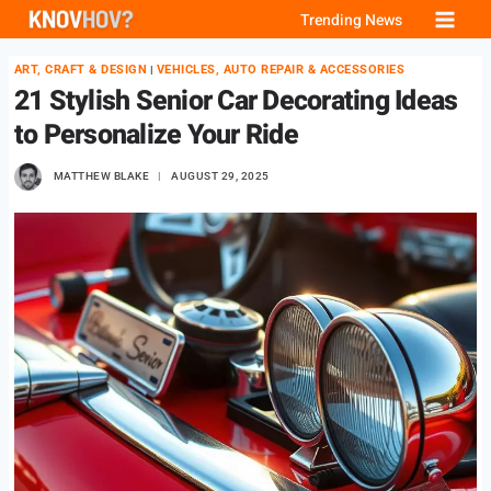
Skip
Trending News
to
ART, CRAFT & DESIGN
VEHICLES, AUTO REPAIR & ACCESSORIES
|
content
21 Stylish Senior Car Decorating Ideas
to Personalize Your Ride
MATTHEW BLAKE
AUGUST 29, 2025