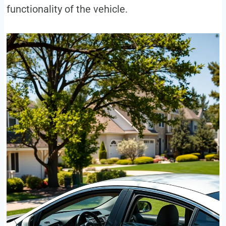
functionality of the vehicle.