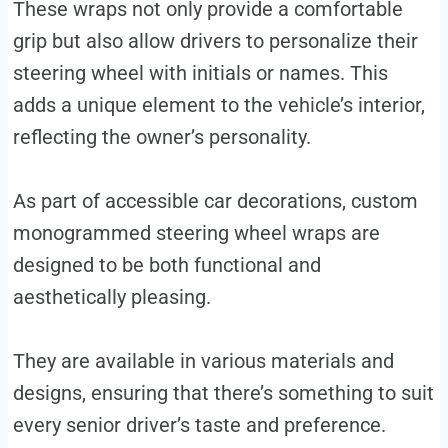
These wraps not only provide a comfortable
grip but also allow drivers to personalize their
steering wheel with initials or names. This
adds a unique element to the vehicle’s interior,
reflecting the owner’s personality.
As part of accessible car decorations, custom
monogrammed steering wheel wraps are
designed to be both functional and
aesthetically pleasing.
They are available in various materials and
designs, ensuring that there’s something to suit
every senior driver’s taste and preference.