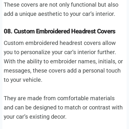
These covers are not only functional but also
add a unique aesthetic to your car’s interior.
08. Custom Embroidered Headrest Covers
Custom embroidered headrest covers allow
you to personalize your car’s interior further.
With the ability to embroider names, initials, or
messages, these covers add a personal touch
to your vehicle.
They are made from comfortable materials
and can be designed to match or contrast with
your car’s existing decor.