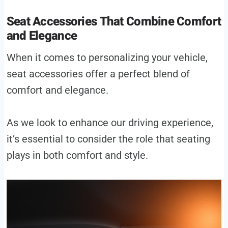
Seat Accessories That Combine Comfort
and Elegance
When it comes to personalizing your vehicle,
seat accessories offer a perfect blend of
comfort and elegance.
As we look to enhance our driving experience,
it’s essential to consider the role that seating
plays in both comfort and style.