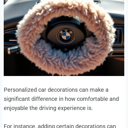
Personalized car decorations can make a
significant difference in how comfortable and
enjoyable the driving experience is.
For instance, adding certain decorations can