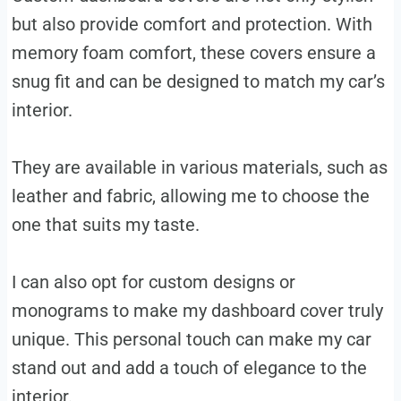
but also provide comfort and protection. With
memory foam comfort, these covers ensure a
snug fit and can be designed to match my car’s
interior.
They are available in various materials, such as
leather and fabric, allowing me to choose the
one that suits my taste.
I can also opt for custom designs or
monograms to make my dashboard cover truly
unique. This personal touch can make my car
stand out and add a touch of elegance to the
interior.