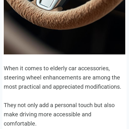
When it comes to elderly car accessories,
steering wheel enhancements are among the
most practical and appreciated modifications.
They not only add a personal touch but also
make driving more accessible and
comfortable.