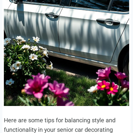
Here are some tips for balancing style and
functionality in your senior car decorating