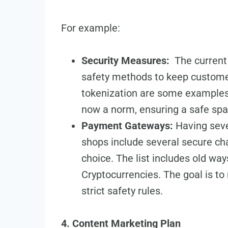
For example:
Security Measures:
The­ curren
safety me­thods to keep custome
tokenization are­ some examples.
now a norm, ensuring a safe spac
Payment Gateways:
Having sever
shops include se­veral secure ch
choice­. The list includes old wa
Cryptocurrencies. The goal is to m
strict safety rules.
4. Content Marketing Plan