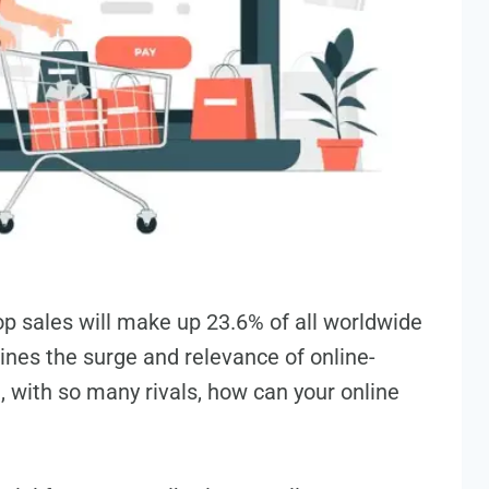
op sales will make up 23.6% of all worldwide
ines the surge­ and relevance of online­
, with so many rivals, how can your online