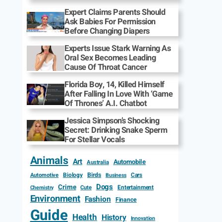
Expert Claims Parents Should
Ask Babies For Permission
Before Changing Diapers
Experts Issue Stark Warning As
Oral Sex Becomes Leading
Cause Of Throat Cancer
Florida Boy, 14, Killed Himself
After Falling In Love With ‘Game
Of Thrones’ A.I. Chatbot
Jessica Simpson’s Shocking
Secret: Drinking Snake Sperm
For Stellar Vocals
Animals
Art
Automobile
Australia
Biology
Birds
Cars
Automotive
Business
Dogs
Crime
Entertainment
Cute
Chemistry
Environment
Fashion
Finance
Guide
Health
History
Innovation