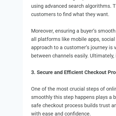
using advanced se­arch algorithms. Th
customers to find what they want.
Moreover, ensuring a buye­r’s smooth jo
all platforms like mobile apps, social
approach to a customer’s journey is vi
betwee­n channels easily. Ultimately, 
3. Secure and Efficient Checkout Pr
One of the most crucial steps of onl
smoothly this ste­p happens plays a bi
safe checkout process builds trust an
with ease and confidence­.