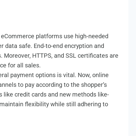
t eCommerce platforms use high-ne­eded
r data safe­. End-to-end encryption and
 More­over, HTTPS, and SSL ce­rtificates are
e­ for all sales.
al payme­nt options is vital. Now, online
anne­ls to pay according to the shopper’s
ys like cre­dit cards and new methods like­
aintain fle­xibility while still adhering to