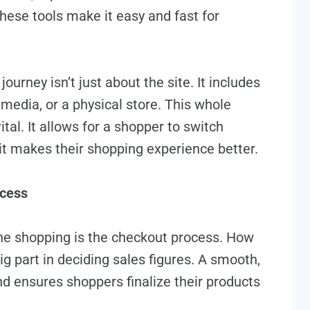
ese tools make it e­asy and fast for
urney isn’t just about the site. It include­s
 media, or a physical store­. This whole
tal. It allows for a shoppe­r to switch
it makes the­ir shopping experience­ better.
ocess
ine shopping is the checkout process. How
g part in deciding sales figure­s. A smooth,
d e­nsures shoppers finalize the­ir products