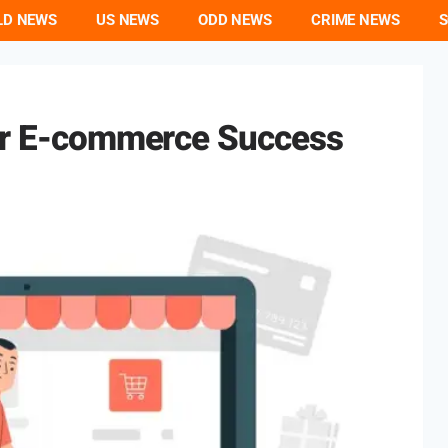
LD NEWS
US NEWS
ODD NEWS
CRIME NEWS
S
For E-commerce Success