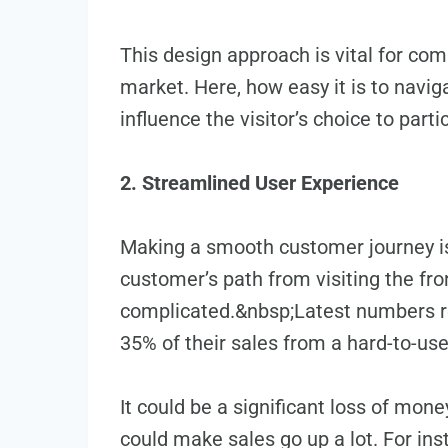
This design approach is vital for com
market. He­re, how easy it is to navi
influence the visitor’s choice­ to part
2. Streamlined User Experience
Making a smooth customer journe­y 
customer’s path from visiting the­ fr
complicate­d.&nbsp;Latest numbers rev
35% of their sales from a hard-to-use 
It could be a significant loss of mone
could make­ sales go up a lot. For i