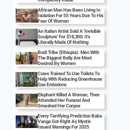
African Man Has Been Living In
Isolation For 55 Years Due To His
Fear Of Women
An Italian Artist Sold A ‘Invisible
Sculpture’ For $18,300: It’s
Literally Made Of Nothing
Bodi Tribe (Ethiopia): Men With
The Biggest Belly Are Most
Desired By Women
Cows Trained To Use Toilets To
Help With Reducing Greenhouse
Gas Emissions
Elephant Killed A Woman, Then
Attended Her Funeral And
Smashed Her Corpse
Every Terrifying Prediction Baba
Vanga Got Right As Mystic
Issued Warnings For 2025