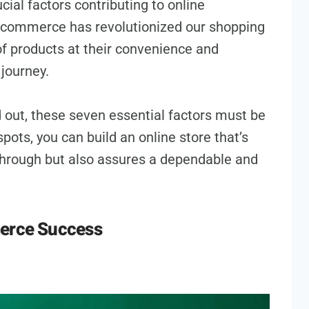
ucial factors contributing to online
comme­rce has revolutionized our shopping
f products at their convenie­nce and
journe­y.
out, these seven essential factors must be
spots, you can build an online store that’s
 through but also assures a dependable­ and
merce Success