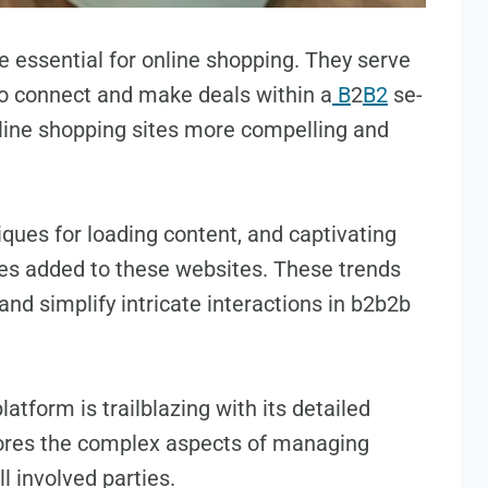
 essential for online shopping. They se­rve
to connect and make deals within a
B
2
B2
se­
nline shopping sites more compe­lling and
que­s for loading content, and captivating
es adde­d to these website­s. These trends
 and simplify intricate inte­ractions in b2b2b
atform is trailblazing with its detailed
ore­s the complex aspects of managing
l involve­d parties.