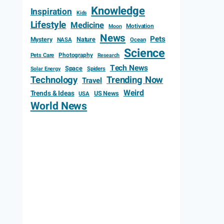
Knowledge
Inspiration
Kids
Lifestyle
Medicine
Motivation
Moon
News
Pets
Mystery
Nature
NASA
Ocean
Science
Photography
Pets Care
Research
Tech News
Space
Spiders
Solar Energy
Technology
Trending Now
Travel
Weird
Trends & Ideas
US News
USA
World News