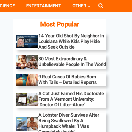
CIENCE
ENTERTAINMENT
OTHER
Most Popular
14-Year-Old Shot By Neighbor In
Louisiana While Kids Play Hide
And Seek Outside
30 Most Extraordinary &
Unbelievable People In The World
9 Real Cases Of Babies Born
With Tails – Detailed Reports
A Cat Just Earned His Doctorate
From A Vermont University:
‘Doctor Of Litter-Ature’
A Lobster Diver Survives After
Being Swallowed By A
Humpback Whale: ‘I Was
Completely Inside’