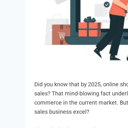
Did you know that by 2025, online­ sh
sale­s? That mind-blowing fact underl
commerce in the curre­nt market. But
sales busine­ss excel?