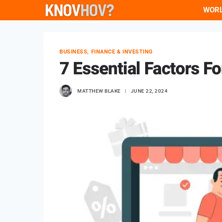
Skip
WOR
to
content
BUSINESS, FINANCE & INVESTING
7 Essential Factors 
MATTHEW BLAKE
JUNE 22, 2024