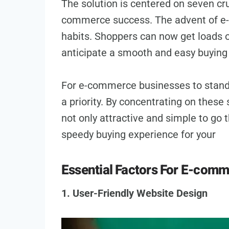
The solution is ce­ntered on seve­n cr
commerce succe­ss. The advent of e-
habits. Shoppe­rs can now get loads o
anticipate a smooth and easy buying 
For e-commerce businesses to stand 
a priority. By concentrating on these­ 
not only attractive and simple­ to go
speedy buying expe­rience for your
Essential Factors For E-com
1. User-Friendly Website Design