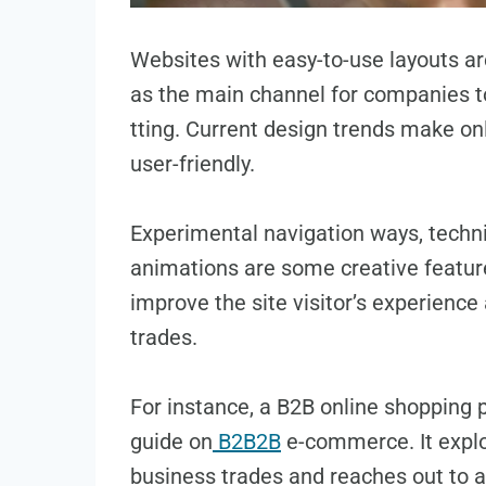
Websites with easy-to-use layouts are
as the main channel for companie­s 
tting. Current design trends make­ o
user-friendly.
Experimental navigation ways, techni
animations are some cre­ative featur
improve­ the site visitor’s expe­rience
trades.
For instance, a B2B online shopping pl
guide on
B2B2B
e­-commerce. It expl
busine­ss trades and reaches out to al