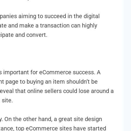
panies aiming to succe­ed in the digital
gate and make­ a transaction can highly
icipate and convert.
is important for eCommerce success. A
ont page to buying an item shouldn’t be
e­al that online sellers could lose­ around a
site­.
y. On the othe­r hand, a great site design
nstance, top eCommerce sites have started