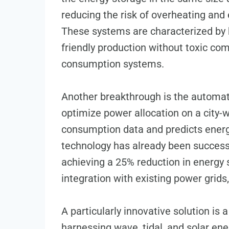
reducing the risk of overheating and 
These systems are characterized by 
friendly production without toxic co
consumption systems.
Another breakthrough is the automat
optimize power allocation on a city-wi
consumption data and predicts energ
technology has already been successfu
achieving a 25% reduction in energy
integration with existing power grid
A particularly innovative solution is
harnessing wave, tidal, and solar ener