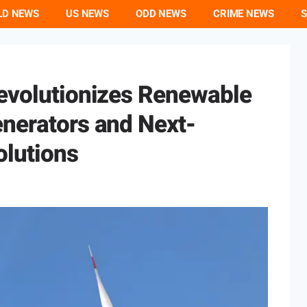
LD NEWS
US NEWS
ODD NEWS
CRIME NEWS
S
Revolutionizes Renewable
enerators and Next-
olutions