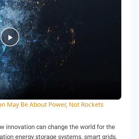
Play
Video
on May Be About Power, Not Rockets
w innovation can change the world for the
ration energy storage systems, smart grids,