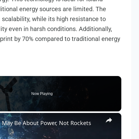
itional energy sources are limited. The
alability, while its high resistance to
ty even in harsh conditions. Additionally,
print by 70% compared to traditional energy
Now Playing
×
n May Be About Power, Not Rockets