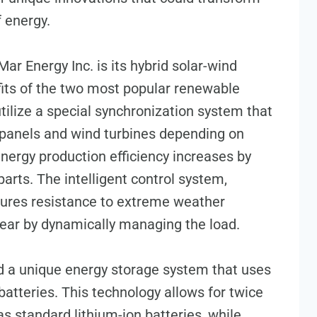
f energy.
r Energy Inc. is its hybrid solar-wind
its of the two most popular renewable
tilize a special synchronization system that
 panels and wind turbines depending on
energy production efficiency increases by
arts. The intelligent control system,
nsures resistance to extreme weather
ear by dynamically managing the load.
ed a unique energy storage system that uses
atteries. This technology allows for twice
s standard lithium-ion batteries, while