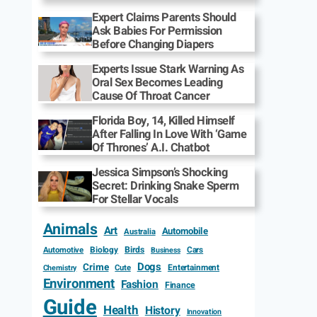
Expert Claims Parents Should
Ask Babies For Permission
Before Changing Diapers
Experts Issue Stark Warning As
Oral Sex Becomes Leading
Cause Of Throat Cancer
Florida Boy, 14, Killed Himself
After Falling In Love With ‘Game
Of Thrones’ A.I. Chatbot
Jessica Simpson’s Shocking
Secret: Drinking Snake Sperm
For Stellar Vocals
Animals
Art
Automobile
Australia
Biology
Birds
Cars
Automotive
Business
Dogs
Crime
Entertainment
Cute
Chemistry
Environment
Fashion
Finance
Guide
Health
History
Innovation