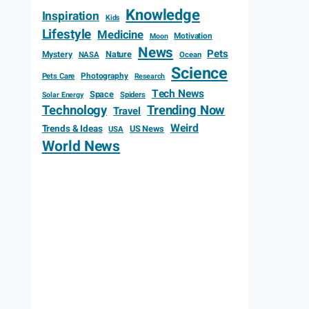
Knowledge
Inspiration
Kids
Lifestyle
Medicine
Motivation
Moon
News
Pets
Mystery
Nature
NASA
Ocean
Science
Photography
Pets Care
Research
Tech News
Space
Spiders
Solar Energy
Technology
Trending Now
Travel
Weird
Trends & Ideas
US News
USA
World News