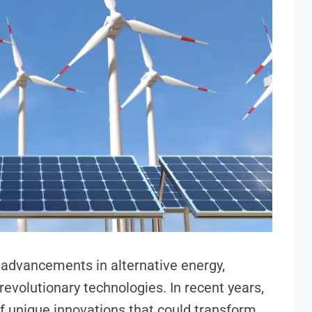
s advancements in alternative energy,
revolutionary technologies. In recent years,
f unique innovations that could transform