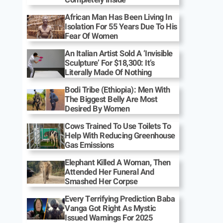
African Man Has Been Living In
Isolation For 55 Years Due To His
Fear Of Women
An Italian Artist Sold A ‘Invisible
Sculpture’ For $18,300: It’s
Literally Made Of Nothing
Bodi Tribe (Ethiopia): Men With
The Biggest Belly Are Most
Desired By Women
Cows Trained To Use Toilets To
Help With Reducing Greenhouse
Gas Emissions
Elephant Killed A Woman, Then
Attended Her Funeral And
Smashed Her Corpse
Every Terrifying Prediction Baba
Vanga Got Right As Mystic
Issued Warnings For 2025