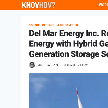
Skip
WOR
to
content
SCIENCE, RESEARCH & DISCOVERIES
Del Mar Energy Inc. 
Energy with Hybrid G
Generation Storage S
MATTHEW BLAKE
DECEMBER 20, 2024