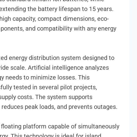
extending the battery lifespan to 15 years.
high capacity, compact dimensions, eco-
mponents, and compatibility with any energy
ed energy distribution system designed to
de scale. Artificial intelligence analyzes
y needs to minimize losses. This
lly tested in several pilot projects,
 supply costs. The system supports
s, reduces peak loads, and prevents outages.
 a floating platform capable of simultaneously
gy. This technology is ideal for island