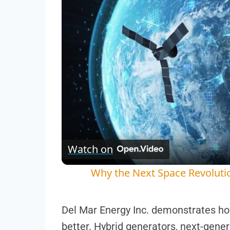
Watch on
Why the Next Space Revoluti
Del Mar Energy Inc. demonstrates ho
better. Hybrid generators, next-gene