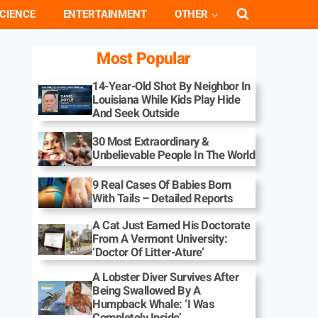
CIENCE
ENTERTAINMENT
OTHER
Most Popular
14-Year-Old Shot By Neighbor In
Louisiana While Kids Play Hide
And Seek Outside
30 Most Extraordinary &
Unbelievable People In The World
9 Real Cases Of Babies Born
With Tails – Detailed Reports
A Cat Just Earned His Doctorate
From A Vermont University:
‘Doctor Of Litter-Ature’
A Lobster Diver Survives After
Being Swallowed By A
Humpback Whale: ‘I Was
Completely Inside’