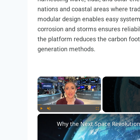
nations and coastal areas where trad
modular design enables easy system sc
corrosion and storms ensures reliabili
the platform reduces the carbon foot
generation methods.
×
Play
Unmute
Fullscreen
Why the Next Space Revolutio