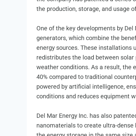
the production, storage, and usage o
One of the key developments by Del Ma
generators, which combine the benef
energy sources. These installations u
redistributes the load between solar
weather conditions. As a result, the 
40% compared to traditional counterp
powered by artificial intelligence, e
conditions and reduces equipment w
Del Mar Energy Inc. has also patent
nanomaterials to create ultra-dense b
the energy storage in the same size a