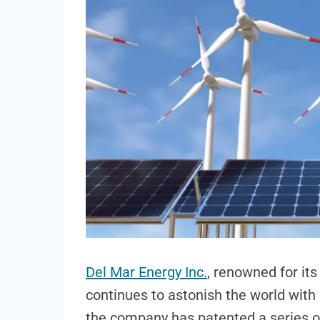
Del Mar Energy Inc.
, renowned for it
continues to astonish the world with 
the company has patented a series o