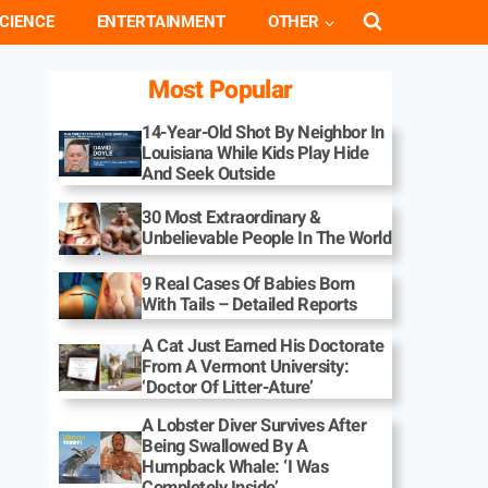
CIENCE
ENTERTAINMENT
OTHER
Most Popular
14-Year-Old Shot By Neighbor In
Louisiana While Kids Play Hide
And Seek Outside
30 Most Extraordinary &
Unbelievable People In The World
9 Real Cases Of Babies Born
With Tails – Detailed Reports
A Cat Just Earned His Doctorate
From A Vermont University:
‘Doctor Of Litter-Ature’
A Lobster Diver Survives After
Being Swallowed By A
Humpback Whale: ‘I Was
Completely Inside’