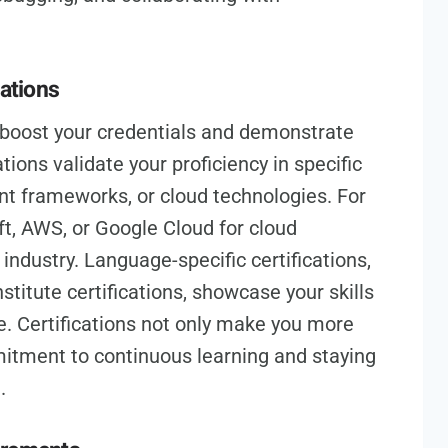
cations
n boost your credentials and demonstrate
tions validate your proficiency in specific
 frameworks, or cloud technologies. For
ft, AWS, or Google Cloud for cloud
industry. Language-specific certifications,
stitute certifications, showcase your skills
. Certifications not only make you more
itment to continuous learning and staying
.