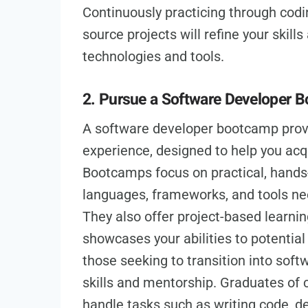
Continuously practicing through codi
source projects will refine your skill
technologies and tools.
2. Pursue a Software Developer 
A software developer bootcamp prov
experience, designed to help you acqu
Bootcamps focus on practical, hands
languages, frameworks, and tools ne
They also offer project-based learning
showcases your abilities to potentia
those seeking to transition into soft
skills and mentorship. Graduates of
handle tasks such as writing code, d