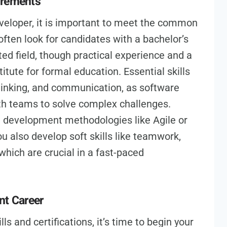
irements
eloper, it is important to meet the common
ften look for candidates with a bachelor’s
ed field, though practical experience and a
tute for formal education. Essential skills
thinking, and communication, as software
th teams to solve complex challenges.
re development methodologies like Agile or
 also develop soft skills like teamwork,
hich are crucial in a fast-paced
nt Career
s and certifications, it’s time to begin your