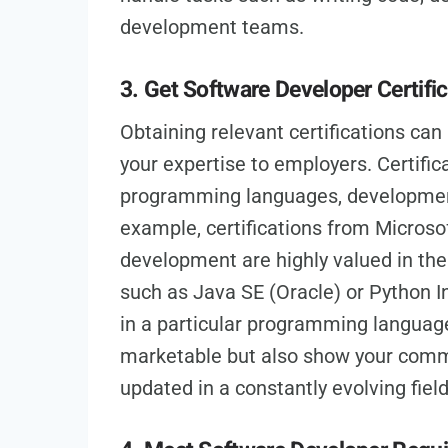
development teams.
3. Get Software Developer Certifi
Obtaining relevant certifications ca
your expertise to employers. Certifica
programming languages, development
example, certifications from Microso
development are highly valued in the 
such as Java SE (Oracle) or Python In
in a particular programming language
marketable but also show your comm
updated in a constantly evolving field