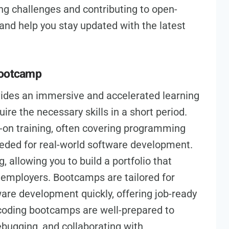
ng challenges and contributing to open-
s and help you stay updated with the latest
Bootcamp
ides an immersive and accelerated learning
ire the necessary skills in a short period.
-on training, often covering programming
eded for real-world software development.
, allowing you to build a portfolio that
l employers. Bootcamps are tailored for
ware development quickly, offering job-ready
 coding bootcamps are well-prepared to
ebugging, and collaborating with