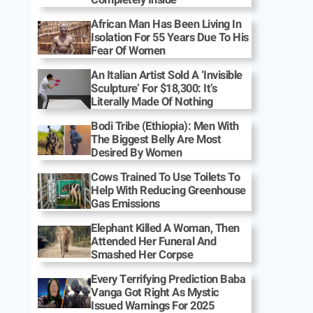
African Man Has Been Living In
Isolation For 55 Years Due To His
Fear Of Women
An Italian Artist Sold A ‘Invisible
Sculpture’ For $18,300: It’s
Literally Made Of Nothing
Bodi Tribe (Ethiopia): Men With
The Biggest Belly Are Most
Desired By Women
Cows Trained To Use Toilets To
Help With Reducing Greenhouse
Gas Emissions
Elephant Killed A Woman, Then
Attended Her Funeral And
Smashed Her Corpse
Every Terrifying Prediction Baba
Vanga Got Right As Mystic
Issued Warnings For 2025