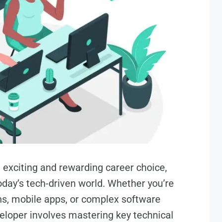
exciting and rewarding career choice,
oday’s tech-driven world. Whether you’re
ons, mobile apps, or complex software
eloper involves mastering key technical