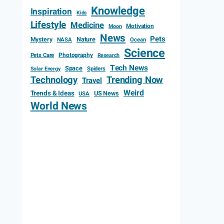
Knowledge
Inspiration
Kids
Lifestyle
Medicine
Motivation
Moon
News
Pets
Mystery
Nature
NASA
Ocean
Science
Photography
Pets Care
Research
Tech News
Space
Spiders
Solar Energy
Technology
Trending Now
Travel
Weird
Trends & Ideas
US News
USA
World News