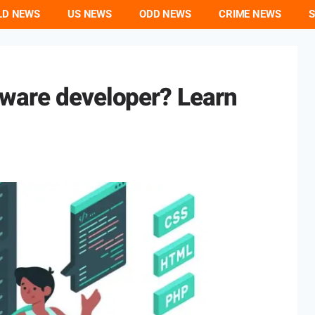
LD NEWS
US NEWS
ODD NEWS
CRIME NEWS
S
ware developer? Learn