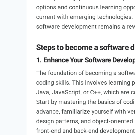
options and continuous learning oppo
current with emerging technologies. 
software development remains a rewa
Steps to become a software 
1. Enhance Your Software Develop
The foundation of becoming a softwar
coding skills. This involves learnin
Java, JavaScript, or C++, which are
Start by mastering the basics of codi
advance, familiarize yourself with ve
design patterns, and object-oriented
front-end and back-end development c