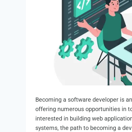
Becoming a software developer is an 
offering numerous opportunities in t
interested in building web applicati
systems, the path to becoming a dev