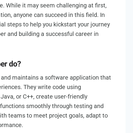
e. While it may seem challenging at first,
ion, anyone can succeed in this field. In
tial steps to help you kickstart your journey
r and building a successful career in
per do?
 and maintains a software application that
riences. They write code using
ava, or C++, create user-friendly
 functions smoothly through testing and
th teams to meet project goals, adapt to
formance.