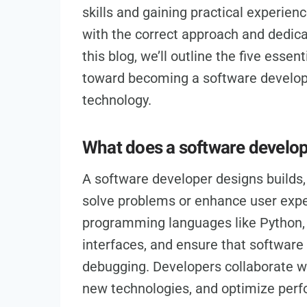
skills and gaining practical experienc
with the correct approach and dedicat
this blog, we’ll outline the five essen
toward becoming a software develope
technology.
What does a software develo
A software developer designs builds,
solve problems or enhance user expe
programming languages like Python, J
interfaces, and ensure that software
debugging. Developers collaborate wi
new technologies, and optimize per