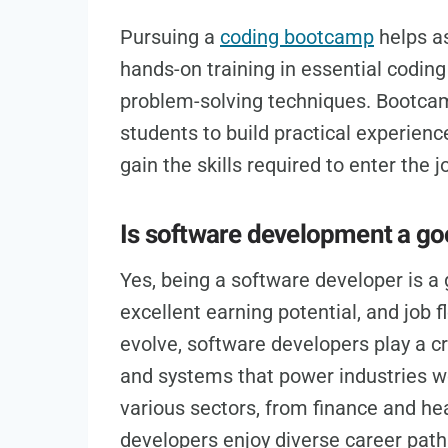
Pursuing a
coding bootcamp
helps as
hands-on training in essential codin
problem-solving techniques. Bootcamp
students to build practical experience
gain the skills required to enter the
Is software development a go
Yes, being a software developer is a 
excellent earning potential, and job f
evolve, software developers play a cru
and systems that power industries w
various sectors, from finance and he
developers enjoy diverse career path