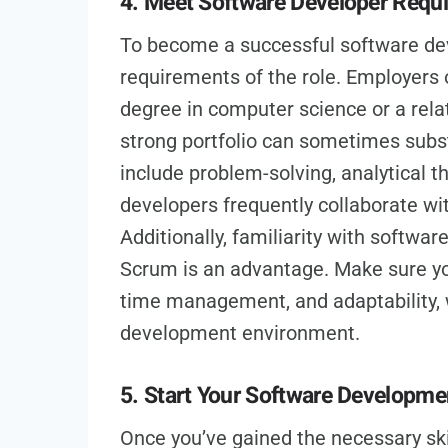
4. Meet Software Developer Requ
To become a successful software dev
requirements of the role. Employers o
degree in computer science or a relat
strong portfolio can sometimes substi
include problem-solving, analytical 
developers frequently collaborate wi
Additionally, familiarity with softwa
Scrum is an advantage. Make sure you
time management, and adaptability, w
development environment.
5. Start Your Software Developme
Once you’ve gained the necessary skill