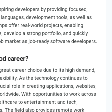
piring developers by providing focused,
g languages, development tools, as well as
s offer real-world projects, enabling
, develop a strong portfolio, and quickly
 job market as job-ready software developers.
od career?
great career choice due to its high demand,
lexibility. As the technology continues to
cial role in creating applications, websites,
orldwide. With opportunities to work across
althcare to entertainment and tech,
s. The field also provides remote work