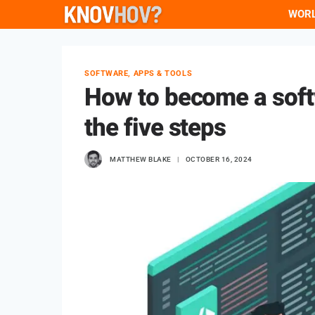
Skip
WOR
to
content
SOFTWARE, APPS & TOOLS
How to become a soft
the five steps
MATTHEW BLAKE
OCTOBER 16, 2024