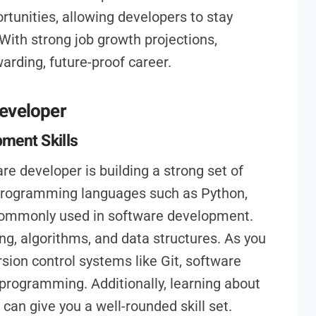
rtunities, allowing developers to stay
With strong job growth projections,
rding, future-proof career.
developer
ment Skills
e developer is building a strong set of
g programming languages such as Python,
 commonly used in software development.
ng, algorithms, and data structures. As you
rsion control systems like Git, software
 programming. Additionally, learning about
an give you a well-rounded skill set.