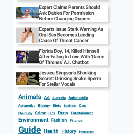
Expert Claims Parents Should
Ask Babies For Permission
Before Changing Diapers
Experts Issue Stark Warning As
Oral Sex Becomes Leading
Cause Of Throat Cancer
Florida Boy, 14, Killed Himself
After Falling In Love With ‘Game
Of Thrones’ A.I. Chatbot
Jessica Simpson’s Shocking
Secret: Drinking Snake Sperm
For Stellar Vocals
Animals
Art
Automobile
Australia
Biology
Birds
Cars
Automotive
Business
Dogs
Crime
Entertainment
Cute
Chemistry
Environment
Fashion
Finance
Guide
Health
History
Innovation