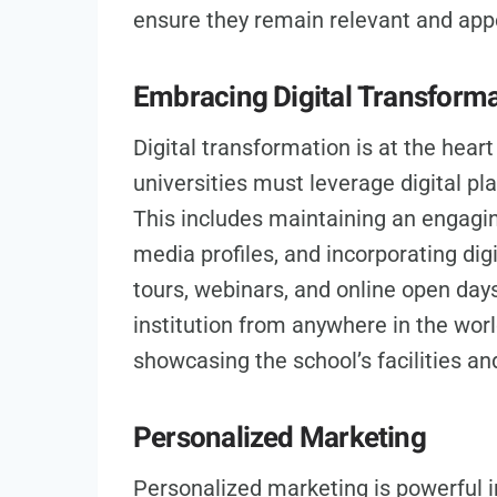
ensure they remain relevant and app
Embracing Digital Transform
Digital transformation is at the hear
universities must leverage digital p
This includes maintaining an engagin
media profiles, and incorporating digi
tours, webinars, and online open day
institution from anywhere in the wor
showcasing the school’s facilities an
Personalized Marketing
Personalized marketing is powerful i