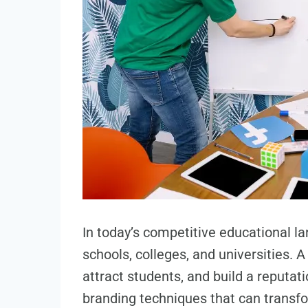
In today’s competitive educational l
schools, colleges, and universities. A
attract students, and build a reputat
branding techniques that can trans