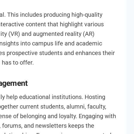
l. This includes producing high-quality
nteractive content that highlight various
ality (VR) and augmented reality (AR)
nsights into campus life and academic
es prospective students and enhances their
 has to offer.
gagement
y help educational institutions. Hosting
ogether current students, alumni, faculty,
ense of belonging and loyalty. Engaging with
 forums, and newsletters keeps the