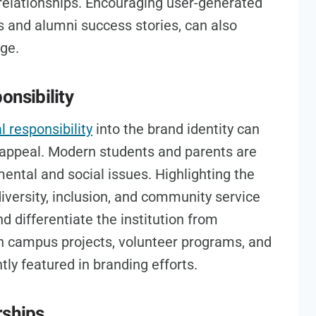
relationships. Encouraging user-generated
s and alumni success stories, can also
age.
onsibility
l responsibility
into the brand identity can
’s appeal. Modern students and parents are
ental and social issues. Highlighting the
, diversity, inclusion, and community service
d differentiate the institution from
en campus projects, volunteer programs, and
tly featured in branding efforts.
rships