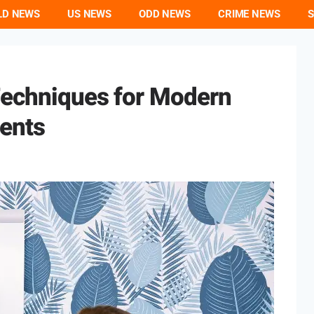
LD NEWS
US NEWS
ODD NEWS
CRIME NEWS
S
Techniques for Modern
ents