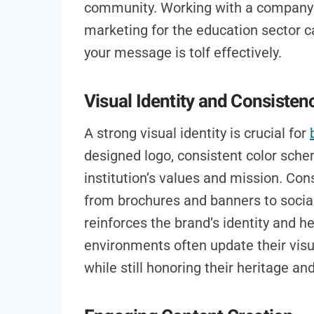
community. Working with a company
marketing for the education sector 
your message is tolf effectively.
Visual Identity and Consisten
A strong visual identity is crucial for
designed logo, consistent color sche
institution’s values and mission. Con
from brochures and banners to socia
reinforces the brand’s identity and he
environments often update their visu
while still honoring their heritage and