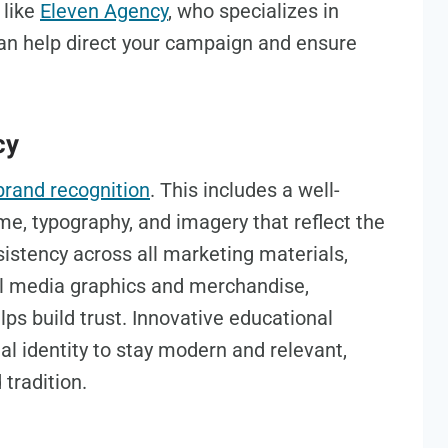
 like
Eleven Agency
, who specializes in
can help direct your campaign and ensure
cy
brand recognition
. This includes a well-
me, typography, and imagery that reflect the
sistency across all marketing materials,
l media graphics and merchandise,
lps build trust. Innovative educational
al identity to stay modern and relevant,
 tradition.