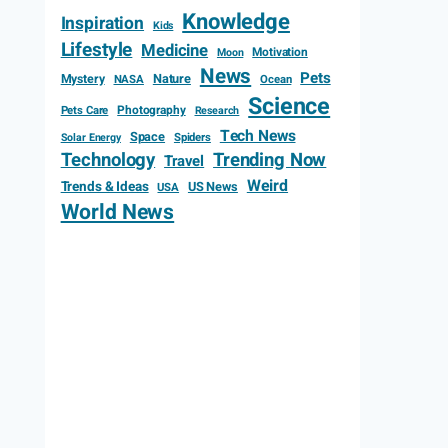
Knowledge
Inspiration
Kids
Lifestyle
Medicine
Motivation
Moon
News
Pets
Mystery
Nature
NASA
Ocean
Science
Photography
Pets Care
Research
Tech News
Space
Spiders
Solar Energy
Technology
Trending Now
Travel
Weird
Trends & Ideas
US News
USA
World News