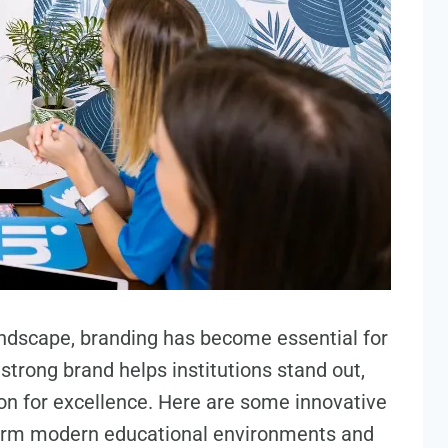
andscape, branding has become essential for
 strong brand helps institutions stand out,
ion for excellence. Here are some innovative
form modern educational environments and