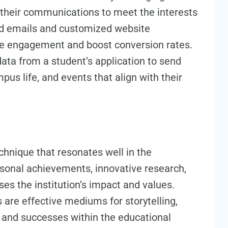
e their communications to meet the interests
ed emails and customized website
ce engagement and boost conversion rates.
data from a student’s application to send
us life, and events that align with their
echnique that resonates well in the
rsonal achievements, innovative research,
 the institution’s impact and values.
 are effective mediums for storytelling,
fe and successes within the educational