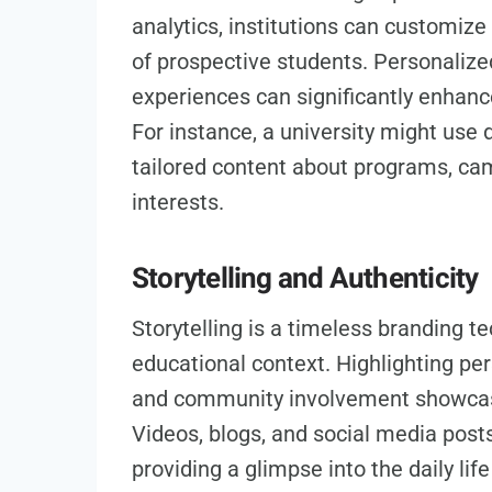
analytics, institutions can customiz
of prospective students. Personaliz
experiences can significantly enhan
For instance, a university might use 
tailored content about programs, camp
interests.
Storytelling and Authenticity
Storytelling is a timeless branding t
educational context. Highlighting pe
and community involvement showcases
Videos, blogs, and social media posts
providing a glimpse into the daily li