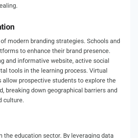
ealing.
ation
t of modern branding strategies. Schools and
latforms to enhance their brand presence.
g and informative website, active social
tal tools in the learning process. Virtual
s allow prospective students to explore the
ld, breaking down geographical barriers and
d culture.
n the education sector. By leveraging data