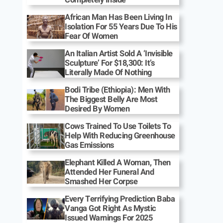
African Man Has Been Living In
Isolation For 55 Years Due To His
Fear Of Women
An Italian Artist Sold A ‘Invisible
Sculpture’ For $18,300: It’s
Literally Made Of Nothing
Bodi Tribe (Ethiopia): Men With
The Biggest Belly Are Most
Desired By Women
Cows Trained To Use Toilets To
Help With Reducing Greenhouse
Gas Emissions
Elephant Killed A Woman, Then
Attended Her Funeral And
Smashed Her Corpse
Every Terrifying Prediction Baba
Vanga Got Right As Mystic
Issued Warnings For 2025