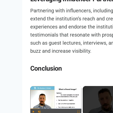
Partnering with influencers, including
extend the institution’s reach and cred
experiences and endorse the institut
testimonials that resonate with pros
such as guest lectures, interviews, 
buzz and increase visibility.
Conclusion
×