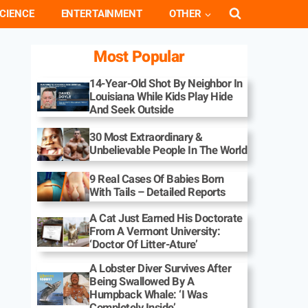
CIENCE
ENTERTAINMENT
OTHER
Most Popular
14-Year-Old Shot By Neighbor In
Louisiana While Kids Play Hide
And Seek Outside
30 Most Extraordinary &
Unbelievable People In The World
9 Real Cases Of Babies Born
With Tails – Detailed Reports
A Cat Just Earned His Doctorate
From A Vermont University:
‘Doctor Of Litter-Ature’
A Lobster Diver Survives After
Being Swallowed By A
Humpback Whale: ‘I Was
Completely Inside’