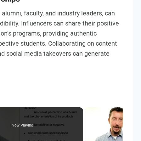
 alumni, faculty, and industry leaders, can
ibility. Influencers can share their positive
ion’s programs, providing authentic
pective students. Collaborating on content
and social media takeovers can generate
Now Playing