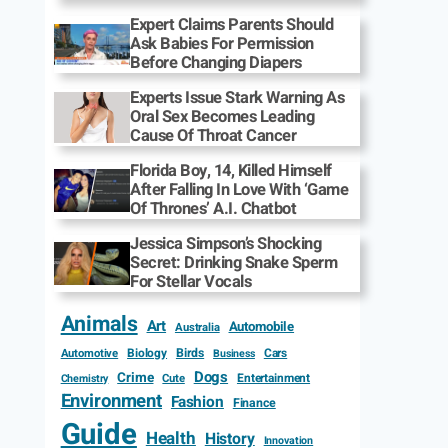
Expert Claims Parents Should
Ask Babies For Permission
Before Changing Diapers
Experts Issue Stark Warning As
Oral Sex Becomes Leading
Cause Of Throat Cancer
Florida Boy, 14, Killed Himself
After Falling In Love With ‘Game
Of Thrones’ A.I. Chatbot
Jessica Simpson’s Shocking
Secret: Drinking Snake Sperm
For Stellar Vocals
Animals
Art
Automobile
Australia
Biology
Birds
Cars
Automotive
Business
Dogs
Crime
Entertainment
Cute
Chemistry
Environment
Fashion
Finance
Guide
Health
History
Innovation