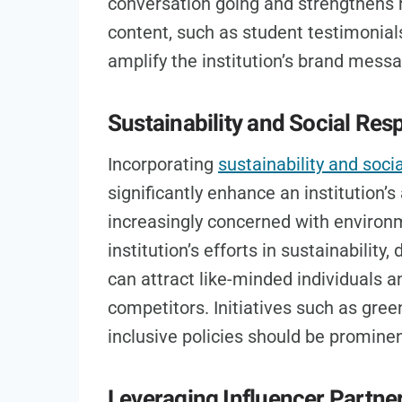
conversation going and strengthens 
content, such as student testimonial
amplify the institution’s brand mess
Sustainability and Social Resp
Incorporating
sustainability and socia
significantly enhance an institution
increasingly concerned with environm
institution’s efforts in sustainability
can attract like-minded individuals an
competitors. Initiatives such as gre
inclusive policies should be prominen
Leveraging Influencer Partne