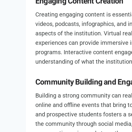
Engaging Content Creation
Creating engaging content is essentia
videos, podcasts, infographics, and i
aspects of the institution. Virtual re
experiences can provide immersive i
programs. Interactive content engag
understanding of what the institution
Community Building and En
Building a strong community can reall
online and offline events that bring t
and prospective students fosters a s
the community through social media,