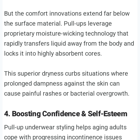
But the comfort innovations extend far below
the surface material. Pull-ups leverage
proprietary moisture-wicking technology that
rapidly transfers liquid away from the body and
locks it into highly absorbent cores.
This superior dryness curbs situations where
prolonged dampness against the skin can
cause painful rashes or bacterial overgrowth.
4. Boosting Confidence & Self-Esteem
Pull-up underwear styling helps aging adults
cope with progressing incontinence issues