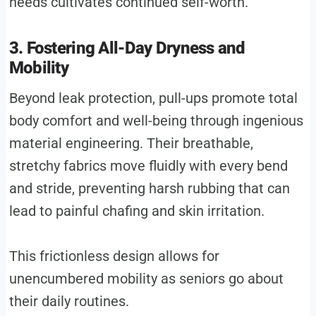
needs cultivates continued self-worth.
3. Fostering All-Day Dryness and
Mobility
Beyond leak protection, pull-ups promote total
body comfort and well-being through ingenious
material engineering. Their breathable,
stretchy fabrics move fluidly with every bend
and stride, preventing harsh rubbing that can
lead to painful chafing and skin irritation.
This frictionless design allows for
unencumbered mobility as seniors go about
their daily routines.