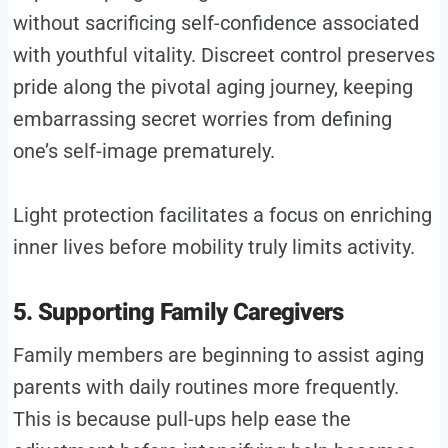
without sacrificing self-confidence associated
with youthful vitality. Discreet control preserves
pride along the pivotal aging journey, keeping
embarrassing secret worries from defining
one’s self-image prematurely.
Light protection facilitates a focus on enriching
inner lives before mobility truly limits activity.
5. Supporting Family Caregivers
Family members are beginning to assist aging
parents with daily routines more frequently.
This is because pull-ups help ease the