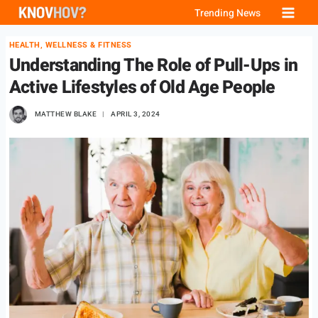
Skip
Trending News
to
HEALTH, WELLNESS & FITNESS
content
Understanding The Role of Pull-Ups in
Active Lifestyles of Old Age People
MATTHEW BLAKE
APRIL 3, 2024