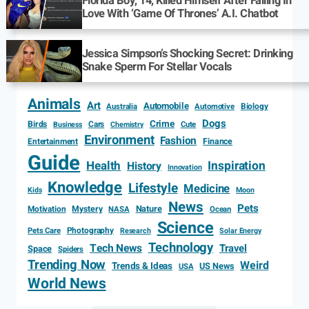
Florida Boy, 14, Killed Himself After Falling In
Love With ‘Game Of Thrones’ A.I. Chatbot
Jessica Simpson’s Shocking Secret: Drinking
Snake Sperm For Stellar Vocals
Animals
Art
Automobile
Biology
Australia
Automotive
Dogs
Crime
Birds
Cars
Cute
Business
Chemistry
Environment
Fashion
Entertainment
Finance
Guide
Health
Inspiration
History
Innovation
Knowledge
Lifestyle
Medicine
Kids
Moon
News
Pets
Motivation
Mystery
Nature
NASA
Ocean
Science
Photography
Pets Care
Research
Solar Energy
Technology
Tech News
Travel
Space
Spiders
Trending Now
Weird
Trends & Ideas
US News
USA
World News