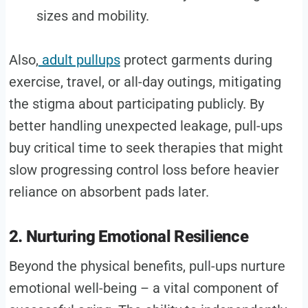
sizes and mobility.
Also,
adult pullups
protect garments during
exercise, travel, or all-day outings, mitigating
the stigma about participating publicly. By
better handling unexpected leakage, pull-ups
buy critical time to seek therapies that might
slow progressing control loss before heavier
reliance on absorbent pads later.
2. Nurturing Emotional Resilience
Beyond the physical benefits, pull-ups nurture
emotional well-being – a vital component of