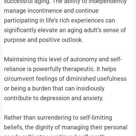
successful aging. The ability to independently
manage incontinence and continue
participating in life’s rich experiences can
significantly elevate an aging adult’s sense of
purpose and positive outlook.
Maintaining this level of autonomy and self-
reliance is powerfully therapeutic. It helps
circumvent feelings of diminished usefulness
or being a burden that can insidiously
contribute to depression and anxiety.
Rather than surrendering to self-limiting
beliefs, the dignity of managing their personal