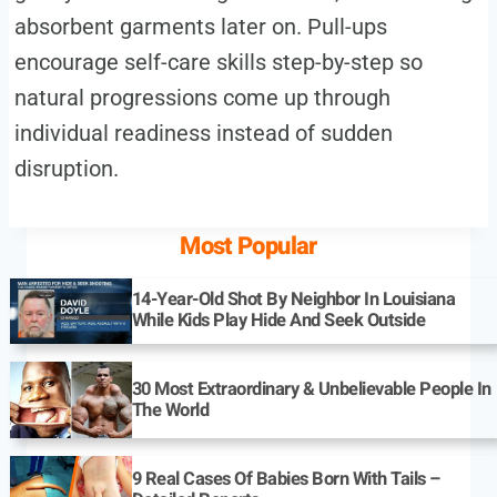
absorbent garments later on. Pull-ups
encourage self-care skills step-by-step so
natural progressions come up through
individual readiness instead of sudden
disruption.
Most Popular
14-Year-Old Shot By Neighbor In Louisiana
While Kids Play Hide And Seek Outside
30 Most Extraordinary & Unbelievable People In
The World
9 Real Cases Of Babies Born With Tails –