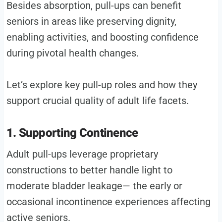
Besides absorption, pull-ups can benefit
seniors in areas like preserving dignity,
enabling activities, and boosting confidence
during pivotal health changes.
Let’s explore key pull-up roles and how they
support crucial quality of adult life facets.
1. Supporting Continence
Adult pull-ups leverage proprietary
constructions to better handle light to
moderate bladder leakage— the early or
occasional incontinence experiences affecting
active seniors.