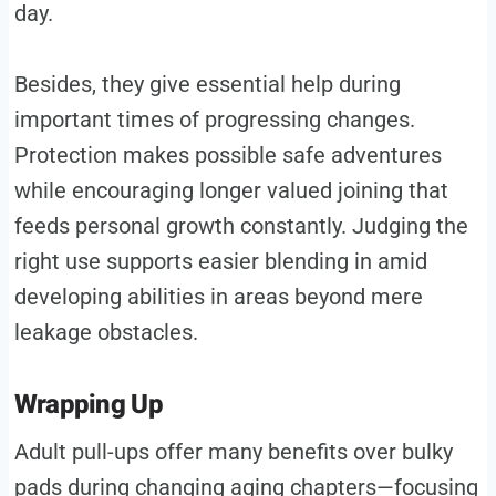
day.
Besides, they give essential help during
important times of progressing changes.
Protection makes possible safe adventures
while encouraging longer valued joining that
feeds personal growth constantly. Judging the
right use supports easier blending in amid
developing abilities in areas beyond mere
leakage obstacles.
Wrapping Up
Adult pull-ups offer many benefits over bulky
pads during changing aging chapters—focusing