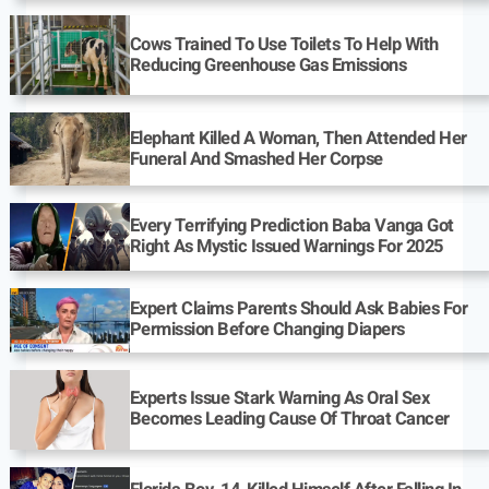
Cows Trained To Use Toilets To Help With
Reducing Greenhouse Gas Emissions
Elephant Killed A Woman, Then Attended Her
Funeral And Smashed Her Corpse
Every Terrifying Prediction Baba Vanga Got
Right As Mystic Issued Warnings For 2025
Expert Claims Parents Should Ask Babies For
Permission Before Changing Diapers
Experts Issue Stark Warning As Oral Sex
Becomes Leading Cause Of Throat Cancer