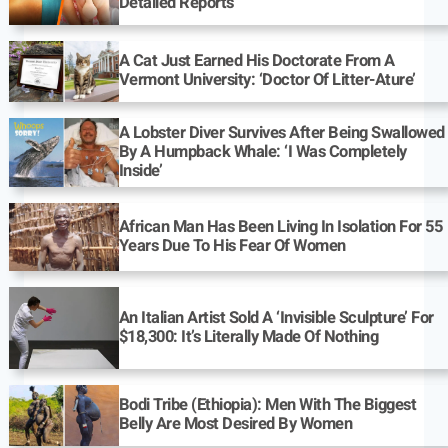
Detailed Reports
A Cat Just Earned His Doctorate From A
Vermont University: ‘Doctor Of Litter-Ature’
A Lobster Diver Survives After Being Swallowed
By A Humpback Whale: ‘I Was Completely
Inside’
African Man Has Been Living In Isolation For 55
Years Due To His Fear Of Women
An Italian Artist Sold A ‘Invisible Sculpture’ For
$18,300: It’s Literally Made Of Nothing
Bodi Tribe (Ethiopia): Men With The Biggest
Belly Are Most Desired By Women