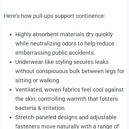
Here’s how pull-ups support continence:
Highly absorbent materials dry quickly
while neutralizing odors to help reduce
embarrassing public accidents.
Underwear-like styling secures leaks
without conspicuous bulk between legs for
sitting or walking.
Ventilated, woven fabrics feel cool against
the skin, controlling warmth that fosters
bacteria & irritation.
Stretch-paneled designs and adjustable
fasteners move naturally with a range of