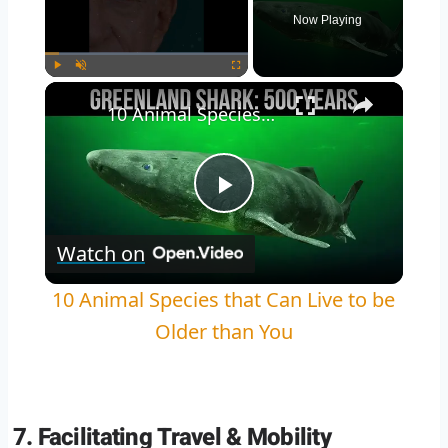
Now Playing
Play
Unmute
Fullscreen
10 Animal Species that Can Live to be Older than You
Play
Watch on
Video
10 Animal Species that Can Live to be
Older than You
7. Facilitating Travel & Mobility