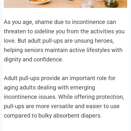
As you age, shame due to incontinence can
threaten to sideline you from the activities you
love. But adult pull-ups are unsung heroes,
helping seniors maintain active lifestyles with
dignity and confidence.
Adult pull-ups provide an important role for
aging adults dealing with emerging
incontinence issues. While offering protection,
pull-ups are more versatile and easier to use
compared to bulky absorbent diapers.