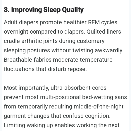
8. Improving Sleep Quality
Adult diapers promote healthier REM cycles
overnight compared to diapers. Quilted liners
cradle arthritic joints during customary
sleeping postures without twisting awkwardly.
Breathable fabrics moderate temperature
fluctuations that disturb repose.
Most importantly, ultra-absorbent cores
prevent most multi-positional bed-wetting sans
from temporarily requiring middle-of-the-night
garment changes that confuse cognition.
Limiting waking up enables working the next