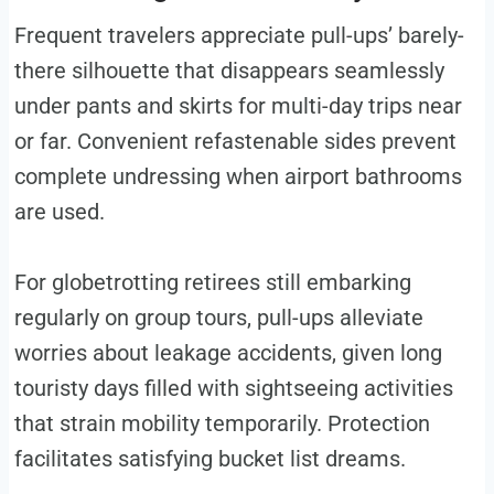
Frequent travelers appreciate pull-ups’ barely-
there silhouette that disappears seamlessly
under pants and skirts for multi-day trips near
or far. Convenient refastenable sides prevent
complete undressing when airport bathrooms
are used.
For globetrotting retirees still embarking
regularly on group tours, pull-ups alleviate
worries about leakage accidents, given long
touristy days filled with sightseeing activities
that strain mobility temporarily. Protection
facilitates satisfying bucket list dreams.