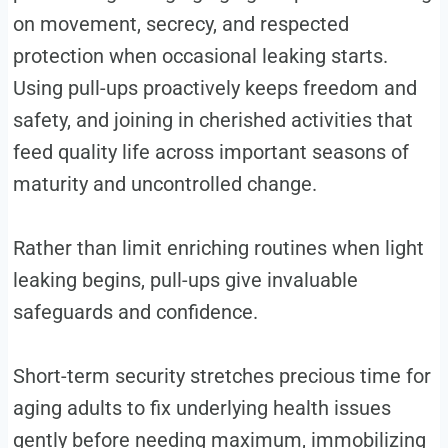
on movement, secrecy, and respected
protection when occasional leaking starts.
Using pull-ups proactively keeps freedom and
safety, and joining in cherished activities that
feed quality life across important seasons of
maturity and uncontrolled change.
Rather than limit enriching routines when light
leaking begins, pull-ups give invaluable
safeguards and confidence.
Short-term security stretches precious time for
aging adults to fix underlying health issues
gently before needing maximum, immobilizing