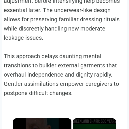
adjustment before intensifying help becomes
essential later. The underwear-like design
allows for preserving familiar dressing rituals
while discreetly handling new moderate
leakage issues.
This approach delays daunting mental
transitions to bulkier external garments that
overhaul independence and dignity rapidly.
Gentler assimilations empower caregivers to
postpone difficult changes.