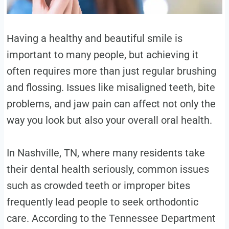
Having a healthy and beautiful smile is
important to many people, but achieving it
often requires more than just regular brushing
and flossing. Issues like misaligned teeth, bite
problems, and jaw pain can affect not only the
way you look but also your overall oral health.
In Nashville, TN, where many residents take
their dental health seriously, common issues
such as crowded teeth or improper bites
frequently lead people to seek orthodontic
care. According to the Tennessee Department