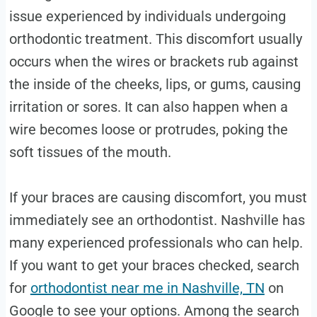
issue experienced by individuals undergoing
orthodontic treatment. This discomfort usually
occurs when the wires or brackets rub against
the inside of the cheeks, lips, or gums, causing
irritation or sores. It can also happen when a
wire becomes loose or protrudes, poking the
soft tissues of the mouth.
If your braces are causing discomfort, you must
immediately see an orthodontist. Nashville has
many experienced professionals who can help.
If you want to get your braces checked, search
for
orthodontist near me in Nashville, TN
on
Google to see your options. Among the search