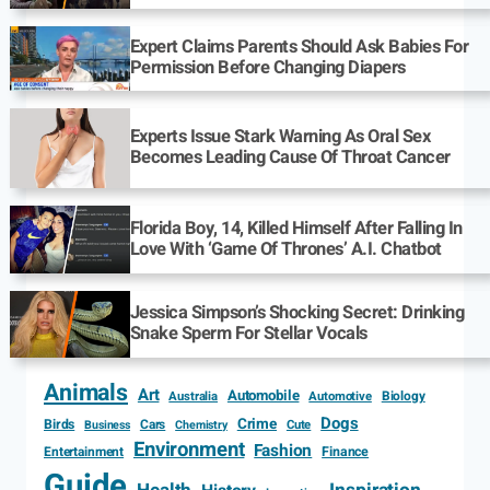
Expert Claims Parents Should Ask Babies For
Permission Before Changing Diapers
Experts Issue Stark Warning As Oral Sex
Becomes Leading Cause Of Throat Cancer
Florida Boy, 14, Killed Himself After Falling In
Love With ‘Game Of Thrones’ A.I. Chatbot
Jessica Simpson’s Shocking Secret: Drinking
Snake Sperm For Stellar Vocals
Animals
Art
Automobile
Biology
Australia
Automotive
Dogs
Crime
Birds
Cars
Cute
Business
Chemistry
Environment
Fashion
Entertainment
Finance
Guide