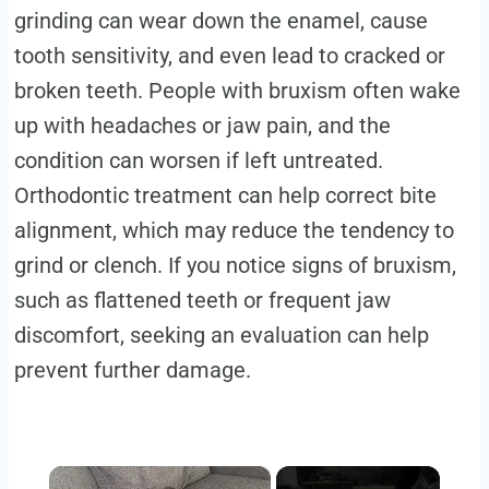
grinding can wear down the enamel, cause
tooth sensitivity, and even lead to cracked or
broken teeth. People with bruxism often wake
up with headaches or jaw pain, and the
condition can worsen if left untreated.
Orthodontic treatment can help correct bite
alignment, which may reduce the tendency to
grind or clench. If you notice signs of bruxism,
such as flattened teeth or frequent jaw
discomfort, seeking an evaluation can help
prevent further damage.
×