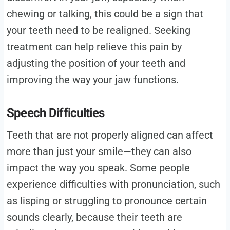
chewing or talking, this could be a sign that
your teeth need to be realigned. Seeking
treatment can help relieve this pain by
adjusting the position of your teeth and
improving the way your jaw functions.
Speech Difficulties
Teeth that are not properly aligned can affect
more than just your smile—they can also
impact the way you speak. Some people
experience difficulties with pronunciation, such
as lisping or struggling to pronounce certain
sounds clearly, because their teeth are