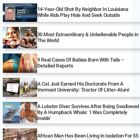
14-Year-Old Shot By Neighbor In Louisiana
While Kids Play Hide And Seek Outside
30 Most Extraordinary & Unbelievable People In
The World
9 Real Cases Of Babies Born With Tails –
Detailed Reports
A Cat Just Earned His Doctorate From A
Vermont University: ‘Doctor Of Litter-Ature’
A Lobster Diver Survives After Being Swallowed
By A Humpback Whale: ‘I Was Completely
Inside’
African Man Has Been Living In Isolation For 55