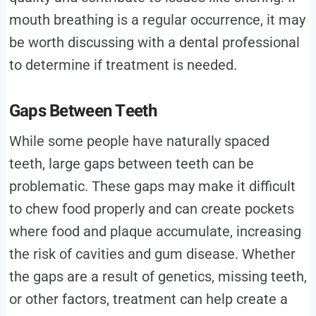
mouth breathing is a regular occurrence, it may
be worth discussing with a dental professional
to determine if treatment is needed.
Gaps Between Teeth
While some people have naturally spaced
teeth, large gaps between teeth can be
problematic. These gaps may make it difficult
to chew food properly and can create pockets
where food and plaque accumulate, increasing
the risk of cavities and gum disease. Whether
the gaps are a result of genetics, missing teeth,
or other factors, treatment can help create a