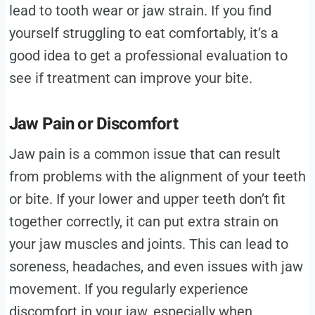
lead to tooth wear or jaw strain. If you find
yourself struggling to eat comfortably, it’s a
good idea to get a professional evaluation to
see if treatment can improve your bite.
Jaw Pain or Discomfort
Jaw pain is a common issue that can result
from problems with the alignment of your teeth
or bite. If your lower and upper teeth don’t fit
together correctly, it can put extra strain on
your jaw muscles and joints. This can lead to
soreness, headaches, and even issues with jaw
movement. If you regularly experience
discomfort in your jaw, especially when