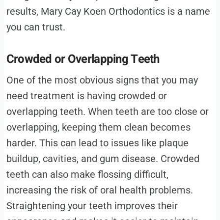
results, Mary Cay Koen Orthodontics is a name
you can trust.
Crowded or Overlapping Teeth
One of the most obvious signs that you may
need treatment is having crowded or
overlapping teeth. When teeth are too close or
overlapping, keeping them clean becomes
harder. This can lead to issues like plaque
buildup, cavities, and gum disease. Crowded
teeth can also make flossing difficult,
increasing the risk of oral health problems.
Straightening your teeth improves their