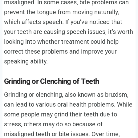
misaligned. In some cases, bite problems can
prevent the tongue from moving naturally,
which affects speech. If you’ve noticed that
your teeth are causing speech issues, it’s worth
looking into whether treatment could help
correct these problems and improve your
speaking ability.
Grinding or Clenching of Teeth
Grinding or clenching, also known as bruxism,
can lead to various oral health problems. While
some people may grind their teeth due to
stress, others may do so because of
misaligned teeth or bite issues. Over time,