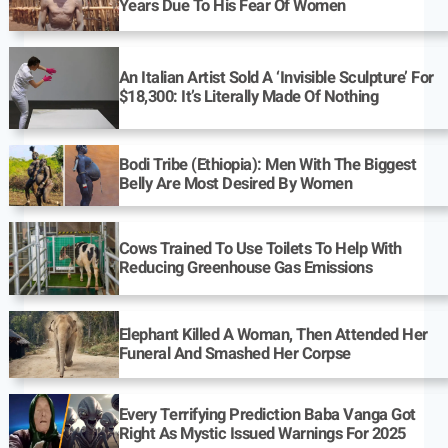
Years Due To His Fear Of Women
An Italian Artist Sold A ‘Invisible Sculpture’ For
$18,300: It’s Literally Made Of Nothing
Bodi Tribe (Ethiopia): Men With The Biggest
Belly Are Most Desired By Women
Cows Trained To Use Toilets To Help With
Reducing Greenhouse Gas Emissions
Elephant Killed A Woman, Then Attended Her
Funeral And Smashed Her Corpse
Every Terrifying Prediction Baba Vanga Got
Right As Mystic Issued Warnings For 2025