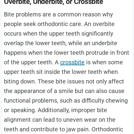
Overbite, Underbite, or Crossbite
Bite problems are a common reason why
people seek orthodontic care. An overbite
occurs when the upper teeth significantly
overlap the lower teeth, while an underbite
happens when the lower teeth protrude in front
of the upper teeth. A
crossbite
is when some
upper teeth sit inside the lower teeth when
biting down. These bite issues not only affect
the appearance of a smile but can also cause
functional problems, such as difficulty chewing
or speaking. Additionally, improper bite
alignment can lead to uneven wear on the
teeth and contribute to jaw pain. Orthodontic