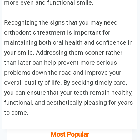
more even and functional smile.
Recognizing the signs that you may need
orthodontic treatment is important for
maintaining both oral health and confidence in
your smile. Addressing them sooner rather
than later can help prevent more serious
problems down the road and improve your
overall quality of life. By seeking timely care,
you can ensure that your teeth remain healthy,
functional, and aesthetically pleasing for years
to come.
Most Popular