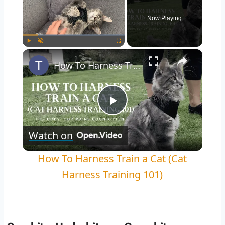
Now Playing
×
Play
Unmute
Fullscreen
How To Harness Train a Cat (Cat Harness Training 101)
Play
Watch on
Video
How To Harness Train a Cat (Cat
Harness Training 101)