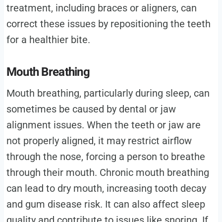
treatment, including braces or aligners, can
correct these issues by repositioning the teeth
for a healthier bite.
Mouth Breathing
Mouth breathing, particularly during sleep, can
sometimes be caused by dental or jaw
alignment issues. When the teeth or jaw are
not properly aligned, it may restrict airflow
through the nose, forcing a person to breathe
through their mouth. Chronic mouth breathing
can lead to dry mouth, increasing tooth decay
and gum disease risk. It can also affect sleep
quality and contribute to issues like snoring. If