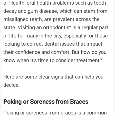
of Health, oral health problems such as tooth
decay and gum disease, which can stem from
misaligned teeth, are prevalent across the
state​. Visiting an orthodontist is a regular part
of life for many in the city, especially for those
looking to correct dental issues that impact
their confidence and comfort. But how do you
know when it’s time to consider treatment?
Here are some clear signs that can help you
decide.
Poking or Soreness from Braces
Poking or soreness from braces is a common