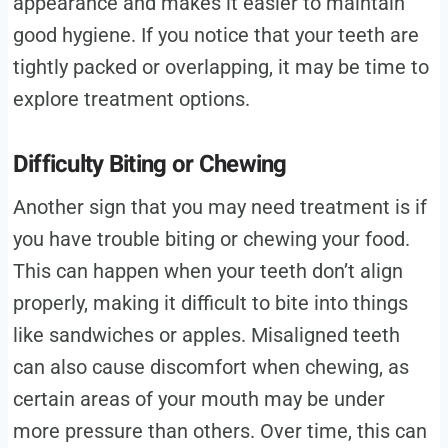
appearance and makes it easier to maintain
good hygiene. If you notice that your teeth are
tightly packed or overlapping, it may be time to
explore treatment options.
Difficulty Biting or Chewing
Another sign that you may need treatment is if
you have trouble biting or chewing your food.
This can happen when your teeth don’t align
properly, making it difficult to bite into things
like sandwiches or apples. Misaligned teeth
can also cause discomfort when chewing, as
certain areas of your mouth may be under
more pressure than others. Over time, this can