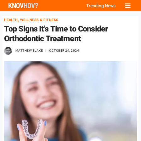
Skip
Trending News
to
HEALTH, WELLNESS & FITNESS
content
Top Signs It’s Time to Consider
Orthodontic Treatment
MATTHEW BLAKE
OCTOBER 29, 2024